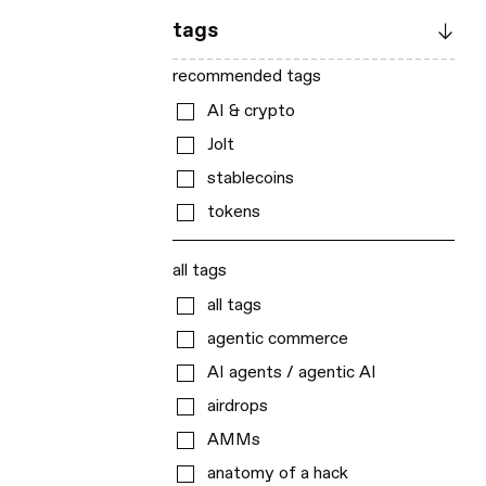
tags
recommended tags
AI & crypto
Jolt
stablecoins
tokens
all tags
all tags
agentic commerce
AI agents / agentic AI
airdrops
AMMs
anatomy of a hack