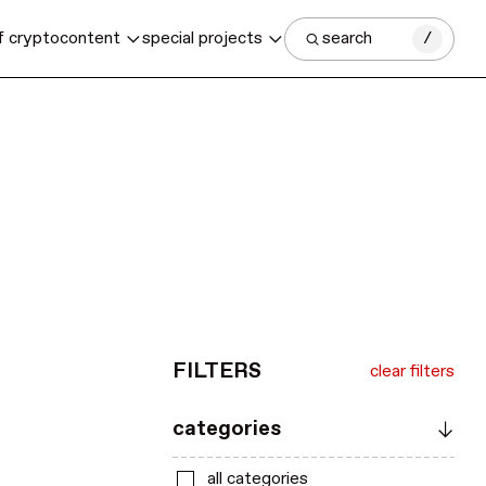
f crypto
content
special projects
search
/
FILTERS
clear filters
categories
all categories