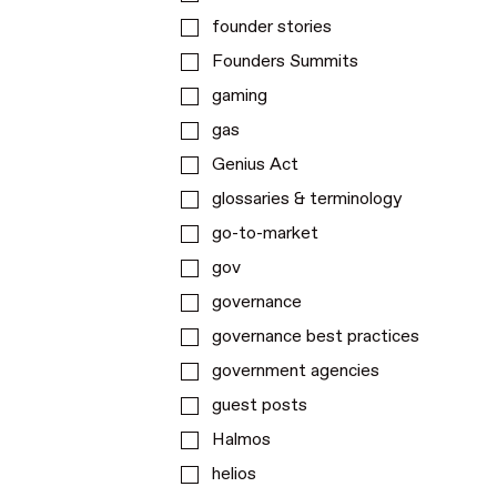
founder stories
Founders Summits
gaming
gas
Genius Act
glossaries & terminology
go-to-market
gov
governance
governance best practices
government agencies
guest posts
Halmos
helios