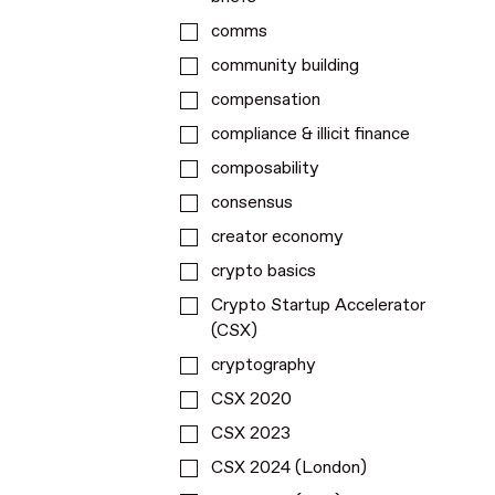
comms
community building
compensation
compliance & illicit finance
composability
consensus
creator economy
crypto basics
Crypto Startup Accelerator
(CSX)
cryptography
CSX 2020
CSX 2023
CSX 2024 (London)