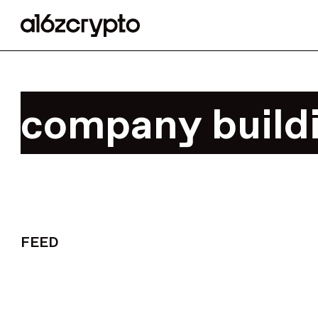
company build
FEED