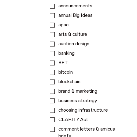
announcements
annual Big Ideas
apac
arts & culture
auction design
banking
BFT
bitcoin
blockchain
brand & marketing
business strategy
choosing infrastructure
CLARITY Act
comment letters & amicus
briefs