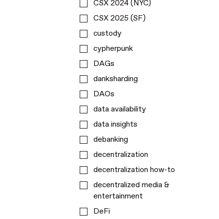
CSX 2024 (NYC)
CSX 2025 (SF)
custody
cypherpunk
DAGs
danksharding
DAOs
data availability
data insights
debanking
decentralization
decentralization how-to
decentralized media &
entertainment
DeFi