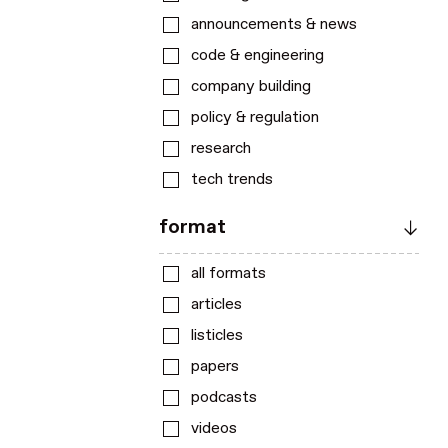
announcements & news
code & engineering
company building
policy & regulation
research
tech trends
format
all formats
articles
listicles
papers
podcasts
videos