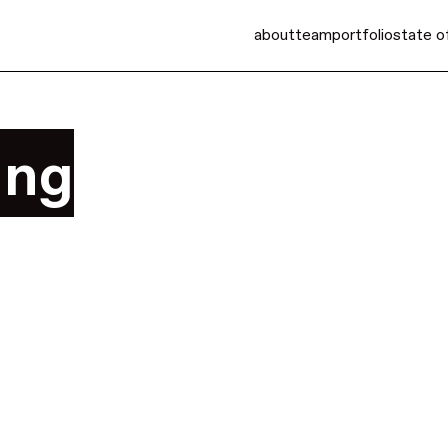
about
team
portfolio
state o
ing