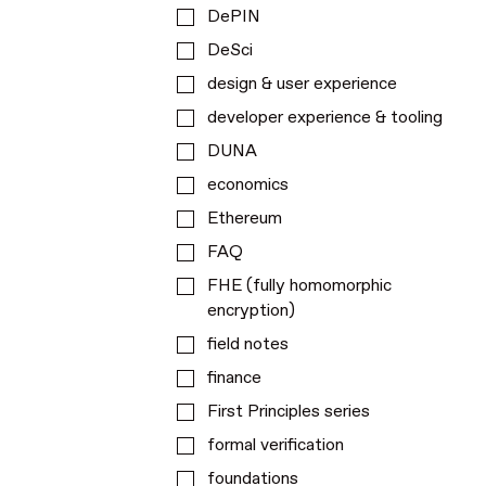
DePIN
DeSci
design & user experience
developer experience & tooling
DUNA
economics
Ethereum
FAQ
FHE (fully homomorphic
encryption)
field notes
finance
First Principles series
formal verification
foundations