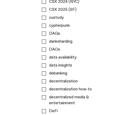
CSX 2024 (NYC)
CSX 2025 (SF)
custody
cypherpunk
DAGs
danksharding
DAOs
data availability
data insights
debanking
decentralization
decentralization how-to
decentralized media &
entertainment
DeFi