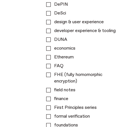
DePIN
DeSci
design & user experience
developer experience & tooling
DUNA
economics
Ethereum
FAQ
FHE (fully homomorphic
encryption)
field notes
finance
First Principles series
formal verification
foundations