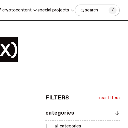
f crypto
content
special projects
search
/
SX)
FILTERS
clear filters
categories
all categories