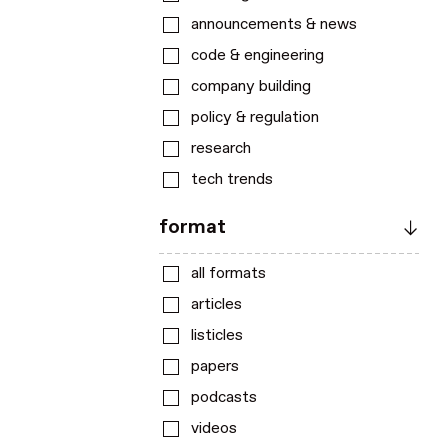
announcements & news
code & engineering
company building
policy & regulation
research
tech trends
format
all formats
articles
listicles
papers
podcasts
videos