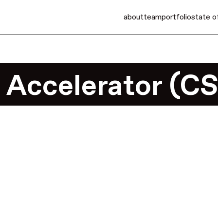
about
team
portfolio
state o
 Accelerator (C