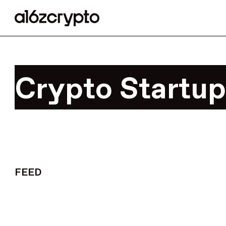
Crypto Startup
FEED