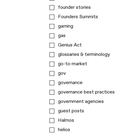
founder stories
Founders Summits
gaming
gas
Genius Act
glossaries & terminology
go-to-market
gov
governance
governance best practices
government agencies
guest posts
Halmos
helios