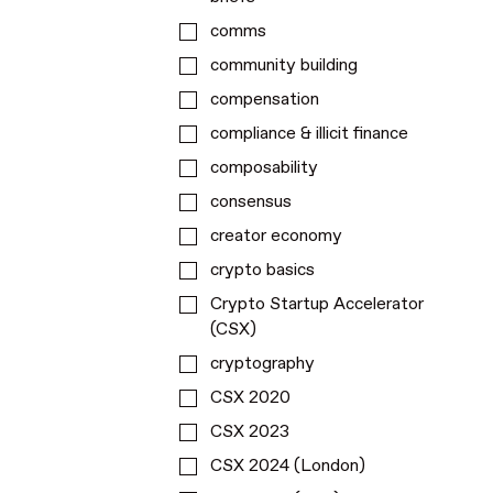
comms
community building
compensation
compliance & illicit finance
composability
consensus
creator economy
crypto basics
Crypto Startup Accelerator
(CSX)
cryptography
CSX 2020
CSX 2023
CSX 2024 (London)