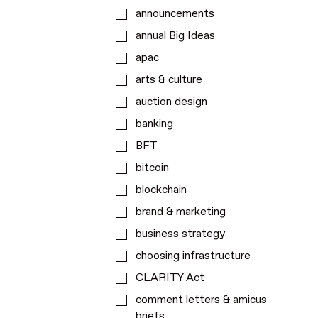
announcements
annual Big Ideas
apac
arts & culture
auction design
banking
BFT
bitcoin
blockchain
brand & marketing
business strategy
choosing infrastructure
CLARITY Act
comment letters & amicus
briefs