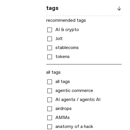
tags
recommended tags
AI & crypto
Jolt
stablecoins
tokens
all tags
all tags
agentic commerce
AI agents / agentic AI
airdrops
AMMs
anatomy of a hack