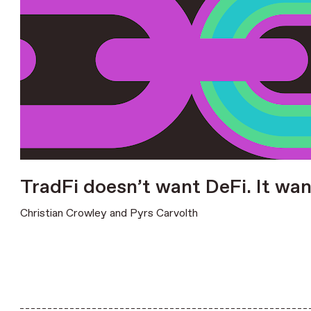
TradFi doesn’t want DeFi. It wan
Christian Crowley
and
Pyrs Carvolth