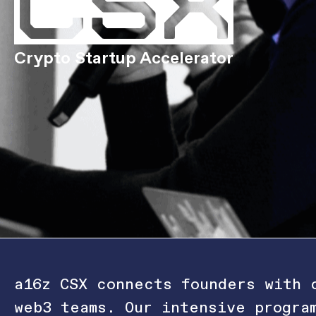
Crypto Startup Accelerator
a16z CSX connects founders with 
web3 teams. Our intensive progra