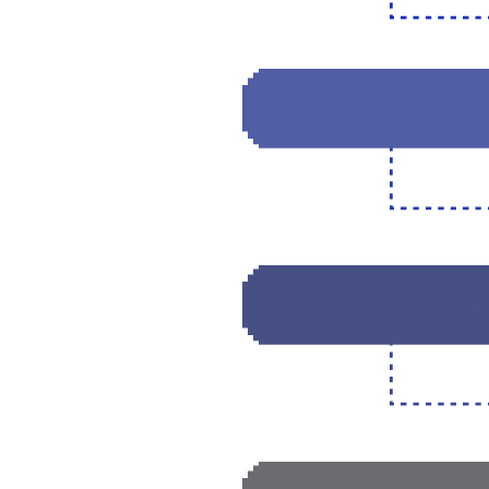
DECENTRALIZIN
CREATING A BR