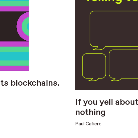
ts blockchains.
If you yell abou
nothing
Paul Cafiero