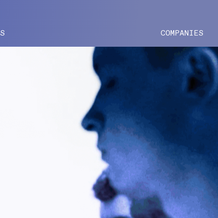
ES
COMPANIES