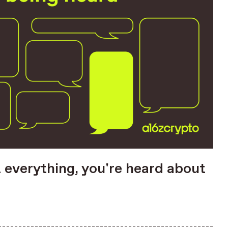
t everything, you're heard about