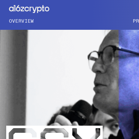
OVERVIEW
P