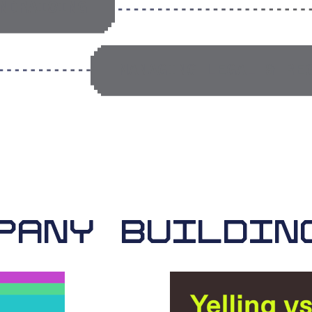
NDRAISING
MANAGING LEGAL & RE
PANY BUILDIN