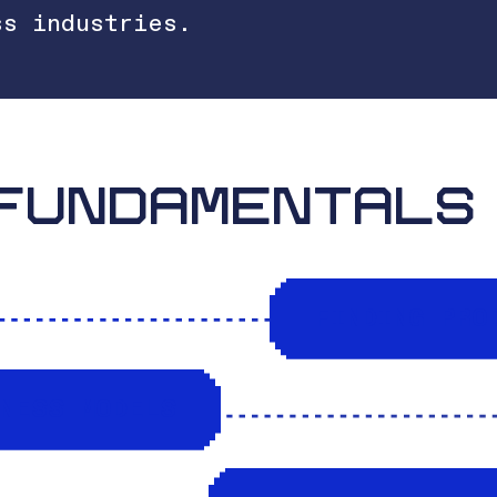
ss industries.
FUNDAMENTALS
FINDING PRO
INESS MODELS