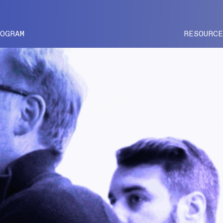
ROGRAM
RESOURC