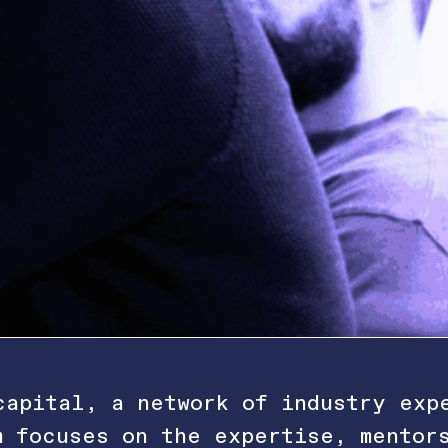
capital, a network of industry exp
m focuses on the expertise, mentor