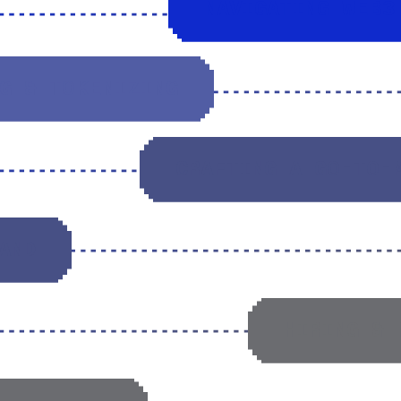
NAVIGATING WEB3
G & TOKENIZING
CRAFTING A GO-TO-
AND
HIRING & 