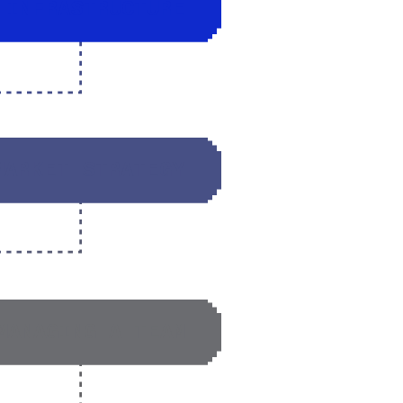
 INFRASTRUCTURE
MARKET STRATEGY
MANAGING A TEAM