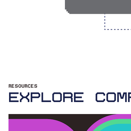
PITCHING & FU
RESOURCES
EXPLORE COM