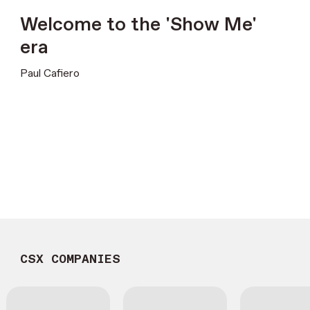
Welcome to the 'Show Me'
era
Paul Cafiero
CSX COMPANIES