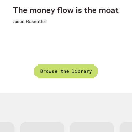
The money flow is the moat
Jason Rosenthal
Browse the library