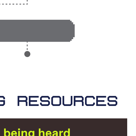
GULATORY ISSUES
G RESOURCES