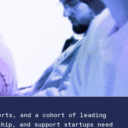
erts, and a cohort of leading
ship, and support startups need