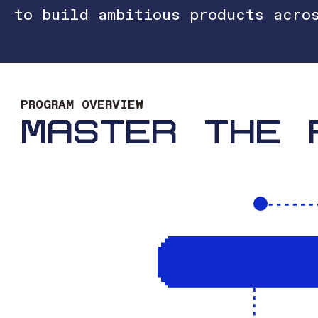
to build ambitious products acro
PROGRAM OVERVIEW
MASTER THE 
BUILDING BUS