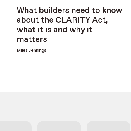
What builders need to know
about the CLARITY Act,
what it is and why it
matters
Miles Jennings