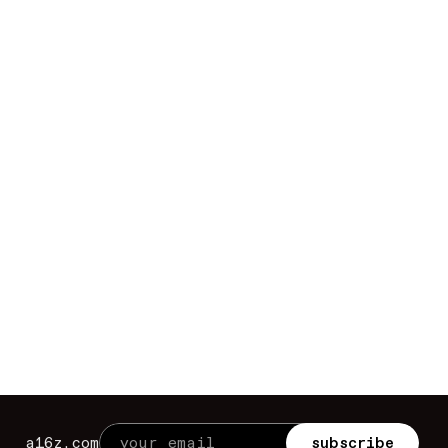
a16z.com