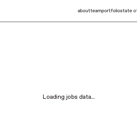
about
team
portfolio
state o
Loading jobs data...