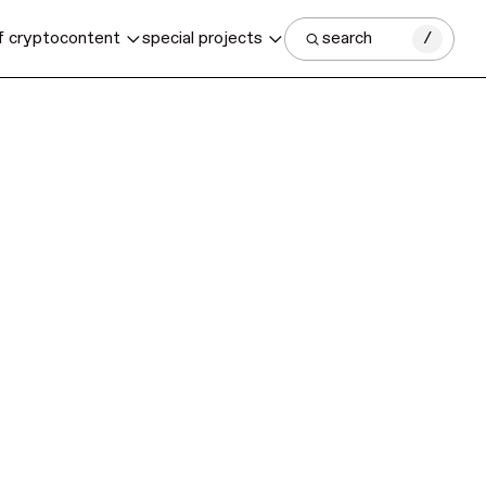
f crypto
content
special projects
search
/