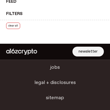
FEED
royalties
rulemaking
FILTERS
RWA tokenization
scaling & throughput
clear all
security
security best practices
slashing
smart contracts
newsletter
SNARKs
social networks
jobs
solana
Solidity
legal + disclosures
starter packs
State of Crypto
sitemap
State of Crypto 2022
State of Crypto 2023