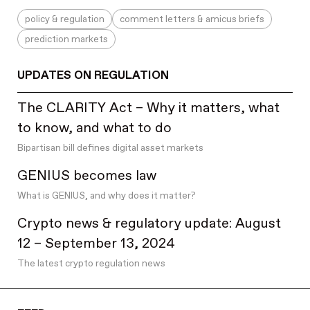
programming
policy & regulation
comment letters & amicus briefs
progressive decentralization
prediction markets
proof of human
proof of stake
UPDATES ON REGULATION
proof of work
proposer-builder separation
The CLARITY Act – Why it matters, what
Q&As
to know, and what to do
quantum computing & post-quantum crypto
Bipartisan bill defines digital asset markets
randomness beacons
GENIUS becomes law
regional innovation
What is GENIUS, and why does it matter?
regulatory know-how
regulatory updates
Crypto news & regulatory update: August
release notes
12 – September 13, 2024
research
The latest crypto regulation news
rollups
roundups