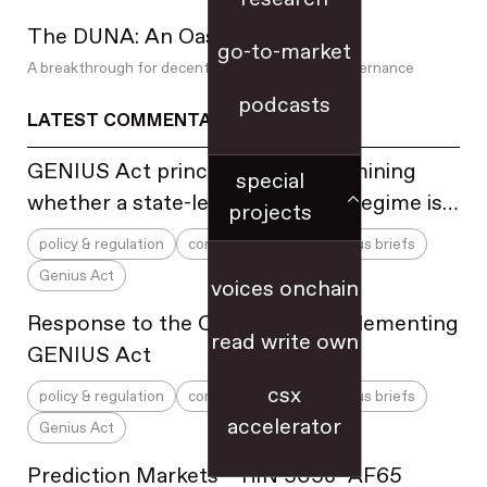
newsletters
The DUNA: An Oasis For DAOs
NFTs
go-to-market
offline to online
A breakthrough for decentralized blockchain governance
op-eds
podcasts
LATEST COMMENTARY
open source
partnerships & sales
GENIUS Act principles for determining
special
PCNs
whether a state-level regulatory regime is
projects
people practices & HR
substantially similar to the federal
policy & regulation
comment letters & amicus briefs
perpetual futures
regulatory framework
Genius Act
pitching investors
voices onchain
playbooks
Response to the OCC NPRM implementing
read write own
podcast
GENIUS Act
prediction markets
csx
policy & regulation
comment letters & amicus briefs
pricing
accelerator
Genius Act
privacy
product-market fit
Prediction Markets – RIN 3038–AF65