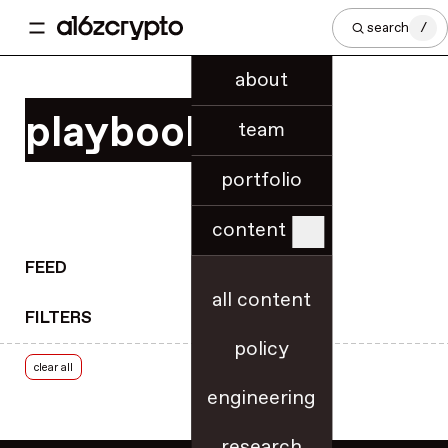
regional innovation
search
/
regulatory know-how
regulatory updates
about
release notes
playbooks
research
team
rollups
portfolio
roundups
royalties
content
rulemaking
RWA tokenization
FEED
scaling & throughput
all content
FILTERS
security
policy
security best practices
clear all
slashing
engineering
smart contracts
SNARKs
research