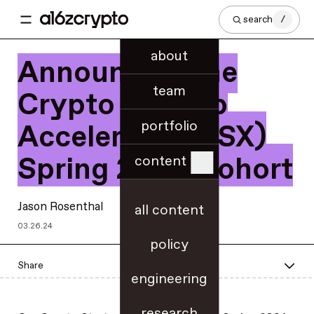
search
/
about
Announcing the
team
Crypto Startup
portfolio
Accelerator (CSX)
Spring 2024 Cohort
content
Jason Rosenthal
all content
03.26.24
policy
Share
engineering
research