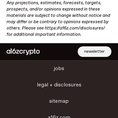
Any projections, estimates, forecasts, targets,
prospects, and/or opinions expressed in these
materials are subject to change without notice and
may differ or be contrary to opinions expressed by
others. Please see https://a16z.com/disclosures/
for additional important information.
newsletter
jobs
legal + disclosures
sitemap
a16z.com