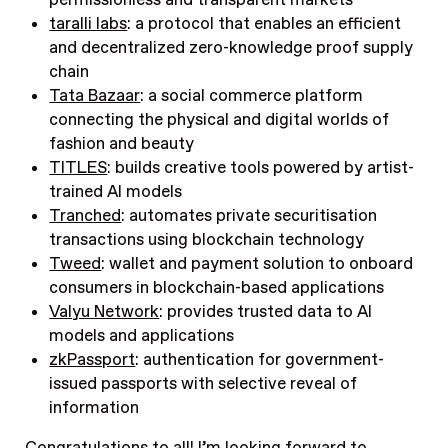
permissionless and transparent markets
taralli labs
: a protocol that enables an efficient
and decentralized zero-knowledge proof supply
chain
Tata Bazaar
: a social commerce platform
connecting the physical and digital worlds of
fashion and beauty
TITLES
: builds creative tools powered by artist-
trained AI models
Tranched
: automates private securitisation
transactions using blockchain technology
Tweed
: wallet and payment solution to onboard
consumers in blockchain-based applications
Valyu Network
: provides trusted data to AI
models and applications
zkPassport
: authentication for government-
issued passports with selective reveal of
information