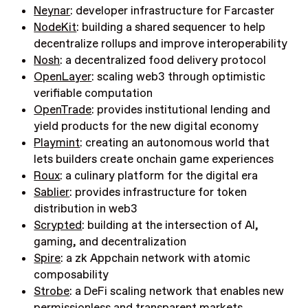
Neynar
: developer infrastructure for Farcaster
NodeKit
: building a shared sequencer to help
decentralize rollups and improve interoperability
Nosh
: a decentralized food delivery protocol
OpenLayer
: scaling web3 through optimistic
verifiable computation
OpenTrade
: provides institutional lending and
yield products for the new digital economy
Playmint
: creating an autonomous world that
lets builders create onchain game experiences
Roux
:
a culinary platform for the digital era
Sablier
: provides infrastructure for token
distribution in web3
Scrypted
: building at the intersection of AI,
gaming, and decentralization
Spire
: a zk Appchain network with atomic
composability
Strobe
: a DeFi scaling network that enables new