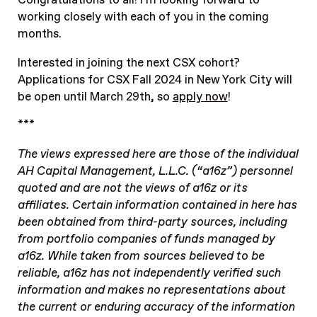
Congratulations to all! I’m looking forward to
working closely with each of you in the coming
months.
Interested in joining the next CSX cohort?
Applications for CSX Fall 2024 in New York City will
be open until March 29th, so
apply now
!
***
The views expressed here are those of the individual
AH Capital Management, L.L.C. (“a16z”) personnel
quoted and are not the views of a16z or its
affiliates. Certain information contained in here has
been obtained from third-party sources, including
from portfolio companies of funds managed by
a16z. While taken from sources believed to be
reliable, a16z has not independently verified such
information and makes no representations about
the current or enduring accuracy of the information