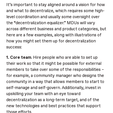
It’s important to stay aligned around a vision for how
and what to decentralize, which requires some high-
level coordination and usually some oversight over
the “decentralization equalizer.” MDUs will vary
across different business and product categories, but
here are a few examples, along with illustrations of
how you might set them up for decentralization
success:
1. Core team
. Hire people who are able to set up
their work so that it might be possible for external
members to take over some of the responsibilities –
for example, a community manager who designs the
community in a way that allows members to start to
self-manage and self-govern. Additionally, invest in
upskilling your team with an eye toward
decentralization as a long-term target, and of the
new technologies and best practices that support
those efforts.