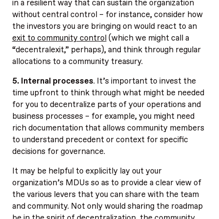
in a resilient way that can sustain the organization
without central control – for instance, consider how
the investors you are bringing on would react to an
exit to community control
(which we might call a
“decentralexit,” perhaps), and think through regular
allocations to a community treasury.
5. Internal processes
. It’s important to invest the
time upfront to think through what might be needed
for you to decentralize parts of your operations and
business processes – for example, you might need
rich documentation that allows community members
to understand precedent or context for specific
decisions for governance.
It may be helpful to explicitly lay out your
organization’s MDUs so as to provide a clear view of
the various levers that you can share with the team
and community. Not only would sharing the roadmap
be in the spirit of decentralization, the community