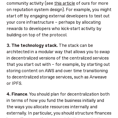
community activity (see
this article
of ours for more
on reputation system design). For example, you might
start off by engaging external developers to test out
your core infrastructure – perhaps by allocating
rewards to developers who kick-start activity by
building on top of the protocol.
3. The technology stack.
The stack can be
architected in a modular way that allows you to swap
in decentralized versions of the centralized services
that you start out with – for example, by starting out
storing content on AWS and over time transitioning
to decentralized storage services, such as Arweave
or IPFS.
4. Finance
. You should plan for decentralization both
in terms of how you fund the business initially and
the ways you allocate resources internally and
externally. In particular, you should structure finances