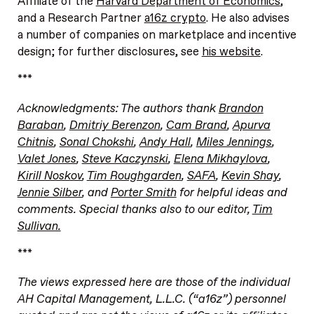
Affiliate of the
Harvard Department of Economics
,
and a Research Partner
a16z crypto
. He also advises
a number of companies on marketplace and incentive
design; for further disclosures, see
his website
.
***
Acknowledgments: The authors thank
Brandon
Baraban
,
Dmitriy Berenzon
,
Cam Brand
,
Apurva
Chitnis
,
Sonal Chokshi
,
Andy Hall
,
Miles Jennings
,
Valet Jones
,
Steve Kaczynski
,
Elena Mikhaylova
,
Kirill Noskov
,
Tim Roughgarden
,
SAFA
,
Kevin Shay
,
Jennie Silber
, and
Porter Smith
for helpful ideas and
comments. Special thanks also to our editor,
Tim
Sullivan.
***
The views expressed here are those of the individual
AH Capital Management, L.L.C. (“a16z”) personnel