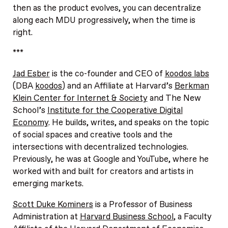
then as the product evolves, you can decentralize
along each MDU progressively, when the time is
right.
***
Jad Esber
is the co-founder and CEO of
koodos labs
(DBA
koodos
) and an Affiliate at Harvard’s
Berkman
Klein Center for Internet & Society
and The New
School’s
Institute for the Cooperative Digital
Economy
. He builds, writes, and speaks on the topic
of social spaces and creative tools and the
intersections with decentralized technologies.
Previously, he was at Google and YouTube, where he
worked with and built for creators and artists in
emerging markets.
Scott Duke Kominers
is a Professor of Business
Administration at
Harvard Business School
, a Faculty