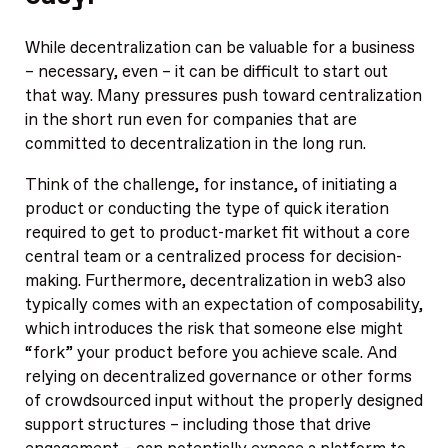
While decentralization can be valuable for a business
– necessary, even – it can be difficult to start out
that way. Many pressures push toward centralization
in the short run even for companies that are
committed to decentralization in the long run.
Think of the challenge, for instance, of initiating a
product or conducting the type of quick iteration
required to get to product-market fit without a core
central team or a centralized process for decision-
making. Furthermore, decentralization in web3 also
typically comes with an expectation of composability,
which introduces the risk that someone else might
“fork” your product before you achieve scale. And
relying on decentralized governance or other forms
of crowdsourced input without the properly designed
support structures – including those that drive