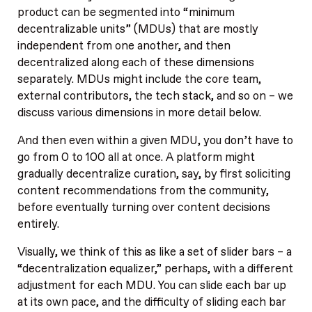
product can be segmented into “minimum
decentralizable units” (MDUs) that are mostly
independent from one another, and then
decentralized along each of these dimensions
separately. MDUs might include the core team,
external contributors, the tech stack, and so on – we
discuss various dimensions in more detail below.
And then even within a given MDU, you don’t have to
go from 0 to 100 all at once. A platform might
gradually decentralize curation, say, by first soliciting
content recommendations from the community,
before eventually turning over content decisions
entirely.
Visually, we think of this as like a set of slider bars – a
“decentralization equalizer,” perhaps, with a different
adjustment for each MDU. You can slide each bar up
at its own pace, and the difficulty of sliding each bar