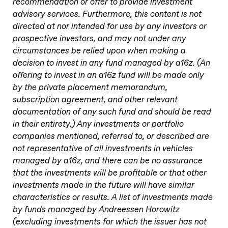
recommendation or offer to provide investment
advisory services. Furthermore, this content is not
directed at nor intended for use by any investors or
prospective investors, and may not under any
circumstances be relied upon when making a
decision to invest in any fund managed by a16z. (An
offering to invest in an a16z fund will be made only
by the private placement memorandum,
subscription agreement, and other relevant
documentation of any such fund and should be read
in their entirety.) Any investments or portfolio
companies mentioned, referred to, or described are
not representative of all investments in vehicles
managed by a16z, and there can be no assurance
that the investments will be profitable or that other
investments made in the future will have similar
characteristics or results. A list of investments made
by funds managed by Andreessen Horowitz
(excluding investments for which the issuer has not