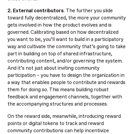
2. External contributors
. The further you slide
toward fully decentralized, the more your community
gets involved in how the product evolves and is
governed. Calibrating based on how decentralized
you want to be, you’ll want to build in a participatory
way and cultivate the community that’s going to take
part in building on top of shared infrastructure,
contributing content, and/or governing the system.
And it’s not just about inviting community
participation – you have to design the organization in
a way that enables people to contribute and rewards
them for doing so. This means building robust
feedback and engagement channels, together with
the accompanying structures and processes.
On the reward side, meanwhile, introducing reward
points or digital tokens to track and reward
community contributions can help incentivize