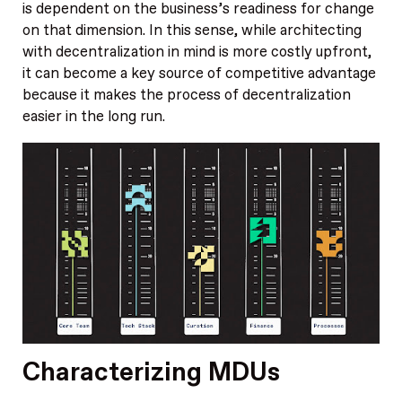
is dependent on the business’s readiness for change
on that dimension. In this sense, while architecting
with decentralization in mind is more costly upfront,
it can become a key source of competitive advantage
because it makes the process of decentralization
easier in the long run.
Characterizing MDUs