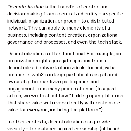
Decentralization
is the transfer of control and
decision-making from a centralized entity – a specific
individual, organization, or group – to a distributed
network. This can apply to many elements of a
business, including content creation, organizational
governance and processes, and even the tech stack.
Decentralization is often functional. For example, an
organization might aggregate opinions from a
decentralized network of individuals. Indeed, value
creation in web3 is in large part about using shared
ownership to incentivize participation and
engagement from many people at once. (In a
past
article
, we wrote about how “building open platforms
that share value with users directly will create more
value for everyone, including the platform.”)
In other contexts, decentralization can provide
security – for instance against censorship (although