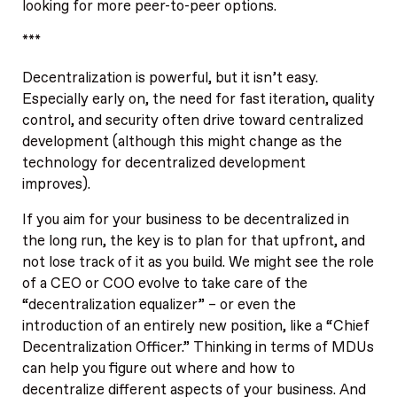
looking for more peer-to-peer options.
***
Decentralization is powerful, but it isn’t easy.
Especially early on, the need for fast iteration, quality
control, and security often drive toward centralized
development (although this might change as the
technology for decentralized development
improves).
If you aim for your business to be decentralized in
the long run, the key is to plan for that upfront, and
not lose track of it as you build. We might see the role
of a CEO or COO evolve to take care of the
“decentralization equalizer” – or even the
introduction of an entirely new position, like a “Chief
Decentralization Officer.” Thinking in terms of MDUs
can help you figure out where and how to
decentralize different aspects of your business. And