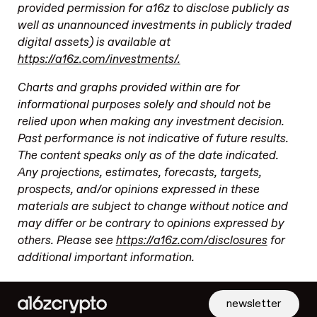
provided permission for a16z to disclose publicly as
well as unannounced investments in publicly traded
digital assets) is available at
https://a16z.com/investments/.
Charts and graphs provided within are for
informational purposes solely and should not be
relied upon when making any investment decision.
Past performance is not indicative of future results.
The content speaks only as of the date indicated.
Any projections, estimates, forecasts, targets,
prospects, and/or opinions expressed in these
materials are subject to change without notice and
may differ or be contrary to opinions expressed by
others. Please see
https://a16z.com/disclosures
for
additional important information.
newsletter