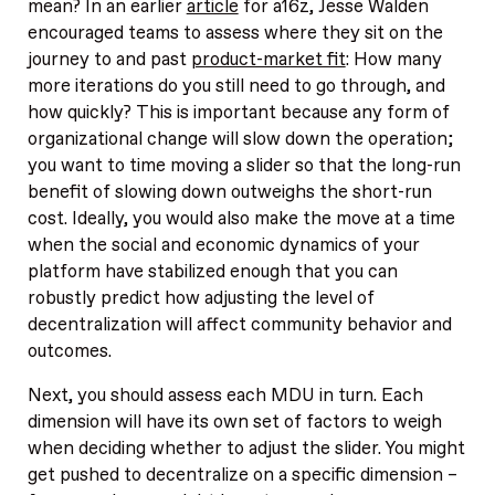
mean? In an earlier
article
for a16z, Jesse Walden
encouraged teams to assess where they sit on the
journey to and past
product-market fit
: How many
more iterations do you still need to go through, and
how quickly? This is important because any form of
organizational change will slow down the operation;
you want to time moving a slider so that the long-run
benefit of slowing down outweighs the short-run
cost. Ideally, you would also make the move at a time
when the social and economic dynamics of your
platform have stabilized enough that you can
robustly predict how adjusting the level of
decentralization will affect community behavior and
outcomes.
Next, you should assess each MDU in turn. Each
dimension will have its own set of factors to weigh
when deciding whether to adjust the slider. You might
get pushed to decentralize on a specific dimension –