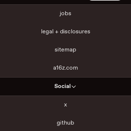
jobs
legal + disclosures
sitemap
a16z.com
Social
x
github