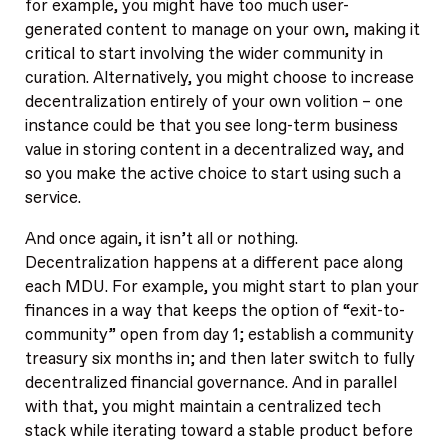
for example, you might have too much user-
generated content to manage on your own, making it
critical to start involving the wider community in
curation. Alternatively, you might choose to increase
decentralization entirely of your own volition – one
instance could be that you see long-term business
value in storing content in a decentralized way, and
so you make the active choice to start using such a
service.
And once again, it isn’t all or nothing.
Decentralization happens at a different pace along
each MDU. For example, you might start to plan your
finances in a way that keeps the option of “exit-to-
community” open from day 1; establish a community
treasury six months in; and then later switch to fully
decentralized financial governance. And in parallel
with that, you might maintain a centralized tech
stack while iterating toward a stable product before