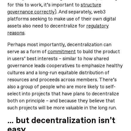
for this to work, it’s important to
structure
governance correctly
). And separately, web3
platforms seeking to make use of their own digital
assets also need to decentralize for
regulatory
reasons
.
Perhaps most importantly, decentralization can
serve as a form of
commitment
to build the product
in users’ best interests – similar to how shared
governance leads cooperatives to emphasize healthy
cultures and a long-run equitable distribution of
resources and proceeds across members. There’s
also a group of people who are more likely to self-
select into projects that have plans to decentralize
both on principle – and because they believe that
such projects will be more valuable in the long run.
… but decentralization isn’t
easy.