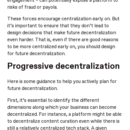
engagement – can potentially expose a platform to
risks of fraud or payola.
These forces encourage centralization early on. But
it’s important to ensure that they don’t lead to
design decisions that make future decentralization
even harder. That is, even if there are good reasons
to be more centralized early on, you should design
for future decentralization.
Progressive decentralization
Here is some guidance to help you actively plan for
future decentralization.
First, it’s essential to identify the different
dimensions along which your business can become
decentralized. For instance, a platform might be able
to decentralize content curation even while there is
still a relatively centralized tech stack. A given