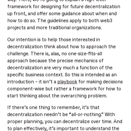
framework for designing for future decentralization
up front, and offer some guidance about when and
how to do so. The guidelines apply to both web3
projects and more traditional organizations.
Our intention is to help those interested in
decentralization think about how to approach the
challenge. There is, alas, no one-size-fits-all
approach because the precise mechanics of
decentralization are very much a function of the
specific business context. So this is intended as an
introduction – it isn’t a
playbook
for making decisions
component-wise but rather a framework for how to
start thinking about the overarching problem.
If there’s one thing to remember, it’s that
decentralization needn’t be “all-or-nothing.” With
proper planning, you can decentralize over time. And
to plan effectively, it’s important to understand the