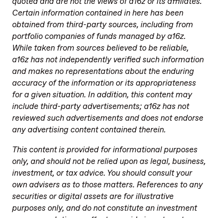
quoted and are not the views of a16z or its affiliates.
Certain information contained in here has been
obtained from third-party sources, including from
portfolio companies of funds managed by a16z.
While taken from sources believed to be reliable,
a16z has not independently verified such information
and makes no representations about the enduring
accuracy of the information or its appropriateness
for a given situation. In addition, this content may
include third-party advertisements; a16z has not
reviewed such advertisements and does not endorse
any advertising content contained therein.
This content is provided for informational purposes
only, and should not be relied upon as legal, business,
investment, or tax advice. You should consult your
own advisers as to those matters. References to any
securities or digital assets are for illustrative
purposes only, and do not constitute an investment