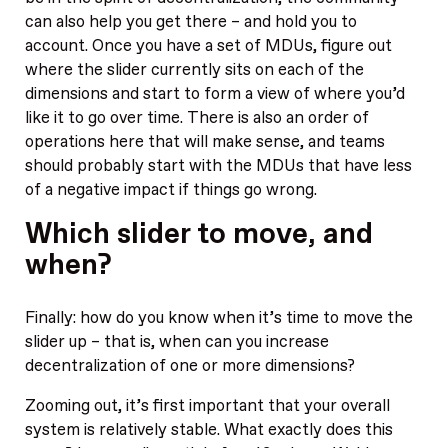
can also help you get there – and hold you to
account. Once you have a set of MDUs, figure out
where the slider currently sits on each of the
dimensions and start to form a view of where you’d
like it to go over time. There is also an order of
operations here that will make sense, and teams
should probably start with the MDUs that have less
of a negative impact if things go wrong.
Which slider to move, and
when?
Finally: how do you know when it’s time to move the
slider up – that is, when can you increase
decentralization of one or more dimensions?
Zooming out, it’s first important that your overall
system is relatively stable. What exactly does this