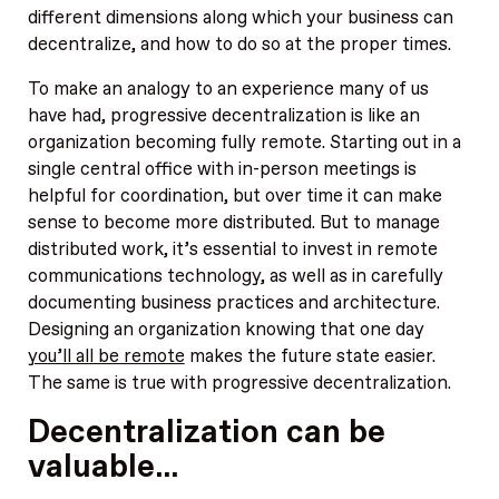
different dimensions along which your business can
decentralize, and how to do so at the proper times.
To make an analogy to an experience many of us
have had, progressive decentralization is like an
organization becoming fully remote. Starting out in a
single central office with in-person meetings is
helpful for coordination, but over time it can make
sense to become more distributed. But to manage
distributed work, it’s essential to invest in remote
communications technology, as well as in carefully
documenting business practices and architecture.
Designing an organization knowing that one day
you’ll all be remote
makes the future state easier.
The same is true with progressive decentralization.
Decentralization can be
valuable…