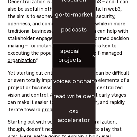
Decentralization is an imperative in web3 – and it can
also be useful in other business contexts. In web3,
go-to-market
the aim is to eschew centralization for security,
openness, and community ownership, while in more
podcasts
traditional businesses, decentralization can help with
stakeholder engagement and more informed decision
making – for instance, decentralization is key to
special
executing the popular concept of a “
self-managed
projects
organization
.”
Yet starting out entirely decentralized can be difficult
or even totally impractical. Early design elements of a
voices onchain
project or business often require more centralized
vision and control. And centralization at early stages
read write own
can make it easier to coordinate, launch, and rapidly
iterate toward
product-market fit
.
csx
accelerator
Starting out with some degree of centralization,
though, doesn’t necessarily force you to stay that
way. Here, we’re going to explain a high-level