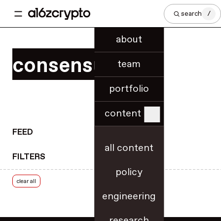
regional innovation
search
/
regulatory know-how
regulatory updates
about
release notes
consensus
research
team
rollups
portfolio
roundups
royalties
content
rulemaking
RWA tokenization
FEED
scaling & throughput
all content
FILTERS
security
policy
security best practices
clear all
slashing
engineering
smart contracts
SNARKs
research