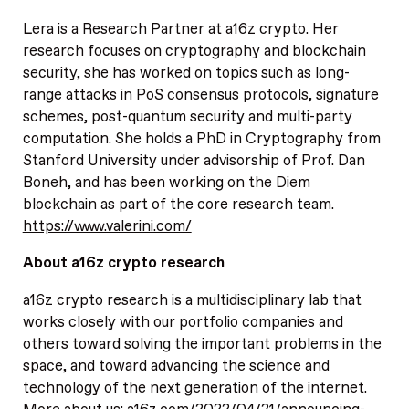
Lera is a Research Partner at a16z crypto. Her
research focuses on cryptography and blockchain
security, she has worked on topics such as long-
range attacks in PoS consensus protocols, signature
schemes, post-quantum security and multi-party
computation. She holds a PhD in Cryptography from
Stanford University under advisorship of Prof. Dan
Boneh, and has been working on the Diem
blockchain as part of the core research team.
https://www.valerini.com/
About a16z crypto research
a16z crypto research is a multidisciplinary lab that
works closely with our portfolio companies and
others toward solving the important problems in the
space, and toward advancing the science and
technology of the next generation of the internet.