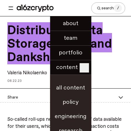
search
/
about
Distributed Data
team
Storage, DAS, and
portfolio
Danksharding
content
Valeria Nikolaenko
08.22.23
all content
Share
policy
engineering
So-called roll-ups need to make a lot of data available
for their users, which affects the transaction costs
research