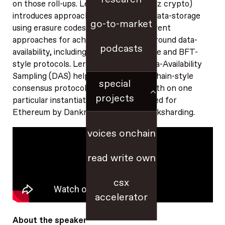
on those roll-ups. Lera Nikolaenko (a16z crypto)
introduces approaches to distributed data-storage
go-to-market
using erasure codes, and explains different
approaches for achieving consensus around data-
podcasts
availability, including longest-chain-style and BFT-
style protocols. Lera explains how Data-Availability
Sampling (DAS) helps build a longest-chain-style
special
consensus protocol, and goes into depth on one
projects
particular instantiation of DAS proposed for
Ethereum by Dankrad Feist called Danksharding.
voices onchain
read write own
csx
accelerator
About the speaker