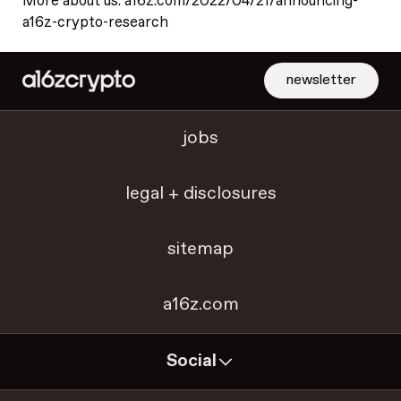
More about us: a16z.com/2022/04/21/announcing-
a16z-crypto-research
newsletter
jobs
legal + disclosures
sitemap
a16z.com
Social