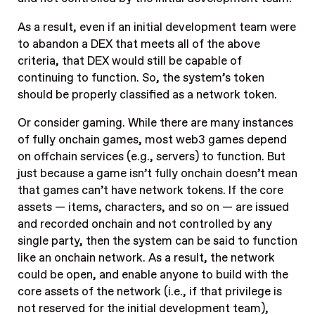
As a result, even if an initial development team were
to abandon a DEX that meets all of the above
criteria, that DEX would still be capable of
continuing to function. So, the system’s token
should be properly classified as a network token.
Or consider gaming. While there are many instances
of fully onchain games, most web3 games depend
on offchain services (e.g., servers) to function. But
just because a game isn’t fully onchain doesn’t mean
that games can’t have network tokens. If the core
assets — items, characters, and so on — are issued
and recorded onchain and not controlled by any
single party, then the system can be said to function
like an onchain network. As a result, the network
could be open, and enable anyone to build with the
core assets of the network (i.e., if that privilege is
not reserved for the initial development team),