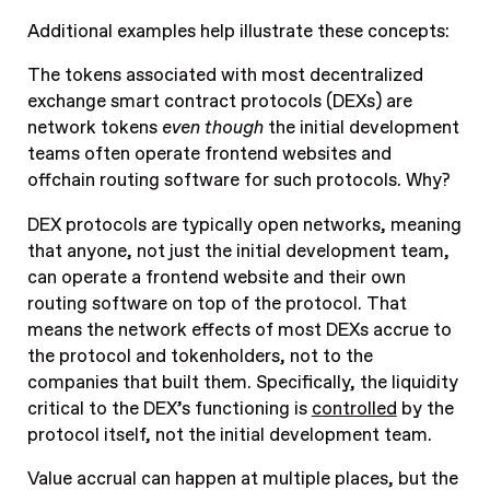
Additional examples help illustrate these concepts:
The tokens associated with most decentralized
exchange smart contract protocols (DEXs) are
network tokens
even though
the initial development
teams often operate frontend websites and
offchain routing software for such protocols. Why?
DEX protocols are typically open networks, meaning
that anyone, not just the initial development team,
can operate a frontend website and their own
routing software on top of the protocol. That
means the network effects of most DEXs accrue to
the protocol and tokenholders, not to the
companies that built them. Specifically, the liquidity
critical to the DEX’s functioning is
controlled
by the
protocol itself, not the initial development team.
Value accrual can happen at multiple places, but the