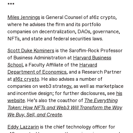
***
Miles Jennings
is General Counsel of a16z crypto,
where he advises the firm and its portfolio
companies on decentralization, DAOs, governance,
NFTs, and state and federal securities laws.
Scott Duke Kominers
is the Sarofim-Rock Professor
of Business Administration at
Harvard Business
School
, a Faculty Affiliate of the
Harvard
Department of Economics
, and a Research Partner
at
a16z crypto
. He also advises a number of
companies on web3 strategy, as well as marketplace
and incentive design; for further disclosures, see
his
website
. He’s also the coauthor of
The Everything
Token: How NFTs and Web3 Will Transform the Way
We Buy, Sell, and Create
.
Eddy Lazzarin
is the chief technology officer for