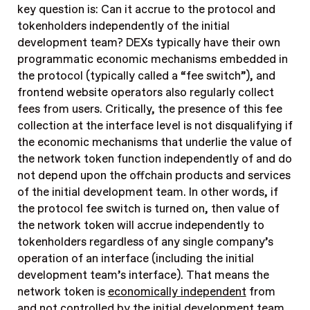
key question is: Can it accrue to the protocol and
tokenholders independently of the initial
development team? DEXs typically have their own
programmatic economic mechanisms embedded in
the protocol (typically called a “fee switch”), and
frontend website operators also regularly collect
fees from users. Critically, the presence of this fee
collection at the interface level is not disqualifying if
the economic mechanisms that underlie the value of
the network token function independently of and do
not depend upon the offchain products and services
of the initial development team. In other words, if
the protocol fee switch is turned on, then value of
the network token will accrue independently to
tokenholders regardless of any single company’s
operation of an interface (including the initial
development team’s interface). That means the
network token is
economically independent
from
and not controlled by the initial development team.