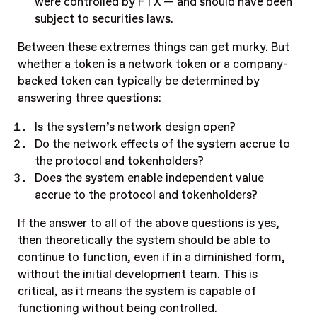
were controlled by FTX — and should have been
subject to securities laws.
Between these extremes things can get murky. But
whether a token is a network token or a company-
backed token can typically be determined by
answering three questions:
Is the system’s network design open?
Do the network effects of the system accrue to
the protocol and tokenholders?
Does the system enable independent value
accrue to the protocol and tokenholders?
If the answer to all of the above questions is yes,
then theoretically the system should be able to
continue to function, even if in a diminished form,
without the initial development team. This is
critical, as it means the system is capable of
functioning without being controlled.