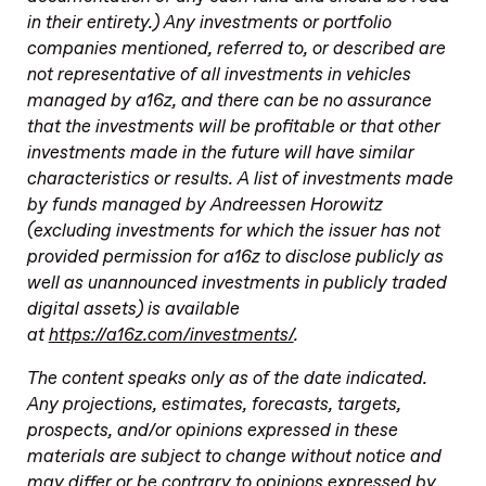
in their entirety.) Any investments or portfolio
companies mentioned, referred to, or described are
not representative of all investments in vehicles
managed by a16z, and there can be no assurance
that the investments will be profitable or that other
investments made in the future will have similar
characteristics or results. A list of investments made
by funds managed by Andreessen Horowitz
(excluding investments for which the issuer has not
provided permission for a16z to disclose publicly as
well as unannounced investments in publicly traded
digital assets) is available
at
https://a16z.com/investments/
.
The content speaks only as of the date indicated.
Any projections, estimates, forecasts, targets,
prospects, and/or opinions expressed in these
materials are subject to change without notice and
may differ or be contrary to opinions expressed by