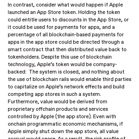
In contrast, consider what would happen if Apple
launched an App Store token. Holding the token
could entitle users to discounts in the App Store, or
it could be used for payments for apps, and a
percentage of all blockchain-based payments for
apps in the app store could be directed through a
smart contract that then distributed value back to
tokenholders. Despite this use of blockchain
technology, Apple’s token would be company-
backed: The system is closed, and nothing about
the use of blockchain rails would enable third parties
to capitalize on Apple’s network effects and build
competing app stores in such a system.
Furthermore, value would be derived from
proprietary offchain products and services
controlled by Apple (the app store). Even with
onchain programmatic economic mechanisms, if
Apple simply shut down the app store, all value
accrual would cease. As a result, the risk profile of