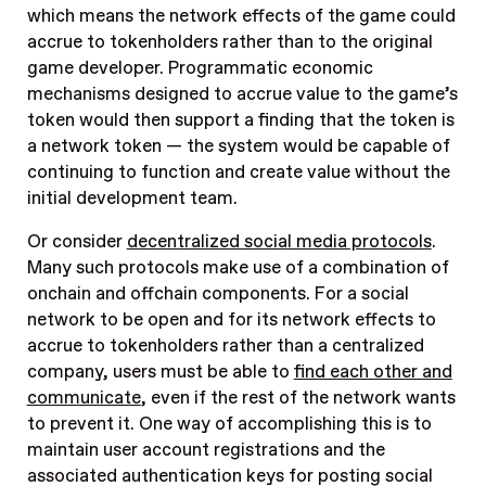
which means the network effects of the game could
accrue to tokenholders rather than to the original
game developer. Programmatic economic
mechanisms designed to accrue value to the game’s
token would then support a finding that the token is
a network token — the system would be capable of
continuing to function and create value without the
initial development team.
Or consider
decentralized social media protocols
.
Many such protocols make use of a combination of
onchain and offchain components. For a social
network to be open and for its network effects to
accrue to tokenholders rather than a centralized
company, users must be able to
find each other and
communicate
, even if the rest of the network wants
to prevent it. One way of accomplishing this is to
maintain user account registrations and the
associated authentication keys for posting social