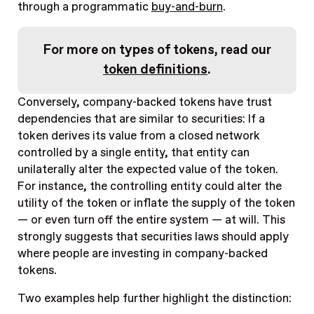
through a programmatic
buy-and-burn
.
For more on types of tokens, read our
token definitions
.
Conversely, company-backed tokens have trust
dependencies that are similar to securities: If a
token derives its value from a closed network
controlled by a single entity, that entity can
unilaterally alter the expected value of the token.
For instance, the controlling entity could alter the
utility of the token or inflate the supply of the token
— or even turn off the entire system — at will. This
strongly suggests that securities laws should apply
where people are investing in company-backed
tokens.
Two examples help further highlight the distinction: