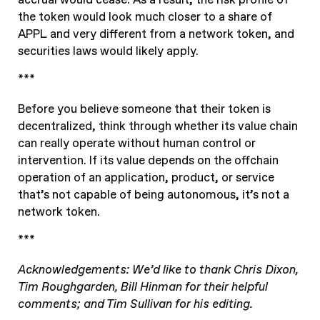
the token would look much closer to a share of
APPL and very different from a network token, and
securities laws would likely apply.
***
Before you believe someone that their token is
decentralized, think through whether its value chain
can really operate without human control or
intervention. If its value depends on the offchain
operation of an application, product, or service
that’s not capable of being autonomous, it’s not a
network token.
***
Acknowledgements: We’d like to thank Chris Dixon,
Tim Roughgarden, Bill Hinman for their helpful
comments; and Tim Sullivan for his editing.