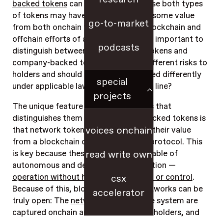
backed tokens
can be difficult, because both types
of tokens may have utility and derive some value
go-to-market
from both onchain functioning of a blockchain and
offchain efforts of a company. But it’s important to
podcasts
distinguish between them: Network tokens and
company-backed tokens pose very different risks to
holders and should therefore be treated differently
special
under applicable laws. So, where’s the line?
projects
The unique feature of network tokens that
distinguishes them from company-backed tokens is
voices onchain
that
network tokens primarily accrue their value
from a blockchain or smart contract protocol
. This
is key because these systems are capable of
read write own
autonomous and decentralized operation —
operation without human intervention or control
.
csx
Because of this, blockchain-based networks can be
accelerator
truly open: The
network effects
of the system are
captured onchain and accrue to tokenholders, and