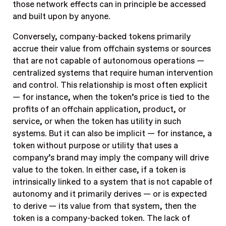
those network effects can in principle be accessed
and built upon by anyone.
Conversely,
company-backed tokens primarily
accrue their value from offchain systems or sources
that are not capable of autonomous operations —
centralized systems that require human intervention
and control
. This relationship is most often explicit
— for instance, when the token’s price is tied to the
profits of an offchain application, product, or
service, or when the token has utility in such
systems. But it can also be implicit — for instance, a
token without purpose or utility that uses a
company’s brand may imply the company will drive
value to the token. In either case, if a token is
intrinsically linked to a system that is not capable of
autonomy and it primarily derives — or is expected
to derive — its value from that system, then the
token is a company-backed token. The lack of