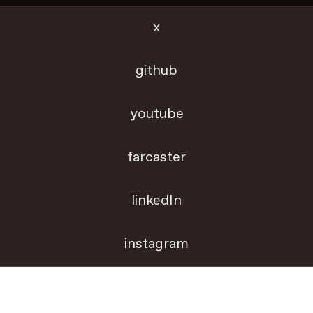
x
github
youtube
farcaster
linkedIn
instagram