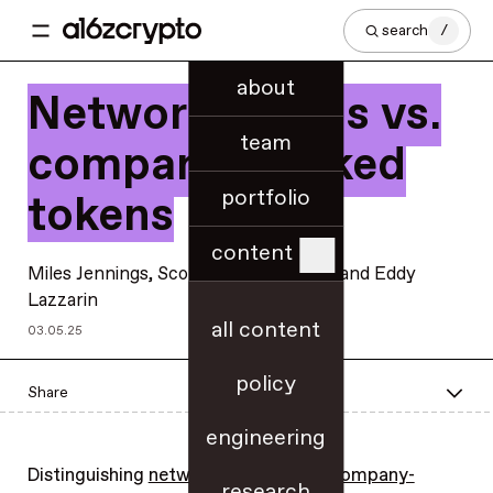
search
/
about
Network tokens vs.
team
company-backed
portfolio
tokens
content
Miles Jennings
,
Scott Duke Kominers
, and
Eddy
Lazzarin
all content
03.05.25
policy
Share
engineering
Distinguishing
network tokens
from
company-
research