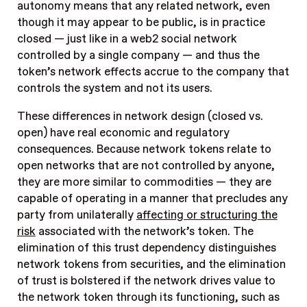
autonomy means that any related network, even
though it may appear to be public, is in practice
closed — just like in a web2 social network
controlled by a single company — and thus the
token’s network effects accrue to the company that
controls the system and not its users.
These differences in network design (closed vs.
open) have real economic and regulatory
consequences. Because network tokens relate to
open networks that are not controlled by anyone,
they are more similar to commodities — they are
capable of operating in a manner that precludes any
party from unilaterally
affecting or structuring the
risk
associated with the network’s token. The
elimination of this trust dependency distinguishes
network tokens from securities, and the elimination
of trust is bolstered if the network drives value to
the network token through its functioning, such as