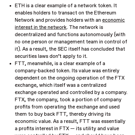
ETH is a clear example of a network token. It
enables holders to transact on the Ethereum
Network and provides holders with an
economic
interest in the network
. The network is
decentralized and functions autonomously (with
no one person or management team in control of
it). As a result, the SEC itself has concluded that
securities laws don’t apply to it.
FTT, meanwhile, is a clear example of a
company-backed token. Its value was entirely
dependent on the ongoing operation of the FTX
exchange, which itself was a centralized
exchange operated and controlled by a company.
FTX, the company, took a portion of company
profits from operating the exchange and used
them to buy back FTT, thereby driving its
economic value. As a result, FTT was essentially
a profits interest in FTX — its utility and value