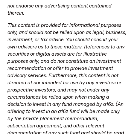
not endorse any advertising content contained
therein.
This content is provided for informational purposes
only, and should not be relied upon as legal, business,
investment, or tax advice. You should consult your
own advisers as to those matters. References to any
securities or digital assets are for illustrative
purposes only, and do not constitute an investment
recommendation or offer to provide investment
advisory services. Furthermore, this content is not
directed at nor intended for use by any investors or
prospective investors, and may not under any
circumstances be relied upon when making a
decision to invest in any fund managed by a16z. (An
offering to invest in an a16z fund will be made only
by the private placement memorandum,
subscription agreement, and other relevant
documentation of any such fund and should be read