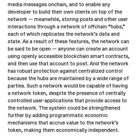
media messages onchain, and to enable any
developer to build their own clients on top of the
network — meanwhile, storing posts and other user
interactions through a network of offchain “hubs,”
each of which replicates the network’s data and
state. As a result of these features, the network can
be said to be open — anyone can create an account
using openly accessible blockchain smart contracts,
and then use that account to post. And the network
has robust protection against centralized control
because the hubs are maintained by a wide range of
parties. Such a network would be capable of having
a network token, despite the presence of centrally
controlled user-applications that provide access to
the network. The system could be strengthened
further by adding programmatic economic
mechanisms that accrue value to the network’s
token, making them economically independent.