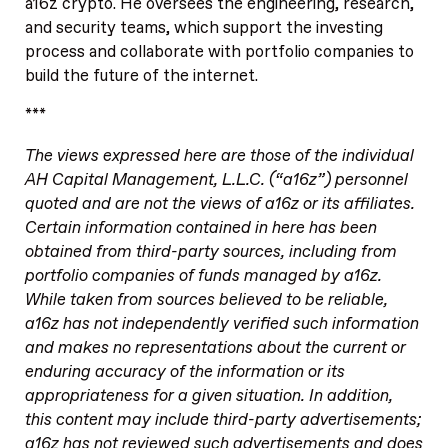
a16z crypto. He oversees the engineering, research,
and security teams, which support the investing
process and collaborate with portfolio companies to
build the future of the internet.
***
The views expressed here are those of the individual
AH Capital Management, L.L.C. (“a16z”) personnel
quoted and are not the views of a16z or its affiliates.
Certain information contained in here has been
obtained from third-party sources, including from
portfolio companies of funds managed by a16z.
While taken from sources believed to be reliable,
a16z has not independently verified such information
and makes no representations about the current or
enduring accuracy of the information or its
appropriateness for a given situation. In addition,
this content may include third-party advertisements;
a16z has not reviewed such advertisements and does