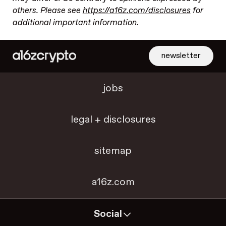
others. Please see
https://a16z.com/disclosures
for
additional important information.
newsletter
jobs
legal + disclosures
sitemap
a16z.com
Social