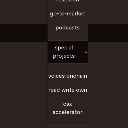
go-to-market
a16z.com
podcasts
Social
special
x
projects
github
voices onchain
youtube
read write own
farcaster
csx
accelerator
linkedIn