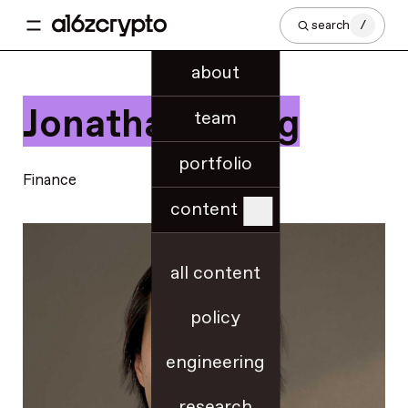
search
/
about
Jonathan Wong
team
portfolio
Finance
content
all content
policy
engineering
research