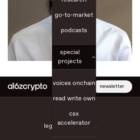
go-to-market
podcasts
special
projects
voices onchain
newsletter
read write own
jobs
csx
accelerator
legal + disclosures