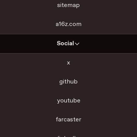
sitemap
a16z.com
Social
x
github
youtube
farcaster