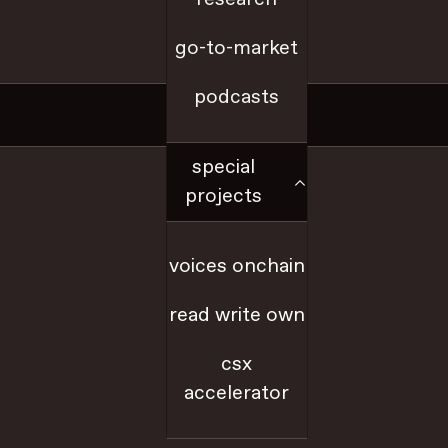
go-to-market
a16z.com
podcasts
Social
special
x
projects
github
voices onchain
youtube
read write own
farcaster
csx
accelerator
linkedIn