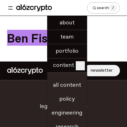
search
/
about
Ben Fisch
team
portfolio
content
newsletter
all content
jobs
policy
legal + disclosures
engineering
sitemap
research