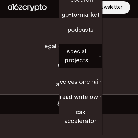
social networks
newsletter
solana
go-to-market
Solidity
jobs
podcasts
starter packs
State of Crypto
legal + disclosures
State of Crypto 2022
special
State of Crypto 2023
projects
State of Crypto 2024
sitemap
state of crypto 2025
voices onchain
talent
a16z.com
tax policy
read write own
TEEs (trusted execution environment)
Social
The Merge series
csx
token business models
accelerator
x
token design
token launch playbook