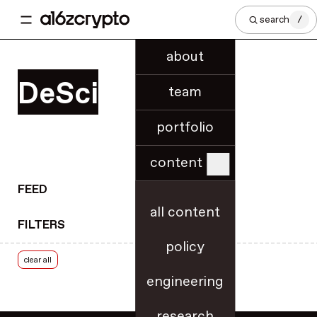
regional innovation
search
/
regulatory know-how
regulatory updates
about
release notes
DeSci
research
team
rollups
portfolio
roundups
royalties
content
rulemaking
RWA tokenization
FEED
scaling & throughput
all content
FILTERS
security
policy
security best practices
clear all
slashing
engineering
smart contracts
SNARKs
research