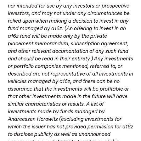
nor intended for use by any investors or prospective
investors, and may not under any circumstances be
relied upon when making a decision to invest in any
fund managed by a16z. (An offering to invest in an
a16z fund will be made only by the private
placement memorandum, subscription agreement,
and other relevant documentation of any such fund
and should be read in their entirety.) Any investments
or portfolio companies mentioned, referred to, or
described are not representative of all investments in
vehicles managed by a16z, and there can be no
assurance that the investments will be profitable or
that other investments made in the future will have
similar characteristics or results. A list of
investments made by funds managed by
Andreessen Horowitz (excluding investments for
which the issuer has not provided permission for a16z
to disclose publicly as well as unannounced