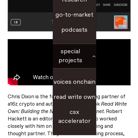
go-to-market
podcasts
special
projects
voices onchain
read write own
Chris Dixon is the founder and managing partner of
a16z crypto and author of the new book
Read Write
Own: Building the Next Era of the Internet
. Robert
csx
Hackett is an editor at a16z crypto who worked
accelerator
closely with him on the book as an editing and
thought partner. They discuss the writing process,