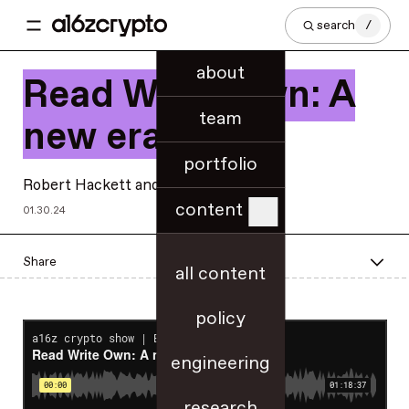
search
/
about
Read Write Own: A
team
new era
portfolio
Robert Hackett
and
Chris Dixon
content
01.30.24
Share
all content
policy
engineering
research