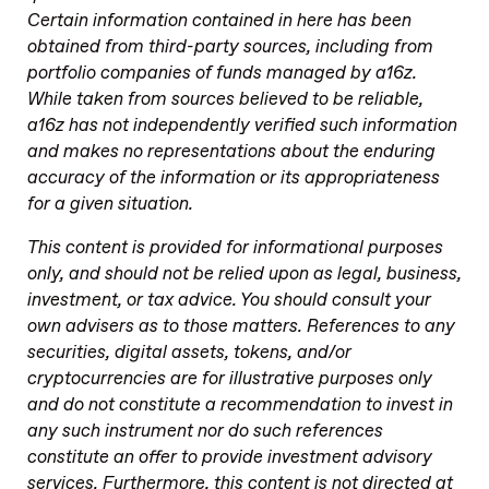
Certain information contained in here has been
obtained from third-party sources, including from
portfolio companies of funds managed by a16z.
While taken from sources believed to be reliable,
a16z has not independently verified such information
and makes no representations about the enduring
accuracy of the information or its appropriateness
for a given situation.
This content is provided for informational purposes
only, and should not be relied upon as legal, business,
investment, or tax advice. You should consult your
own advisers as to those matters. References to any
securities, digital assets, tokens, and/or
cryptocurrencies are for illustrative purposes only
and do not constitute a recommendation to invest in
any such instrument nor do such references
constitute an offer to provide investment advisory
services. Furthermore, this content is not directed at