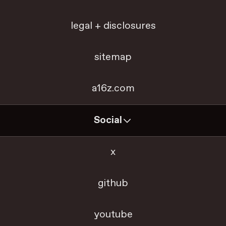
legal + disclosures
sitemap
a16z.com
Social
x
github
youtube