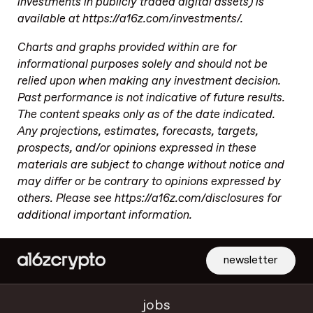
investments in publicly traded digital assets) is
available at https://a16z.com/investments/.
Charts and graphs provided within are for
informational purposes solely and should not be
relied upon when making any investment decision.
Past performance is not indicative of future results.
The content speaks only as of the date indicated.
Any projections, estimates, forecasts, targets,
prospects, and/or opinions expressed in these
materials are subject to change without notice and
may differ or be contrary to opinions expressed by
others. Please see https://a16z.com/disclosures for
additional important information.
newsletter
jobs