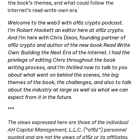
the book’s themes, and what could follow the
internet’s read-write-own era.
Welcome to the
web3 with a16z
crypto podcast.
I’m Robert Hackett an editor here at a16z crypto.
And I’m here with Chris Dixon, founding partner of
a16z crypto and author of the new book
Read Write
Own: Building the Next Era of the Internet
. I had the
privilege of editing Chris throughout the book
writing process, and I’m thrilled now to talk to you
about what went on behind the scenes, the big
themes of the book, the challenges, and also to talk
about the industry at large as well as what we can
expect from it in the future.
***
The views expressed here are those of the individual
AH Capital Management, L.L.C. (“a16z”) personnel
quoted and are not the views of a16z or its affiliates.