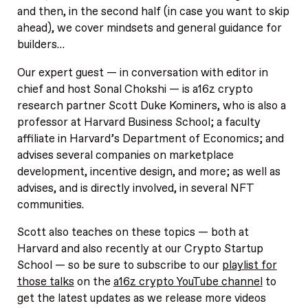
and then, in the second half (in case you want to skip
ahead), we cover mindsets and general guidance for
builders…
Our expert guest — in conversation with editor in
chief and host Sonal Chokshi — is a16z crypto
research partner Scott Duke Kominers, who is also a
professor at Harvard Business School; a faculty
affiliate in Harvard’s Department of Economics; and
advises several companies on marketplace
development, incentive design, and more; as well as
advises, and is directly involved, in several NFT
communities.
Scott also teaches on these topics — both at
Harvard and also recently at our Crypto Startup
School — so be sure to subscribe to our
playlist for
those talks
on the
a16z crypto YouTube channel
to
get the latest updates as we release more videos