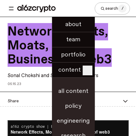
search
/
about
Network Effects,
team
Moats, & the
portfolio
Business of web3
content
Sonal Chokshi
and
Scott Duke Kominers
05.15.23
all content
Share
policy
engineering
research