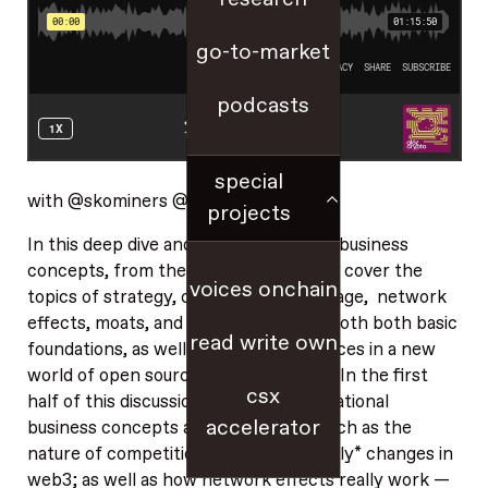
go-to-market
podcasts
special
with @skominers @smc90
projects
In this deep dive and tour through key business
concepts, from theory to practice, we cover the
voices onchain
topics of strategy, competitive advantage, network
effects, moats, and more — covering both both basic
read write own
foundations, as well as the tricky nuances in a new
world of open source, including web3. In the first
csx
half of this discussion, we cover foundational
accelerator
business concepts and questions — such as the
nature of competition, and how it *really* changes in
web3; as well as how network effects really work —