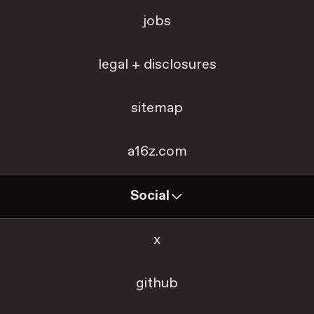
jobs
legal + disclosures
sitemap
a16z.com
Social
x
github