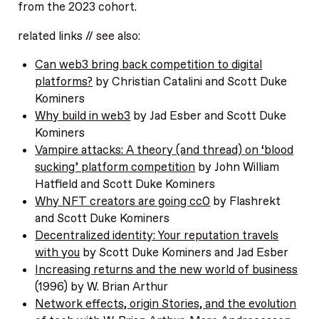
from the 2023 cohort.
related links // see also:
Can web3 bring back competition to digital
platforms?
by Christian Catalini and Scott Duke
Kominers
Why build in web3
by Jad Esber and Scott Duke
Kominers
Vampire attacks: A theory (and thread) on ‘blood
sucking’ platform competition
by John William
Hatfield and Scott Duke Kominers
Why NFT creators are going cc0
by Flashrekt
and Scott Duke Kominers
Decentralized identity: Your reputation travels
with you
by Scott Duke Kominers and Jad Esber
Increasing returns and the new world of business
(1996) by W. Brian Arthur
Network effects, origin Stories, and the evolution