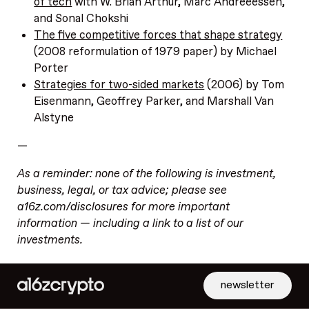
of tech
with W. Brian Arthur, Marc Andreeessen,
and Sonal Chokshi
The five competitive forces that shape strategy
(2008 reformulation of 1979 paper) by Michael
Porter
Strategies for two-sided markets
(2006) by Tom
Eisenmann, Geoffrey Parker, and Marshall Van
Alstyne
—
As a reminder: none of the following is investment,
business, legal, or tax advice; please see
a16z.com/disclosures for more important
information — including a link to a list of our
investments.
newsletter