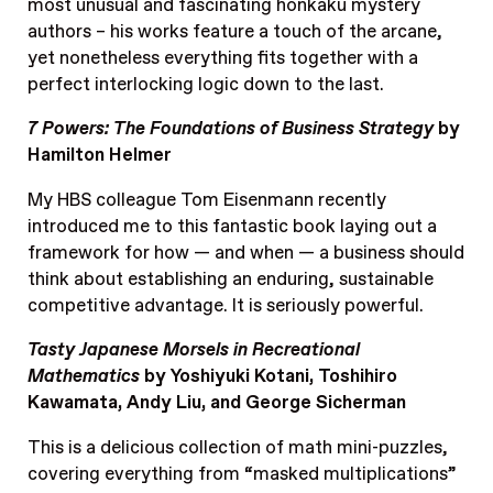
most unusual and fascinating honkaku mystery
authors – his works feature a touch of the arcane,
yet nonetheless everything fits together with a
perfect interlocking logic down to the last.
7 Powers: The Foundations of Business Strategy
by
Hamilton Helmer
My HBS colleague Tom Eisenmann recently
introduced me to this fantastic book laying out a
framework for how — and when — a business should
think about establishing an enduring, sustainable
competitive advantage. It is seriously powerful.
Tasty Japanese Morsels in Recreational
Mathematics
by Yoshiyuki Kotani, Toshihiro
Kawamata, Andy Liu, and George Sicherman
This is a delicious collection of math mini-puzzles,
covering everything from “masked multiplications”