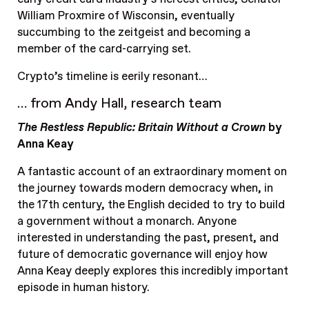
William Proxmire of Wisconsin, eventually
succumbing to the zeitgeist and becoming a
member of the card-carrying set.
Crypto’s timeline is eerily resonant…
… from Andy Hall, research team
The Restless Republic: Britain Without a Crown
by
Anna Keay
A fantastic account of an extraordinary moment on
the journey towards modern democracy when, in
the 17th century, the English decided to try to build
a government without a monarch. Anyone
interested in understanding the past, present, and
future of democratic governance will enjoy how
Anna Keay deeply explores this incredibly important
episode in human history.