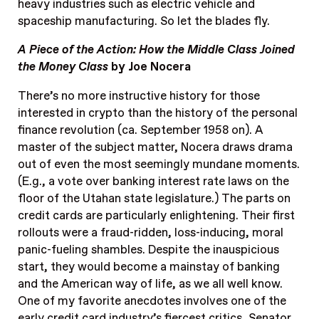
heavy industries such as electric vehicle and
spaceship manufacturing. So let the blades fly.
A Piece of the Action: How the Middle Class Joined
the Money Class
by Joe Nocera
There’s no more instructive history for those
interested in crypto than the history of the personal
finance revolution (ca. September 1958 on). A
master of the subject matter, Nocera draws drama
out of even the most seemingly mundane moments.
(E.g., a vote over banking interest rate laws on the
floor of the Utahan state legislature.) The parts on
credit cards are particularly enlightening. Their first
rollouts were a fraud-ridden, loss-inducing, moral
panic-fueling shambles. Despite the inauspicious
start, they would become a mainstay of banking
and the American way of life, as we all well know.
One of my favorite anecdotes involves one of the
early credit card industry’s fiercest critics, Senator