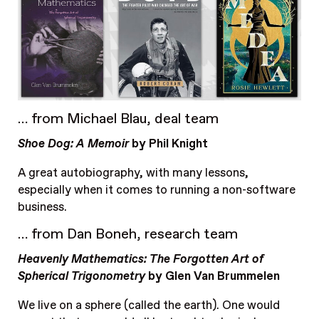
… from Michael Blau, deal team
Shoe Dog: A Memoir
by Phil Knight
A great autobiography, with many lessons,
especially when it comes to running a non-software
business.
… from Dan Boneh, research team
Heavenly Mathematics: The Forgotten Art of
Spherical Trigonometry
by Glen Van Brummelen
We live on a sphere (called the earth). One would