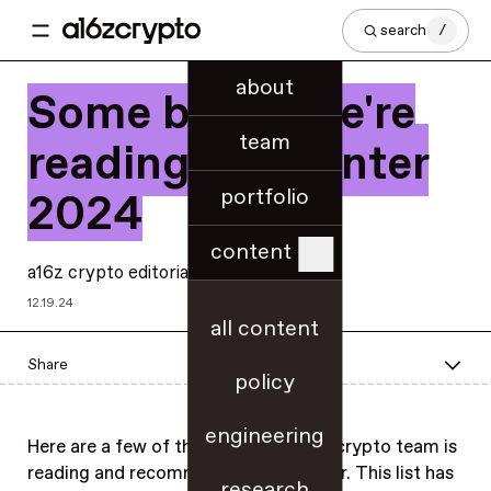
search
/
about
Some books we're
team
reading this winter
portfolio
2024
content
a16z crypto editorial
12.19.24
all content
Share
policy
engineering
Here are a few of the books the a16z crypto team is
reading and recommending this winter. This list has
research