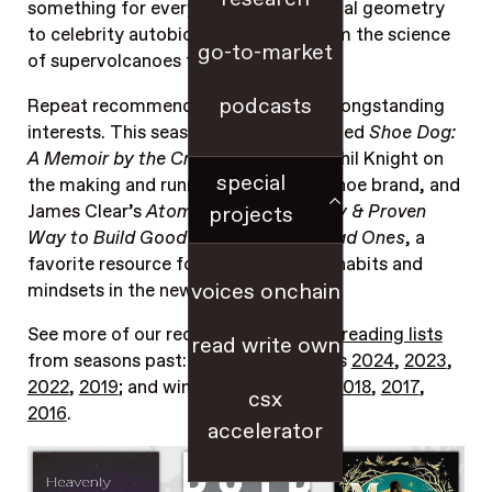
something for everyone, from spherical geometry
to celebrity autobiographies, and from the science
go-to-market
of supervolcanoes to science fiction.
podcasts
Repeat recommendations reveal our longstanding
interests. This season’s repeats included
Shoe Dog:
A Memoir by the Creator of Nike
by Phil Knight on
special
the making and running of an iconic shoe brand, and
James Clear’s
Atomic Habits: An Easy & Proven
projects
Way to Build Good Habits & Break Bad Ones
, a
favorite resource for kicking off new habits and
voices onchain
mindsets in the new year.
See more of our recommendations in
reading lists
read write own
from seasons past: including summers
2024
,
2023
,
2022
,
2019
; and winters
2023
,
2022
,
2018
,
2017
,
csx
2016
.
accelerator