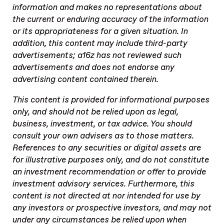
information and makes no representations about
the current or enduring accuracy of the information
or its appropriateness for a given situation. In
addition, this content may include third-party
advertisements; a16z has not reviewed such
advertisements and does not endorse any
advertising content contained therein.
This content is provided for informational purposes
only, and should not be relied upon as legal,
business, investment, or tax advice. You should
consult your own advisers as to those matters.
References to any securities or digital assets are
for illustrative purposes only, and do not constitute
an investment recommendation or offer to provide
investment advisory services. Furthermore, this
content is not directed at nor intended for use by
any investors or prospective investors, and may not
under any circumstances be relied upon when