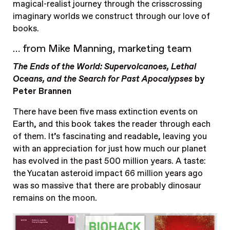
magical-realist journey through the crisscrossing
imaginary worlds we construct through our love of
books.
… from Mike Manning, marketing team
The Ends of the World: Supervolcanoes, Lethal
Oceans, and the Search for Past Apocalypses
by
Peter Brannen
There have been five mass extinction events on
Earth, and this book takes the reader through each
of them. It’s fascinating and readable, leaving you
with an appreciation for just how much our planet
has evolved in the past 500 million years. A taste:
the Yucatan asteroid impact 66 million years ago
was so massive that there are probably dinosaur
remains on the moon.