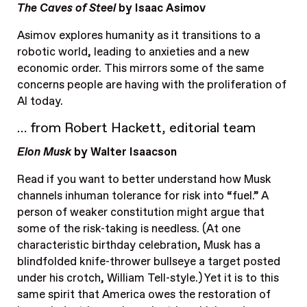
The Caves of Steel
by Isaac Asimov
Asimov explores humanity as it transitions to a
robotic world, leading to anxieties and a new
economic order. This mirrors some of the same
concerns people are having with the proliferation of
AI today.
… from Robert Hackett, editorial team
Elon Musk
by Walter Isaacson
Read if you want to better understand how Musk
channels inhuman tolerance for risk into “fuel.” A
person of weaker constitution might argue that
some of the risk-taking is needless. (At one
characteristic birthday celebration, Musk has a
blindfolded knife-thrower bullseye a target posted
under his crotch, William Tell-style.) Yet it is to this
same spirit that America owes the restoration of