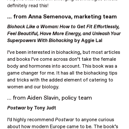
definitely read this!
… from Anna Semenova, marketing team
Biohack Like a Woman: How to Get Fit Effortlessly,
Feel Beautiful, Have More Energy, and Unleash Your
Superpowers With Biohacking
by Aggie Lal
I’ve been interested in biohacking, but most articles
and books I’ve come across don’t take the female
body and hormones into account. This book was a
game changer for me. It has all the biohacking tips
and tricks with the added element of catering to
women and our biology.
… from Aiden Slavin, policy team
Postwar
by Tony Judt
I’d highly recommend
Postwar
to anyone curious
about how modern Europe came to be. The book’s