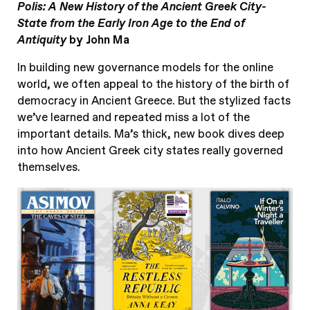
Polis: A New History of the Ancient Greek City-
State from the Early Iron Age to the End of
Antiquity
by John Ma
In building new governance models for the online
world, we often appeal to the history of the birth of
democracy in Ancient Greece. But the stylized facts
we’ve learned and repeated miss a lot of the
important details. Ma’s thick, new book dives deep
into how Ancient Greek city states really governed
themselves.