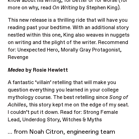
know about his writing, for better or for worse (for
more on why, read
On Writing
by Stephen King).
This new release is a thrilling ride that will have you
reading past your bedtime. With an additional story
nestled within this one, King also weaves in nuggets
on writing and the plight of the writer. Recommend
for: Unexpected Hero, Morally Gray Protagonist,
Revenge
Medea
by Rosie Hewlett
A fantastic ‘villain’ retelling that will make you
question everything you learned in your college
mythology course. The best retelling since
Song of
Achilles
, this story kept me on the edge of my seat.
I couldn’t put it down. Read for: Strong Female
Lead, Underdog Story, Witches & Myths
… from Noah Citron, engineering team