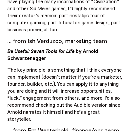
have playing the many incarnations of “Civilization”
and other Sid Meier games, I’d highly recommend
their creator’s memoir: part nostalgic tour of
computer gaming, part tutorial on game design, part
business primer, all fun.
… from Ish Verduzco, marketing team
Be Useful: Seven Tools for Life
by Arnold
Schwarzenegger
The key principle is something that I think everyone
can implement (doesn’t matter if you’re a marketer,
founder, builder, etc.). You can apply it to anything
you are doing and it will increase opportunities,
“luck,” engagement from others, and more. I’d also
recommend checking out the Audible version since
Arnold narrates it himself and he’s a great
storyteller.
… from Em Westerhold, finance/ops team