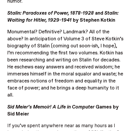
humor.
Stalin: Paradoxes of Power, 1878-1928
and
Stalin:
Waiting for Hitler, 1929-1941
by Stephen Kotkin
Monumental? Definitive? Landmark? All of the
above? In anticipation of Volume 3 of Steve Kotkin’s
biography of Stalin (coming out soon-ish, I hope),
I’m recommending the first two volumes. Kotkin has
been researching and writing on Stalin for decades.
He eschews easy answers and received wisdom; he
immerses himself in the moral squalor and waste; he
embraces notions of freedom and equality in the
face of power; and he brings a deep humanity to it
all.
Sid Meier’s Memoir! A Life in Computer
Games by
Sid Meier
If you’ve spent anywhere near as many hours as I