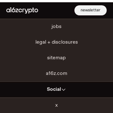
newsletter
jobs
legal + disclosures
sitemap
a16z.com
Social
x