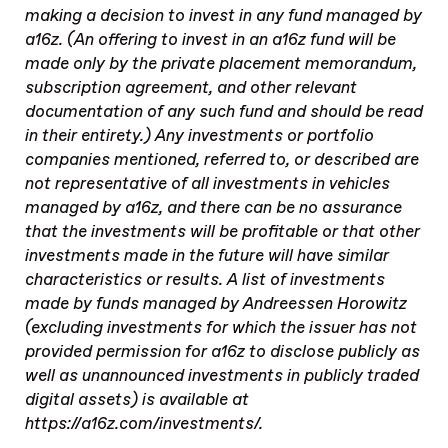
making a decision to invest in any fund managed by
a16z. (An offering to invest in an a16z fund will be
made only by the private placement memorandum,
subscription agreement, and other relevant
documentation of any such fund and should be read
in their entirety.) Any investments or portfolio
companies mentioned, referred to, or described are
not representative of all investments in vehicles
managed by a16z, and there can be no assurance
that the investments will be profitable or that other
investments made in the future will have similar
characteristics or results. A list of investments
made by funds managed by Andreessen Horowitz
(excluding investments for which the issuer has not
provided permission for a16z to disclose publicly as
well as unannounced investments in publicly traded
digital assets) is available at
https://a16z.com/investments/.