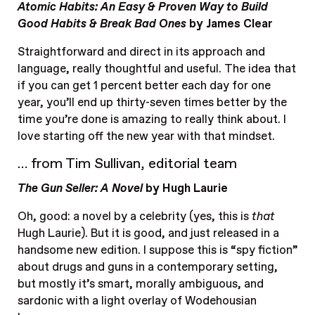
Atomic Habits: An Easy & Proven Way to Build
Good Habits & Break Bad Ones
by James Clear
Straightforward and direct in its approach and
language, really thoughtful and useful. The idea that
if you can get 1 percent better each day for one
year, you’ll end up thirty-seven times better by the
time you’re done is amazing to really think about. I
love starting off the new year with that mindset.
… from Tim Sullivan, editorial team
The Gun Seller: A Novel
by Hugh Laurie
Oh, good: a novel by a celebrity (yes, this is
that
Hugh Laurie). But it is good, and just released in a
handsome new edition. I suppose this is “spy fiction”
about drugs and guns in a contemporary setting,
but mostly it’s smart, morally ambiguous, and
sardonic with a light overlay of Wodehousian