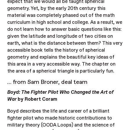
expect that we would all be taught spherical
geometry. Yet, by the early 20th century this
material was completely phased out of the math
curriculum in high school and college. As a result, we
do not learn how to answer basic questions like this:
given the latitude and longitude of two cities on
earth, what is the distance between them? This very
accessible book tells the history of spherical
geometry and explains the beautiful key ideas of
this area in a very accessible way. The chapter on
the area of a spherical triangle is particularly fun.
… from Sam Broner, deal team
Boyd: The Fighter Pilot Who Changed the Art of
War
by Robert Coram
Boyd describes the life and career of a brilliant
fighter pilot who made historic contributions to
military theory (OODA Loops) and the science of