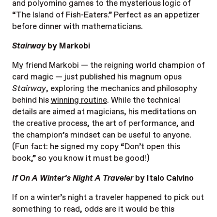
and polyomino games to the mysterious logic of
“The Island of Fish-Eaters.” Perfect as an appetizer
before dinner with mathematicians.
Stairway
by Markobi
My friend Markobi — the reigning world champion of
card magic — just published his magnum opus
Stairway
, exploring the mechanics and philosophy
behind his
winning routine
. While the technical
details are aimed at magicians, his meditations on
the creative process, the art of performance, and
the champion’s mindset can be useful to anyone.
(Fun fact: he signed my copy “Don’t open this
book,” so you know it must be good!)
If On A Winter’s Night A Traveler
by Italo Calvino
If on a winter’s night a traveler happened to pick out
something to read, odds are it would be this