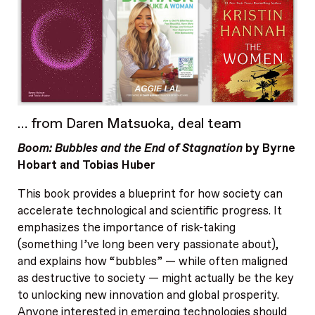
… from Daren Matsuoka, deal team
Boom: Bubbles and the End of Stagnation
by Byrne
Hobart and Tobias Huber
This book provides a blueprint for how society can
accelerate technological and scientific progress. It
emphasizes the importance of risk-taking
(something I’ve long been very passionate about),
and explains how “bubbles” — while often maligned
as destructive to society — might actually be the key
to unlocking new innovation and global prosperity.
Anyone interested in emerging technologies should