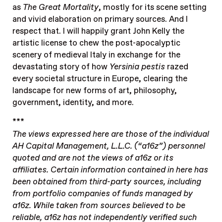
as
The Great Mortality
, mostly for its scene setting
and vivid elaboration on primary sources. And I
respect that. I will happily grant John Kelly the
artistic license to chew the post-apocalyptic
scenery of medieval Italy in exchange for the
devastating story of how
Yersinia pestis
razed
every societal structure in Europe, clearing the
landscape for new forms of art, philosophy,
government, identity, and more.
***
The views expressed here are those of the individual
AH Capital Management, L.L.C. (“a16z”) personnel
quoted and are not the views of a16z or its
affiliates. Certain information contained in here has
been obtained from third-party sources, including
from portfolio companies of funds managed by
a16z. While taken from sources believed to be
reliable, a16z has not independently verified such