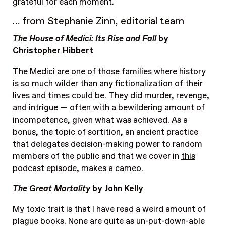
grateful for each moment.
… from Stephanie Zinn, editorial team
The House of Medici: Its Rise and Fall
by
Christopher Hibbert
The Medici are one of those families where history
is so much wilder than any fictionalization of their
lives and times could be. They did murder, revenge,
and intrigue — often with a bewildering amount of
incompetence, given what was achieved. As a
bonus, the topic of sortition, an ancient practice
that delegates decision-making power to random
members of the public and that we cover in
this
podcast episode
, makes a cameo.
The Great Mortality
by John Kelly
My toxic trait is that I have read a weird amount of
plague books. None are quite as un-put-down-able