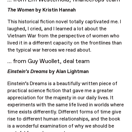
The Women
by Kristin Hannah
This historical fiction novel totally captivated me. I
laughed, I cried, and I learned a lot about the
Vietnam War from the perspective of women who
lived it in a different capacity on the frontlines than
the typical war heroes we read about.
… from Guy Wuollet, deal team
Einstein’s Dreams
by Alan Lightman
Einstein’s Dreams is a beautifully written piece of
practical science fiction that gave me a greater
appreciation for the majesty in our daily lives. It
experiments with the same life lived in worlds where
time exists differently. Different forms of time give
rise to different human relationships, and the book
is a wonderful examination of why we should be