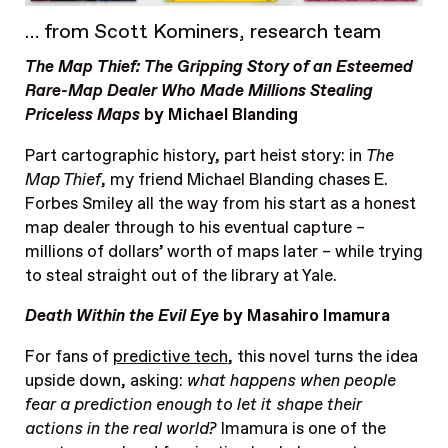
… from Scott Kominers, research team
The Map Thief: The Gripping Story of an Esteemed
Rare-Map Dealer Who Made Millions Stealing
Priceless Maps
by Michael Blanding
Part cartographic history, part heist story: in
The
Map Thief
, my friend Michael Blanding chases E.
Forbes Smiley all the way from his start as a honest
map dealer through to his eventual capture –
millions of dollars’ worth of maps later – while trying
to steal straight out of the library at Yale.
Death Within the Evil Eye
by Masahiro Imamura
For fans of
predictive tech
, this novel turns the idea
upside down, asking:
what happens when people
fear a prediction enough to let it shape their
actions in the real world?
Imamura is one of the