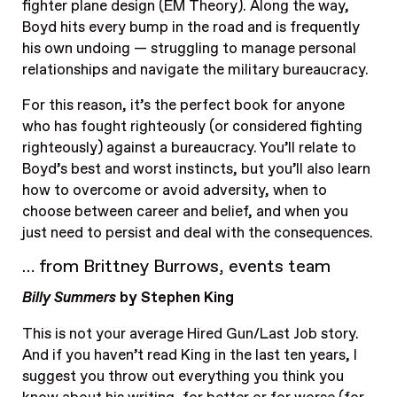
fighter plane design (EM Theory). Along the way,
Boyd hits every bump in the road and is frequently
his own undoing — struggling to manage personal
relationships and navigate the military bureaucracy.
For this reason, it’s the perfect book for anyone
who has fought righteously (or considered fighting
righteously) against a bureaucracy. You’ll relate to
Boyd’s best and worst instincts, but you’ll also learn
how to overcome or avoid adversity, when to
choose between career and belief, and when you
just need to persist and deal with the consequences.
… from Brittney Burrows, events team
Billy Summers
by Stephen King
This is not your average Hired Gun/Last Job story.
And if you haven’t read King in the last ten years, I
suggest you throw out everything you think you