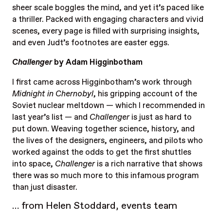
sheer scale boggles the mind, and yet it’s paced like
a thriller. Packed with engaging characters and vivid
scenes, every page is filled with surprising insights,
and even Judt’s footnotes are easter eggs.
Challenger
by Adam Higginbotham
I first came across Higginbotham’s work through
Midnight in Chernobyl
, his gripping account of the
Soviet nuclear meltdown — which I recommended in
last year’s list — and
Challenger
is just as hard to
put down. Weaving together science, history, and
the lives of the designers, engineers, and pilots who
worked against the odds to get the first shuttles
into space,
Challenger
is a rich narrative that shows
there was so much more to this infamous program
than just disaster.
… from Helen Stoddard, events team