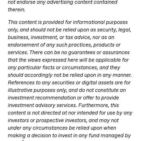
not endorse any advertising content contained
therein.
This content is provided for informational purposes
only, and should not be relied upon as security, legal,
business, investment, or tax advice, nor as an
endorsement of any such practices, products or
services. There can be no guarantees or assurances
that the views expressed here will be applicable for
any particular facts or circumstances, and they
should accordingly not be relied upon in any manner
.
References to any securities or digital assets are for
illustrative purposes only, and do not constitute an
investment recommendation or offer to provide
investment advisory services. Furthermore, this
content is not directed at nor intended for use by any
investors or prospective investors, and may not
under any circumstances be relied upon when
making a decision to invest in any fund managed by