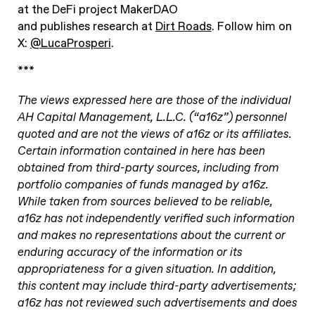
at the DeFi project MakerDAO
and publishes research at
Dirt Roads
.
Follow him on
X:
@LucaProsperi
.
***
The views expressed here are those of the individual
AH Capital Management, L.L.C. (“a16z”) personnel
quoted and are not the views of a16z or its affiliates.
Certain information contained in here has been
obtained from third-party sources, including from
portfolio companies of funds managed by a16z.
While taken from sources believed to be reliable,
a16z has not independently verified such information
and makes no representations about the current or
enduring accuracy of the information or its
appropriateness for a given situation. In addition,
this content may include third-party advertisements;
a16z has not reviewed such advertisements and does