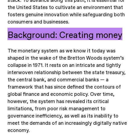
stack. To advance along this path, it is essential for
the United States to cultivate an environment that
fosters genuine innovation while safeguarding both
consumers and businesses.
Background: Creating money
The monetary system as we know it today was
shaped in the wake of the Bretton Woods system’s
collapse in 1971. It rests on an intricate and tightly
interwoven relationship between the state treasury,
the central bank, and commercial banks — a
framework that has since defined the contours of
global finance and economic policy. Over time,
however, the system has revealed its critical
limitations, from poor risk management to
governance inefficiency, as well as its inability to
meet the demands of an increasingly digitally native
economy.