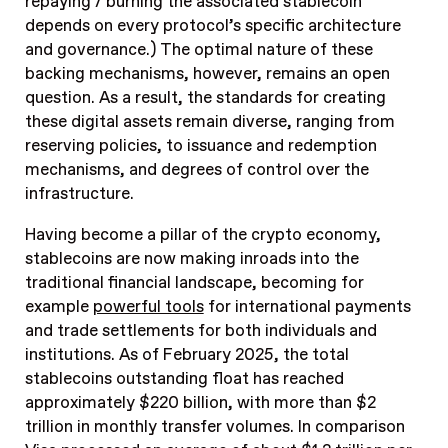
repaying / burning the associated stablecoin
depends on every protocol’s specific architecture
and governance.) The optimal nature of these
backing mechanisms, however, remains an open
question. As a result, the standards for creating
these digital assets remain diverse, ranging from
reserving policies, to issuance and redemption
mechanisms, and degrees of control over the
infrastructure.
Having become a pillar of the crypto economy,
stablecoins are now making inroads into the
traditional financial landscape, becoming for
example
powerful tools
for international payments
and trade settlements for both individuals and
institutions. As of February 2025, the total
stablecoins outstanding float has reached
approximately $220 billion, with more than $2
trillion in monthly transfer volumes. In comparison