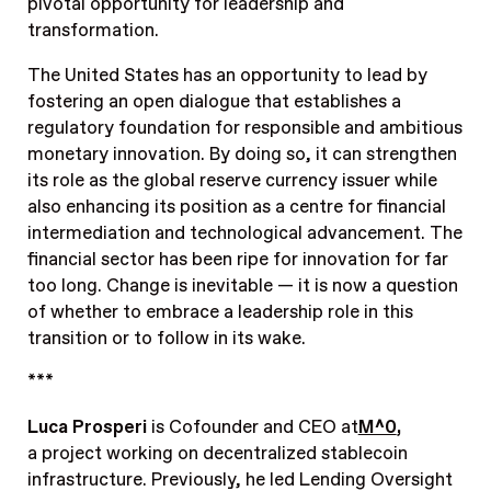
pivotal opportunity for leadership and
transformation.
The United States has an opportunity to lead by
fostering an open dialogue that establishes a
regulatory foundation for responsible and ambitious
monetary innovation. By doing so, it can strengthen
its role as the global reserve currency issuer while
also enhancing its position as a centre for financial
intermediation and technological advancement. The
financial sector has been ripe for innovation for far
too long. Change is inevitable — it is now a question
of whether to embrace a leadership role in this
transition or to follow in its wake.
***
Luca Prosperi
is Cofounder and CEO at
M^0
,
a project working on decentralized stablecoin
infrastructure. Previously, he led Lending Oversight