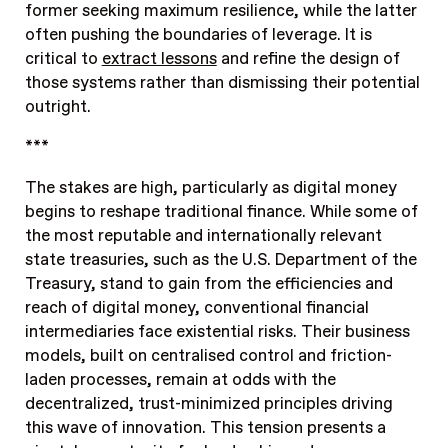
former seeking maximum resilience, while the latter
often pushing the boundaries of leverage. It is
critical to
extract lessons
and refine the design of
those systems rather than dismissing their potential
outright.
***
The stakes are high, particularly as digital money
begins to reshape traditional finance. While some of
the most reputable and internationally relevant
state treasuries, such as the U.S. Department of the
Treasury, stand to gain from the efficiencies and
reach of digital money, conventional financial
intermediaries face existential risks. Their business
models, built on centralised control and friction-
laden processes, remain at odds with the
decentralized, trust-minimized principles driving
this wave of innovation. This tension presents a