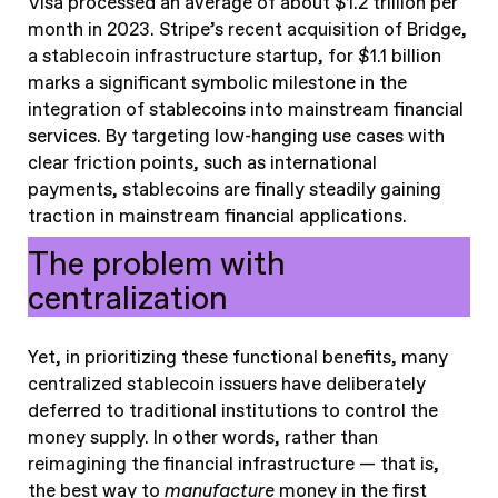
Visa processed an average of about $1.2 trillion per
month in 2023. Stripe’s recent acquisition of Bridge,
a stablecoin infrastructure startup, for $1.1 billion
marks a significant symbolic milestone in the
integration of stablecoins into mainstream financial
services. By targeting low-hanging use cases with
clear friction points, such as international
payments, stablecoins are finally steadily gaining
traction in mainstream financial applications.
The problem with
centralization
Yet, in prioritizing these functional benefits, many
centralized stablecoin issuers have deliberately
deferred to traditional institutions to control the
money supply. In other words, rather than
reimagining the financial infrastructure — that is,
the best way to
manufacture
money in the first