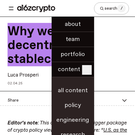
search
/
about
Why we need
team
decentralized
portfolio
stablecoins
content
Luca Prosperi
02.04.25
all content
Share
policy
engineering
Editor’s note
: This op-ed is part of a bigger package
of crypto policy views. Find the rest here: “
U.S. as the
research