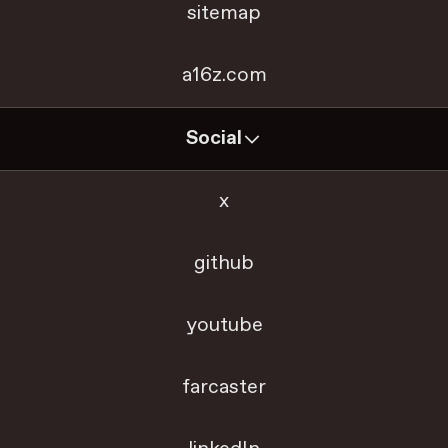
sitemap
a16z.com
Social
x
github
youtube
farcaster