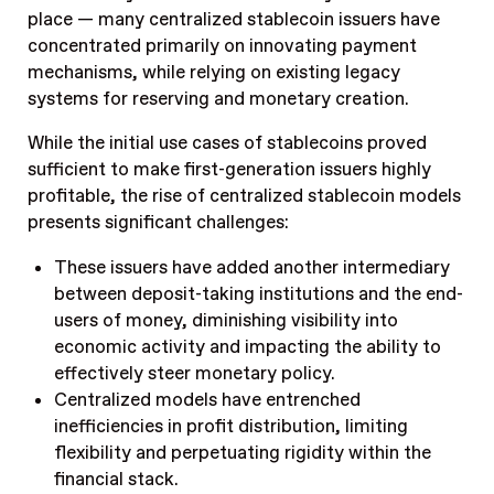
place — many centralized stablecoin issuers have
concentrated primarily on innovating payment
mechanisms, while relying on existing legacy
systems for reserving and monetary creation.
While the initial use cases of stablecoins proved
sufficient to make first-generation issuers highly
profitable, the rise of centralized stablecoin models
presents significant challenges:
These issuers have added another intermediary
between deposit-taking institutions and the end-
users of money, diminishing visibility into
economic activity and impacting the ability to
effectively steer monetary policy.
Centralized models have entrenched
inefficiencies in profit distribution, limiting
flexibility and perpetuating rigidity within the
financial stack.