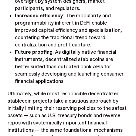
oversight by system designers, market
participants, and regulators.
Increased efficiency
: The modularity and
programmability inherent in DeFi enable
improved capital efficiency and specialization,
countering the traditional trend toward
centralization and profit capture.
Future proofing
: As digitally native financial
instruments, decentralized stablecoins are
better suited than outdated bank APIs for
seamlessly developing and launching consumer
financial applications.
Ultimately, while most responsible decentralized
stablecoin projects take a cautious approach by
initially limiting their reserving policies to the safest
assets — such as U.S. treasury bonds and reverse
repos with systemically important financial
institutions — the same foundational mechanisms