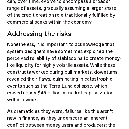
can, over time, evolve to encompass a broader
range of assets, gradually assuming a larger share
of the credit creation role traditionally fulfilled by
commercial banks within the economy.
Addressing the risks
Nonetheless, it is important to acknowledge that
system designers have sometimes exploited the
perceived reliability of stablecoins to create money-
like liquidity for highly volatile assets. While these
constructs worked during bull markets, downturns
revealed their flaws, culminating in catastrophic
events such as the
Terra-Luna collapse
, which
erased nearly $45 billion in market capitalization
within a week.
As dramatic as they were, failures like this aren’t
new in finance, as they underscore an inherent
conflict between money users and producers: the