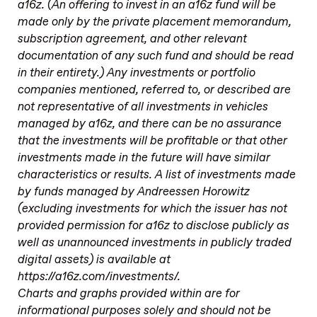
a16z. (An offering to invest in an a16z fund will be
made only by the private placement memorandum,
subscription agreement, and other relevant
documentation of any such fund and should be read
in their entirety.) Any investments or portfolio
companies mentioned, referred to, or described are
not representative of all investments in vehicles
managed by a16z, and there can be no assurance
that the investments will be profitable or that other
investments made in the future will have similar
characteristics or results. A list of investments made
by funds managed by Andreessen Horowitz
(excluding investments for which the issuer has not
provided permission for a16z to disclose publicly as
well as unannounced investments in publicly traded
digital assets) is available at
https://a16z.com/investments/.
Charts and graphs provided within are for
informational purposes solely and should not be