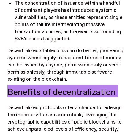
The concentration of issuance within a handful
of dominant players has introduced systemic
vulnerabilities, as these entities represent single
points of failure intermediating massive
transaction volumes, as the
events surrounding
SVB’s bailout
suggested.
Decentralized stablecoins can do better, pioneering
systems where highly transparent forms of money
can be issued by anyone, permissionlessly or semi-
permissionlessly, through immutable software
existing on the blockchain.
Benefits of decentralization
Decentralized protocols offer a chance to redesign
the monetary transmission stack, leveraging the
cryptographic capabilities of public blockchains to
achieve unparalleled levels of efficiency, security,