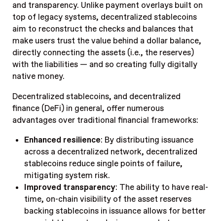
and transparency. Unlike payment overlays built on
top of legacy systems, decentralized stablecoins
aim to reconstruct the checks and balances that
make users trust the value behind a dollar balance,
directly connecting the assets (i.e., the reserves)
with the liabilities — and so creating fully digitally
native money.
Decentralized stablecoins, and decentralized
finance (DeFi) in general, offer numerous
advantages over traditional financial frameworks:
Enhanced resilience
: By distributing issuance
across a decentralized network, decentralized
stablecoins reduce single points of failure,
mitigating system risk.
Improved transparency
: The ability to have real-
time, on-chain visibility of the asset reserves
backing stablecoins in issuance allows for better