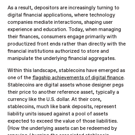
As a result, depositors are increasingly turning to
digital financial applications, where technology
companies mediate interactions, shaping user
experience and education. Today, when managing
their finances, consumers engage primarily with
productized front ends rather than directly with the
financial institutions authorized to store and
manipulate the underlying financial aggregates.
Within this landscape, stablecoins have emerged as
one of the
flagship achievements of digital finance
.
Stablecoins are digital assets whose designer pegs
their price to another reference asset, typically a
currency like the U.S. dollar. At their core,
stablecoins, much like bank deposits, represent
liability units issued against a pool of assets
expected to exceed the value of those liabilities.
(How the underlying assets can be redeemed by