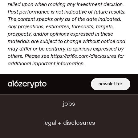
relied upon when making any investment decision.
Past performance is not indicative of future results.
The content speaks only as of the date indicated.
Any projections, estimates, forecasts, targets,
prospects, and/or opinions expressed in these
materials are subject to change without notice and
may differ or be contrary to opinions expressed by
others. Please see https://a16z.com/disclosures for
additional important information.
newsletter
jobs
legal + disclosures