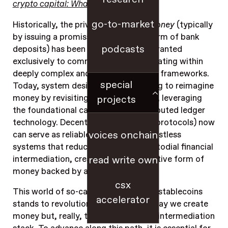
crypto capital: What it would take
.”
go-to-market
Historically, the privilege to
create money
(typically
by issuing a promissory note in the form of bank
podcasts
deposits) has been tightly guarded, granted
exclusively to commercial banks operating within
deeply complex and heavily regulated frameworks.
special
Today, system designers are beginning to reimagine
money by revisiting its first principles, leveraging
projects
the foundational capabilities of distributed ledger
technology. Decentralized software (protocols) now
voices onchain
can serve as reliable, efficient, and trustless
systems that reduce the need for custodial financial
intermediation, creating a digitally native form of
read write own
money backed by any form of asset.
csx
This world of so-called decentralized stablecoins
accelerator
stands to revolutionize not only the way we create
money but, really, the whole financial intermediation