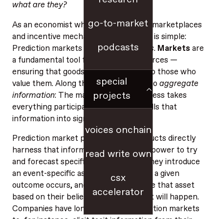
what are they?
go-to-market
As an economist who has long studied marketplaces
and incentive mechanisms, my answer is simple:
podcasts
Prediction markets are simply
markets
.
Markets
are
a fundamental tool for allocating resources —
ensuring that goods and services get to those who
special
value them. Along the way, markets also
aggregate
projects
information
: The market-clearing process takes
everything participants know and distills that
information into signals like price.
voices onchain
Prediction market platforms and products directly
harness that information‑aggregation power to try
read write own
and forecast specific future events: They introduce
an event-specific asset that pays off if a given
csx
outcome occurs, and then people trade that asset
accelerator
based on their beliefs about whether it will happen.
Companies have long
embraced
prediction markets