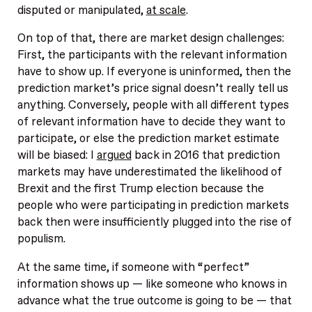
disputed or manipulated,
at scale
.
On top of that, there are market design challenges:
First, the participants with the relevant information
have to show up. If everyone is uninformed, then the
prediction market’s price signal doesn’t really tell us
anything. Conversely, people with all different types
of relevant information have to decide they want to
participate, or else the prediction market estimate
will be biased: I
argued
back in 2016 that prediction
markets may have underestimated the likelihood of
Brexit and the first Trump election because the
people who were participating in prediction markets
back then were insufficiently plugged into the rise of
populism.
At the same time, if someone with “perfect”
information shows up — like someone who knows in
advance what the true outcome is going to be — that