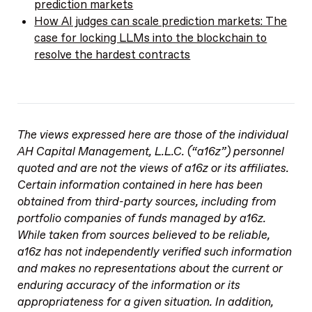
prediction markets
How AI judges can scale prediction markets: The
case for locking LLMs into the blockchain to
resolve the hardest contracts
The views expressed here are those of the individual
AH Capital Management, L.L.C. (“a16z”) personnel
quoted and are not the views of a16z or its affiliates.
Certain information contained in here has been
obtained from third-party sources, including from
portfolio companies of funds managed by a16z.
While taken from sources believed to be reliable,
a16z has not independently verified such information
and makes no representations about the current or
enduring accuracy of the information or its
appropriateness for a given situation. In addition,