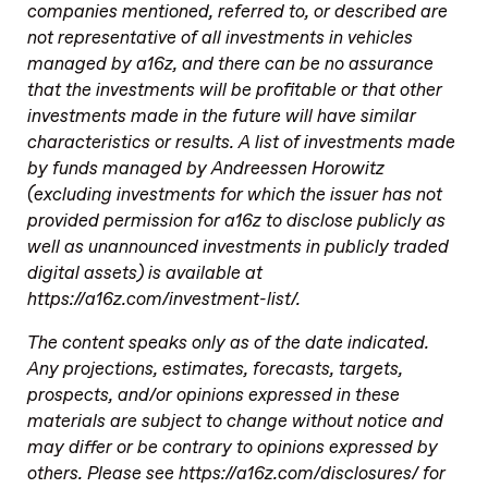
companies mentioned, referred to, or described are
not representative of all investments in vehicles
managed by a16z, and there can be no assurance
that the investments will be profitable or that other
investments made in the future will have similar
characteristics or results. A list of investments made
by funds managed by Andreessen Horowitz
(excluding investments for which the issuer has not
provided permission for a16z to disclose publicly as
well as unannounced investments in publicly traded
digital assets) is available at
https://a16z.com/investment-list/.
The content speaks only as of the date indicated.
Any projections, estimates, forecasts, targets,
prospects, and/or opinions expressed in these
materials are subject to change without notice and
may differ or be contrary to opinions expressed by
others. Please see https://a16z.com/disclosures/ for