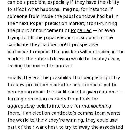
can be a problem, especially if they have the ability
to affect what happens. Imagine, for instance, if
someone from inside the papal conclave had bet in
the “next Pope” prediction market, front-running
the public announcement of
Pope Leo
— or even
trying to tilt the papal election in support of the
candidate they had bet on! If prospective
participants expect that insiders will be trading in the
market, the rational decision would be to stay away,
leading the market to unravel.
Finally, there’s the possibility that people might try
to skew prediction market prices to impact public
perception about the likelihood of a given outcome —
turning prediction markets from tools for
aggregating
beliefs into tools for
manipulating
them. If an election candidate’s comms team wants
the world to think they’re winning, they could use
part of their war chest to try to sway the associated