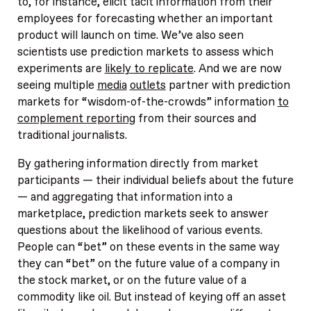
to, for instance, elicit tacit information from their
employees for forecasting whether an important
product will launch on time. We’ve also seen
scientists use prediction markets to assess which
experiments are
likely to replicate
. And we are now
seeing multiple
media
outlets
partner with prediction
markets for “wisdom-of-the-crowds” information
to
complement reporting
from their sources and
traditional journalists.
By gathering information directly from market
participants — their individual beliefs about the future
— and aggregating that information into a
marketplace, prediction markets seek to answer
questions about the likelihood of various events.
People can “bet” on these events in the same way
they can “bet” on the future value of a company in
the stock market, or on the future value of a
commodity like oil. But instead of keying off an asset