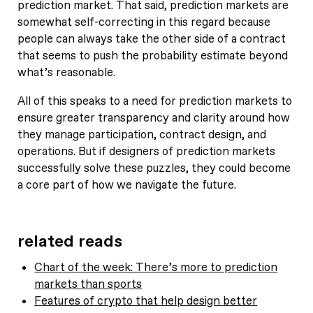
prediction market. That said, prediction markets are
somewhat self-correcting in this regard because
people can always take the other side of a contract
that seems to push the probability estimate beyond
what’s reasonable.
All of this speaks to a need for prediction markets to
ensure greater transparency and clarity around how
they manage participation, contract design, and
operations. But if designers of prediction markets
successfully solve these puzzles, they could become
a core part of how we navigate the future.
related reads
Chart of the week: There’s more to prediction
markets than sports
Features of crypto that help design better