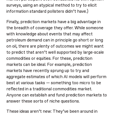
surveys, using an atypical method to try to elicit
information standard pollsters didn’t have.)
Finally, prediction markets have a big advantage in
the breadth of coverage they offer. While someone
with knowledge about events that may affect
petroleum demand can in principle go short or long
on oil, there are plenty of outcomes we might want
to predict that aren’t well supported by large-scale
commodities or equities. For these, prediction
markets can be ideal. For example, prediction
markets have recently sprung up to try and
aggregate estimates of which AI models will perform
best at various tasks — something too micro to be
reflected in a traditional commodities market.
Anyone can establish and fund prediction markets to
answer these sorts of niche questions.
These ideas aren’t new: They’ve been around in