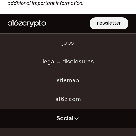
additional important information.
newsletter
jobs
legal + disclosures
sitemap
a16z.com
Social