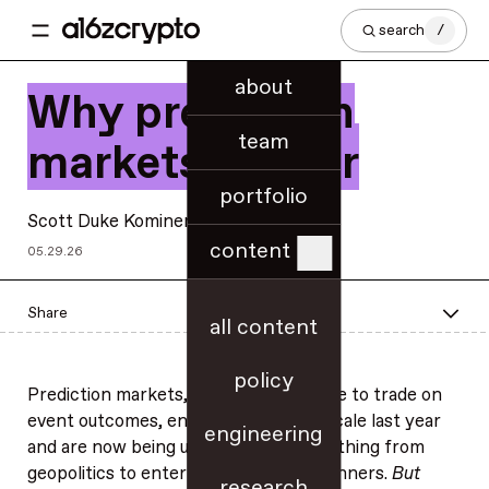
search
/
about
Why prediction
team
markets matter
portfolio
Scott Duke Kominers
content
05.29.26
Share
all content
policy
Prediction markets, which allow people to trade on
event outcomes, entered the U.S. at scale last year
engineering
and are now being used to track everything from
geopolitics to entertainment award winners.
But
research