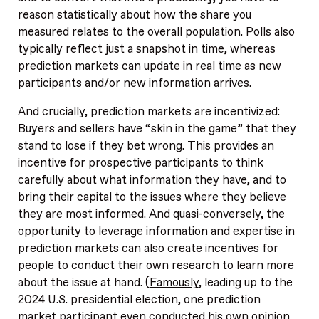
reason statistically about how the share you
measured relates to the overall population. Polls also
typically reflect just a snapshot in time, whereas
prediction markets can update in real time as new
participants and/or new information arrives.
And crucially, prediction markets are incentivized:
Buyers and sellers have “skin in the game” that they
stand to lose if they bet wrong. This provides an
incentive for prospective participants to think
carefully about what information they have, and to
bring their capital to the issues where they believe
they are most informed. And quasi-conversely, the
opportunity to leverage information and expertise in
prediction markets can also create incentives for
people to conduct their own research to learn more
about the issue at hand. (
Famously
, leading up to the
2024 U.S. presidential election, one prediction
market participant even conducted his own opinion