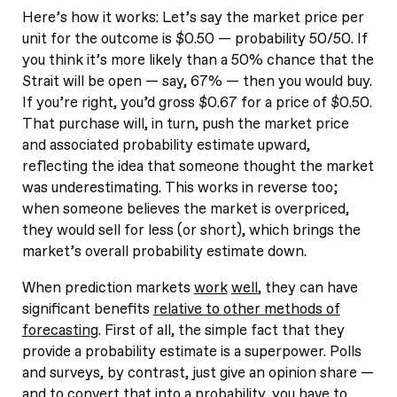
Here’s how it works: Let’s say the market price per
unit for the outcome is $0.50 — probability 50/50. If
you think it’s more likely than a 50% chance that the
Strait will be open — say, 67% — then you would buy.
If you’re right, you’d gross $0.67 for a price of $0.50.
That purchase will, in turn, push the market price
and associated probability estimate upward,
reflecting the idea that someone thought the market
was underestimating. This works in reverse too;
when someone believes the market is overpriced,
they would sell for less (or short), which brings the
market’s overall probability estimate down.
When prediction markets
work
well
, they can have
significant benefits
relative to other methods of
forecasting
. First of all, the simple fact that they
provide a probability estimate is a superpower. Polls
and surveys, by contrast, just give an opinion share —
and to convert that into a probability, you have to