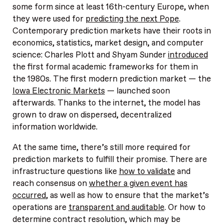
some form since at least 16th-century Europe, when
they were used for
predicting the next Pope
.
Contemporary prediction markets have their roots in
economics, statistics, market design, and computer
science: Charles Plott and Shyam Sunder
introduced
the first formal academic frameworks for them in
the 1980s. The first modern prediction market — the
Iowa Electronic Markets
— launched soon
afterwards. Thanks to the internet, the model has
grown to draw on dispersed, decentralized
information worldwide.
At the same time, there’s still more required for
prediction markets to fulfill their promise. There are
infrastructure questions like
how to validate
and
reach consensus on
whether a given event has
occurred
, as well as how to ensure that the market’s
operations are
transparent and auditable
. Or how to
determine contract resolution, which may be