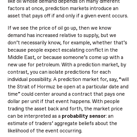
like oil whose demand depends on many different
factors at once, prediction markets introduce an
asset that pays off if and only if a given event occurs.
If we see the price of oil go up, then we know
demand has increased relative to supply, but we
don’t necessarily know, for example, whether that’s
because people expect escalating conflict in the
Middle East, or because someone’s come up with a
new use for petroleum. With a prediction market, by
contrast, you can isolate predictions for each
individual possibility. A prediction market for, say, “will
the Strait of Hormuz be open at a particular date and
time” could center around a contract that pays one
dollar per unit if that event happens. With people
trading the asset back and forth, the market price
can be interpreted as a
probability sensor
: an
estimate of traders’ aggregate beliefs about the
likelihood of the event occurring.