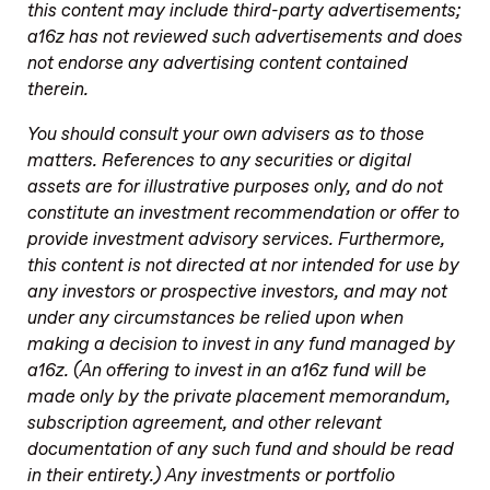
this content may include third-party advertisements;
a16z has not reviewed such advertisements and does
not endorse any advertising content contained
therein.
You should consult your own advisers as to those
matters. References to any securities or digital
assets are for illustrative purposes only, and do not
constitute an investment recommendation or offer to
provide investment advisory services. Furthermore,
this content is not directed at nor intended for use by
any investors or prospective investors, and may not
under any circumstances be relied upon when
making a decision to invest in any fund managed by
a16z. (An offering to invest in an a16z fund will be
made only by the private placement memorandum,
subscription agreement, and other relevant
documentation of any such fund and should be read
in their entirety.) Any investments or portfolio