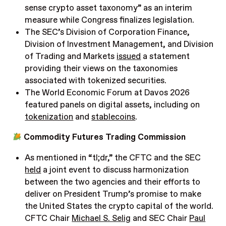
sense crypto asset taxonomy” as an interim
measure while Congress finalizes legislation.
The SEC’s Division of Corporation Finance,
Division of Investment Management, and Division
of Trading and Markets
issued
a statement
providing their views on the taxonomies
associated with tokenized securities.
The World Economic Forum at Davos 2026
featured panels on digital assets, including on
tokenization
and
stablecoins
.
Commodity Futures Trading Commission
As mentioned in “tl;dr,” the CFTC and the SEC
held
a joint event to discuss harmonization
between the two agencies and their efforts to
deliver on President Trump’s promise to make
the United States the crypto capital of the world.
CFTC Chair
Michael S. Selig
and SEC Chair
Paul