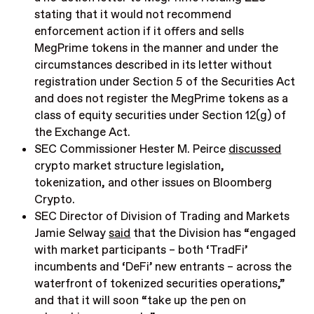
stating that it would not recommend
enforcement action if it offers and sells
MegPrime tokens in the manner and under the
circumstances described in its letter without
registration under Section 5 of the Securities Act
and does not register the MegPrime tokens as a
class of equity securities under Section 12(g) of
the Exchange Act.
SEC Commissioner Hester M. Peirce
discussed
crypto market structure legislation,
tokenization, and other issues on Bloomberg
Crypto.
SEC Director of Division of Trading and Markets
Jamie Selway
said
that the Division has “engaged
with market participants – both ‘TradFi’
incumbents and ‘DeFi’ new entrants – across the
waterfront of tokenized securities operations,”
and that it will soon “take up the pen on