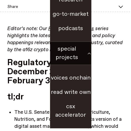
Share
go-to-market
podcasts
Editor’s note: Our
Regulatory Updates
series
highlights the latest regulatory, legal, and policy
happenings relevant to the crypto industry, curated
special
by the a16z crypto regulatory team.
projects
Regulatory Update:
December 23, 2025 –
voices onchain
February 3, 2026
read write own
tl;dr
csx
The U.S. Senate Committee on Agriculture,
accelerator
Nutrition, and Forestry
advanced
its version of a
digital asset market structure bill, which would