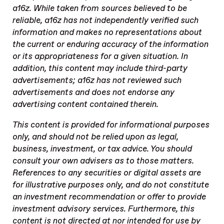
a16z. While taken from sources believed to be
reliable, a16z has not independently verified such
information and makes no representations about
the current or enduring accuracy of the information
or its appropriateness for a given situation. In
addition, this content may include third-party
advertisements; a16z has not reviewed such
advertisements and does not endorse any
advertising content contained therein.
This content is provided for informational purposes
only, and should not be relied upon as legal,
business, investment, or tax advice. You should
consult your own advisers as to those matters.
References to any securities or digital assets are
for illustrative purposes only, and do not constitute
an investment recommendation or offer to provide
investment advisory services. Furthermore, this
content is not directed at nor intended for use by