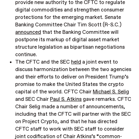
provide new authority to the CFTC to regulate
digital commodities and strengthen consumer
protections for the emerging market. Senate
Banking Committee Chair Tim Scott (R-S.C.)
announced
that the Banking Committee will
postpone its markup of digital asset market
structure legislation as bipartisan negotiations
continue.
The CFTC and the SEC
held
a joint event to
discuss harmonization between the two agencies
and their efforts to deliver on President Trump’s
promise to make the United States the crypto
capital of the world. CFTC Chair
Michael S. Selig
and SEC Chair
Paul S. Atkins
gave remarks. CFTC
Chair Selig made a number of announcements,
including that the CFTC will partner with the SEC
on Project Crypto, and that he has directed
CFTC staff to work with SEC staff to consider
joint codification of Chair Atkins’s “common-