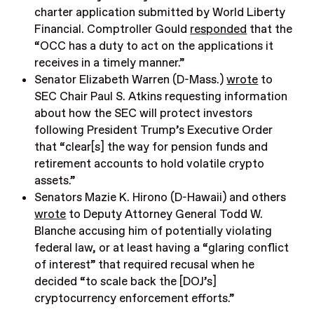
charter application submitted by World Liberty
Financial. Comptroller Gould
responded
that the
“OCC has a duty to act on the applications it
receives in a timely manner.”
Senator Elizabeth Warren (D-Mass.)
wrote
to
SEC Chair Paul S. Atkins requesting information
about how the SEC will protect investors
following President Trump’s Executive Order
that “clear[s] the way for pension funds and
retirement accounts to hold volatile crypto
assets.”
Senators Mazie K. Hirono (D-Hawaii) and others
wrote
to Deputy Attorney General Todd W.
Blanche accusing him of potentially violating
federal law, or at least having a “glaring conflict
of interest” that required recusal when he
decided “to scale back the [DOJ’s]
cryptocurrency enforcement efforts.”