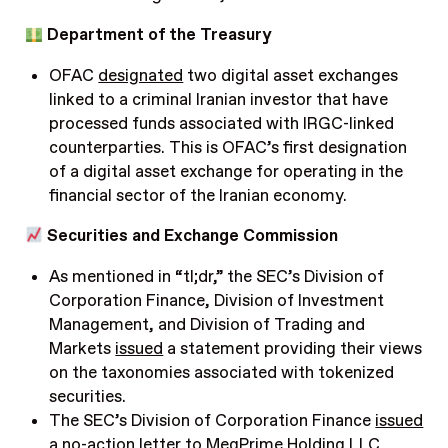
Department of the Treasury
OFAC
designated
two digital asset exchanges
linked to a criminal Iranian investor that have
processed funds associated with IRGC-linked
counterparties. This is OFAC’s first designation
of a digital asset exchange for operating in the
financial sector of the Iranian economy.
Securities and Exchange Commission
As mentioned in “tl;dr,” the SEC’s Division of
Corporation Finance, Division of Investment
Management, and Division of Trading and
Markets
issued
a statement providing their views
on the taxonomies associated with tokenized
securities.
The SEC’s Division of Corporation Finance
issued
a no-action letter to MegPrime Holding LLC