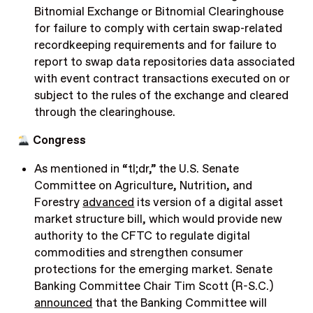
Bitnomial Exchange or Bitnomial Clearinghouse
for failure to comply with certain swap-related
recordkeeping requirements and for failure to
report to swap data repositories data associated
with event contract transactions executed on or
subject to the rules of the exchange and cleared
through the clearinghouse.
Congress
As mentioned in “tl;dr,” the U.S. Senate
Committee on Agriculture, Nutrition, and
Forestry
advanced
its version of a digital asset
market structure bill, which would provide new
authority to the CFTC to regulate digital
commodities and strengthen consumer
protections for the emerging market. Senate
Banking Committee Chair Tim Scott (R-S.C.)
announced
that the Banking Committee will