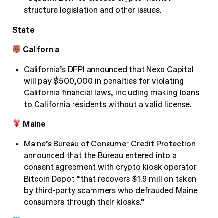
structure legislation and other issues.
State
California
California’s DFPI
announced
that Nexo Capital
will pay $500,000 in penalties for violating
California financial laws, including making loans
to California residents without a valid license.
Maine
Maine’s Bureau of Consumer Credit Protection
announced
that the Bureau entered into a
consent agreement with crypto kiosk operator
Bitcoin Depot “that recovers $1.9 million taken
by third-party scammers who defrauded Maine
consumers through their kiosks.”