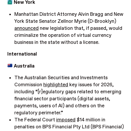
New York
Manhattan District Attorney Alvin Bragg and New
York State Senator Zellnor Myrie (D-Brooklyn)
announced
new legislation that, if passed, would
criminalize the operation of virtual currency
business in the state without a license.
International
Australia
The Australian Securities and Investments
Commission
highlighted
key issues for 2026,
including “[r]egulatory gaps related to emerging
financial sector participants (digital assets,
payments, users of AI) and others on the
regulatory perimeter.”
The Federal Court
imposed
$14 million in
penalties on BPS Financial Pty Ltd (BPS Financial)