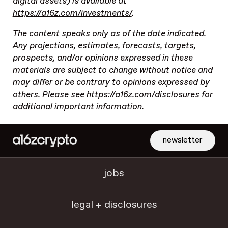
digital assets) is available at
https://a16z.com/investments/
.
The content speaks only as of the date indicated.
Any projections, estimates, forecasts, targets,
prospects, and/or opinions expressed in these
materials are subject to change without notice and
may differ or be contrary to opinions expressed by
others. Please see
https://a16z.com/disclosures
for
additional important information.
newsletter
jobs
legal + disclosures