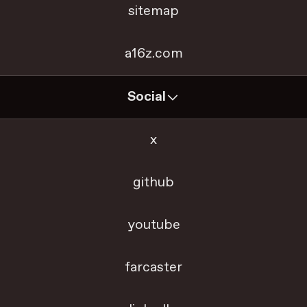
sitemap
a16z.com
Social
x
github
youtube
farcaster