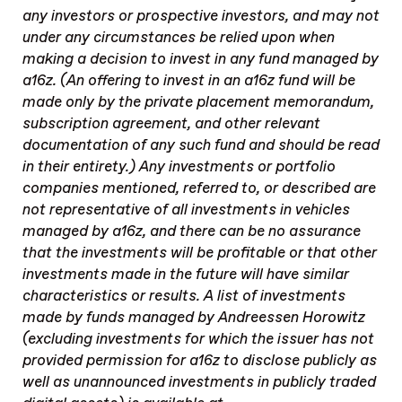
any investors or prospective investors, and may not
under any circumstances be relied upon when
making a decision to invest in any fund managed by
a16z. (An offering to invest in an a16z fund will be
made only by the private placement memorandum,
subscription agreement, and other relevant
documentation of any such fund and should be read
in their entirety.) Any investments or portfolio
companies mentioned, referred to, or described are
not representative of all investments in vehicles
managed by a16z, and there can be no assurance
that the investments will be profitable or that other
investments made in the future will have similar
characteristics or results. A list of investments
made by funds managed by Andreessen Horowitz
(excluding investments for which the issuer has not
provided permission for a16z to disclose publicly as
well as unannounced investments in publicly traded