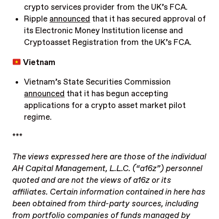
crypto services provider from the UK’s FCA.
Ripple
announced
that it has secured approval of
its Electronic Money Institution license and
Cryptoasset Registration from the UK’s FCA.
Vietnam
Vietnam’s State Securities Commission
announced
that it has begun accepting
applications for a crypto asset market pilot
regime.
***
The views expressed here are those of the individual
AH Capital Management, L.L.C. (“a16z”) personnel
quoted and are not the views of a16z or its
affiliates. Certain information contained in here has
been obtained from third-party sources, including
from portfolio companies of funds managed by