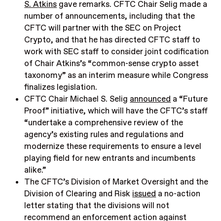
S. Atkins
gave remarks. CFTC Chair Selig made a
number of announcements, including that the
CFTC will partner with the SEC on Project
Crypto, and that he has directed CFTC staff to
work with SEC staff to consider joint codification
of Chair Atkins’s “common-sense crypto asset
taxonomy” as an interim measure while Congress
finalizes legislation.
CFTC Chair Michael S. Selig
announced
a “Future
Proof” initiative, which will have the CFTC’s staff
“undertake a comprehensive review of the
agency’s existing rules and regulations and
modernize these requirements to ensure a level
playing field for new entrants and incumbents
alike.”
The CFTC’s Division of Market Oversight and the
Division of Clearing and Risk
issued
a no-action
letter stating that the divisions will not
recommend an enforcement action against