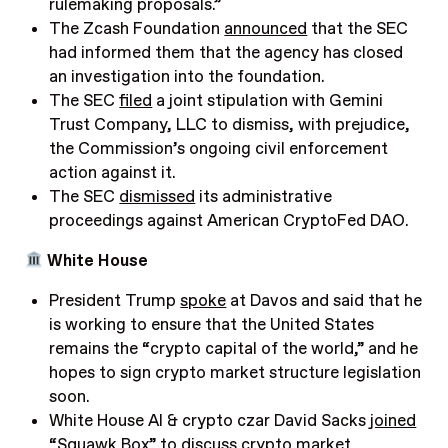
rulemaking proposals.”
The Zcash Foundation
announced
that the SEC
had informed them that the agency has closed
an investigation into the foundation.
The SEC
filed
a joint stipulation with Gemini
Trust Company, LLC to dismiss, with prejudice,
the Commission’s ongoing civil enforcement
action against it.
The SEC
dismissed
its administrative
proceedings against American CryptoFed DAO
.
White House
President Trump
spoke
at Davos and said that he
is working to ensure that the United States
remains the “crypto capital of the world,” and he
hopes to sign crypto market structure legislation
soon.
White House AI & crypto czar David Sacks
joined
“Squawk Box” to discuss crypto market