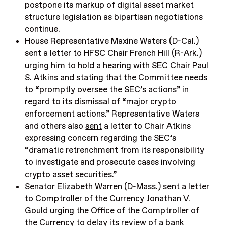
postpone its markup of digital asset market
structure legislation as bipartisan negotiations
continue.
House Representative Maxine Waters (D-Cal.)
sent
a letter to HFSC Chair French Hill (R-Ark.)
urging him to hold a hearing with SEC Chair Paul
S. Atkins and stating that the Committee needs
to “promptly oversee the SEC’s actions” in
regard to its dismissal of “major crypto
enforcement actions.” Representative Waters
and others also
sent
a letter to Chair Atkins
expressing concern regarding the SEC’s
“dramatic retrenchment from its responsibility
to investigate and prosecute cases involving
crypto asset securities.”
Senator Elizabeth Warren (D-Mass.)
sent
a letter
to Comptroller of the Currency Jonathan V.
Gould urging the Office of the Comptroller of
the Currency to delay its review of a bank