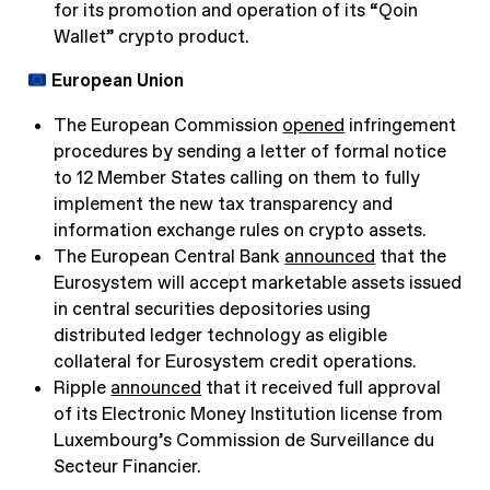
for its promotion and operation of its “Qoin
Wallet” crypto product.
European Union
The European Commission
opened
infringement
procedures by sending a letter of formal notice
to 12 Member States calling on them to fully
implement the new tax transparency and
information exchange rules on crypto assets.
The European Central Bank
announced
that the
Eurosystem will accept marketable assets issued
in central securities depositories using
distributed ledger technology as eligible
collateral for Eurosystem credit operations.
Ripple
announced
that it received full approval
of its Electronic Money Institution license from
Luxembourg’s Commission de Surveillance du
Secteur Financier.