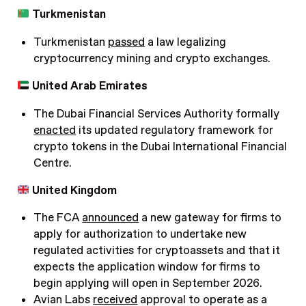
Turkmenistan
Turkmenistan
passed
a law legalizing
cryptocurrency mining and crypto exchanges.
United Arab Emirates
The Dubai Financial Services Authority formally
enacted
its updated regulatory framework for
crypto tokens in the Dubai International Financial
Centre.
United Kingdom
The FCA
announced
a new gateway for firms to
apply for authorization to undertake new
regulated activities for cryptoassets and that it
expects the application window for firms to
begin applying will open in September 2026.
Avian Labs
received
approval to operate as a