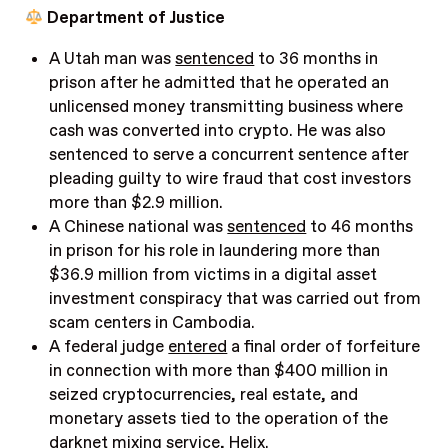
Department of Justice
A Utah man was
sentenced
to 36 months in
prison after he admitted that he operated an
unlicensed money transmitting business where
cash was converted into crypto. He was also
sentenced to serve a concurrent sentence after
pleading guilty to wire fraud that cost investors
more than $2.9 million.
A Chinese national was
sentenced
to 46 months
in prison for his role in laundering more than
$36.9 million from victims in a digital asset
investment conspiracy that was carried out from
scam centers in Cambodia.
A federal judge
entered
a final order of forfeiture
in connection with more than $400 million in
seized cryptocurrencies, real estate, and
monetary assets tied to the operation of the
darknet mixing service, Helix.