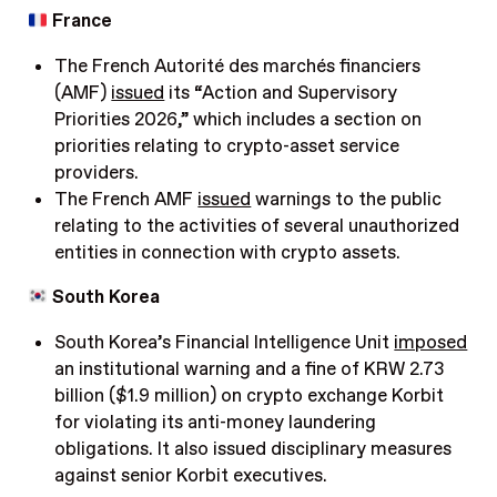
France
The French Autorité des marchés financiers
(AMF)
issued
its “Action and Supervisory
Priorities 2026,” which includes a section on
priorities relating to crypto-asset service
providers.
The French AMF
issued
warnings to the public
relating to the activities of several unauthorized
entities in connection with crypto assets.
South Korea
South Korea’s Financial Intelligence Unit
imposed
an institutional warning and a fine of KRW 2.73
billion ($1.9 million) on crypto exchange Korbit
for violating its anti-money laundering
obligations. It also issued disciplinary measures
against senior Korbit executives.