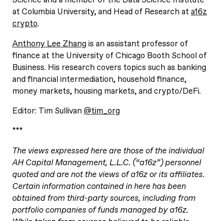
Science and a member of the Data Science Institute
at Columbia University, and Head of Research at
a16z
crypto
.
Anthony Lee Zhang
is an assistant professor of
finance at the University of Chicago Booth School of
Business. His research covers topics such as banking
and financial intermediation, household finance,
money markets, housing markets, and crypto/DeFi.
Editor: Tim Sullivan
@tim_org
***
The views expressed here are those of the individual
AH Capital Management, L.L.C. (“a16z”) personnel
quoted and are not the views of a16z or its affiliates.
Certain information contained in here has been
obtained from third-party sources, including from
portfolio companies of funds managed by a16z.