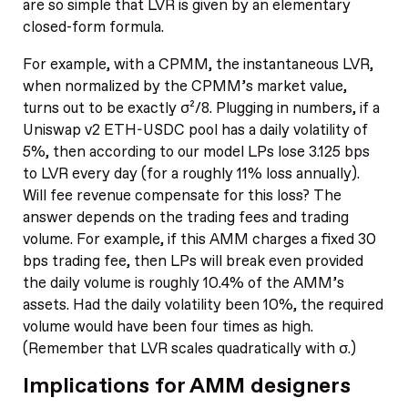
are so simple that LVR is given by an elementary
closed-form formula.
For example, with a CPMM, the instantaneous LVR,
when normalized by the CPMM’s market value,
turns out to be exactly σ²/8. Plugging in numbers, if a
Uniswap v2 ETH-USDC pool has a daily volatility of
5%, then according to our model LPs lose 3.125 bps
to LVR every day (for a roughly 11% loss annually).
Will fee revenue compensate for this loss? The
answer depends on the trading fees and trading
volume. For example, if this AMM charges a fixed 30
bps trading fee, then LPs will break even provided
the daily volume is roughly 10.4% of the AMM’s
assets. Had the daily volatility been 10%, the required
volume would have been four times as high.
(Remember that LVR scales quadratically with σ.)
Implications for AMM designers