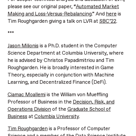
please see our original paper, “
Automated Market
Making and Loss-Versus-Rebalancing
.” And
here
is
Tim Roughgarden giving a talk on LVR at
SBC’22
.
***
Jason Milionis
is a Ph.D. student in the Computer
Science Department at Columbia University, where
he is advised by Christos Papadimitriou and Tim
Roughgarden. He is broadly interested in Game
Theory, especially in conjunction with Machine
Learning, and Decentralized Finance (DeFi).
Ciamac Moallemi
is the William von Mueffling
Professor of Business in the
Decision, Risk, and
Operations Division
of the
Graduate School of
Business
at
Columbia University
.
Tim Roughgarden
is a Professor of Computer