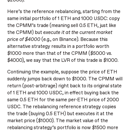
Here’s the reference rebalancing, starting from the
same initial portfolio of 1 ETH and 1000 USDC: copy
the CPMM’s trade (meaning sell 0.5 ETH, just like
the CPMM) but
execute it at the current market
price of $4000
(e.g., on Binance). Because this
alternative strategy results in a portfolio worth
$1000 more than that of the CPMM ($5000 vs.
$4000), we say that the LVR of this trade is $1000.
Continuing the example, suppose the price of ETH
suddenly jumps back down to $1000. The CPMM will
return (post-arbitrage) right back to its original state
of 1 ETH and 1000 USDC, in effect buying back the
same 0.5 ETH for the same per-ETH price of 2000
USDC. The rebalancing reference strategy copies
the trade (buying 0.5 ETH) but executes it at the
market price ($1000). The market value of the
rebalancing strategy’s portfolio is now $1500 more