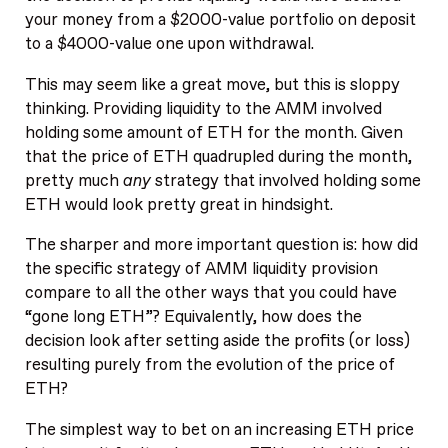
your money from a $2000-value portfolio on deposit
to a $4000-value one upon withdrawal.
This may seem like a great move, but this is sloppy
thinking. Providing liquidity to the AMM involved
holding some amount of ETH for the month. Given
that the price of ETH quadrupled during the month,
pretty much
any
strategy that involved holding some
ETH would look pretty great in hindsight.
The sharper and more important question is: how did
the specific strategy of AMM liquidity provision
compare to all the other ways that you could have
“gone long ETH”? Equivalently, how does the
decision look after setting aside the profits (or loss)
resulting purely from the evolution of the price of
ETH?
The simplest way to bet on an increasing ETH price