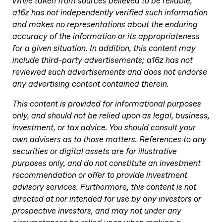
While taken from sources believed to be reliable,
a16z has not independently verified such information
and makes no representations about the enduring
accuracy of the information or its appropriateness
for a given situation. In addition, this content may
include third-party advertisements; a16z has not
reviewed such advertisements and does not endorse
any advertising content contained therein.
This content is provided for informational purposes
only, and should not be relied upon as legal, business,
investment, or tax advice. You should consult your
own advisers as to those matters. References to any
securities or digital assets are for illustrative
purposes only, and do not constitute an investment
recommendation or offer to provide investment
advisory services. Furthermore, this content is not
directed at nor intended for use by any investors or
prospective investors, and may not under any