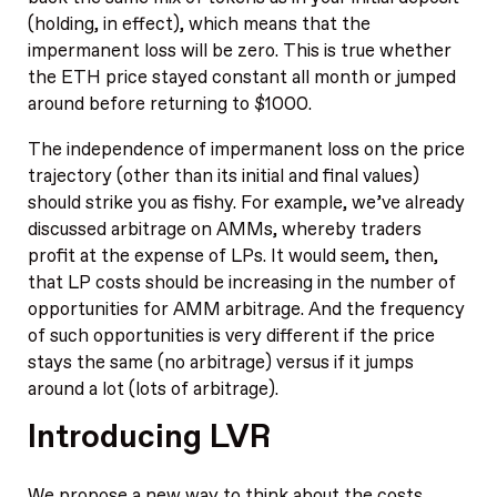
(holding, in effect), which means that the
impermanent loss will be zero. This is true whether
the ETH price stayed constant all month or jumped
around before returning to $1000.
The independence of impermanent loss on the price
trajectory (other than its initial and final values)
should strike you as fishy. For example, we’ve already
discussed arbitrage on AMMs, whereby traders
profit at the expense of LPs. It would seem, then,
that LP costs should be increasing in the number of
opportunities for AMM arbitrage. And the frequency
of such opportunities is very different if the price
stays the same (no arbitrage) versus if it jumps
around a lot (lots of arbitrage).
Introducing LVR
We propose a new way to think about the costs