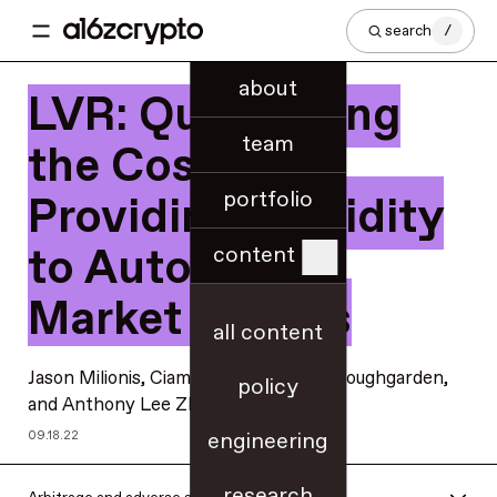
search
/
about
LVR: Quantifying
team
the Cost of
portfolio
Providing Liquidity
to Automated
content
Market Makers
all content
Jason Milionis
,
Ciamac Moallemi
,
Tim Roughgarden
,
policy
and
Anthony Lee Zhang
engineering
09.18.22
research