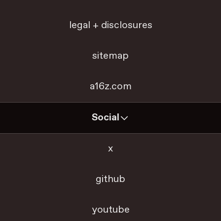
legal + disclosures
sitemap
a16z.com
Social
x
github
youtube