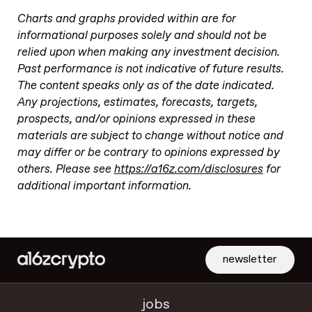
Charts and graphs provided within are for
informational purposes solely and should not be
relied upon when making any investment decision.
Past performance is not indicative of future results.
The content speaks only as of the date indicated.
Any projections, estimates, forecasts, targets,
prospects, and/or opinions expressed in these
materials are subject to change without notice and
may differ or be contrary to opinions expressed by
others. Please see
https://a16z.com/disclosures
for
additional important information.
newsletter
jobs