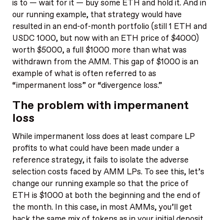
is to — wait for it — buy some ETH and hold it. And in
our running example, that strategy would have
resulted in an end-of-month portfolio (still 1 ETH and
USDC 1000, but now with an ETH price of $4000)
worth $5000, a full $1000 more than what was
withdrawn from the AMM. This gap of $1000 is an
example of what is often referred to as
“impermanent loss” or “divergence loss.”
The problem with impermanent
loss
While impermanent loss does at least compare LP
profits to what could have been made under a
reference strategy, it fails to isolate the adverse
selection costs faced by AMM LPs. To see this, let’s
change our running example so that the price of
ETH is $1000 at both the beginning and the end of
the month. In this case, in most AMMs, you’ll get
back the same mix of tokens as in your initial deposit