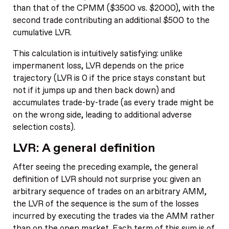
than that of the CPMM ($3500 vs. $2000), with the
second trade contributing an additional $500 to the
cumulative LVR.
This calculation is intuitively satisfying: unlike
impermanent loss, LVR depends on the price
trajectory (LVR is 0 if the price stays constant but
not if it jumps up and then back down) and
accumulates trade-by-trade (as every trade might be
on the wrong side, leading to additional adverse
selection costs).
LVR: A general definition
After seeing the preceding example, the general
definition of LVR should not surprise you: given an
arbitrary sequence of trades on an arbitrary AMM,
the LVR of the sequence is the sum of the losses
incurred by executing the trades via the AMM rather
than on the open market. Each term of this sum is of