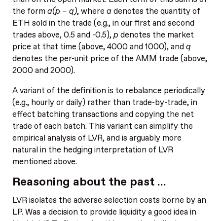
the form
a(p – q)
, where
a
denotes the quantity of
ETH sold in the trade (e.g., in our first and second
trades above, 0.5 and -0.5),
p
denotes the market
price at that time (above, 4000 and 1000), and
q
denotes the per-unit price of the AMM trade (above,
2000 and 2000).
A variant of the definition is to rebalance periodically
(e.g., hourly or daily) rather than trade-by-trade, in
effect batching transactions and copying the net
trade of each batch. This variant can simplify the
empirical analysis of LVR, and is arguably more
natural in the hedging interpretation of LVR
mentioned above.
Reasoning about the past …
LVR isolates the adverse selection costs borne by an
LP. Was a decision to provide liquidity a good idea in