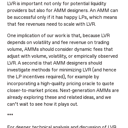
LVR is important not only for potential liquidity
providers but also for AMM designers. An AMM can
be successful only if it has happy LPs, which means
that fee revenues need to scale with LVR.
One implication of our work is that, because LVR
depends on volatility and fee revenue on trading
volume, AMMs should consider dynamic fees that
adjust with volume, volatility, or empirically observed
LVR. A second is that AMM designers should
investigate methods for minimizing LVR (and hence
the LP incentives required), for example by
incorporating a high-quality pricing oracle to quote
closer-to-market prices. Next-generation AMMs are
already exploring these and related ideas, and we
can’t wait to see how it plays out.
***
For deeper technical analysis and discussion of LVR,