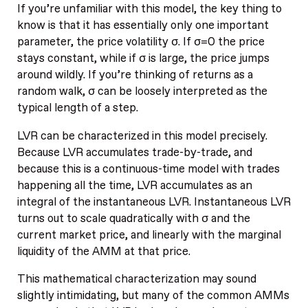
If you’re unfamiliar with this model, the key thing to
know is that it has essentially only one important
parameter, the price volatility σ. If σ=0 the price
stays constant, while if σ is large, the price jumps
around wildly. If you’re thinking of returns as a
random walk, σ can be loosely interpreted as the
typical length of a step.
LVR can be characterized in this model precisely.
Because LVR accumulates trade-by-trade, and
because this is a continuous-time model with trades
happening all the time, LVR accumulates as an
integral of the instantaneous LVR. Instantaneous LVR
turns out to scale quadratically with σ and the
current market price, and linearly with the marginal
liquidity of the AMM at that price.
This mathematical characterization may sound
slightly intimidating, but many of the common AMMs