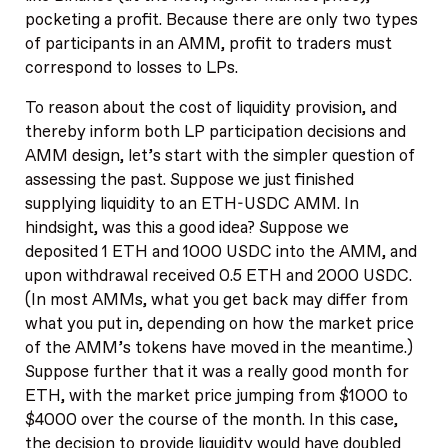
pocketing a profit. Because there are only two types
of participants in an AMM, profit to traders must
correspond to losses to LPs.
To reason about the cost of liquidity provision, and
thereby inform both LP participation decisions and
AMM design, let’s start with the simpler question of
assessing the past. Suppose we just finished
supplying liquidity to an ETH-USDC AMM. In
hindsight, was this a good idea? Suppose we
deposited 1 ETH and 1000 USDC into the AMM, and
upon withdrawal received 0.5 ETH and 2000 USDC.
(In most AMMs, what you get back may differ from
what you put in, depending on how the market price
of the AMM’s tokens have moved in the meantime.)
Suppose further that it was a really good month for
ETH, with the market price jumping from $1000 to
$4000 over the course of the month. In this case,
the decision to provide liquidity would have doubled