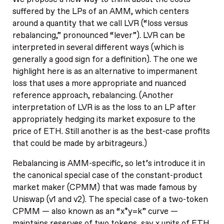
suffered by the LPs of an AMM, which centers
around a quantity that we call LVR (“loss versus
rebalancing,” pronounced “lever”). LVR can be
interpreted in several different ways (which is
generally a good sign for a definition). The one we
highlight here is as an alternative to impermanent
loss that uses a more appropriate and nuanced
reference approach, rebalancing. (Another
interpretation of LVR is as the loss to an LP after
appropriately hedging its market exposure to the
price of ETH. Still another is as the best-case profits
that could be made by arbitrageurs.)
Rebalancing is AMM-specific, so let’s introduce it in
the canonical special case of the constant-product
market maker (CPMM) that was made famous by
Uniswap (v1 and v2). The special case of a two-token
CPMM — also known as an “x*y=k” curve —
maintains reserves of two tokens, say x units of ETH