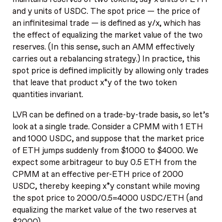
and y units of USDC. The spot price — the price of
an infinitesimal trade — is defined as y/x, which has
the effect of equalizing the market value of the two
reserves. (In this sense, such an AMM effectively
carries out a rebalancing strategy.) In practice, this
spot price is defined implicitly by allowing only trades
that leave that product x*y of the two token
quantities invariant.
LVR can be defined on a trade-by-trade basis, so let’s
look at a single trade. Consider a CPMM with 1 ETH
and 1000 USDC, and suppose that the market price
of ETH jumps suddenly from $1000 to $4000. We
expect some arbitrageur to buy 0.5 ETH from the
CPMM at an effective per-ETH price of 2000
USDC, thereby keeping x*y constant while moving
the spot price to 2000/0.5=4000 USDC/ETH (and
equalizing the market value of the two reserves at
$2000).