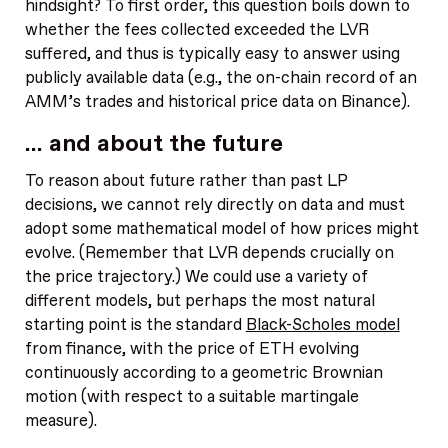
hindsight? To first order, this question boils down to
whether the fees collected exceeded the LVR
suffered, and thus is typically easy to answer using
publicly available data (e.g., the on-chain record of an
AMM’s trades and historical price data on Binance).
… and about the future
To reason about future rather than past LP
decisions, we cannot rely directly on data and must
adopt some mathematical model of how prices might
evolve. (Remember that LVR depends crucially on
the price trajectory.) We could use a variety of
different models, but perhaps the most natural
starting point is the standard
Black-Scholes model
from finance, with the price of ETH evolving
continuously according to a geometric Brownian
motion (with respect to a suitable martingale
measure).