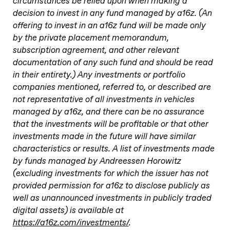
circumstances be relied upon when making a
decision to invest in any fund managed by a16z. (An
offering to invest in an a16z fund will be made only
by the private placement memorandum,
subscription agreement, and other relevant
documentation of any such fund and should be read
in their entirety.) Any investments or portfolio
companies mentioned, referred to, or described are
not representative of all investments in vehicles
managed by a16z, and there can be no assurance
that the investments will be profitable or that other
investments made in the future will have similar
characteristics or results. A list of investments made
by funds managed by Andreessen Horowitz
(excluding investments for which the issuer has not
provided permission for a16z to disclose publicly as
well as unannounced investments in publicly traded
digital assets) is available at
https://a16z.com/investments/
.