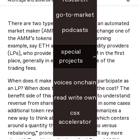
Arbitrage and adverse selection in AMMs
go-to-market
There are two types of participants in an automated
podcasts
market maker (AMM): traders, who exchange one of
the AMM’s tokens for another (as a running
example, say ETH and USDC); and liquidity providers
special
(LPs), who provide tokens to the AMM in the first
projects
place, generally in exchange for a share of the
trading fees.
When does it make economic sense to participate as
voices onchain
an LP? When does the benefit exceed the cost? The
benefit side of this comparison is easy to understand:
read write own
revenue from shared trading fees, plus in some cases
additional token rewards. This post summarizes a
csx
new way to think about the cost side, which centers
accelerator
around a quantity that we call LVR (“loss versus
rebalancing,” pronounced “lever”). We’ll say more