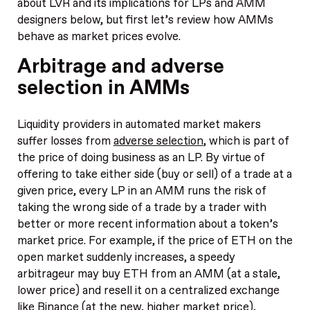
about LVR and its implications for LPs and AMM
designers below, but first let’s review how AMMs
behave as market prices evolve.
Arbitrage and adverse
selection in AMMs
Liquidity providers in automated market makers
suffer losses from
adverse selection
, which is part of
the price of doing business as an LP. By virtue of
offering to take either side (buy or sell) of a trade at a
given price, every LP in an AMM runs the risk of
taking the wrong side of a trade by a trader with
better or more recent information about a token’s
market price. For example, if the price of ETH on the
open market suddenly increases, a speedy
arbitrageur may buy ETH from an AMM (at a stale,
lower price) and resell it on a centralized exchange
like Binance (at the new, higher market price),