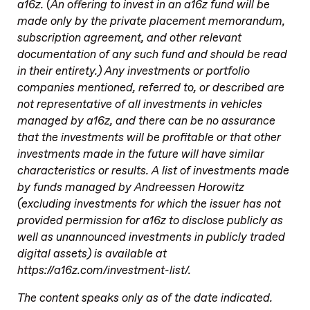
a16z. (An offering to invest in an a16z fund will be
made only by the private placement memorandum,
subscription agreement, and other relevant
documentation of any such fund and should be read
in their entirety.) Any investments or portfolio
companies mentioned, referred to, or described are
not representative of all investments in vehicles
managed by a16z, and there can be no assurance
that the investments will be profitable or that other
investments made in the future will have similar
characteristics or results. A list of investments made
by funds managed by Andreessen Horowitz
(excluding investments for which the issuer has not
provided permission for a16z to disclose publicly as
well as unannounced investments in publicly traded
digital assets) is available at
https://a16z.com/investment-list/.
The content speaks only as of the date indicated.