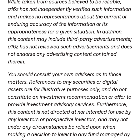
While taken from sources believed to be reliable,
a16z has not independently verified such information
and makes no representations about the current or
enduring accuracy of the information or its
appropriateness for a given situation. In addition,
this content may include third-party advertisements;
a16z has not reviewed such advertisements and does
not endorse any advertising content contained
therein.
You should consult your own advisers as to those
matters. References to any securities or digital
assets are for illustrative purposes only, and do not
constitute an investment recommendation or offer to
provide investment advisory services. Furthermore,
this content is not directed at nor intended for use by
any investors or prospective investors, and may not
under any circumstances be relied upon when
making a decision to invest in any fund managed by