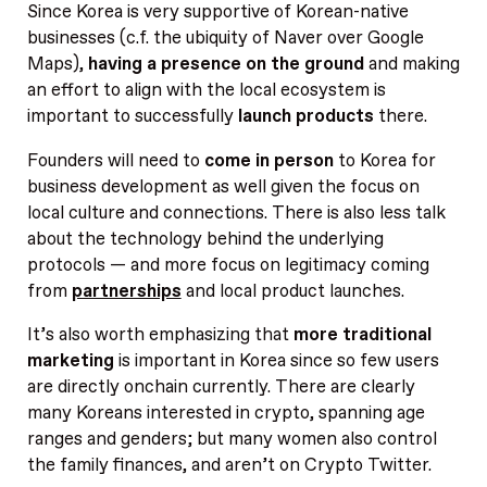
Since Korea is very supportive of Korean-native
businesses (c.f. the ubiquity of Naver over Google
Maps),
having a presence on the ground
and making
an effort to align with the local ecosystem is
important to successfully
launch products
there.
Founders will need to
come in person
to Korea for
business development as well given the focus on
local culture and connections. There is also less talk
about the technology behind the underlying
protocols — and more focus on legitimacy coming
from
partnerships
and local product launches.
It’s also worth emphasizing that
more traditional
marketing
is important in Korea since so few users
are directly onchain currently. There are clearly
many Koreans interested in crypto, spanning age
ranges and genders; but many women also control
the family finances, and aren’t on Crypto Twitter.