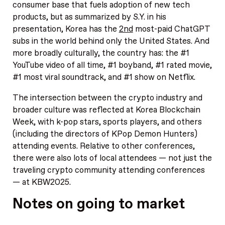
consumer base that fuels adoption of new tech
products, but as summarized by S.Y. in his
presentation, Korea has the
2nd
most-paid ChatGPT
subs in the world behind only the United States. And
more broadly culturally, the country has: the #1
YouTube video of all time, #1 boyband, #1 rated movie,
#1 most viral soundtrack, and #1 show on Netflix.
The intersection between the crypto industry and
broader culture was reflected at Korea Blockchain
Week, with k-pop stars, sports players, and others
(including the directors of KPop Demon Hunters)
attending events. Relative to other conferences,
there were also lots of local attendees — not just the
traveling crypto community attending conferences
— at KBW2025.
Notes on going to market