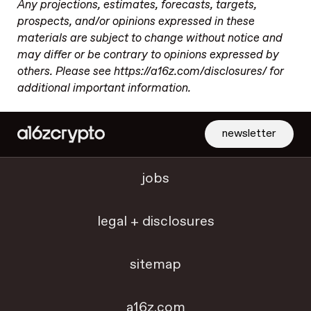
Any projections, estimates, forecasts, targets,
prospects, and/or opinions expressed in these
materials are subject to change without notice and
may differ or be contrary to opinions expressed by
others. Please see https://a16z.com/disclosures/ for
additional important information.
newsletter
jobs
legal + disclosures
sitemap
a16z.com