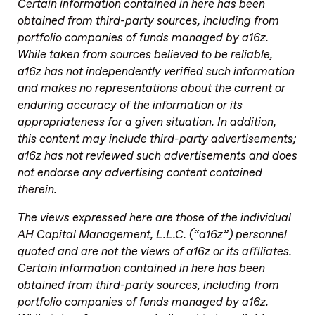
Certain information contained in here has been
obtained from third-party sources, including from
portfolio companies of funds managed by a16z.
While taken from sources believed to be reliable,
a16z has not independently verified such information
and makes no representations about the current or
enduring accuracy of the information or its
appropriateness for a given situation. In addition,
this content may include third-party advertisements;
a16z has not reviewed such advertisements and does
not endorse any advertising content contained
therein.
The views expressed here are those of the individual
AH Capital Management, L.L.C. (“a16z”) personnel
quoted and are not the views of a16z or its affiliates.
Certain information contained in here has been
obtained from third-party sources, including from
portfolio companies of funds managed by a16z.