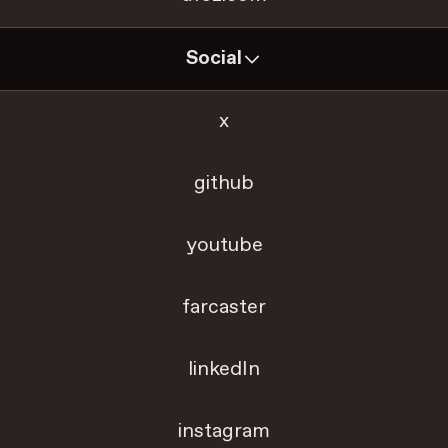
Social
x
github
youtube
farcaster
linkedIn
instagram