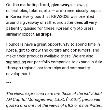
On the marketing front,
giveaways
— swag,
collectibles, tokens, etc. — are tremendously popular
in Korea. Every booth at KBW2025 was oriented
around a giveaway or raffle, and attendees all very
patiently queued for these. Korean crypto users
similarly expect
airdrops
.
Founders have a great opportunity to spend time in
Korea, get to know the culture and consumers, and
make their products available there. We are also
supporting
our portfolio companies to expand in Asia
through regional partnerships and community
development.
***
The views expressed here are those of the individual
AH Capital Management, L.L.C. (“a16z”) personnel
quoted and are not the views of a16z or its affiliates.