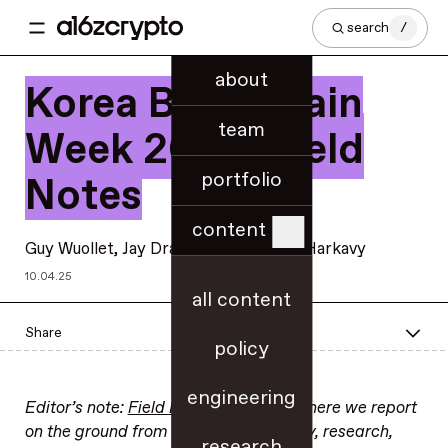
search
/
about
Korea Blockchain
team
Week 2025: Field
portfolio
Notes
content
Guy Wuollet
, Jay Drain, and
Elizabeth Harkavy
10.04.25
all content
Share
policy
engineering
Editor’s note:
Field Notes
is a series where we report
on the ground from significant industry, research,
research