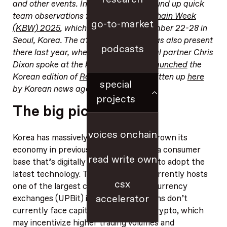
and other events. In this edition, we round up quick
team observations from
Korea Blockchain Week
go-to-market
(KBW) 2025
, which took place September 22-28 in
Seoul, Korea. The a16z crypto team was also present
podcasts
there last year, where founding general partner Chris
Dixon spoke at the kickoff event and
launched
the
Korean edition of
Read Write Own
(written up
here
special
by Korean news agency Yonhap).
projects
The big picture
voices onchain
Korea has massively modernized and grown its
economy in previous decades, yielding a consumer
read write own
base that’s digitally native and excited to adopt the
latest technology. The country also currently hosts
csx
one of the largest centralized cryptocurrency
accelerator
exchanges (UPBit) in the world. Koreans don’t
currently face capital gains taxes on crypto, which
may incentivize higher trading volumes and