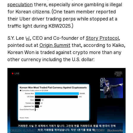
speculation
there, especially since gambling is illegal
for Korean citizens. (One team member reported
their Uber driver trading perps while stopped at a
traffic light during KBW2025.)
S.Y. Lee 님, CEO and Co-founder of
Story Protocol
,
pointed out at
Origin Summit
that, according to Kaiko,
Korean Won is traded against crypto more than any
other currency including the U.S. dollar: