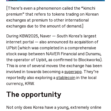
[There’s even a phenomenon called the “kimchi
premium” that refers to tokens trading on Korean
exchanges at premium to other international
exchanges due to the amount of demand.]
During KBW2025, Naver — South Korea’s largest
internet portal — also announced its acquisition of
UPbit (which was completed in a comprehensive
stock swap between NAVER Financial and Dunamu,
the operator of Upbit, as confirmed to Blockworks).
This is one of several moves the exchange has been
involved in towards becoming a
superapp
. They’re
reportedly also exploring a
stablecoin
in the local
currency, KRW.
The opportunity
Not only does Korea have a young, extremely online