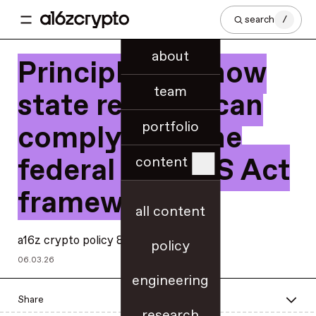
search
/
about
Principles for how
team
state regimes can
portfolio
comply with the
federal GENIUS Act
content
framework
all content
a16z crypto policy & regulatory teams
policy
06.03.26
engineering
Share
research