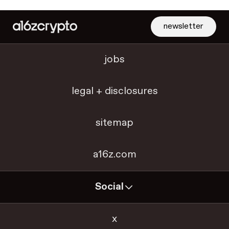
newsletter
jobs
legal + disclosures
sitemap
a16z.com
Social
x