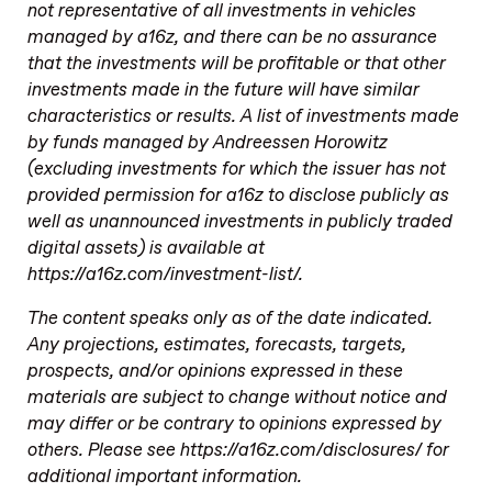
not representative of all investments in vehicles
managed by a16z, and there can be no assurance
that the investments will be profitable or that other
investments made in the future will have similar
characteristics or results. A list of investments made
by funds managed by Andreessen Horowitz
(excluding investments for which the issuer has not
provided permission for a16z to disclose publicly as
well as unannounced investments in publicly traded
digital assets) is available at
https://a16z.com/investment-list/.
The content speaks only as of the date indicated.
Any projections, estimates, forecasts, targets,
prospects, and/or opinions expressed in these
materials are subject to change without notice and
may differ or be contrary to opinions expressed by
others. Please see https://a16z.com/disclosures/ for
additional important information.