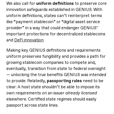
We also call for
uniform definitions
to preserve core
innovation safeguards established in GENIUS. With
uniform definitions, states can’t reinterpret terms
like “payment stablecoin” or “digital asset service
provider” in a way that could endanger GENIUS’
important protections for decentralized stablecoins
and
DeFi innovation
.
Making key GENIUS definitions and requirements
uniform preserves fungibility and provides a path for
growing stablecoin companies to compete and,
eventually, transition from state to federal oversight
— unlocking the true benefits GENIUS was intended
to provide. Relatedly,
passporting rules
need to be
clear: A host state shouldn’t be able to impose its
own requirements on an issuer
already licensed
elsewhere. Certified state regimes should easily
passport across state lines.