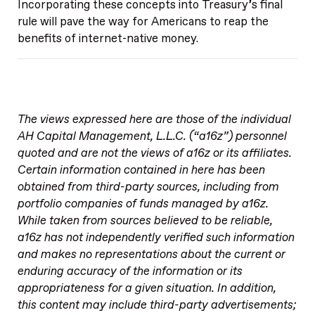
Incorporating these concepts into Treasury’s final
rule will pave the way for Americans to reap the
benefits of internet-native money.
The views expressed here are those of the individual
AH Capital Management, L.L.C. (“a16z”) personnel
quoted and are not the views of a16z or its affiliates.
Certain information contained in here has been
obtained from third-party sources, including from
portfolio companies of funds managed by a16z.
While taken from sources believed to be reliable,
a16z has not independently verified such information
and makes no representations about the current or
enduring accuracy of the information or its
appropriateness for a given situation. In addition,
this content may include third-party advertisements;