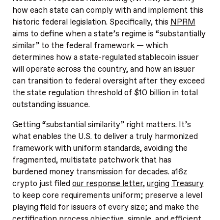
how each state can comply with and implement this
historic federal legislation. Specifically, this
NPRM
aims to define when a state’s regime is “substantially
similar” to the federal framework — which
determines how a state-regulated stablecoin issuer
will operate across the country, and how an issuer
can transition to federal oversight after they exceed
the state regulation threshold of $10 billion in total
outstanding issuance.
Getting “substantial similarity” right matters. It’s
what enables the U.S. to deliver a truly harmonized
framework with uniform standards, avoiding the
fragmented, multistate patchwork that has
burdened money transmission for decades. a16z
crypto just filed
our response letter
,
urging
Treasury
to keep core requirements uniform; preserve a level
playing field for issuers of every size; and make the
certification process objective, simple, and efficient