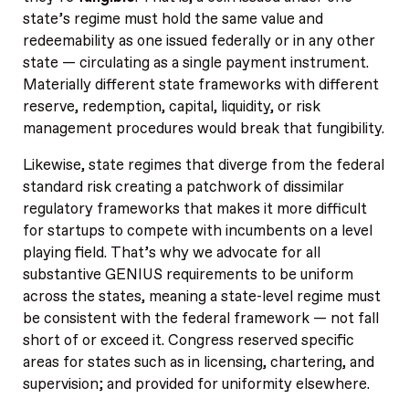
state’s regime must hold the same value and
redeemability as one issued federally or in any other
state — circulating as a single payment instrument.
Materially different state frameworks with different
reserve, redemption, capital, liquidity, or risk
management procedures would break that fungibility.
Likewise, state regimes that diverge from the federal
standard risk creating a patchwork of dissimilar
regulatory frameworks that makes it more difficult
for startups to compete with incumbents on a level
playing field. That’s why we advocate for all
substantive GENIUS requirements to be uniform
across the states, meaning a state-level regime must
be consistent with the federal framework — not fall
short of or exceed it. Congress reserved specific
areas for states such as in licensing, chartering, and
supervision; and provided for uniformity elsewhere.