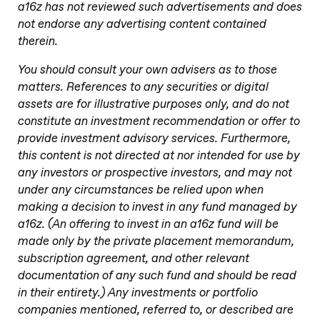
a16z has not reviewed such advertisements and does
not endorse any advertising content contained
therein.
You should consult your own advisers as to those
matters. References to any securities or digital
assets are for illustrative purposes only, and do not
constitute an investment recommendation or offer to
provide investment advisory services. Furthermore,
this content is not directed at nor intended for use by
any investors or prospective investors, and may not
under any circumstances be relied upon when
making a decision to invest in any fund managed by
a16z. (An offering to invest in an a16z fund will be
made only by the private placement memorandum,
subscription agreement, and other relevant
documentation of any such fund and should be read
in their entirety.) Any investments or portfolio
companies mentioned, referred to, or described are