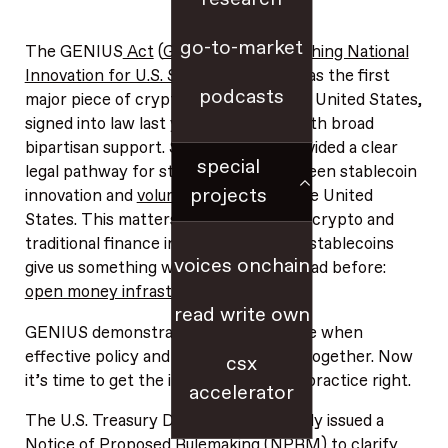
go-to-market
The GENIUS
Act
(
Guiding and Establishing National
Innovation for U.S. Stablecoins Act
) was the first
podcasts
major piece of crypto legislation in the United States,
signed into law last year and passed with broad
bipartisan support. Since GENIUS provided a clear
special
legal pathway for stablecoins, we’ve seen stablecoin
projects
innovation and
volume accelerate
in the United
States. This matters even beyond the crypto and
traditional finance industries, because stablecoins
voices onchain
give us something we’ve never really had before:
open money infrastructure
.
read write own
GENIUS demonstrates what’s possible when
effective policy and technology work together. Now
csx
it’s time to get the implementation in practice right.
accelerator
The U.S. Treasury Department recently issued a
Notice of Proposed Rulemaking (NPRM) to clarify