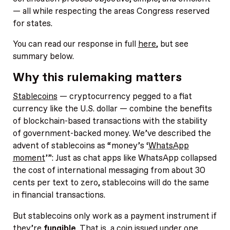
— all while respecting the areas Congress reserved
for states.
You can read our response in full
here
, but see
summary below.
Why this rulemaking matters
Stablecoins
— cryptocurrency pegged to a fiat
currency like the U.S. dollar — combine the benefits
of blockchain-based transactions with the stability
of government-backed money. We’ve described the
advent of stablecoins as “money’s ‘
WhatsApp
moment
’”: Just as chat apps like WhatsApp collapsed
the cost of international messaging from about 30
cents per text to zero, stablecoins will do the same
in financial transactions.
But stablecoins only work as a payment instrument if
they’re
fungible
. That is, a coin issued under one