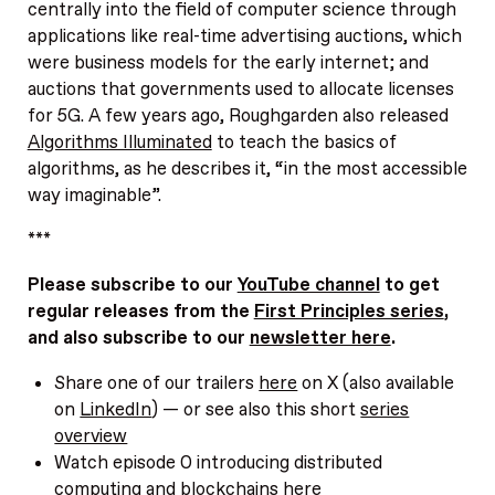
centrally into the field of computer science through
applications like real-time advertising auctions, which
were business models for the early internet; and
auctions that governments used to allocate licenses
for 5G. A few years ago, Roughgarden also released
Algorithms Illuminated
to teach the basics of
algorithms, as he describes it, “in the most accessible
way imaginable”.
***
Please subscribe to our
YouTube channel
to get
regular releases from the
First Principles series
,
and also subscribe to our
newsletter here
.
Share one of our trailers
here
on X (also available
on
LinkedIn
) — or see also this short
series
overview
Watch episode 0 introducing distributed
computing and blockchains
here