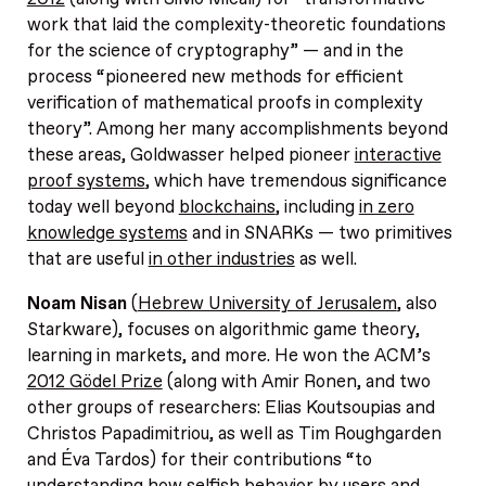
work that laid the complexity-theoretic foundations
for the science of cryptography” — and in the
process “pioneered new methods for efficient
verification of mathematical proofs in complexity
theory”. Among her many accomplishments beyond
these areas, Goldwasser helped pioneer
interactive
proof systems
, which have tremendous significance
today well beyond
blockchains
, including
in zero
knowledge systems
and in SNARKs — two primitives
that are useful
in other industries
as well.
Noam Nisan
(
Hebrew University of Jerusalem
, also
Starkware), focuses on algorithmic game theory,
learning in markets, and more. He won the ACM’s
2012 Gödel Prize
(along with Amir Ronen, and two
other groups of researchers: Elias Koutsoupias and
Christos Papadimitriou, as well as Tim Roughgarden
and Éva Tardos) for their contributions “to
understanding how selfish behavior by users and