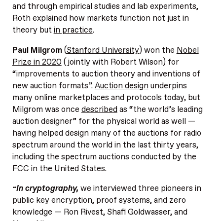
and through empirical studies and lab experiments,
Roth explained how markets function not just in
theory but
in practice
.
Paul Milgrom
(
Stanford University
) won the
Nobel
Prize in 2020
(jointly with Robert Wilson) for
“improvements to auction theory and inventions of
new auction formats”.
Auction design
underpins
many online marketplaces and protocols today, but
Milgrom was once
described
as “the world’s leading
auction designer” for the physical world as well —
having helped design many of the auctions for radio
spectrum around the world in the last thirty years,
including the spectrum auctions conducted by the
FCC in the United States.
~In cryptography,
we interviewed three pioneers in
public key encryption, proof systems, and zero
knowledge — Ron Rivest, Shafi Goldwasser, and