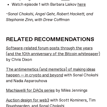
Watch episode 1 with Barbara Liskov
here
~Sonal Chokshi, Angel Gehr, Robert Hackett, and
Stephanie Zinn, with Drew Coffman
RELATED RECOMMENDATIONS
Software-related forum posts through the years
(and the 10th anniversary of the Bitcoin whitepaper)
by Chris Dixon
The antimemetics (and memetics) of making ideas
happen — in crypto and beyond
with Sonal Chokshi
and Nadia Asparouhova
Machiavelli for DAOs series
by Miles Jennings
Auction design for web3
with Scott Kominers, Tim
Roughgarden, and Sonal Chokshi