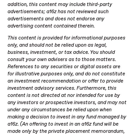
addition, this content may include third-party
advertisements; a16z has not reviewed such
advertisements and does not endorse any
advertising content contained therein.
This content is provided for informational purposes
only, and should not be relied upon as legal,
business, investment, or tax advice. You should
consult your own advisers as to those matters.
References to any securities or digital assets are
for illustrative purposes only, and do not constitute
an investment recommendation or offer to provide
investment advisory services. Furthermore, this
content is not directed at nor intended for use by
any investors or prospective investors, and may not
under any circumstances be relied upon when
making a decision to invest in any fund managed by
a16z. (An offering to invest in an a16z fund will be
made only by the private placement memorandum,