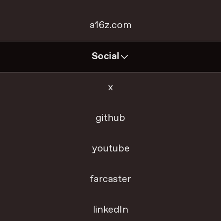
a16z.com
Social
x
github
youtube
farcaster
linkedIn