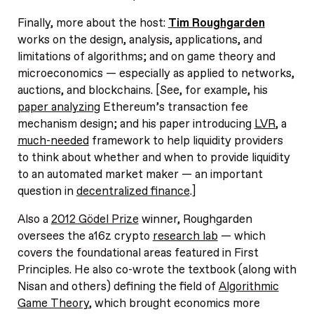
Finally, more about the host:
Tim Roughgarden
works on the design, analysis, applications, and
limitations of algorithms; and on game theory and
microeconomics — especially as applied to networks,
auctions, and blockchains. [See, for example, his
paper analyzing
Ethereum’s transaction fee
mechanism design; and his paper introducing
LVR
, a
much-needed
framework to help liquidity providers
to think about whether and when to provide liquidity
to an automated market maker — an important
question in
decentralized finance
.]
Also a
2012 Gödel Prize
winner, Roughgarden
oversees the a16z crypto
research lab
— which
covers the foundational areas featured in First
Principles. He also co-wrote the textbook (along with
Nisan and others) defining the field of
Algorithmic
Game Theory
, which brought economics more