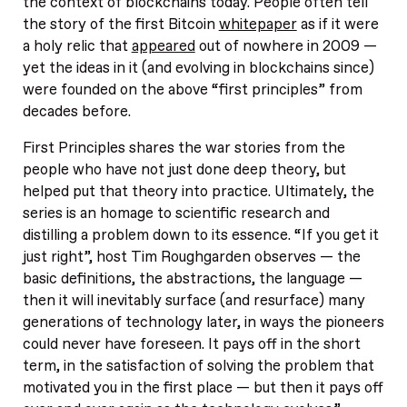
the context of blockchains today. People often tell
the story of the first Bitcoin
whitepaper
as if it were
a holy relic that
appeared
out of nowhere in 2009 —
yet the ideas in it (and evolving in blockchains since)
were founded on the above “first principles” from
decades before.
First Principles shares the war stories from the
people who have not just done deep theory, but
helped put that theory into practice. Ultimately, the
series is an homage to scientific research and
distilling a problem down to its essence. “If you get it
just right”, host Tim Roughgarden observes — the
basic definitions, the abstractions, the language —
then it will inevitably surface (and resurface) many
generations of technology later, in ways the pioneers
could never have foreseen. It pays off in the short
term, in the satisfaction of solving the problem that
motivated you in the first place — but then it pays off