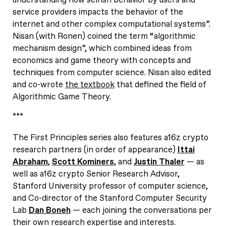
service providers impacts the behavior of the
internet and other complex computational systems”.
Nisan (with Ronen) coined the term “algorithmic
mechanism design”, which combined ideas from
economics and game theory with concepts and
techniques from computer science. Nisan also edited
and co-wrote
the textbook
that defined the field of
Algorithmic Game Theory.
***
The First Principles series also features a16z crypto
research partners (in order of appearance)
Ittai
Abraham
,
Scott Kominers
, and
Justin Thaler
— as
well as a16z crypto Senior Research Advisor,
Stanford University professor of computer science,
and Co-director of the Stanford Computer Security
Lab
Dan Boneh
— each joining the conversations per
their own research expertise and interests.