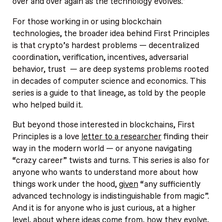
over and over again as the technology evolves.”
For those working in or using blockchain
technologies, the broader idea behind First Principles
is that crypto’s hardest problems — decentralized
coordination, verification, incentives, adversarial
behavior, trust — are deep systems problems rooted
in decades of computer science and economics. This
series is a guide to that lineage, as told by the people
who helped build it.
But beyond those interested in blockchains, First
Principles is a love
letter to a researcher
finding their
way in the modern world — or anyone navigating
“crazy career” twists and turns. This series is also for
anyone who wants to understand more about how
things work under the hood,
given
“any sufficiently
advanced technology is indistinguishable from magic”.
And it is for anyone who is just curious, at a higher
level, about where ideas come from, how they evolve,