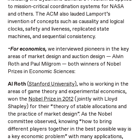
to mission-critical coordination systems for NASA
and others. The ACM also lauded Lamport’s
invention of concepts such as causality and logical
clocks, safety and liveness, replicated state
machines, and sequential consistency.
~For economics,
we interviewed pioneers in the key
areas of market design and auction design — Alvin
Roth and Paul Milgrom — both winners of Nobel
Prizes in Economic Sciences:
Al Roth
(
Stanford University
), who is working in the
areas of game theory and experimental economics,
won the
Nobel Prize in 2012
(jointly with Lloyd
Shapley) for their “theory of stable allocations and
the practice of market design”. As the Nobel
committee observed, knowing “how to bring
different players together in the best possible way is
a key economic problem” with many applications,