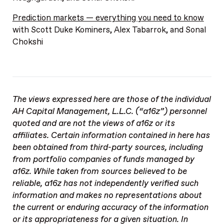
Prediction markets — everything you need to know
with Scott Duke Kominers, Alex Tabarrok, and Sonal
Chokshi
The views expressed here are those of the individual
AH Capital Management, L.L.C. (“a16z”) personnel
quoted and are not the views of a16z or its
affiliates. Certain information contained in here has
been obtained from third-party sources, including
from portfolio companies of funds managed by
a16z. While taken from sources believed to be
reliable, a16z has not independently verified such
information and makes no representations about
the current or enduring accuracy of the information
or its appropriateness for a given situation. In