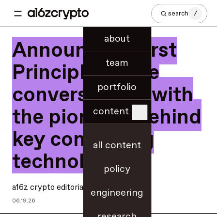
search
/
about
Announcing First
team
Principles: Rare
portfolio
conversations with
the pioneers behind
content
key computing
all content
technologies
policy
a16z crypto editorial
engineering
06.19.26
research