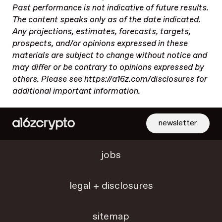
Past performance is not indicative of future results.
The content speaks only as of the date indicated.
Any projections, estimates, forecasts, targets,
prospects, and/or opinions expressed in these
materials are subject to change without notice and
may differ or be contrary to opinions expressed by
others. Please see https://a16z.com/disclosures for
additional important information.
newsletter
jobs
legal + disclosures
sitemap