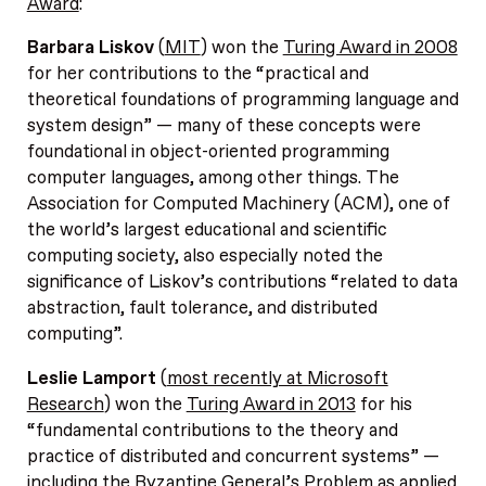
Award
:
Barbara Liskov
(
MIT
) won the
Turing Award in 2008
for her contributions to the “practical and
theoretical foundations of programming language and
system design” — many of these concepts were
foundational in object-oriented programming
computer languages, among other things. The
Association for Computed Machinery (ACM), one of
the world’s largest educational and scientific
computing society, also especially noted the
significance of Liskov’s contributions “related to data
abstraction, fault tolerance, and distributed
computing”.
Leslie Lamport
(
most recently at Microsoft
Research
) won the
Turing Award in 2013
for his
“fundamental contributions to the theory and
practice of distributed and concurrent systems” —
including the Byzantine General’s Problem as applied