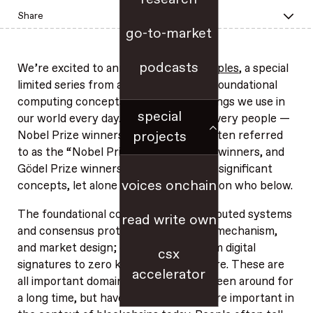
Share
go-to-market
podcasts
We’re excited to announce
First Principles
, a special
limited series from a16z crypto about foundational
computing concepts that underpin things we use in
special
our world every day. We interview the very people —
projects
Nobel Prize winners, Turing Award (often referred
to as the “Nobel Prize in Computing”) winners, and
Gödel Prize winners — who pioneered significant
voices onchain
concepts, let alone entire fields. More on who below.
The foundational concepts span distributed systems
read write own
and consensus protocols; economics, mechanism,
and market design; cryptography, from digital
csx
signatures to zero knowledge; and more. These are
accelerator
all important domain areas that have been around for
a long time, but have become even more important in