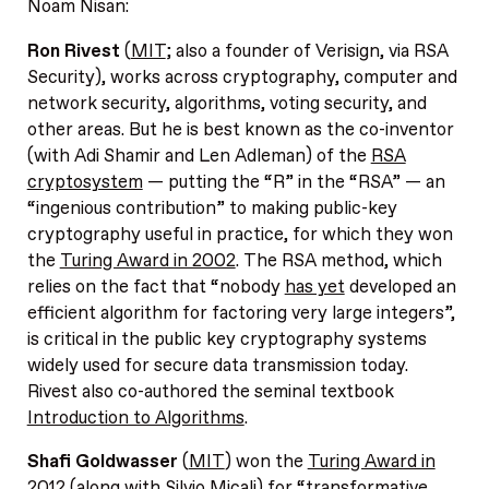
Noam Nisan:
Ron Rivest
(
MIT
; also a founder of Verisign, via RSA
Security), works across cryptography, computer and
network security, algorithms, voting security, and
other areas. But he is best known as the co-inventor
(with Adi Shamir and Len Adleman) of the
RSA
cryptosystem
— putting the “R” in the “RSA” — an
“ingenious contribution” to making public-key
cryptography useful in practice, for which they won
the
Turing Award in 2002
. The RSA method, which
relies on the fact that “nobody
has yet
developed an
efficient algorithm for factoring very large integers”,
is critical in the public key cryptography systems
widely used for secure data transmission today.
Rivest also co-authored the seminal textbook
Introduction to Algorithms
.
Shafi Goldwasser
(
MIT
) won the
Turing Award in
2012
(along with Silvio Micali) for “transformative