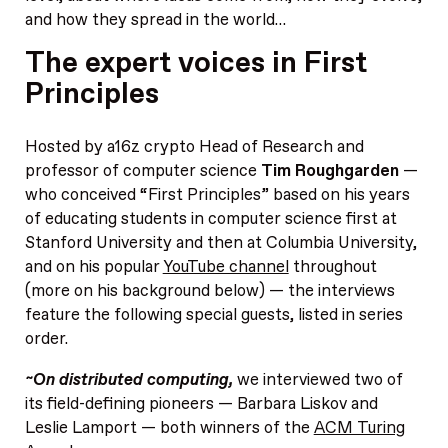
and how they spread in the world…
The expert voices in First
Principles
Hosted by a16z crypto Head of Research and
professor of computer science
Tim Roughgarden
—
who conceived “First Principles” based on his years
of educating students in computer science first at
Stanford University and then at Columbia University,
and on his popular
YouTube channel
throughout
(more on his background below) — the interviews
feature the following special guests, listed in series
order.
~On distributed computing,
we interviewed two of
its field-defining pioneers — Barbara Liskov and
Leslie Lamport — both winners of the
ACM Turing