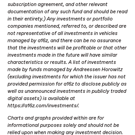
subscription agreement, and other relevant
documentation of any such fund and should be read
in their entirety.) Any investments or portfolio
companies mentioned, referred to, or described are
not representative of all investments in vehicles
managed by a16z, and there can be no assurance
that the investments will be profitable or that other
investments made in the future will have similar
characteristics or results. A list of investments
made by funds managed by Andreessen Horowitz
(excluding investments for which the issuer has not
provided permission for a16z to disclose publicly as
well as unannounced investments in publicly traded
digital assets) is available at
https://a16z.com/investments/.
Charts and graphs provided within are for
informational purposes solely and should not be
relied upon when making any investment decision.