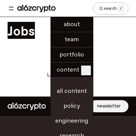
search
/
about
Jobs
team
portfolio
content
Loading jobs data...
all content
policy
newsletter
engineering
jobs
research