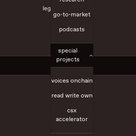
legal + disclosures
go-to-market
sitemap
podcasts
a16z.com
special
projects
Social
voices onchain
x
read write own
github
csx
accelerator
youtube