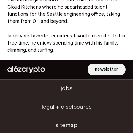
Platform organizations. Before that, he worked at
Cloud Kitchens where he spearheaded talent
functions for the Seattle engineering office, taking
them from 0-1 and beyond.
Ian is your favorite recruiter's favorite recruiter. In his
free time, he enjoys spending time with his family,
climbing, and surfing.
newsletter
jobs
legal + disclosures
sitemap