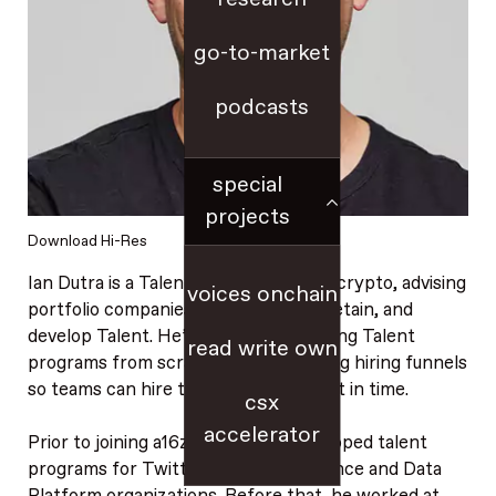
go-to-market
podcasts
special
projects
Download Hi-Res
Ian Dutra is a Talent Partner for a16z crypto, advising
voices onchain
portfolio companies on how to hire, retain, and
develop Talent. He’s focused on building Talent
read write own
programs from scratch and unblocking hiring funnels
so teams can hire the right people just in time.
csx
accelerator
Prior to joining a16z crypto, Ian developed talent
programs for Twitter’s Revenue Science and Data