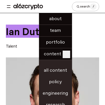
search
/
about
Ian Dutra
team
portfolio
Talent
content
all content
policy
engineering
research