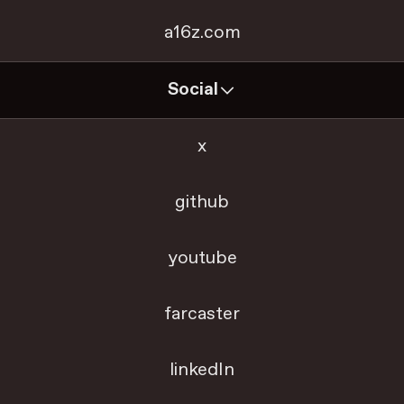
a16z.com
Social
x
github
youtube
farcaster
linkedIn