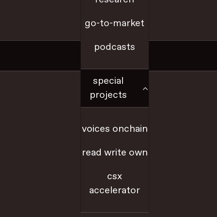
go-to-market
a16z.com
podcasts
Social
special
x
projects
github
voices onchain
youtube
read write own
farcaster
csx
accelerator
linkedIn