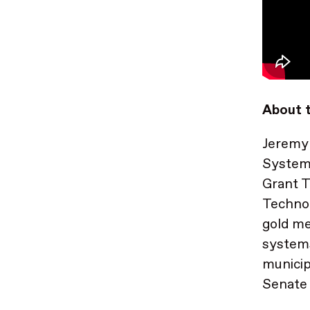
About t
Jeremy 
System
Grant T
Technol
gold me
systems
municip
Senate 