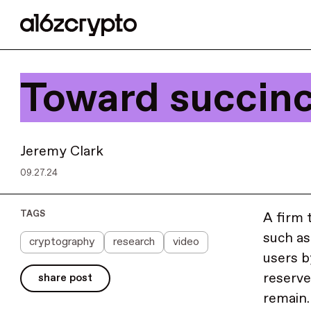
Toward succinc
Jeremy Clark
09.27.24
TAGS
A firm 
such as
cryptography
research
video
users b
reserve
share post
remain.