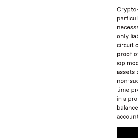
Crypto-
particu
necessa
only li
circuit
proof o
iop mod
assets 
non-suc
time pr
in a pr
balance
account