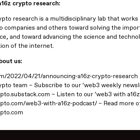
16z crypto research:
ypto research is a multidisciplinary lab that works
io companies and others toward solving the impor
ce, and toward advancing the science and technol
ion of the internet.
bout us:
om/2022/04/21/announcing-a16z-crypto-research
ypto team – Subscribe to our ‘web3 weekly newsle
pto.substack.com – Listen to our ‘web3 with a16z
pto.com/web3-with-a16z-podcast/ – Read more of
ypto.com