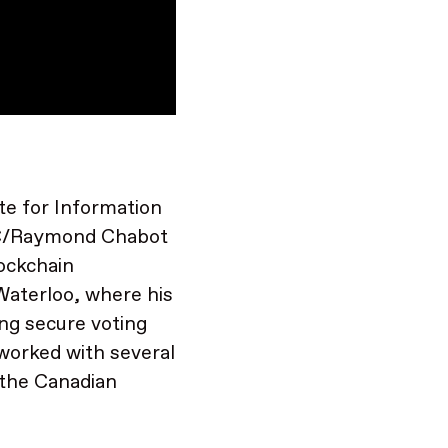
te for Information
RC/Raymond Chabot
lockchain
Waterloo, where his
ng secure voting
worked with several
 the Canadian