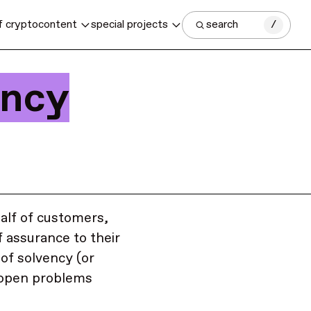
f crypto
content
special projects
search
/
ency
alf of customers,
f assurance to their
of solvency (or
, open problems