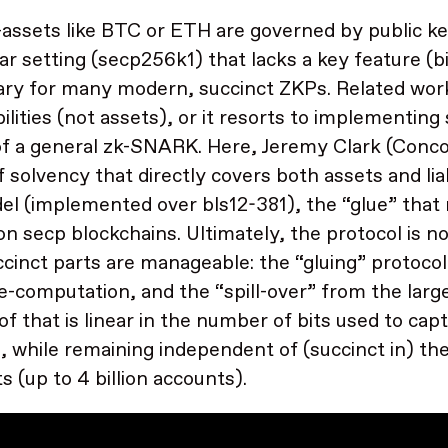
assets like BTC or ETH are governed by public ke
lar setting (secp256k1) that lacks a key feature (bi
ry for many modern, succinct ZKPs. Related wor
abilities (not assets), or it resorts to implementin
 of a general zk-SNARK. Here, Jeremy Clark (Conco
f solvency that directly covers both assets and liabi
el (implemented over bls12-381), the “glue” that 
on secp blockchains. Ultimately, the protocol is no
cinct parts are manageable: the “gluing” protocol 
e-computation, and the “spill-over” from the large
oof that is linear in the number of bits used to ca
, while remaining independent of (succinct in) t
s (up to 4 billion accounts).