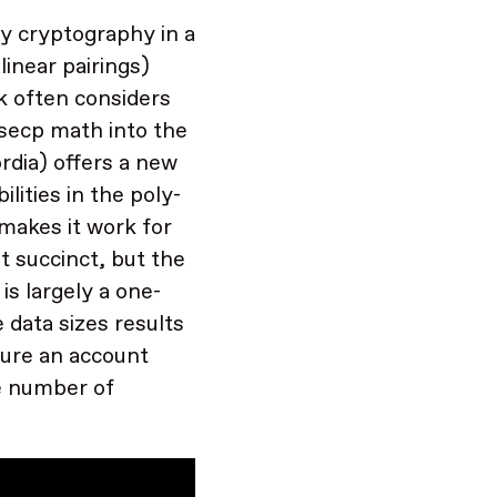
y cryptography in a
linear pairings)
k often considers
g secp math into the
rdia) offers a new
lities in the poly-
makes it work for
t succinct, but the
is largely a one-
 data sizes results
pture an account
he number of