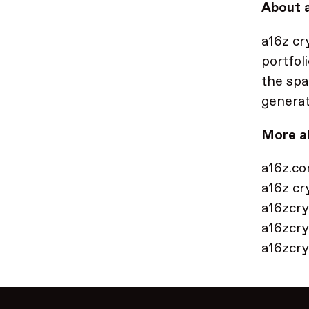
About a
a16z cr
portfol
the spa
generat
More a
a16z.c
a16z cr
a16zcry
a16zcry
a16zcr