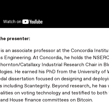
he presenter:
is an associate professor at the Concordia Institu
s Engineering. At Concordia, he holds the NSE
hornton/Catallaxy Industrial Research Chair in B
ogies. He earned his PhD from the University of 
dal dissertation focused on designing and deployi
 including Scantegrity. Beyond research, he has 
alities on voting technology and testified to both
and House finance committees on Bitcoin.