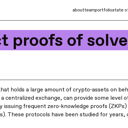
about
team
portfolio
state o
t proofs of solv
that holds a large amount of crypto-assets on beh
 a centralized exchange, can provide some level o
y issuing frequent zero-knowledge proofs (ZKPs) 
s). These protocols have been studied for years