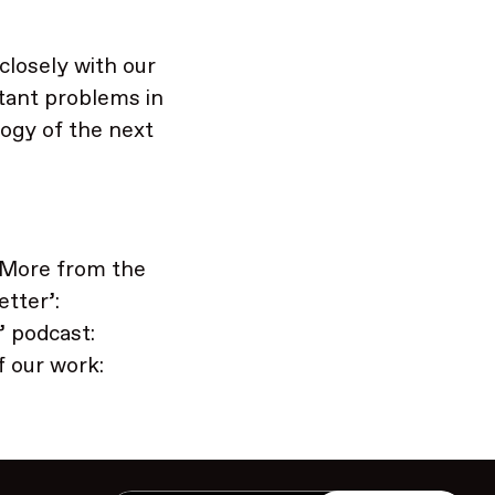
 closely with our
tant problems in
ogy of the next
 More from the
tter’:
’ podcast:
 our work: