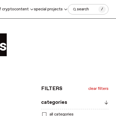
f crypto
content
special projects
search
/
s
FILTERS
clear filters
categories
all categories