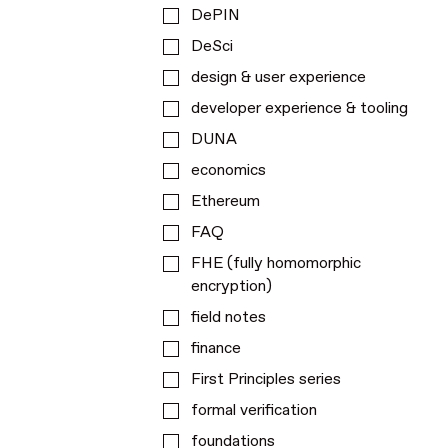
DePIN
DeSci
design & user experience
developer experience & tooling
DUNA
economics
Ethereum
FAQ
FHE (fully homomorphic
encryption)
field notes
finance
First Principles series
formal verification
foundations