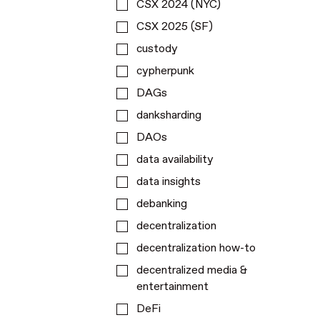
CSX 2024 (NYC)
CSX 2025 (SF)
custody
cypherpunk
DAGs
danksharding
DAOs
data availability
data insights
debanking
decentralization
decentralization how-to
decentralized media &
entertainment
DeFi