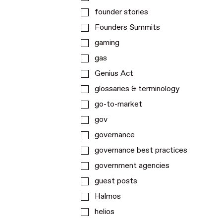
founder stories
Founders Summits
gaming
gas
Genius Act
glossaries & terminology
go-to-market
gov
governance
governance best practices
government agencies
guest posts
Halmos
helios