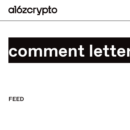
comment letter
FEED