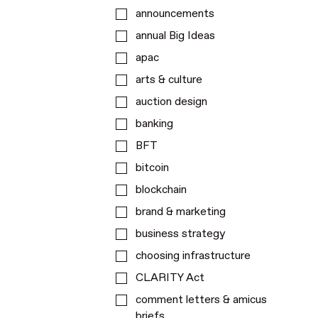
announcements
annual Big Ideas
apac
arts & culture
auction design
banking
BFT
bitcoin
blockchain
brand & marketing
business strategy
choosing infrastructure
CLARITY Act
comment letters & amicus
briefs