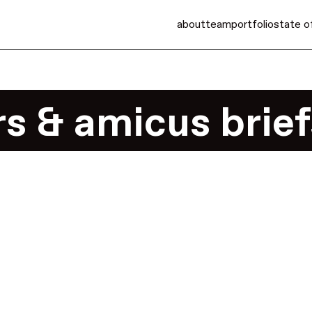
about
team
portfolio
state o
s & amicus brief