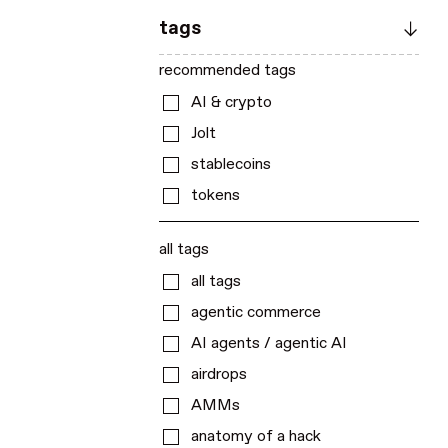
tags
recommended tags
AI & crypto
Jolt
stablecoins
tokens
all tags
all tags
agentic commerce
AI agents / agentic AI
airdrops
AMMs
anatomy of a hack