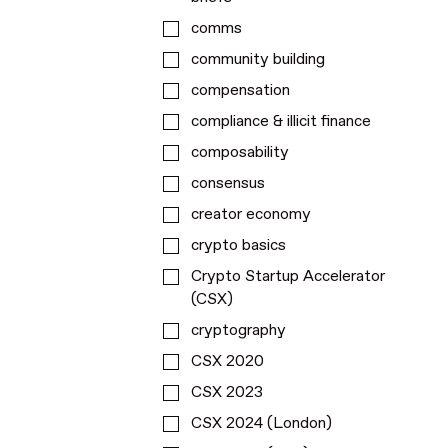
comms
community building
compensation
compliance & illicit finance
composability
consensus
creator economy
crypto basics
Crypto Startup Accelerator
(CSX)
cryptography
CSX 2020
CSX 2023
CSX 2024 (London)