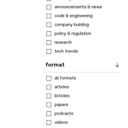
announcements & news
code & engineering
company building
policy & regulation
research
tech trends
format
all formats
articles
listicles
papers
podcasts
videos