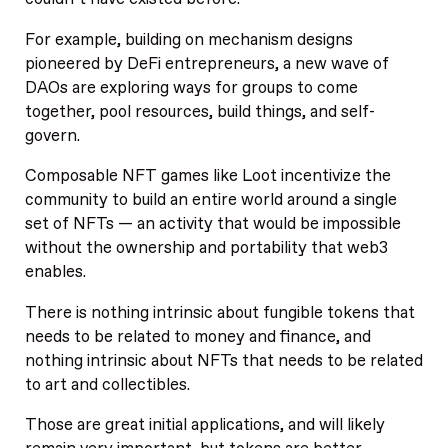
For example, building on mechanism designs
pioneered by DeFi entrepreneurs, a new wave of
DAOs are exploring ways for groups to come
together, pool resources, build things, and self-
govern.
Composable NFT games like Loot incentivize the
community to build an entire world around a single
set of NFTs — an activity that would be impossible
without the ownership and portability that web3
enables.
There is nothing intrinsic about fungible tokens that
needs to be related to money and finance, and
nothing intrinsic about NFTs that needs to be related
to art and collectibles.
Those are great initial applications, and will likely