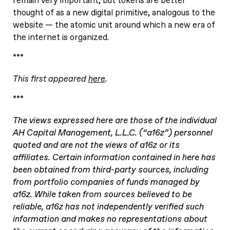
remain very important, but tokens are better
thought of as a new digital primitive, analogous to the
website — the atomic unit around which a new era of
the internet is organized.
***
This first appeared
here
.
***
The views expressed here are those of the individual
AH Capital Management, L.L.C. (“a16z”) personnel
quoted and are not the views of a16z or its
affiliates. Certain information contained in here has
been obtained from third-party sources, including
from portfolio companies of funds managed by
a16z. While taken from sources believed to be
reliable, a16z has not independently verified such
information and makes no representations about