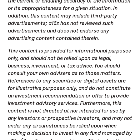
the current or enduring accuracy of the information
or its appropriateness for a given situation. In
addition, this content may include third-party
advertisements; a16z has not reviewed such
advertisements and does not endorse any
advertising content contained therein.
This content is provided for informational purposes
only, and should not be relied upon as legal,
business, investment, or tax advice. You should
consult your own advisers as to those matters.
References to any securities or digital assets are
for illustrative purposes only, and do not constitute
an investment recommendation or offer to provide
investment advisory services. Furthermore, this
content is not directed at nor intended for use by
any investors or prospective investors, and may not
under any circumstances be relied upon when
making a decision to invest in any fund managed by