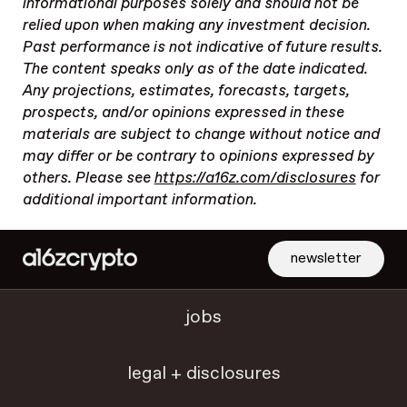
informational purposes solely and should not be
relied upon when making any investment decision.
Past performance is not indicative of future results.
The content speaks only as of the date indicated.
Any projections, estimates, forecasts, targets,
prospects, and/or opinions expressed in these
materials are subject to change without notice and
may differ or be contrary to opinions expressed by
others. Please see
https://a16z.com/disclosures
for
additional important information.
newsletter
jobs
legal + disclosures