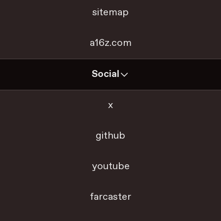
sitemap
a16z.com
Social
x
github
youtube
farcaster