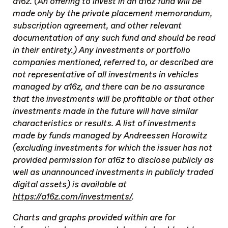
a16z. (An offering to invest in an a16z fund will be
made only by the private placement memorandum,
subscription agreement, and other relevant
documentation of any such fund and should be read
in their entirety.) Any investments or portfolio
companies mentioned, referred to, or described are
not representative of all investments in vehicles
managed by a16z, and there can be no assurance
that the investments will be profitable or that other
investments made in the future will have similar
characteristics or results. A list of investments
made by funds managed by Andreessen Horowitz
(excluding investments for which the issuer has not
provided permission for a16z to disclose publicly as
well as unannounced investments in publicly traded
digital assets) is available at
https://a16z.com/investments/
.
Charts and graphs provided within are for