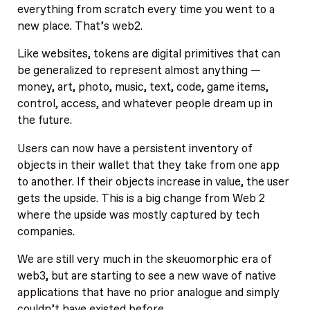
everything from scratch every time you went to a
new place. That’s web2.
Like websites, tokens are digital primitives that can
be generalized to represent almost anything —
money, art, photo, music, text, code, game items,
control, access, and whatever people dream up in
the future.
Users can now have a persistent inventory of
objects in their wallet that they take from one app
to another. If their objects increase in value, the user
gets the upside. This is a big change from Web 2
where the upside was mostly captured by tech
companies.
We are still very much in the skeuomorphic era of
web3, but are starting to see a new wave of native
applications that have no prior analogue and simply
couldn’t have existed before.