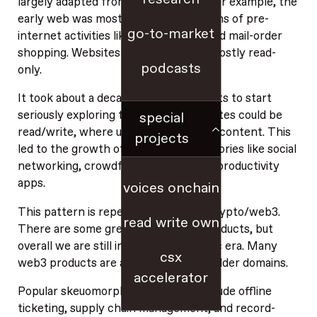
largely adapted from older domains. For example, the
early web was mostly digital adaptations of pre-
go-to-market
internet activities like letter writing and mail-order
shopping. Websites back then were mostly read-
podcasts
only.
It took about a decade for technologists to start
seriously exploring the idea that websites could be
special
read/write, where users generate the content. This
projects
led to the growth of web-native categories like social
networking, crowdfunding, and social productivity
apps.
voices onchain
This pattern is repeating itself with crypto/web3.
read write own
There are some great native web3 products, but
overall we are still in the skeuomorphic era. Many
csx
web3 products are adaptations from older domains.
accelerator
Popular skeuomorphic web3 ideas include offline
ticketing, supply chain management, and record-