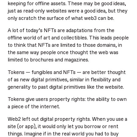
keeping for offline assets. These may be good ideas,
just as read-only websites were a good idea, but they
only scratch the surface of what web3 can be.
A lot of today’s NFTs are adaptations from the
offline world of art and collectibles. This leads people
to think that NFTs are limited to those domains, in
the same way people once thought the web was
limited to brochures and magazines.
Tokens — fungibles and NFTs — are better thought
of as new digital primitives, similar in flexibility and
generality to past digital primitives like the website.
Tokens give users property rights: the ability to own
a piece of the internet.
Web2 left out digital property rights. When you use a
site (or app), it would only let you borrow or rent
things. Imagine if in the real world you had to buy