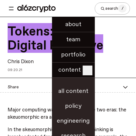
search
/
about
Tokens: A New
team
Digital Primitive
portfolio
Chris Dixon
content
09.20.21
Share
all content
policy
Major computing waves generally have two eras: the
skeuomorphic era and the native era.
engineering
In the skeuomorphic era, the design thinking is
research