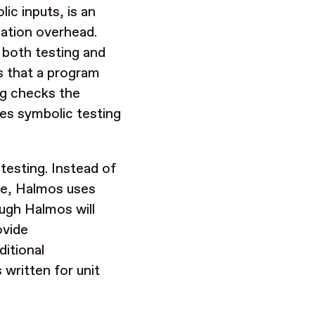
ic inputs, is an
cation overhead.
 both testing and
es that a program
ing checks the
ses symbolic testing
testing. Instead of
age, Halmos uses
ough Halmos will
ovide
ditional
 written for unit