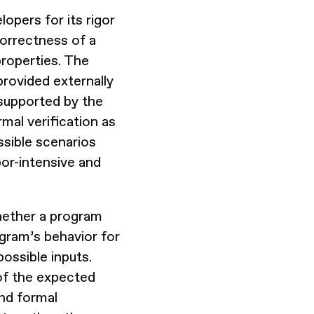
opers for its rigor
orrectness of a
properties. The
provided externally
 supported by the
mal verification as
ssible scenarios
abor-intensive and
whether a program
gram’s behavior for
ossible inputs.
 of the expected
and formal