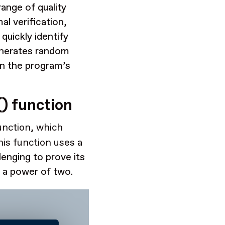
range of quality
al verification,
quickly identify
generates random
in the program’s
) function
nction, which
is function uses a
llenging to prove its
t a power of two.