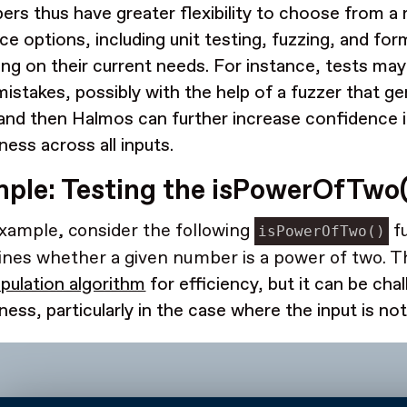
ers thus have greater flexibility to choose from a 
e options, including unit testing, fuzzing, and form
ng on their current needs. For instance, tests may 
mistakes, possibly with the help of a fuzzer that 
 and then Halmos can further increase confidence 
ness across all inputs.
ple: Testing the isPowerOfTwo(
xample, consider the following
fu
isPowerOfTwo()
nes whether a given number is a power of two. Th
ipulation algorithm
for efficiency, but it can be cha
ness, particularly in the case where the input is no