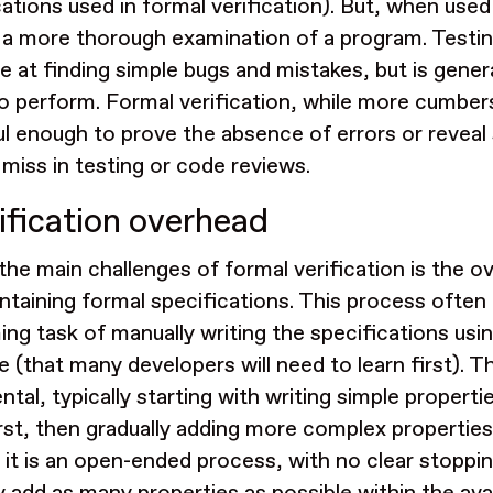
cations used in formal verification). But, when use
 a more thorough examination of a program. Testing
ve at finding simple bugs and mistakes, but is gener
to perform. Formal verification, while more cumber
l enough to prove the absence of errors or reveal 
 miss in testing or code reviews.
ification overhead
the main challenges of formal verification is the o
ntaining formal specifications. This process often 
ng task of manually writing the specifications usin
e (that many developers will need to learn first). T
tal, typically starting with writing simple properti
rst, then gradually adding more complex properties
, it is an open-ended process, with no clear stoppi