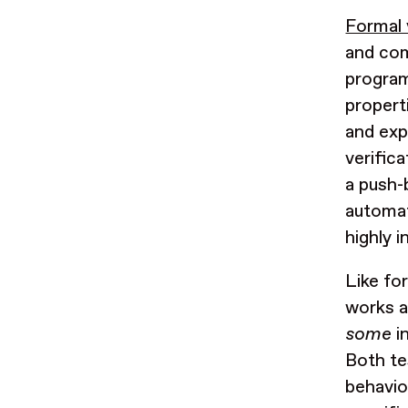
Formal 
and com
program
propert
and exp
verific
a push-
automati
highly 
Like fo
works a
some
in
Both te
behavio