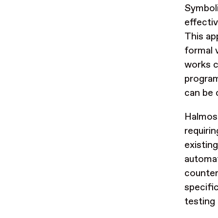
Symboli
effecti
This ap
formal v
works c
program
can be 
Halmos 
requiri
existin
automati
counter
specific
testing