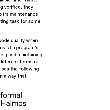
ilable time frame.
g verified, they
 extra maintenance
nting task for some
 code quality when
ons of a program’s
ting and maintaining
 different forms of
aises the following
in a way that
 formal
d Halmos