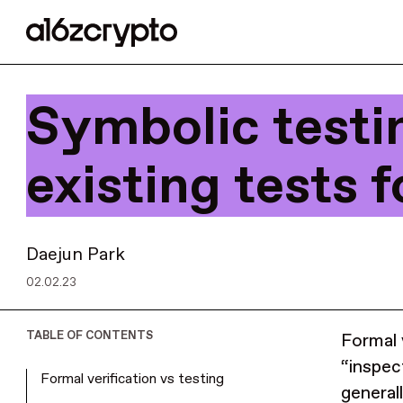
Symbolic testi
existing tests f
Daejun Park
02.02.23
TABLE OF CONTENTS
Formal 
“inspec
Formal verification vs testing
general