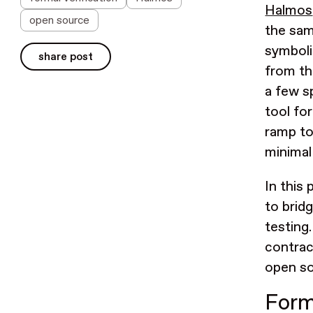
Halmos
open source
the sam
symboli
share post
from th
a few s
tool fo
ramp to
minimal
In this
to brid
testing
contrac
open so
Forma