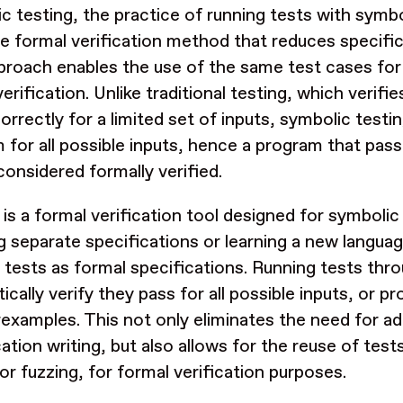
c testing, the practice of running tests with symbol
ve formal verification method that reduces specifi
proach enables the use of the same test cases for
erification. Unlike traditional testing, which verifi
orrectly for a limited set of inputs, symbolic test
 for all possible inputs, hence a program that pas
considered formally verified.
is a formal verification tool designed for symbolic 
ng separate specifications or learning a new langu
g tests as formal specifications. Running tests thr
cally verify they pass for all possible inputs, or pr
examples. This not only eliminates the need for ad
ation writing, but also allows for the reuse of tests
 or fuzzing, for formal verification purposes.