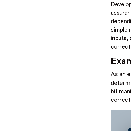
Develop
assuranc
dependi
simple 
inputs,
correct
Exam
As an e
determi
bit man
correct