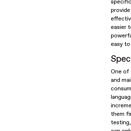
specifi
provide
effecti
easier 
powerfu
easy to
Spec
One of 
and mai
consumi
languag
incremen
them fi
testing