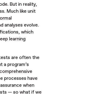
de. But in reality,
ss. Much like unit
formal
nd analyses evolve.
ifications, which
eep learning
tests are often the
ut a program’s
re comprehensive
ese processes have
er assurance when
ests — so what if we