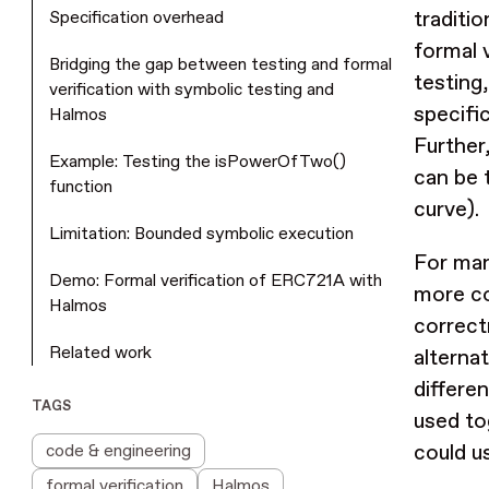
traditio
Specification overhead
formal 
Bridging the gap between testing and formal
testing
verification with symbolic testing and
specifi
Halmos
Further,
Example: Testing the isPowerOfTwo()
can be 
function
curve).
Limitation: Bounded symbolic execution
For man
Demo: Formal verification of ERC721A with
more co
Halmos
correct
Related work
alterna
differe
TAGS
used to
could u
code & engineering
formal verification
Halmos