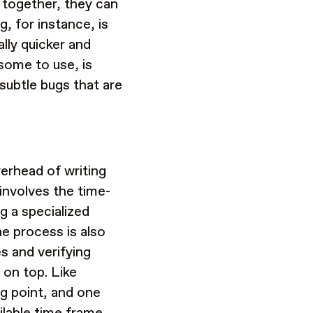
d together, they can
, for instance, is
ally quicker and
some to use, is
subtle bugs that are
verhead of writing
involves the time-
g a specialized
he process is also
es and verifying
 on top. Like
ng point, and one