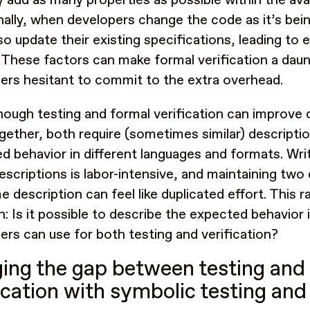
y add as many properties as possible within the ava
nally, when developers change the code as it’s bein
so update their existing specifications, leading to
. These factors can make formal verification a dau
ers hesitant to commit to the extra overhead.
hough testing and formal verification can improve
gether, both require (sometimes similar) descripti
d behavior in different languages and formats. Wri
escriptions is labor-intensive, and maintaining two
 description can feel like duplicated effort. This r
n: Is it possible to describe the expected behavior 
ers can use for both testing and verification?
ging the gap between testing and
fication with symbolic testing an