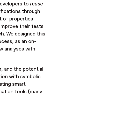
 developers to
reuse
ifications through
t of properties
improve their tests
ch. We designed this
rocess, as an on-
ew analyses with
n, and the potential
tion with symbolic
sting smart
ication tools (many