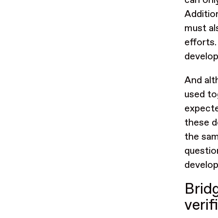
can onl
Additio
must al
efforts
develop
And alt
used to
expecte
these d
the same
questio
develop
Brid
veri