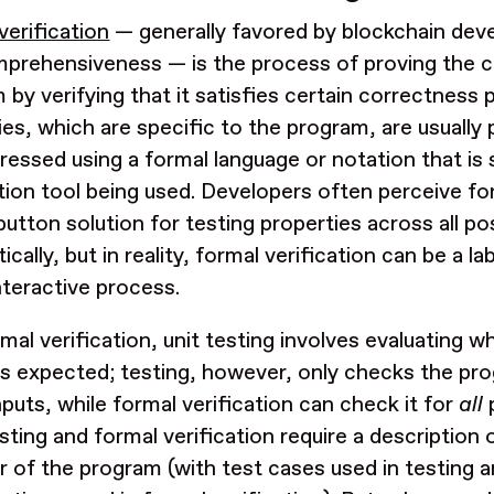
verification
— generally favored by blockchain devel
prehensiveness — is the process of proving the c
 by verifying that it satisfies certain correctness 
ies, which are specific to the program, are usually 
ressed using a formal language or notation that is
ation tool being used. Developers often perceive for
button solution for testing properties across all po
cally, but in reality, formal verification can be a l
interactive process.
rmal verification, unit testing involves evaluating 
s expected; testing, however, only checks the pro
puts, while formal verification can check it for
all
p
sting and formal verification require a description
r of the program (with test cases used in testing 