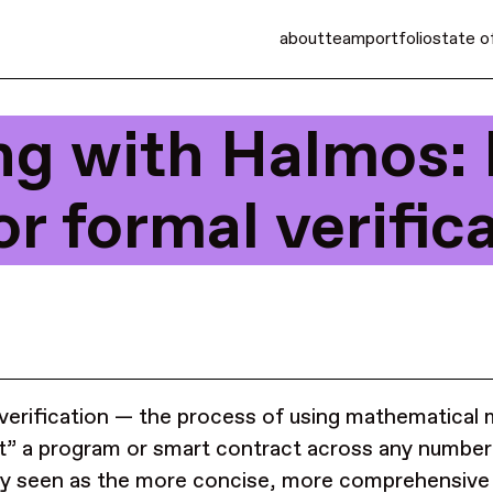
about
team
portfolio
state o
ng with Halmos:
or formal verific
verification — the process of using mathematical
t” a program or smart contract across any number 
ly seen as the more concise, more comprehensive 