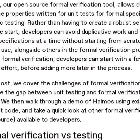
, our open source formal verification tool, allows
e properties written for unit tests for formal spec
c testing. Rather than having to create a robust se
e start, developers can avoid duplicative work and 
pecifications at a time without starting from scrat
r use, alongside others in the formal verification p
 formal verification; developers can start with a f
 effort, before adding more later in the process.
 post, we cover the challenges of formal verificatio
ge the gap between unit testing and formal verifica
. We then walk through a demo of Halmos using exi
t code, and take a quick look at other formal verif
urce) available to developers.
l verification vs testing