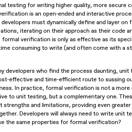
nal testing for writing higher quality, more secure co
verification is an open-ended and interactive proce
, developers must dynamically define and layer on 
cations, iterating on their approach as their code a
 formal verification is only as effective as its spec
time consuming to write (and often come with a st
y developers who find the process daunting, unit 
st-effective and time-efficient route to sussing o
ness. In practice, formal verification is not a mo
tive to unit testing, but a complementary one. Th
nt strengths and limitations, providing even great
gether. Developers will always need to write unit t
se the same properties for formal verification?