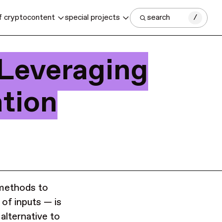
f crypto
content
special projects
search
/
 Leveraging
ation
 methods to
of inputs — is
alternative to