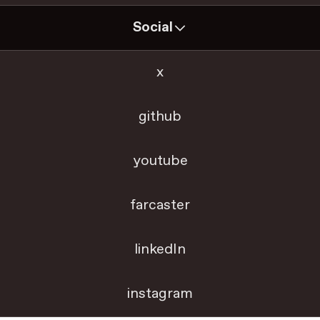
Social
x
github
youtube
farcaster
linkedIn
instagram