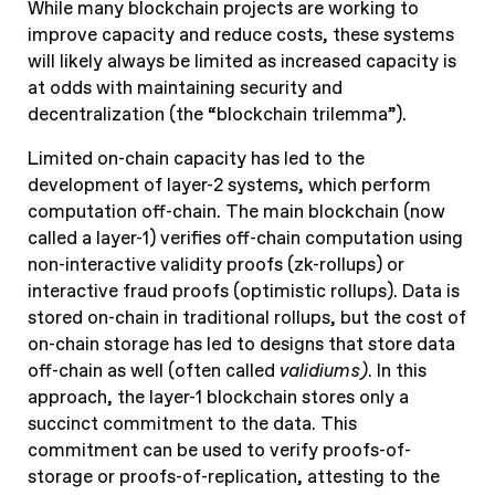
While many blockchain projects are working to
improve capacity and reduce costs, these systems
will likely always be limited as increased capacity is
at odds with maintaining security and
decentralization (the “blockchain trilemma”).
Limited on-chain capacity has led to the
development of layer-2 systems, which perform
computation off-chain. The main blockchain (now
called a layer-1) verifies off-chain computation using
non-interactive validity proofs (zk-rollups) or
interactive fraud proofs (optimistic rollups). Data is
stored on-chain in traditional rollups, but the cost of
on-chain storage has led to designs that store data
off-chain as well (often called
validiums)
. In this
approach, the layer-1 blockchain stores only a
succinct commitment to the data. This
commitment can be used to verify proofs-of-
storage or proofs-of-replication, attesting to the