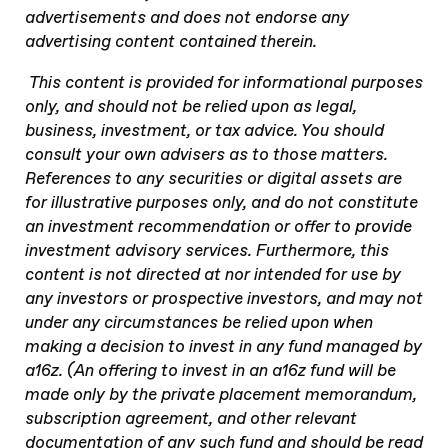
advertisements and does not endorse any
advertising content contained therein.
This content is provided for informational purposes
only, and should not be relied upon as legal,
business, investment, or tax advice. You should
consult your own advisers as to those matters.
References to any securities or digital assets are
for illustrative purposes only, and do not constitute
an investment recommendation or offer to provide
investment advisory services. Furthermore, this
content is not directed at nor intended for use by
any investors or prospective investors, and may not
under any circumstances be relied upon when
making a decision to invest in any fund managed by
a16z. (An offering to invest in an a16z fund will be
made only by the private placement memorandum,
subscription agreement, and other relevant
documentation of any such fund and should be read