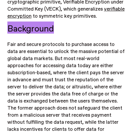
cryptographic primitive, Verifiable Encryption under
Committed Key (VECK), which generalizes
verifiable
encryption
to symmetric key primitives.
Background
Fair and secure protocols to purchase access to
data are essential to unlock the massive potential of
global data markets. But most real-world
approaches for accessing data today are either
subscription-based, where the client pays the server
in advance and must trust the reputation of the
server to deliver the data; or altruistic, where either
the server provides the data free of charge or the
data is exchanged between the users themselves.
The former approach does not safeguard the client
from a malicious server that receives payment
without fulfilling the data request, while the latter
lacks incentives for clients to offer data for