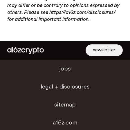
may differ or be contrary to opinions expressed by
others. Please see https://a16z.com/disclosures/
for additional important information.
newsletter
jobs
legal + disclosures
sitemap
a16z.com