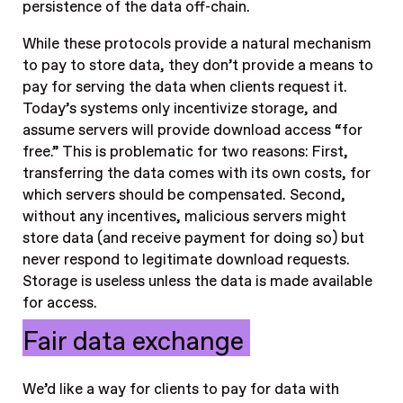
persistence of the data off-chain.
While these protocols provide a natural mechanism
to pay to store data, they don’t provide a means to
pay for serving the data when clients request it.
Today’s systems only incentivize storage, and
assume servers will provide download access “for
free.” This is problematic for two reasons: First,
transferring the data comes with its own costs, for
which servers should be compensated. Second,
without any incentives, malicious servers might
store data (and receive payment for doing so) but
never respond to legitimate download requests.
Storage is useless unless the data is made available
for access.
Fair data exchange
We’d like a way for clients to pay for data with