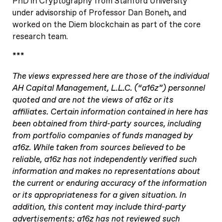
PhD in Cryptography from Stanford University
under advisorship of Professor Dan Boneh, and
worked on the Diem blockchain as part of the core
research team.
***
The views expressed here are those of the individual
AH Capital Management, L.L.C. (“a16z”) personnel
quoted and are not the views of a16z or its
affiliates. Certain information contained in here has
been obtained from third-party sources, including
from portfolio companies of funds managed by
a16z. While taken from sources believed to be
reliable, a16z has not independently verified such
information and makes no representations about
the current or enduring accuracy of the information
or its appropriateness for a given situation. In
addition, this content may include third-party
advertisements; a16z has not reviewed such