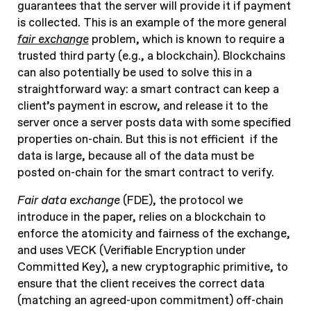
guarantees that the server will provide it if payment
is collected. This is an example of the more general
fair exchange
problem, which is known to require a
trusted third party (e.g., a blockchain). Blockchains
can also potentially be used to solve this in a
straightforward way: a smart contract can keep a
client’s payment in escrow, and release it to the
server once a server posts data with some specified
properties on-chain. But this is not efficient if the
data is large, because all of the data must be
posted on-chain for the smart contract to verify.
Fair data exchange
(FDE), the protocol we
introduce in the paper, relies on a blockchain to
enforce the atomicity and fairness of the exchange,
and uses VECK (Verifiable Encryption under
Committed Key), a new cryptographic primitive, to
ensure that the client receives the correct data
(matching an agreed-upon commitment) off-chain