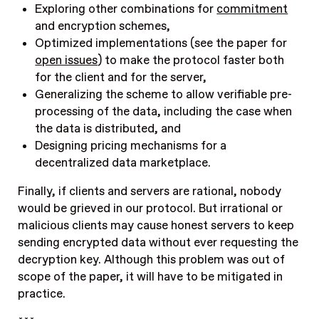
Exploring other combinations for
commitment
and encryption schemes,
Optimized implementations (see the paper for
open issues
) to make the protocol faster both
for the client and for the server,
Generalizing the scheme to allow verifiable pre-
processing of the data, including the case when
the data is distributed, and
Designing pricing mechanisms for a
decentralized data marketplace.
Finally, if clients and servers are rational, nobody
would be grieved in our protocol. But irrational or
malicious clients may cause honest servers to keep
sending encrypted data without ever requesting the
decryption key. Although this problem was out of
scope of the paper, it will have to be mitigated in
practice.