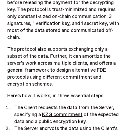
before releasing the payment for the decrypting
key. The protocol is trust-minimized and requires
only constant-sized on-chain communication: 3
signatures, 1 verification key, and 1 secret key, with
most of the data stored and communicated off-
chain.
The protocol also supports exchanging only a
subset of the data. Further, it can amortize the
server’s work across multiple clients, and offers a
general framework to design alternative FDE
protocols using different commitment and
encryption schemes.
Here’s how it works, in three essential steps:
The Client requests the data from the Server,
specifying a
KZG commitment
of the expected
data and a public encryption key.
The Server encrypts the data using the Client’s