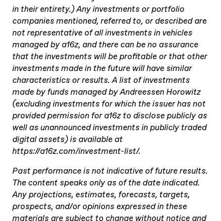
in their entirety.) Any investments or portfolio
companies mentioned, referred to, or described are
not representative of all investments in vehicles
managed by a16z, and there can be no assurance
that the investments will be profitable or that other
investments made in the future will have similar
characteristics or results. A list of investments
made by funds managed by Andreessen Horowitz
(excluding investments for which the issuer has not
provided permission for a16z to disclose publicly as
well as unannounced investments in publicly traded
digital assets) is available at
https://a16z.com/investment-list/.
Past performance is not indicative of future results.
The content speaks only as of the date indicated.
Any projections, estimates, forecasts, targets,
prospects, and/or opinions expressed in these
materials are subject to change without notice and