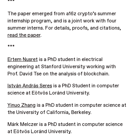
***
The paper emerged from a16z crypto’s summer
internship program, and is a joint work with four
summer interns. For details, proofs, and citations,
read the paper
.
***
Ertem Nusret
is a PhD student in electrical
engineering at Stanford University working with
Prof. David Tse on the analysis of blockchain.
István András Seres
is a PhD Student in computer
science at Eötvös Loránd University.
Yinuo Zhang
is a PhD student in computer science at
the University of California, Berkeley.
Márk Melczer is a PhD student in computer science
at Eötvös Loránd University.