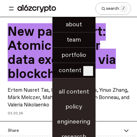
search
/
about
New paper alert:
team
Atomic and fair
portfolio
data exchange via
blockchain
content
Ertem Nusret Tas
,
István András Seres
,
Yinuo Zhang
,
all content
Márk Melczer
,
Mahimna Kelkar
, Joseph Bonneau, and
Valeria Nikolaenko
policy
03.20.24
engineering
Share
research