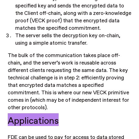
specified key and sends the encrypted data to
the Client off-chain, along with a zero-knowledge
proof (VECK proof) that the encrypted data
matches the specified commitment.
The server sells the decryption key on-chain,
using a simple atomic transfer.
The bulk of the communication takes place off-
chain, and the server’s work is reusable across
different clients requesting the same data. The key
technical challenge is in step 2: efficiently proving
that encrypted data matches a specified
commitment. This is where our new VECK primitive
comes in (which may be of independent interest for
other protocols).
Applications
FDE can be used to pay for access to data stored