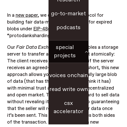
go-to-market
In a
new paper
, we outline a new protocol for
building fair data-markets – including for expired
podcasts
blobs under
EIP-4844
, also known as
“protodanksharding.”
special
Our
Fair Data Exchange
protocol enables a storage
server to transfer a data file to a client atomically:
projects
The client receives the file if and only if the server
receives an agreed-upon payment. In short, this new
approach allows you to buy a potentially large blob
voices onchain
of data (that has the properties you think it has)
with minimal trust assumptions in a decentralized
read write own
and open market. To date, it’s been hard to sell data
without revealing it publicly, while also guaranteeing
csx
that the seller will receive payment for data once
accelerator
it’s been sent. This new scheme insures both sides
of the transaction. It also introduces a new