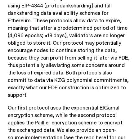
using EIP-4844 (protodanksharding) and full
danksharding data availability schemes for
Ethereum. These protocols allow data to expire,
meaning that after a predetermined period of time
(4,096 epochs; ≈18 days), validators are no longer
obliged to store it. Our protocol may potentially
encourage nodes to continue storing the data,
because they can profit from selling it later via FDE,
thus potentially alleviating some concerns around
the loss of expired data. Both protocols also
commit to data via KZG polynomial commitments,
exactly what our FDE construction is optimized to
support.
Our first protocol uses the exponential ElGamal
encryption scheme, while the second protocol
applies the Paillier encryption scheme to encrypt
the exchanged data. We also provide an open-
source implementation (see the
repo here
) for our