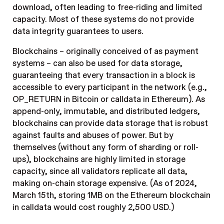
download, often leading to free-riding and limited
capacity. Most of these systems do not provide
data integrity guarantees to users.
Blockchains – originally conceived of as payment
systems – can also be used for data storage,
guaranteeing that every transaction in a block is
accessible to every participant in the network (e.g.,
OP_RETURN in Bitcoin or calldata in Ethereum). As
append-only, immutable, and distributed ledgers,
blockchains can provide data storage that is robust
against faults and abuses of power. But by
themselves (without any form of sharding or roll-
ups), blockchains are highly limited in storage
capacity, since all validators replicate all data,
making on-chain storage expensive. (As of 2024,
March 15th, storing 1MB on the Ethereum blockchain
in calldata would cost roughly 2,500 USD.)