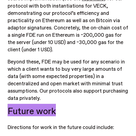
protocol with both instantiations for VECK,
demonstrating our protocol’s efficiency and
practicality on Ethereum as well as on Bitcoin via
adaptor signatures.
Concretely, the on-chain cost of
a single FDE run on Ethereum is ~200,000 gas for
the server (under 10 USD) and ~30,000 gas for the
client (under 1 USD).
Beyond these, FDE may be used for any scenario in
which a client wants to buy very large amounts of
data (with some expected properties) in a
decentralized and open market with minimal trust
assumptions. Our protocols also support purchasing
data privately.
Future work
Directions for work in the future could include: