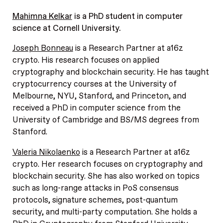
Mahimna Kelkar
is a PhD student in computer
science at Cornell University.
Joseph Bonneau
is a Research Partner at a16z
crypto. His research focuses on applied
cryptography and blockchain security. He has taught
cryptocurrency courses at the University of
Melbourne, NYU, Stanford, and Princeton, and
received a PhD in computer science from the
University of Cambridge and BS/MS degrees from
Stanford.
Valeria Nikolaenko
is a Research Partner at a16z
crypto. Her research focuses on cryptography and
blockchain security. She has also worked on topics
such as long-range attacks in PoS consensus
protocols, signature schemes, post-quantum
security, and multi-party computation. She holds a