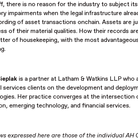
f, there is no reason for the industry to subject its
ory impairments when the legal infrastructure alrea
ording of asset transactions onchain. Assets are ju
ess of their material qualities. How their records a
tter of housekeeping, with the most advantageou
ng.
ieplak
is a partner at Latham & Watkins LLP who a
al services clients on the development and deploy
ogies. Her practice converges at the intersection 
ion, emerging technology, and financial services.
ws expressed here are those of the individual AH 