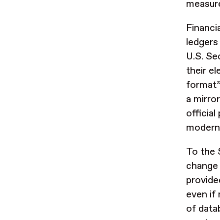
measur
Financi
ledgers
U.S. Se
their e
format”
a mirro
officia
modern 
To the 
change 
provide
even if
of data