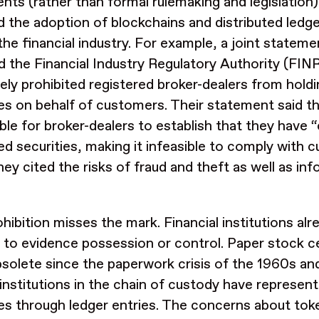
nts (rather than formal rulemaking and legislation)
ed the adoption of blockchains and distributed ledg
the financial industry. For example, a joint stateme
 the Financial Industry Regulatory Authority (FIN
vely prohibited registered broker-dealers from hold
ies on behalf of customers. Their statement said th
ble for broker-dealers to establish that they have 
ed securities, making it infeasible to comply with
hey cited the risks of fraud and theft as well as in
hibition misses the mark. Financial institutions alrea
 to evidence possession or control. Paper stock ce
solete since the paperwork crisis of the 1960s and
 institutions in the chain of custody have represent
ies through ledger entries. The concerns about tok