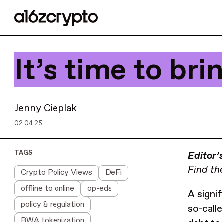
It’s time to br
Jenny Cieplak
02.04.25
TAGS
Editor’
Find the
Crypto Policy Views
DeFi
offline to online
op-eds
A signi
policy & regulation
so-call
RWA tokenization