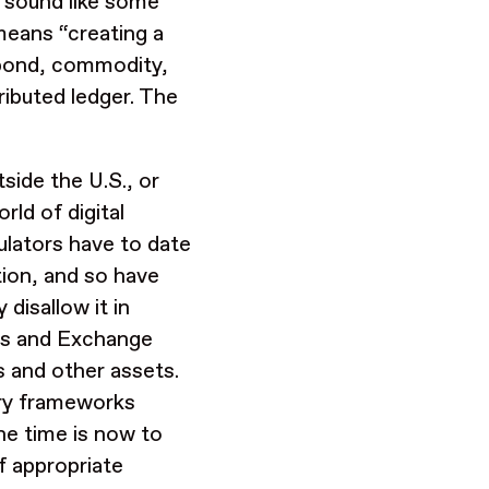
 sound like some
means “creating a
, bond, commodity,
ributed ledger. The
side the U.S., or
rld of digital
ulators have to date
tion, and so have
 disallow it in
ties and Exchange
 and other assets.
ory frameworks
he time is now to
f appropriate