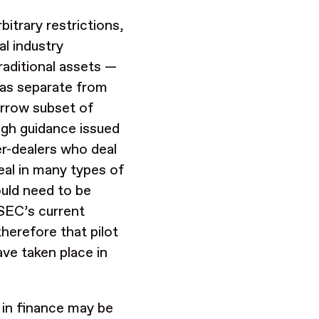
bitrary restrictions,
al industry
raditional assets —
s as separate from
arrow subset of
ugh guidance issued
er-dealers who deal
deal in many types of
uld need to be
SEC’s current
therefore that pilot
ave taken place in
s in finance may be