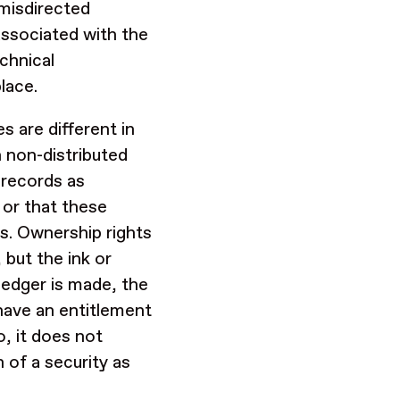
 misdirected
associated with the
chnical
place.
s are different in
 non-distributed
 records as
 or that these
s. Ownership rights
 but the ink or
ledger is made, the
have an entitlement
o, it does not
 of a security as