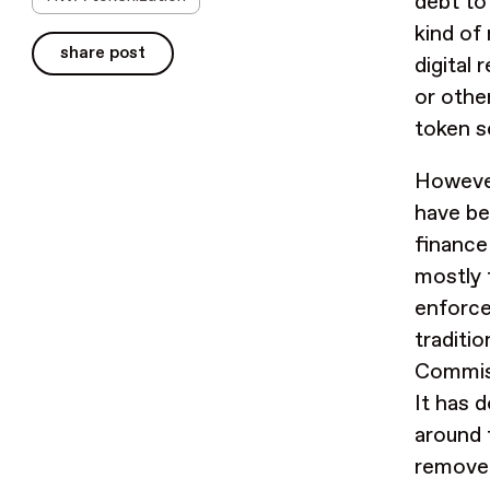
debt to
kind of
share post
digital
or othe
token s
However
have bee
finance
mostly 
enforced
traditi
Commiss
It has 
around 
remove 