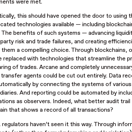
ements were met.
ically, this should have opened the door to using 
icated technologies available — including blockchai
. The benefits of such systems — advancing liquidi
party risk and trade failures, and creating efficien
them a compelling choice. Through blockchains, 
e replaced with technologies that streamline the 
aring of trades. Arcane and completely unnecessary
 transfer agents could be cut out entirely. Data rec
utomatically by connecting the systems of various 
diaries. And reporting could be automated by includ
tions as observers. Indeed, what better audit trail 
ain that shows a record of all transactions?
. regulators haven’t seen it this way. Through info