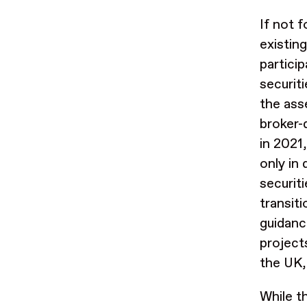
If not f
existin
partici
securiti
the ass
broker-
in 2021
only in 
securit
transit
guidanc
project
the UK,
While th