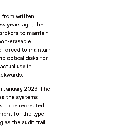
, from written
few years ago, the
brokers to maintain
 non-erasable
e forced to maintain
d optical disks for
actual use in
ackwards.
in January 2023. The
 as the systems
ds to be recreated
ement for the type
as the audit trail