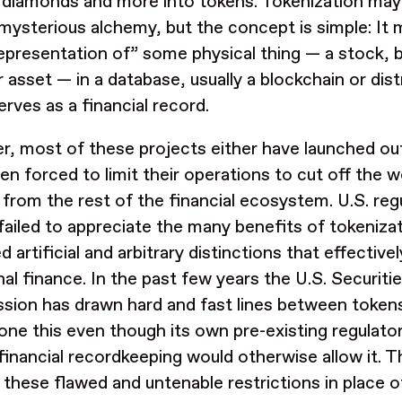
 diamonds and more into tokens. Tokenization may
 mysterious alchemy, but the concept is simple: It 
 representation of” some physical thing — a stock
r asset — in a database, usually a blockchain or dist
erves as a financial record.
, most of these projects either have launched out
n forced to limit their operations to cut off the wo
 from the rest of the financial ecosystem. U.S. reg
failed to appreciate the many benefits of tokeniza
 artificial and arbitrary distinctions that effectively
onal finance. In the past few years the U.S. Securi
ion has drawn hard and fast lines between tokens
done this even though its own pre-existing regulat
financial recordkeeping would otherwise allow it. T
these flawed and untenable restrictions in place o