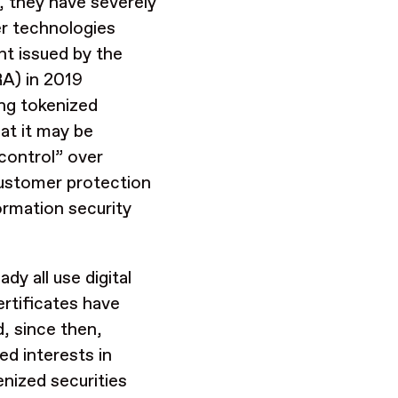
, they have severely
er technologies
nt issued by the
RA) in 2019
ing tokenized
at it may be
“control” over
 customer protection
formation security
dy all use digital
rtificates have
, since then,
ed interests in
enized securities