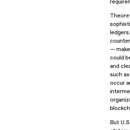
requir
Theoret
sophist
ledgers
counter
— make 
could b
and cle
such as
occur a
interme
organiza
blockch
But U.S