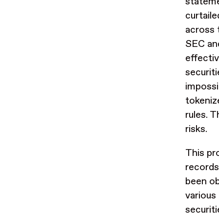
stateme
curtail
across 
SEC and
effecti
securit
impossi
tokeniz
rules. T
risks.
This pro
records
been ob
various
securit