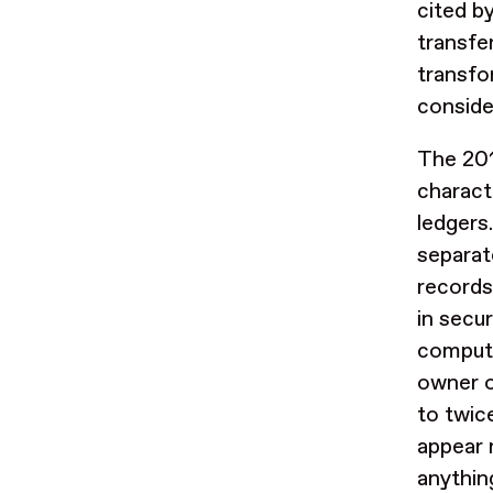
cited b
transfe
transfo
conside
The 201
charact
ledgers
separat
records
in secur
compute
owner o
to twice
appear 
anything