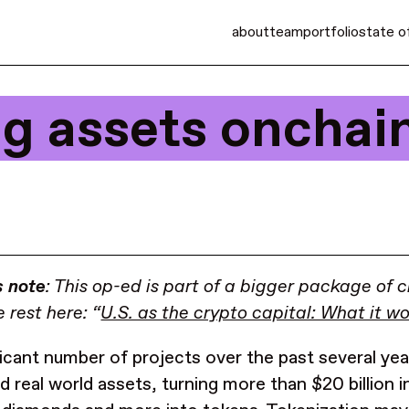
about
team
portfolio
state o
ing assets onchai
s note
: This op-ed is part of a bigger package of c
 rest here: “
U.S. as the crypto capital: What it w
ficant number of projects over the past several ye
ed real world assets, turning more than $20 billion 