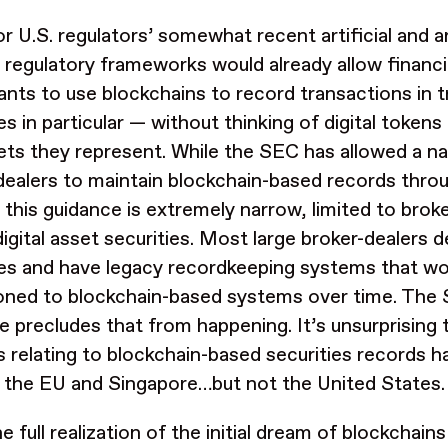
or U.S. regulators’ somewhat recent artificial and ar
g regulatory frameworks would already allow financi
pants to use blockchains to record transactions in t
es in particular — without thinking of digital token
ets they represent. While the SEC has allowed a n
dealers to maintain blockchain-based records thro
, this guidance is extremely narrow, limited to brok
digital asset securities. Most large broker-dealers 
ies and have legacy recordkeeping systems that wo
ioned to blockchain-based systems over time. The 
e precludes that from happening. It’s unsurprising 
s relating to blockchain-based securities records h
 the EU and Singapore…but not the United States.
e full realization of the initial dream of blockchain