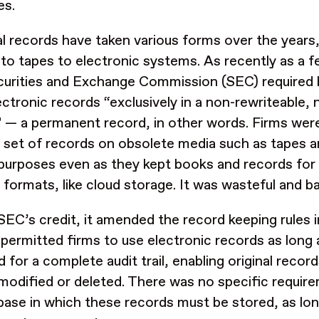
es.
al records have taken various forms over the years
 to tapes to electronic systems. As recently as a 
curities and Exchange Commission (SEC) required 
lectronic records “exclusively in a non-rewriteable,
 — a permanent record, in other words. Firms wer
r set of records on obsolete media such as tapes an
l purposes even as they kept books and records for 
formats, like cloud storage. It was wasteful and b
SEC’s credit, it amended the record keeping rules 
permitted firms to use electronic records as long
d for a complete audit trail, enabling original recor
 modified or deleted. There was no specific requir
base in which these records must be stored, as long 