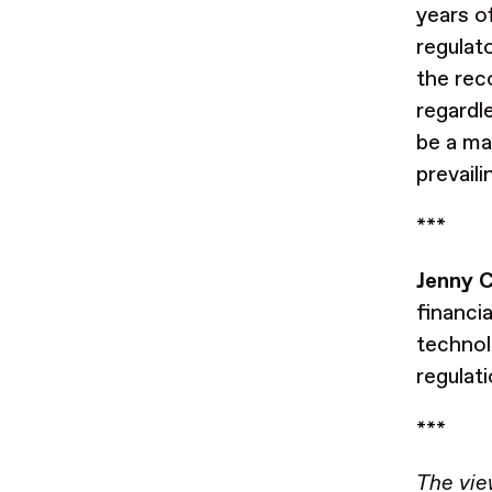
years of
regulat
the rec
regardl
be a ma
prevaili
***
Jenny C
financi
technol
regulat
***
The vie