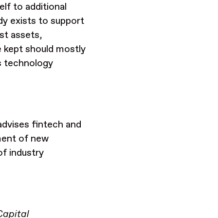
elf to additional
dy exists to support
st assets,
re kept should mostly
s technology
dvises fintech and
ment of new
of industry
Capital