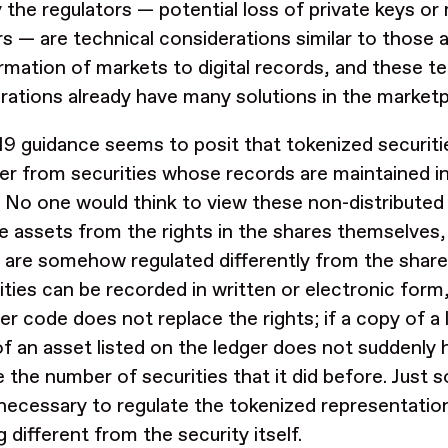
y the regulators — potential loss of private keys or
rs — are technical considerations similar to those 
rmation of markets to digital records, and these te
rations already have many solutions in the market
9 guidance seems to posit that tokenized securitie
er from securities whose records are maintained in
. No one would think to view these non-distributed
e assets from the rights in the shares themselves,
 are somehow regulated differently from the share
ities can be recorded in written or electronic form,
r code does not replace the rights; if a copy of a 
f an asset listed on the ledger does not suddenly 
 the number of securities that it did before. Just s
necessary to regulate the tokenized representation
 different from the security itself.