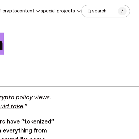
f crypto
content
special projects
search
/
n
rypto policy views.
ould take
.”
ars have “tokenized”
in everything from