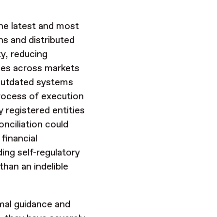
the latest and most
ns and distributed
ty, reducing
cies across markets
outdated systems
process of execution
 registered entities
onciliation could
financial
ing self-regulatory
than an indelible
rmal guidance and