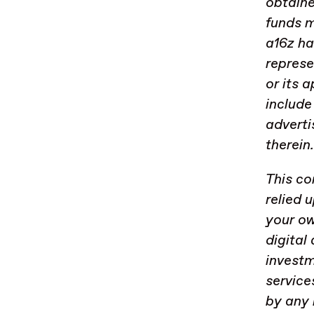
obtaine
funds m
a16z ha
represe
or its 
include
adverti
therein
This co
relied 
your ow
digital
investm
service
by any 