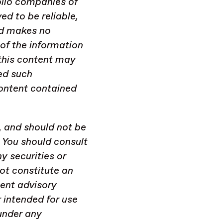
olio companies of
d to be reliable,
nd makes no
of the information
, this content may
ed such
ontent contained
, and should not be
. You should consult
y securities or
not constitute an
ent advisory
r intended for use
under any