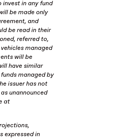
 invest in any fund
will be made only
greement, and
d be read in their
oned, referred to,
in vehicles managed
ents will be
ill have similar
by funds managed by
he issuer has not
ll as unannounced
e at
rojections,
ns expressed in