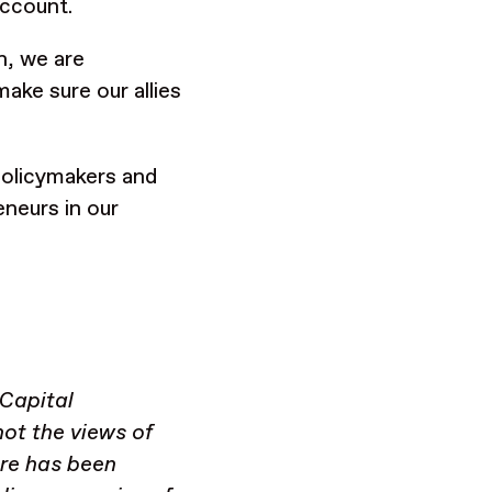
account.
n, we are
ake sure our allies
policymakers and
neurs in our
 Capital
ot the views of
ere has been