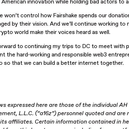
 American innovation while holding bad actors to 
e won’t control how Fairshake spends our donatio
ged by their vision. And we’ll continue working to m
crypto world make their voices heard as well.
forward to continuing my trips to DC to meet with 
nt the hard-working and responsible web3 entrepre
io so that we can build a better internet together.
ws expressed here are those of the individual AH
ent, L.L.C. (“a16z”) personnel quoted and are n
 its affiliates. Certain information contained in h