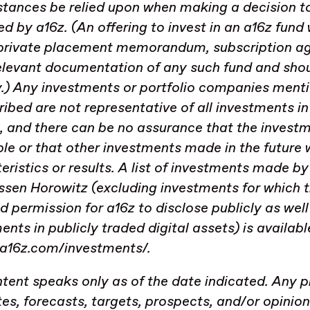
tances be relied upon when making a decision to
 by a16z. (An offering to invest in an a16z fund 
 private placement memorandum, subscription a
elevant documentation of any such fund and shoul
y.) Any investments or portfolio companies menti
ribed are not representative of all investments 
, and there can be no assurance that the investm
ble or that other investments made in the future w
eristics or results. A list of investments made 
sen Horowitz (excluding investments for which t
d permission for a16z to disclose publicly as we
ents in publicly traded digital assets) is availabl
/a16z.com/investments/.
tent speaks only as of the date indicated. Any p
es, forecasts, targets, prospects, and/or opinio