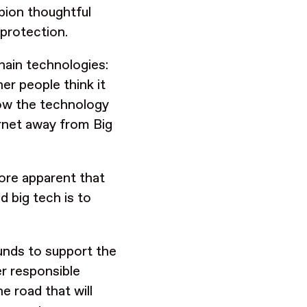
pion thoughtful
 protection.
hain technologies:
er people think it
llow the technology
ternet away from Big
ore apparent that
d big tech is to
funds to support the
er responsible
e road that will