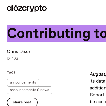
Contributing t
Chris Dixon
12.18.23
TAGS
August
its dat
announcements
additio
announcements & news
Reporti
be accu
share post