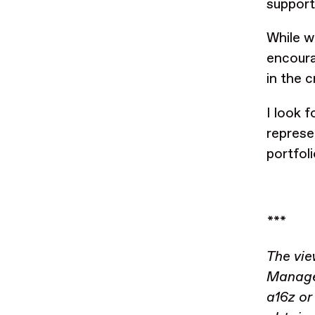
support
While w
encoura
in the 
I look 
represe
portfol
***
The vie
Managem
a16z or