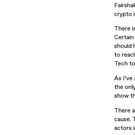
Fairsha
crypto 
There i
Certain
should 
to reach
Tech to
As I’ve
the onl
show th
There a
cause. 
actors 