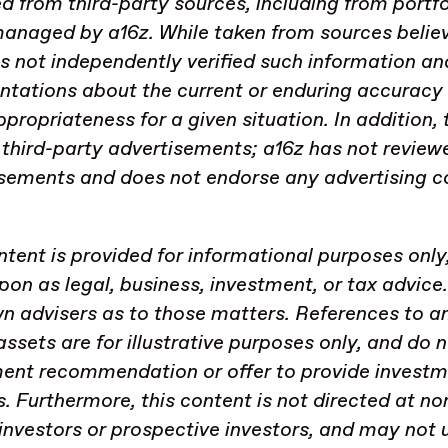
d from third-party sources, including from portf
anaged by a16z. While taken from sources believe
s not independently verified such information a
ntations about the current or enduring accuracy 
appropriateness for a given situation. In addition
 third-party advertisements; a16z has not review
sements and does not endorse any advertising c
.
ntent is provided for informational purposes only
upon as legal, business, investment, or tax advice
n advisers as to those matters. References to an
 assets are for illustrative purposes only, and do 
ent recommendation or offer to provide investm
s. Furthermore, this content is not directed at no
investors or prospective investors, and may not 