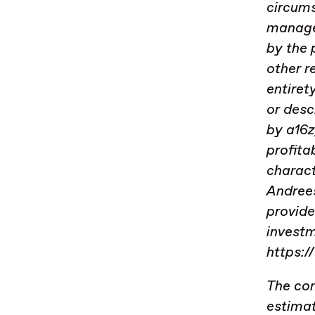
circums
managed
by the
other r
entiret
or desc
by a16z
profita
charact
Andrees
provide
investm
https:/
The con
estimat