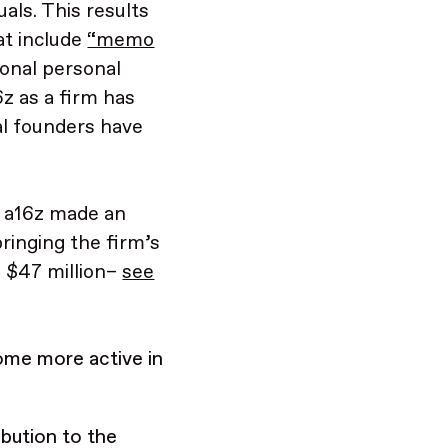
als. This results
at include
“memo
ional personal
z as a firm has
al founders have
st a16z made an
bringing the firm’s
o $47 million–
see
ome more active in
.
bution to the