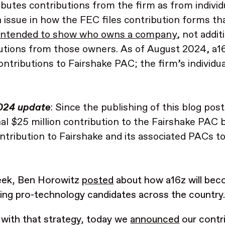
ibutes contributions from the firm as from individu
 issue in how the FEC files contribution forms th
 intended to show who owns a company
, not addit
utions from those owners. As of August 2024, a16
ntributions to Fairshake PAC; the firm’s individu
024 update
: Since the publishing of this blog po
nal $25 million contribution to the Fairshake PAC 
ontribution to Fairshake and its associated PACs t
eek, Ben Horowitz
posted
about how a16z will bec
ing pro-technology candidates across the country
 with that strategy, today we
announced
our contri