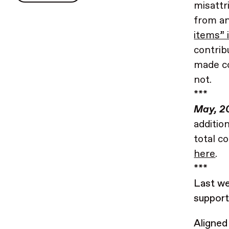
misattr
from an
items”
contrib
made co
not.
***
May, 2
additio
total c
here
.
***
Last w
support
Aligned