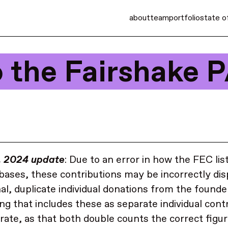
about
team
portfolio
state o
o the Fairshake 
, 2024 update
: Due to an error in how the FEC lis
abases, these contributions may be incorrectly di
nal, duplicate individual donations from the founde
ng that includes these as separate individual cont
rate, as that both double counts the correct figur