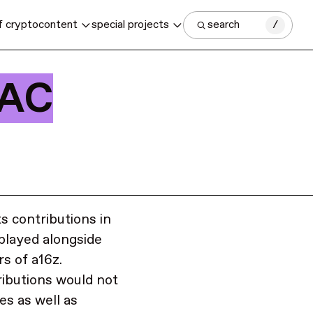
f crypto
content
special projects
search
/
PAC
ts contributions in
splayed alongside
rs of a16z.
ributions would not
es as well as