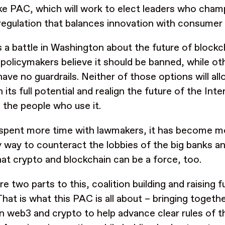
ke PAC, which will work to elect leaders who cham
regulation that balances innovation with consumer
s a battle in Washington about the future of blockc
 policymakers believe it should be banned, while oth
have no guardrails. Neither of those options will a
 its full potential and realign the future of the In
 the people who use it.
 spent more time with lawmakers, it has become m
y way to counteract the lobbies of the big banks an
at crypto and blockchain can be a force, too.
re two parts to this, coalition building and raising 
That is what this PAC is all about – bringing togeth
in web3 and crypto to help advance clear rules of th