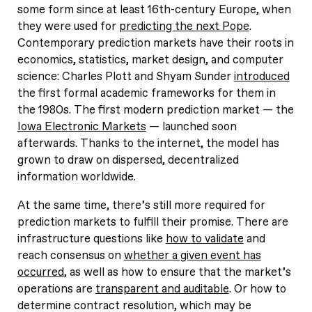
some form since at least 16th-century Europe, when
they were used for
predicting the next Pope
.
Contemporary prediction markets have their roots in
economics, statistics, market design, and computer
science: Charles Plott and Shyam Sunder
introduced
the first formal academic frameworks for them in
the 1980s. The first modern prediction market — the
Iowa Electronic Markets
— launched soon
afterwards. Thanks to the internet, the model has
grown to draw on dispersed, decentralized
information worldwide.
At the same time, there’s still more required for
prediction markets to fulfill their promise. There are
infrastructure questions like
how to validate
and
reach consensus on
whether a given event has
occurred
, as well as how to ensure that the market’s
operations are
transparent and auditable
. Or how to
determine contract resolution, which may be