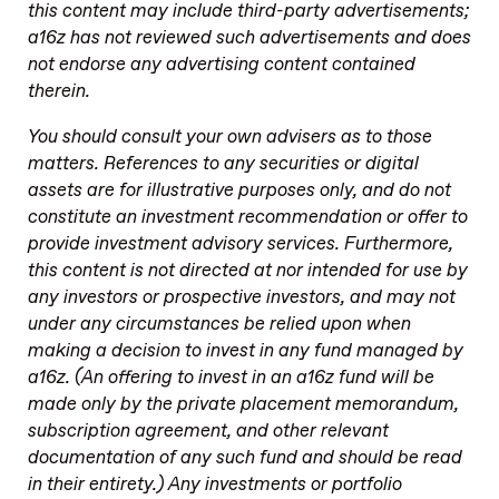
this content may include third-party advertisements;
a16z has not reviewed such advertisements and does
not endorse any advertising content contained
therein.
You should consult your own advisers as to those
matters. References to any securities or digital
assets are for illustrative purposes only, and do not
constitute an investment recommendation or offer to
provide investment advisory services. Furthermore,
this content is not directed at nor intended for use by
any investors or prospective investors, and may not
under any circumstances be relied upon when
making a decision to invest in any fund managed by
a16z. (An offering to invest in an a16z fund will be
made only by the private placement memorandum,
subscription agreement, and other relevant
documentation of any such fund and should be read
in their entirety.) Any investments or portfolio