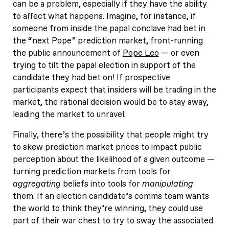
can be a problem, especially if they have the ability
to affect what happens. Imagine, for instance, if
someone from inside the papal conclave had bet in
the “next Pope” prediction market, front-running
the public announcement of
Pope Leo
— or even
trying to tilt the papal election in support of the
candidate they had bet on! If prospective
participants expect that insiders will be trading in the
market, the rational decision would be to stay away,
leading the market to unravel.
Finally, there’s the possibility that people might try
to skew prediction market prices to impact public
perception about the likelihood of a given outcome —
turning prediction markets from tools for
aggregating
beliefs into tools for
manipulating
them. If an election candidate’s comms team wants
the world to think they’re winning, they could use
part of their war chest to try to sway the associated