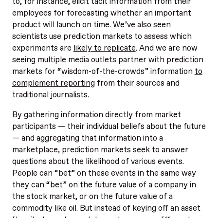
to, for instance, elicit tacit information from their
employees for forecasting whether an important
product will launch on time. We’ve also seen
scientists use prediction markets to assess which
experiments are
likely to replicate
. And we are now
seeing multiple
media
outlets
partner with prediction
markets for “wisdom-of-the-crowds” information
to
complement reporting
from their sources and
traditional journalists.
By gathering information directly from market
participants — their individual beliefs about the future
— and aggregating that information into a
marketplace, prediction markets seek to answer
questions about the likelihood of various events.
People can “bet” on these events in the same way
they can “bet” on the future value of a company in
the stock market, or on the future value of a
commodity like oil. But instead of keying off an asset