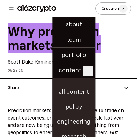
search
/
about
Why prediction
team
markets matter
portfolio
Scott Duke Kominers
content
05.29.26
Share
all content
policy
Prediction markets, which allow people to trade on
event outcomes, entered the U.S. at scale last year
engineering
and are now being used to track everything from
geopolitics to entertainment award winners.
But
research