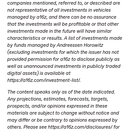
companies mentioned, referred to, or described are
not representative of all investments in vehicles
managed by a16z, and there can be no assurance
that the investments will be profitable or that other
investments made in the future will have similar
characteristics or results. A list of investments made
by funds managed by Andreessen Horowitz
(excluding investments for which the issuer has not
provided permission for a16z to disclose publicly as
well as unannounced investments in publicly traded
digital assets) is available at
https://a16z.com/investment-list/.
The content speaks only as of the date indicated.
Any projections, estimates, forecasts, targets,
prospects, and/or opinions expressed in these
materials are subject to change without notice and
may differ or be contrary to opinions expressed by
others. Please see https://a16z.com/disclosures/ for