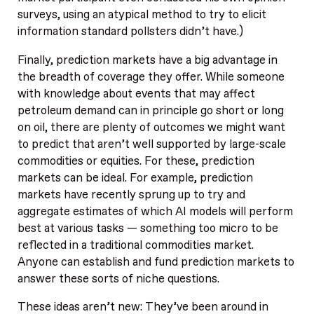
surveys, using an atypical method to try to elicit
information standard pollsters didn’t have.)
Finally, prediction markets have a big advantage in
the breadth of coverage they offer. While someone
with knowledge about events that may affect
petroleum demand can in principle go short or long
on oil, there are plenty of outcomes we might want
to predict that aren’t well supported by large-scale
commodities or equities. For these, prediction
markets can be ideal. For example, prediction
markets have recently sprung up to try and
aggregate estimates of which AI models will perform
best at various tasks — something too micro to be
reflected in a traditional commodities market.
Anyone can establish and fund prediction markets to
answer these sorts of niche questions.
These ideas aren’t new: They’ve been around in