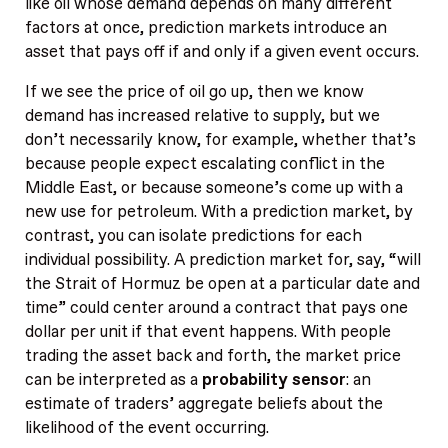
like oil whose demand depends on many different
factors at once, prediction markets introduce an
asset that pays off if and only if a given event occurs.
If we see the price of oil go up, then we know
demand has increased relative to supply, but we
don’t necessarily know, for example, whether that’s
because people expect escalating conflict in the
Middle East, or because someone’s come up with a
new use for petroleum. With a prediction market, by
contrast, you can isolate predictions for each
individual possibility. A prediction market for, say, “will
the Strait of Hormuz be open at a particular date and
time” could center around a contract that pays one
dollar per unit if that event happens. With people
trading the asset back and forth, the market price
can be interpreted as a
probability sensor
: an
estimate of traders’ aggregate beliefs about the
likelihood of the event occurring.