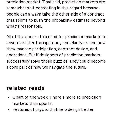
prediction market. That said, prediction markets are
somewhat self-correcting in this regard because
people can always take the other side of a contract
that seems to push the probability estimate beyond
what’s reasonable.
All of this speaks to a need for prediction markets to
ensure greater transparency and clarity around how
they manage participation, contract design, and
operations. But if designers of prediction markets
successfully solve these puzzles, they could become
a core part of how we navigate the future.
related reads
Chart of the week: There’s more to prediction
markets than sports
Features of crypto that help design better