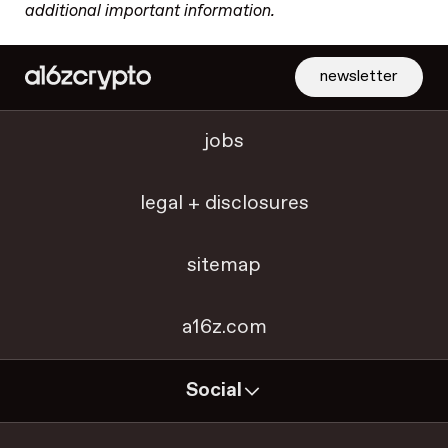
additional important information.
newsletter
jobs
legal + disclosures
sitemap
a16z.com
Social