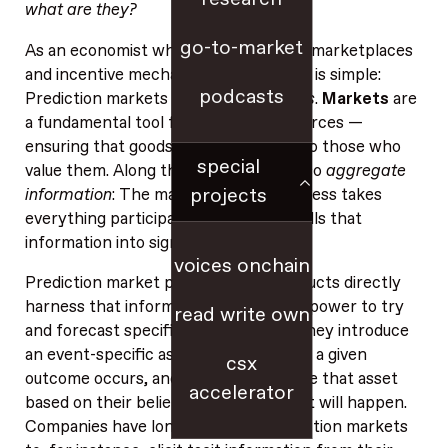
what are they?
go-to-market
As an economist who has long studied marketplaces
and incentive mechanisms, my answer is simple:
podcasts
Prediction markets are simply
markets
.
Markets
are
a fundamental tool for allocating resources —
ensuring that goods and services get to those who
special
value them. Along the way, markets also
aggregate
projects
information
: The market-clearing process takes
everything participants know and distills that
information into signals like price.
voices onchain
Prediction market platforms and products directly
harness that information‑aggregation power to try
read write own
and forecast specific future events: They introduce
an event-specific asset that pays off if a given
csx
outcome occurs, and then people trade that asset
accelerator
based on their beliefs about whether it will happen.
Companies have long
embraced
prediction markets