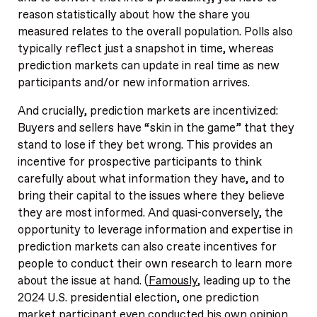
reason statistically about how the share you
measured relates to the overall population. Polls also
typically reflect just a snapshot in time, whereas
prediction markets can update in real time as new
participants and/or new information arrives.
And crucially, prediction markets are incentivized:
Buyers and sellers have “skin in the game” that they
stand to lose if they bet wrong. This provides an
incentive for prospective participants to think
carefully about what information they have, and to
bring their capital to the issues where they believe
they are most informed. And quasi-conversely, the
opportunity to leverage information and expertise in
prediction markets can also create incentives for
people to conduct their own research to learn more
about the issue at hand. (
Famously
, leading up to the
2024 U.S. presidential election, one prediction
market participant even conducted his own opinion