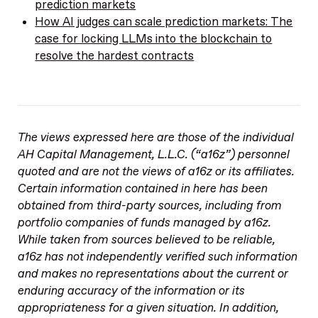
prediction markets
How AI judges can scale prediction markets: The
case for locking LLMs into the blockchain to
resolve the hardest contracts
The views expressed here are those of the individual
AH Capital Management, L.L.C. (“a16z”) personnel
quoted and are not the views of a16z or its affiliates.
Certain information contained in here has been
obtained from third-party sources, including from
portfolio companies of funds managed by a16z.
While taken from sources believed to be reliable,
a16z has not independently verified such information
and makes no representations about the current or
enduring accuracy of the information or its
appropriateness for a given situation. In addition,