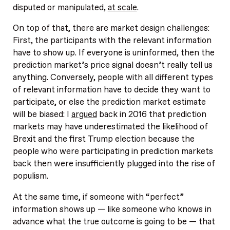
disputed or manipulated,
at scale
.
On top of that, there are market design challenges:
First, the participants with the relevant information
have to show up. If everyone is uninformed, then the
prediction market’s price signal doesn’t really tell us
anything. Conversely, people with all different types
of relevant information have to decide they want to
participate, or else the prediction market estimate
will be biased: I
argued
back in 2016 that prediction
markets may have underestimated the likelihood of
Brexit and the first Trump election because the
people who were participating in prediction markets
back then were insufficiently plugged into the rise of
populism.
At the same time, if someone with “perfect”
information shows up — like someone who knows in
advance what the true outcome is going to be — that