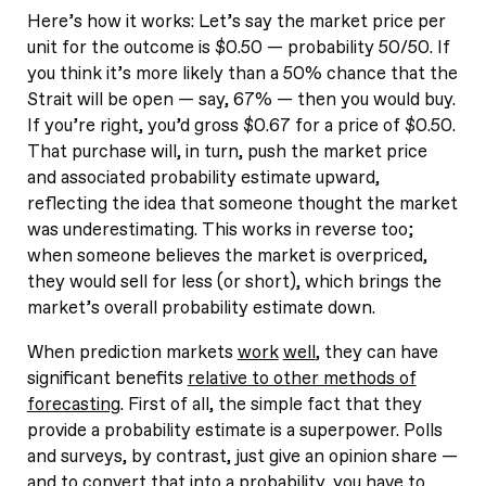
Here’s how it works: Let’s say the market price per
unit for the outcome is $0.50 — probability 50/50. If
you think it’s more likely than a 50% chance that the
Strait will be open — say, 67% — then you would buy.
If you’re right, you’d gross $0.67 for a price of $0.50.
That purchase will, in turn, push the market price
and associated probability estimate upward,
reflecting the idea that someone thought the market
was underestimating. This works in reverse too;
when someone believes the market is overpriced,
they would sell for less (or short), which brings the
market’s overall probability estimate down.
When prediction markets
work
well
, they can have
significant benefits
relative to other methods of
forecasting
. First of all, the simple fact that they
provide a probability estimate is a superpower. Polls
and surveys, by contrast, just give an opinion share —
and to convert that into a probability, you have to