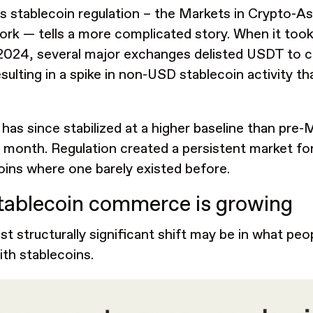
s stablecoin regulation – the Markets in Crypto-A
rk — tells a more complicated story. When it took f
2024, several major exchanges delisted USDT to 
esulting in a spike in non-USD stablecoin activity t
has since stabilized at a higher baseline than pre
 month. Regulation created a persistent market f
oins where one barely existed before.
tablecoin commerce is growing
t structurally significant shift may be in what peop
ith stablecoins.