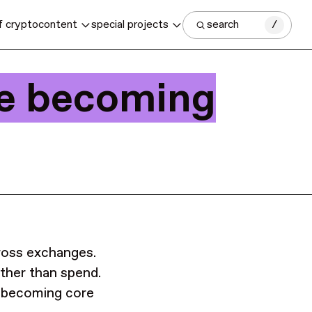
f crypto
content
special projects
search
/
re becoming
cross exchanges.
ther than spend.
 becoming core