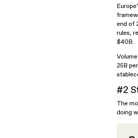
Europe’
framewo
end of 
rules, r
$40B.
Volume 
25B per
stablec
#2 S
The mos
doing w