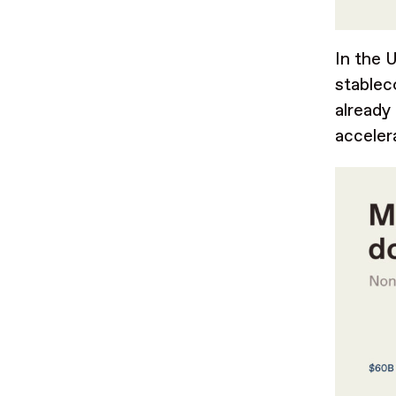
In the 
stablec
already
acceler