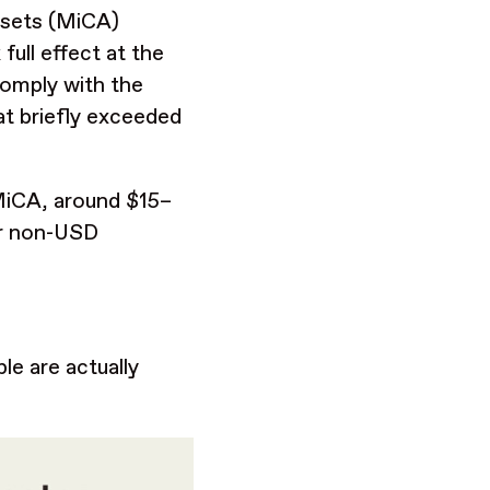
ssets (MiCA)
ull effect at the
comply with the
hat briefly exceeded
-MiCA, around $15–
or non-USD
le are actually