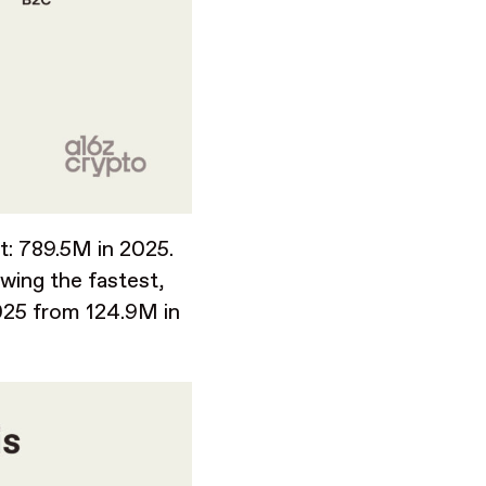
t: 789.5M in 2025.
wing the fastest,
025 from 124.9M in