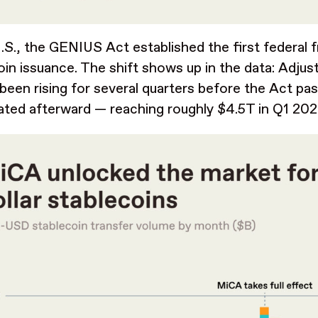
U.S., the GENIUS Act established the first federal
oin issuance. The shift shows up in the data: Adju
 been rising for several quarters before the Act pa
ated afterward — reaching roughly $4.5T in Q1 20