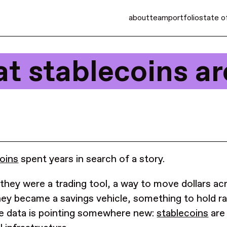
about
team
portfolio
state o
at stablecoins a
oins
spent years in search of a story.
t they were a trading tool, a way to move dollars a
ey became a savings vehicle, something to hold ra
 data is pointing somewhere new:
stablecoins
are