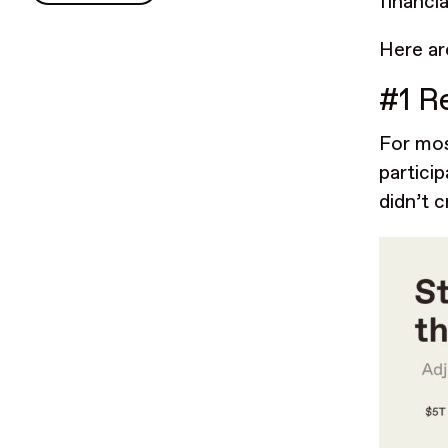
financia
Here ar
#1 R
For mos
partici
didn’t c