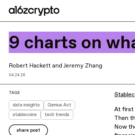
9 charts on wh
Robert Hackett
and
Jeremy Zhang
04.24.26
TAGS
Stablec
data insights
Genius Act
At firs
stablecoins
tech trends
Then th
Now the
share post