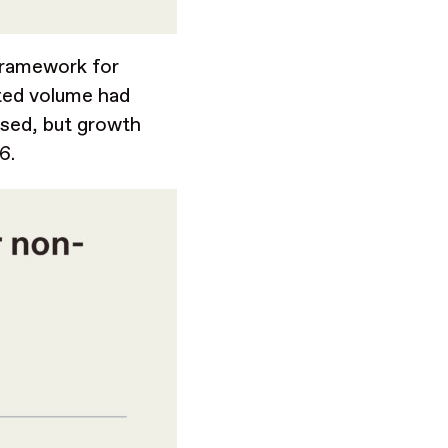
 framework for
sted volume had
ssed, but growth
26.