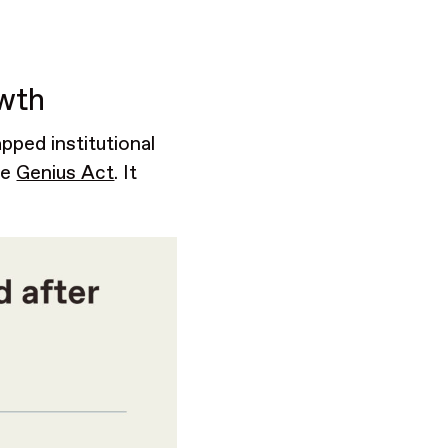
owth
pped institutional
he
Genius Act
. It