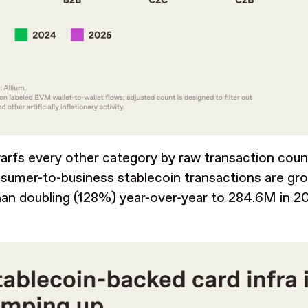
rfs every other category by raw transaction coun
sumer-to-business stablecoin transactions are gro
an doubling (128%) year-over-year to 284.6M in 2