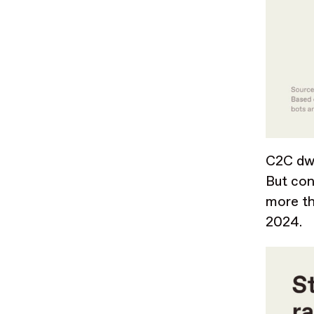
C2C dwa
But con
more th
2024.