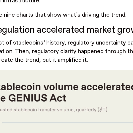
l infrastructure.
e nine charts that show what’s driving the trend.
egulation accelerated market gr
t of stablecoins’ history, regulatory uncertainty ca
pation. Then, regulatory clarity happened through t
reate the trend, but it amplified it.