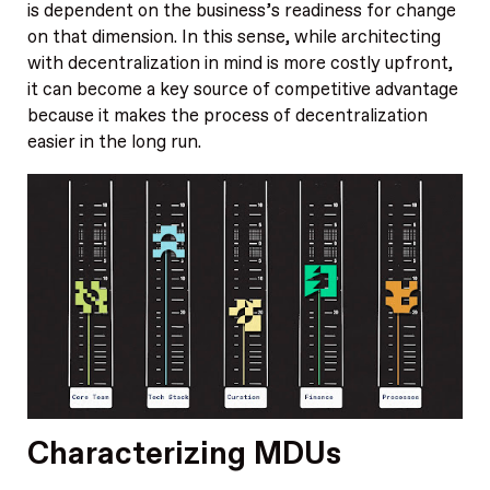
is dependent on the business’s readiness for change
on that dimension. In this sense, while architecting
with decentralization in mind is more costly upfront,
it can become a key source of competitive advantage
because it makes the process of decentralization
easier in the long run.
Characterizing MDUs