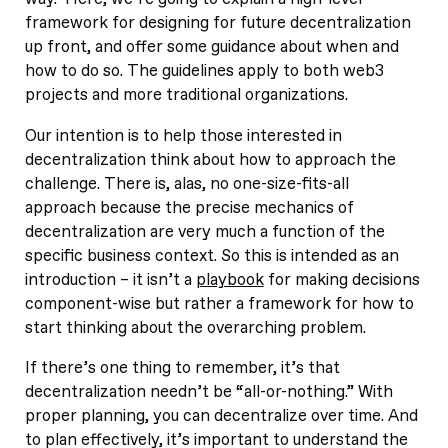
framework for designing for future decentralization
up front, and offer some guidance about when and
how to do so. The guidelines apply to both web3
projects and more traditional organizations.
Our intention is to help those interested in
decentralization think about how to approach the
challenge. There is, alas, no one-size-fits-all
approach because the precise mechanics of
decentralization are very much a function of the
specific business context. So this is intended as an
introduction – it isn’t a
playbook
for making decisions
component-wise but rather a framework for how to
start thinking about the overarching problem.
If there’s one thing to remember, it’s that
decentralization needn’t be “all-or-nothing.” With
proper planning, you can decentralize over time. And
to plan effectively, it’s important to understand the