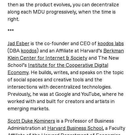
then as the product evolves, you can decentralize
along each MDU progressively, when the time is
right.
***
Jad Esber
is the co-founder and CEO of
koodos labs
(DBA
koodos
) and an Affiliate at Harvard’s
Berkman
Klein Center for Internet & Society
and The New
School’s
Institute for the Cooperative Digital
Economy
. He builds, writes, and speaks on the topic
of social spaces and creative tools and the
intersections with decentralized technologies.
Previously, he was at Google and YouTube, where he
worked with and built for creators and artists in
emerging markets.
Scott Duke Kominers
is a Professor of Business
Administration at
Harvard Business School
, a Faculty