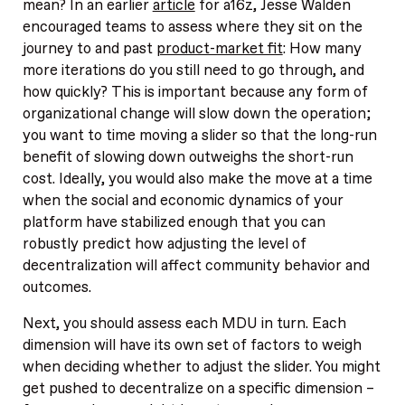
mean? In an earlier
article
for a16z, Jesse Walden
encouraged teams to assess where they sit on the
journey to and past
product-market fit
: How many
more iterations do you still need to go through, and
how quickly? This is important because any form of
organizational change will slow down the operation;
you want to time moving a slider so that the long-run
benefit of slowing down outweighs the short-run
cost. Ideally, you would also make the move at a time
when the social and economic dynamics of your
platform have stabilized enough that you can
robustly predict how adjusting the level of
decentralization will affect community behavior and
outcomes.
Next, you should assess each MDU in turn. Each
dimension will have its own set of factors to weigh
when deciding whether to adjust the slider. You might
get pushed to decentralize on a specific dimension –