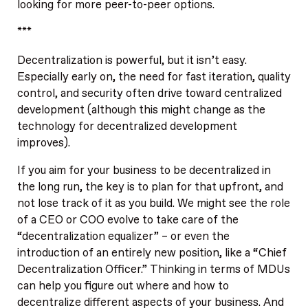
looking for more peer-to-peer options.
***
Decentralization is powerful, but it isn’t easy.
Especially early on, the need for fast iteration, quality
control, and security often drive toward centralized
development (although this might change as the
technology for decentralized development
improves).
If you aim for your business to be decentralized in
the long run, the key is to plan for that upfront, and
not lose track of it as you build. We might see the role
of a CEO or COO evolve to take care of the
“decentralization equalizer” – or even the
introduction of an entirely new position, like a “Chief
Decentralization Officer.” Thinking in terms of MDUs
can help you figure out where and how to
decentralize different aspects of your business. And