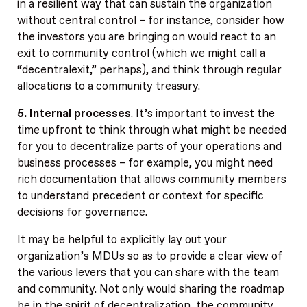
in a resilient way that can sustain the organization
without central control – for instance, consider how
the investors you are bringing on would react to an
exit to community control
(which we might call a
“decentralexit,” perhaps), and think through regular
allocations to a community treasury.
5. Internal processes
. It’s important to invest the
time upfront to think through what might be needed
for you to decentralize parts of your operations and
business processes – for example, you might need
rich documentation that allows community members
to understand precedent or context for specific
decisions for governance.
It may be helpful to explicitly lay out your
organization’s MDUs so as to provide a clear view of
the various levers that you can share with the team
and community. Not only would sharing the roadmap
be in the spirit of decentralization, the community