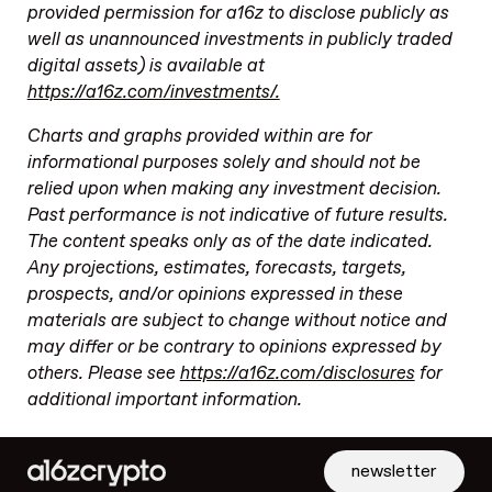
provided permission for a16z to disclose publicly as
well as unannounced investments in publicly traded
digital assets) is available at
https://a16z.com/investments/.
Charts and graphs provided within are for
informational purposes solely and should not be
relied upon when making any investment decision.
Past performance is not indicative of future results.
The content speaks only as of the date indicated.
Any projections, estimates, forecasts, targets,
prospects, and/or opinions expressed in these
materials are subject to change without notice and
may differ or be contrary to opinions expressed by
others. Please see
https://a16z.com/disclosures
for
additional important information.
newsletter