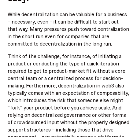
While decentralization can be valuable for a business
– necessary, even – it can be difficult to start out
that way. Many pressures push toward centralization
in the short run even for companies that are
committed to decentralization in the long run.
Think of the challenge, for instance, of initiating a
product or conducting the type of quick iteration
required to get to product-market fit without a core
central team or a centralized process for decision-
making. Furthermore, decentralization in web3 also
typically comes with an expectation of composability,
which introduces the risk that someone else might
“fork” your product before you achieve scale. And
relying on decentralized governance or other forms
of crowdsourced input without the properly designed
support structures – including those that drive