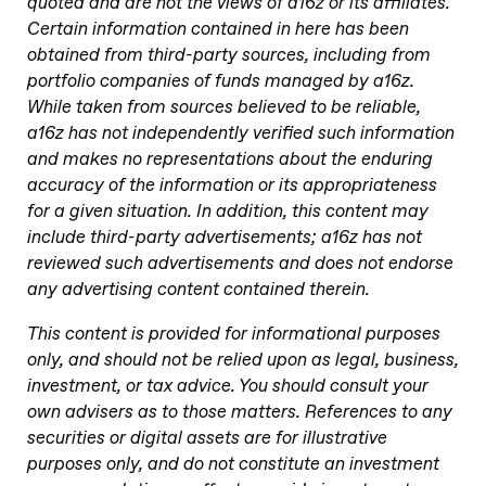
quoted and are not the views of a16z or its affiliates.
Certain information contained in here has been
obtained from third-party sources, including from
portfolio companies of funds managed by a16z.
While taken from sources believed to be reliable,
a16z has not independently verified such information
and makes no representations about the enduring
accuracy of the information or its appropriateness
for a given situation. In addition, this content may
include third-party advertisements; a16z has not
reviewed such advertisements and does not endorse
any advertising content contained therein.
This content is provided for informational purposes
only, and should not be relied upon as legal, business,
investment, or tax advice. You should consult your
own advisers as to those matters. References to any
securities or digital assets are for illustrative
purposes only, and do not constitute an investment