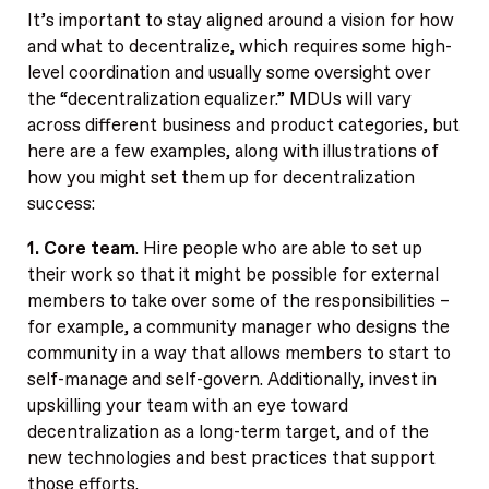
It’s important to stay aligned around a vision for how
and what to decentralize, which requires some high-
level coordination and usually some oversight over
the “decentralization equalizer.” MDUs will vary
across different business and product categories, but
here are a few examples, along with illustrations of
how you might set them up for decentralization
success:
1. Core team
. Hire people who are able to set up
their work so that it might be possible for external
members to take over some of the responsibilities –
for example, a community manager who designs the
community in a way that allows members to start to
self-manage and self-govern. Additionally, invest in
upskilling your team with an eye toward
decentralization as a long-term target, and of the
new technologies and best practices that support
those efforts.