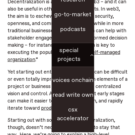
Decentralization is an imperative in web3 – and it can
also be useful in other business contexts. In web3,
go-to-market
the aim is to eschew centralization for security,
openness, and community ownership, while in more
podcasts
traditional businesses, decentralization can help with
stakeholder engagement and more informed decision
making – for instance, decentralization is key to
special
executing the popular concept of a “
self-managed
projects
organization
.”
Yet starting out entirely decentralized can be difficult
or even totally impractical. Early design elements of a
voices onchain
project or business often require more centralized
vision and control. And centralization at early stages
read write own
can make it easier to coordinate, launch, and rapidly
iterate toward
product-market fit
.
csx
accelerator
Starting out with some degree of centralization,
though, doesn’t necessarily force you to stay that
way. Here, we’re going to explain a high-level