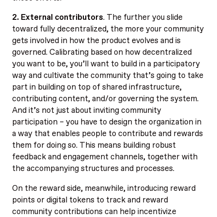
2. External contributors
. The further you slide
toward fully decentralized, the more your community
gets involved in how the product evolves and is
governed. Calibrating based on how decentralized
you want to be, you’ll want to build in a participatory
way and cultivate the community that’s going to take
part in building on top of shared infrastructure,
contributing content, and/or governing the system.
And it’s not just about inviting community
participation – you have to design the organization in
a way that enables people to contribute and rewards
them for doing so. This means building robust
feedback and engagement channels, together with
the accompanying structures and processes.
On the reward side, meanwhile, introducing reward
points or digital tokens to track and reward
community contributions can help incentivize