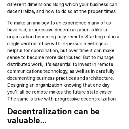
different dimensions along which your business can
decentralize, and how to do so at the proper times.
To make an analogy to an experience many of us
have had, progressive decentralization is like an
organization becoming fully remote. Starting out in a
single central office with in-person meetings is
helpful for coordination, but over time it can make
sense to become more distributed. But to manage
distributed work, it’s essential to invest in remote
communications technology, as well as in carefully
documenting business practices and architecture.
Designing an organization knowing that one day
you’ll all be remote
makes the future state easier.
The same is true with progressive decentralization.
Decentralization can be
valuable…