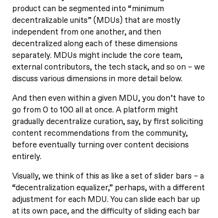
product can be segmented into “minimum
decentralizable units” (MDUs) that are mostly
independent from one another, and then
decentralized along each of these dimensions
separately. MDUs might include the core team,
external contributors, the tech stack, and so on – we
discuss various dimensions in more detail below.
And then even within a given MDU, you don’t have to
go from 0 to 100 all at once. A platform might
gradually decentralize curation, say, by first soliciting
content recommendations from the community,
before eventually turning over content decisions
entirely.
Visually, we think of this as like a set of slider bars – a
“decentralization equalizer,” perhaps, with a different
adjustment for each MDU. You can slide each bar up
at its own pace, and the difficulty of sliding each bar