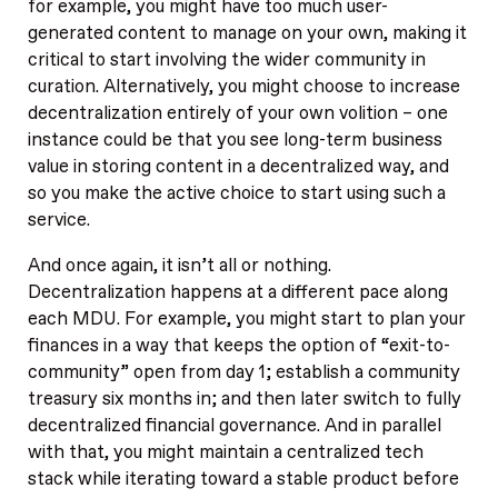
for example, you might have too much user-
generated content to manage on your own, making it
critical to start involving the wider community in
curation. Alternatively, you might choose to increase
decentralization entirely of your own volition – one
instance could be that you see long-term business
value in storing content in a decentralized way, and
so you make the active choice to start using such a
service.
And once again, it isn’t all or nothing.
Decentralization happens at a different pace along
each MDU. For example, you might start to plan your
finances in a way that keeps the option of “exit-to-
community” open from day 1; establish a community
treasury six months in; and then later switch to fully
decentralized financial governance. And in parallel
with that, you might maintain a centralized tech
stack while iterating toward a stable product before