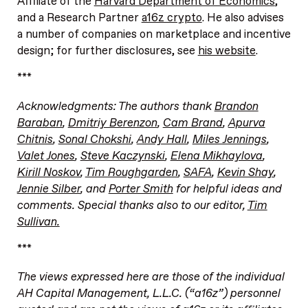
Affiliate of the
Harvard Department of Economics
,
and a Research Partner
a16z crypto
. He also advises
a number of companies on marketplace and incentive
design; for further disclosures, see
his website
.
***
Acknowledgments: The authors thank
Brandon
Baraban
,
Dmitriy Berenzon
,
Cam Brand
,
Apurva
Chitnis
,
Sonal Chokshi
,
Andy Hall
,
Miles Jennings
,
Valet Jones
,
Steve Kaczynski
,
Elena Mikhaylova
,
Kirill Noskov
,
Tim Roughgarden
,
SAFA
,
Kevin Shay
,
Jennie Silber
, and
Porter Smith
for helpful ideas and
comments. Special thanks also to our editor,
Tim
Sullivan.
***
The views expressed here are those of the individual
AH Capital Management, L.L.C. (“a16z”) personnel