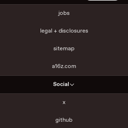
jobs
legal + disclosures
sitemap
a16z.com
Social
x
github