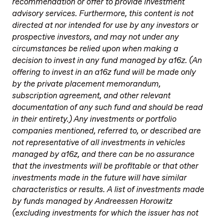
recommendation or offer to provide investment
advisory services. Furthermore, this content is not
directed at nor intended for use by any investors or
prospective investors, and may not under any
circumstances be relied upon when making a
decision to invest in any fund managed by a16z. (An
offering to invest in an a16z fund will be made only
by the private placement memorandum,
subscription agreement, and other relevant
documentation of any such fund and should be read
in their entirety.) Any investments or portfolio
companies mentioned, referred to, or described are
not representative of all investments in vehicles
managed by a16z, and there can be no assurance
that the investments will be profitable or that other
investments made in the future will have similar
characteristics or results. A list of investments made
by funds managed by Andreessen Horowitz
(excluding investments for which the issuer has not