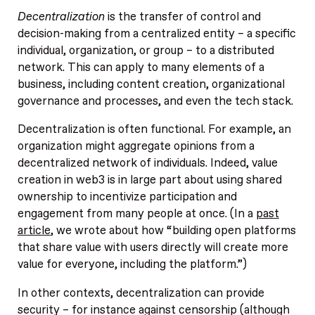
Decentralization
is the transfer of control and
decision-making from a centralized entity – a specific
individual, organization, or group – to a distributed
network. This can apply to many elements of a
business, including content creation, organizational
governance and processes, and even the tech stack.
Decentralization is often functional. For example, an
organization might aggregate opinions from a
decentralized network of individuals. Indeed, value
creation in web3 is in large part about using shared
ownership to incentivize participation and
engagement from many people at once. (In a
past
article
, we wrote about how “building open platforms
that share value with users directly will create more
value for everyone, including the platform.”)
In other contexts, decentralization can provide
security – for instance against censorship (although