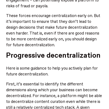
engagement – can potentially expose a platform to
risks of fraud or payola.
These forces encourage centralization early on. But
it’s important to ensure that they don’t lead to
design decisions that make future decentralization
even harder. That is, even if there are good reasons
to be more centralized early on, you should design
for future decentralization.
Progressive decentralization
Here is some guidance to help you actively plan for
future decentralization.
First, it’s essential to identify the different
dimensions along which your business can become
decentralized. For instance, a platform might be able
to decentralize content curation even while there is
still a relatively centralized tech stack. A given