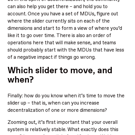
can also help you get there – and hold you to
account. Once you have a set of MDUs, figure out
where the slider currently sits on each of the
dimensions and start to form a view of where you’d
like it to go over time. There is also an order of
operations here that will make sense, and teams
should probably start with the MDUs that have less
of a negative impact if things go wrong.
Which slider to move, and
when?
Finally: how do you know when it’s time to move the
slider up – that is, when can you increase
decentralization of one or more dimensions?
Zooming out, it’s first important that your overall
system is relatively stable. What exactly does this