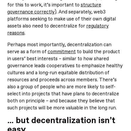
for this to work, it’s important to
structure
governance correctly
). And separately, web3
platforms seeking to make use of their own digital
assets also need to decentralize for
regulatory
reasons
.
Perhaps most importantly, decentralization can
serve as a form of
commitment
to build the product
in users’ best interests – similar to how shared
governance leads cooperatives to emphasize healthy
cultures and a long-run equitable distribution of
resources and proceeds across members. There’s
also a group of people who are more likely to self-
select into projects that have plans to decentralize
both on principle – and because they believe that
such projects will be more valuable in the long run.
… but decentralization isn’t
easy.