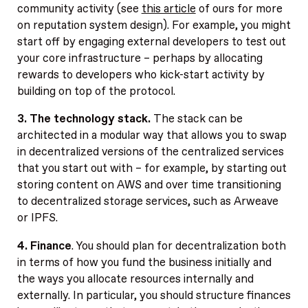
community activity (see
this article
of ours for more
on reputation system design). For example, you might
start off by engaging external developers to test out
your core infrastructure – perhaps by allocating
rewards to developers who kick-start activity by
building on top of the protocol.
3. The technology stack.
The stack can be
architected in a modular way that allows you to swap
in decentralized versions of the centralized services
that you start out with – for example, by starting out
storing content on AWS and over time transitioning
to decentralized storage services, such as Arweave
or IPFS.
4. Finance
. You should plan for decentralization both
in terms of how you fund the business initially and
the ways you allocate resources internally and
externally. In particular, you should structure finances