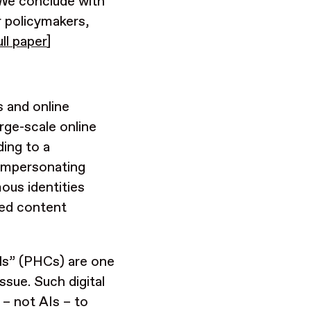
 We conclude with
r policymakers,
ull paper
]
 and online
rge-scale online
ding to a
 impersonating
ous identities
ated content
ls” (PHCs) are one
ssue. Such digital
 – not AIs – to