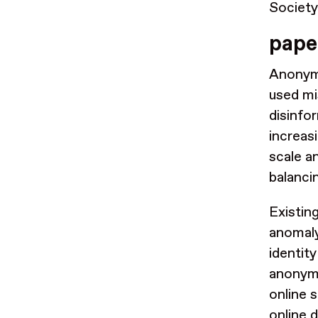
Societ
pape
Anonymi
used mi
disinfo
increas
scale a
balanci
Existi
anomaly
identit
anonymi
online 
online 