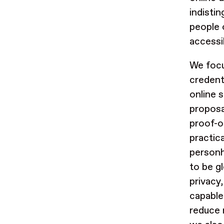
indistin
people o
accessib
We focu
credent
online 
proposa
proof-o
practic
person
to be g
privacy,
capable
reduce 