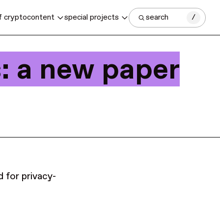
f crypto
content
special projects
search
/
: a new paper
d for privacy-