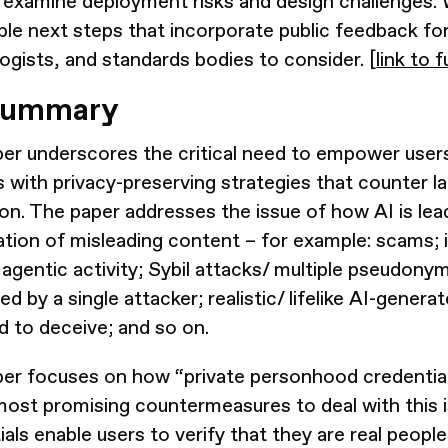
 examine deployment risks and design challenges.
ble next steps that incorporate public feedback fo
ogists, and standards bodies to consider. [
link to f
summary
er underscores the critical need to empower users
s with privacy-preserving strategies that counter la
ion.
The paper addresses the issue of how AI is
lea
ration of misleading content – for example: scams;
 agentic activity; Sybil attacks/ multiple pseudonym
d by a single attacker; realistic/ lifelike AI-gener
d to deceive; and so on.
er focuses on how “private personhood credentia
most promising countermeasures to deal with this i
ials enable users to verify that they are real people