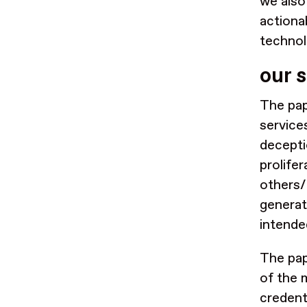
we also
actiona
technol
our 
The pap
service
decept
prolife
others/
generate
intende
The pap
of the 
credent