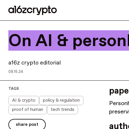
On AI & person
a16z crypto editorial
08.15.24
paper
TAGS
AI & crypto
policy & regulation
Personh
proof of human
tech trends
preserv
auth
share post