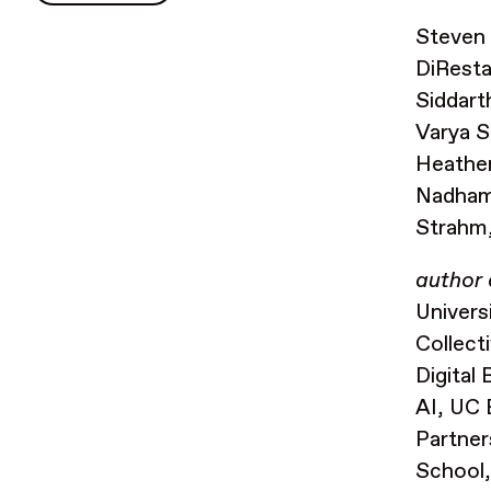
Steven 
DiRest
Siddart
Varya S
Heather
Nadhamu
Strahm,
author 
Univers
Collect
Digital
AI, UC 
Partner
School,