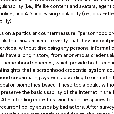
guishability (i.e., lifelike content and avatars, agent
nline, and AI’s increasing scalability (i.e., cost-ef
ility).
s on a particular countermeasure: “personhood cred
ials that enable users to verify that they are real p
services, without disclosing any personal informati
ls have a long history, from anonymous credentials
f-personhood schemes, which provide both techni
al insights that a personhood credential system co
hood
credentialing system, according to our defini
lobal or biometrics-based. These tools could, wit
 preserve the basic usability of the Internet in the 
 AI – affording more trustworthy online spaces for
recurrent policy abuses by bad actors. After surve