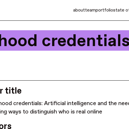
about
team
portfolio
state o
hood credentials
 title
ood credentials: Artificial intelligence and the nee
ing ways to distinguish who is real online
ors