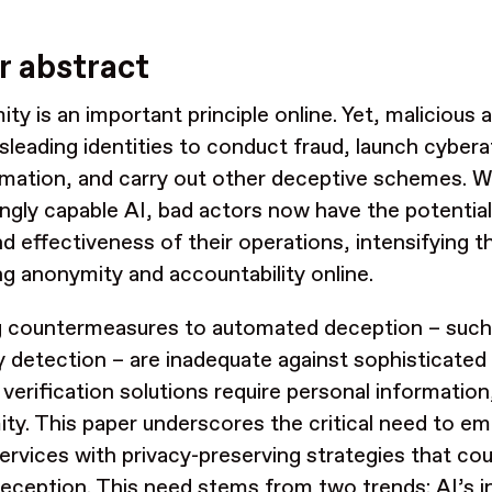
y
r abstract
ty is an important principle online. Yet, malicious 
sleading identities to conduct fraud, launch cyber
rmation, and carry out other deceptive schemes. W
ingly capable AI, bad actors now have the potential
nd effectiveness of their operations, intensifying t
ng anonymity and accountability online.
ng countermeasures to automated deception – su
 detection – are inadequate against sophisticated 
y verification solutions require personal informatio
ty. This paper underscores the critical need to e
services with privacy-preserving strategies that cou
deception. This need stems from two trends: AI’s i