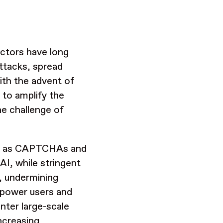
actors have long
attacks, spread
ith the advent of
 to amplify the
he challenge of
ch as CAPTCHAs and
AI, while stringent
n, undermining
mpower users and
nter large-scale
ncreasing