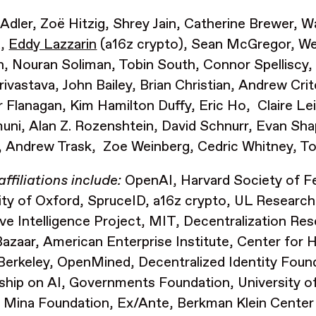
Adler, Zoë Hitzig, Shrey Jain, Catherine Brewer,
a,
Eddy Lazzarin
(a16z crypto), Sean McGregor, We
h, Nouran Soliman, Tobin South, Connor Spelliscy
rivastava, John Bailey, Brian Christian, Andrew Cri
 Flanagan, Kim Hamilton Duffy, Eric Ho, Claire Le
ni, Alan Z. Rozenshtein, David Schnurr, Evan Sh
 Andrew Trask, Zoe Weinberg, Cedric Whitney, T
affiliations include:
OpenAI, Harvard Society of Fe
ity of Oxford, SpruceID, a16z crypto, UL Research
ive Intelligence Project, MIT,
Decentralization Res
 Bazaar, American Enterprise Institute,
Center for 
Berkeley, OpenMined, Decentralized Identity Foun
ship on AI, Governments Foundation, University 
 Mina Foundation, Ex/Ante, Berkman Klein Center 