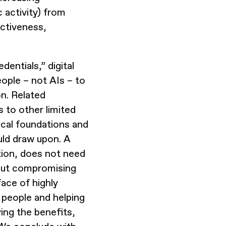
ic activity) from
fectiveness,
entials,” digital
eople – not AIs – to
on. Related
 to other limited
cal foundations and
uld draw upon. A
tion, does not need
hout compromising
face of highly
 people and helping
ying
the benefits,