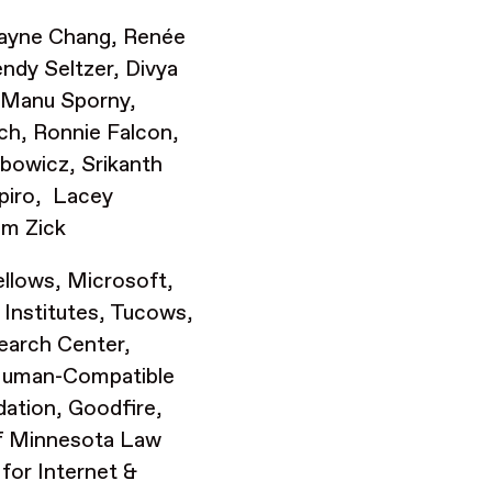
 Wayne Chang, Renée
ndy Seltzer, Divya
, Manu Sporny,
tch, Ronnie Falcon,
ibowicz, Srikanth
apiro, Lacey
om Zick
llows, Microsoft,
 Institutes, Tucows,
earch Center,
Human-Compatible
dation, Goodfire,
of Minnesota Law
for Internet &