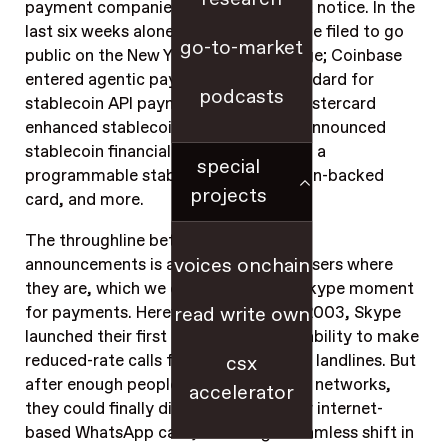
payment companies in the world took notice. In the
last six weeks alone: USDC issuer Circle filed to go
go-to-market
public on the New York Stock Exchange; Coinbase
entered agentic payments with a standard for
podcasts
stablecoin API payments; Visa and Mastercard
enhanced stablecoin support; Stripe announced
stablecoin financial account balances, a
special
programmable stablecoin, a stablecoin-backed
projects
card, and more.
The throughline between all of these
voices onchain
announcements is all about meeting users where
they are, which we can think of as a Skype moment
for payments. Here’s what I mean: In 2003, Skype
read write own
launched their first killer feature, the ability to make
reduced-rate calls from computers to landlines. But
csx
after enough people joined digital call networks,
accelerator
they could finally ditch phone calls for internet-
based WhatsApp calls, heralding a seamless shift in