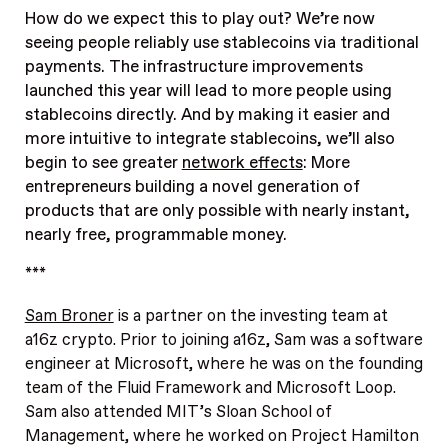
How do we expect this to play out? We’re now
seeing people reliably use stablecoins via traditional
payments. The infrastructure improvements
launched this year will lead to more people using
stablecoins directly. And by making it easier and
more intuitive to integrate stablecoins, we’ll also
begin to see greater
network effects
: More
entrepreneurs building a novel generation of
products that are only possible with nearly instant,
nearly free, programmable money.
***
Sam Broner
is a partner on the investing team at
a16z crypto. Prior to joining a16z, Sam was a software
engineer at Microsoft, where he was on the founding
team of the Fluid Framework and Microsoft Loop.
Sam also attended MIT’s Sloan School of
Management, where he worked on Project Hamilton