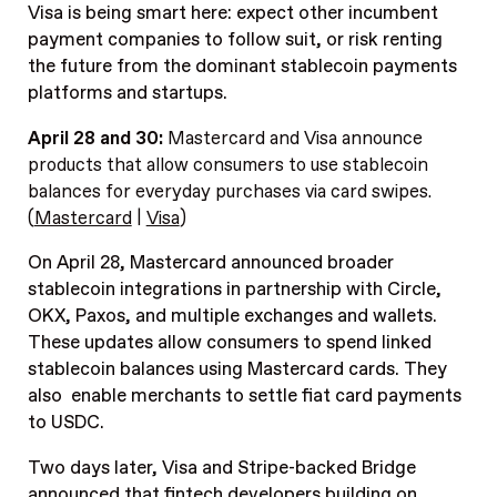
Visa is being smart here: expect other incumbent
payment companies to follow suit, or risk renting
the future from the dominant stablecoin payments
platforms and startups.
April 28 and 30:
Mastercard and Visa announce
products that allow consumers to use stablecoin
balances for everyday purchases via card swipes.
(
Mastercard
|
Visa
)
On April 28, Mastercard announced broader
stablecoin integrations in partnership with Circle,
OKX, Paxos, and multiple exchanges and wallets.
These updates allow consumers to spend linked
stablecoin balances using Mastercard cards. They
also enable merchants to settle fiat card payments
to USDC.
Two days later, Visa and Stripe-backed Bridge
announced that fintech developers building on