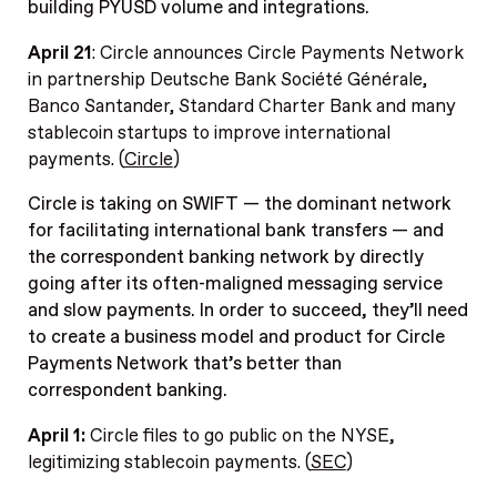
building PYUSD volume and integrations.
April 21
: Circle announces Circle Payments Network
in partnership Deutsche Bank Société Générale,
Banco Santander, Standard Charter Bank and many
stablecoin startups to improve international
payments. (
Circle
)
Circle is taking on SWIFT — the dominant network
for facilitating international bank transfers — and
the correspondent banking network by directly
going after its often-maligned messaging service
and slow payments. In order to succeed, they’ll need
to create a business model and product for Circle
Payments Network that’s better than
correspondent banking.
April 1:
Circle files to go public on the NYSE
,
legitimizing stablecoin payments. (
SEC
)