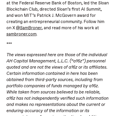
at the Federal Reserve Bank of Boston, led the Sloan
Blockchain Club, directed Sloan’s first AI Summit,
and won MIT’s Patrick J. McGovern award for
creating an entrepreneurial community. Follow him
on X
@SamBroner
, and read more of his work at
sambroner.com
.
***
The views expressed here are those of the individual
AH Capital Management, L.L.C. (“a16z”) personnel
quoted and are not the views of a16z or its affiliates.
Certain information contained in here has been
obtained from third-party sources, including from
portfolio companies of funds managed by a16z.
While taken from sources believed to be reliable,
a16z has not independently verified such information
and makes no representations about the current or
enduring accuracy of the information or its