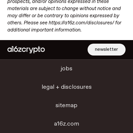
prospects, and/or opinions expressed in these
materials are subject to change without notice and
may differ or be contrary to opinions expressed by
others. Please see https://a16z.com/disclosures/ for
additional important information.
newsletter
jobs
legal + disclosures
sitemap
a16z.com