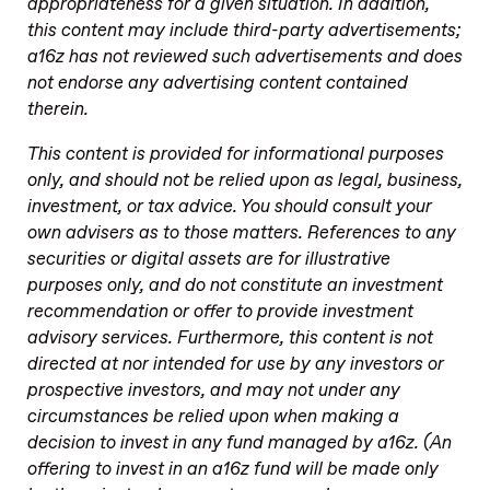
appropriateness for a given situation. In addition,
this content may include third-party advertisements;
a16z has not reviewed such advertisements and does
not endorse any advertising content contained
therein.
This content is provided for informational purposes
only, and should not be relied upon as legal, business,
investment, or tax advice. You should consult your
own advisers as to those matters. References to any
securities or digital assets are for illustrative
purposes only, and do not constitute an investment
recommendation or offer to provide investment
advisory services. Furthermore, this content is not
directed at nor intended for use by any investors or
prospective investors, and may not under any
circumstances be relied upon when making a
decision to invest in any fund managed by a16z. (An
offering to invest in an a16z fund will be made only