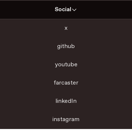
Social
x
github
youtube
farcaster
linkedIn
instagram