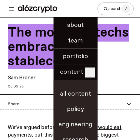
search
/
about
The month fintechs
team
embraced
portfolio
stablecoins
content
Sam Broner
05.09.25
all content
Share
policy
engineering
We’ve argued before that
stablecoins would eat
payments
, but this month many of the biggest
research