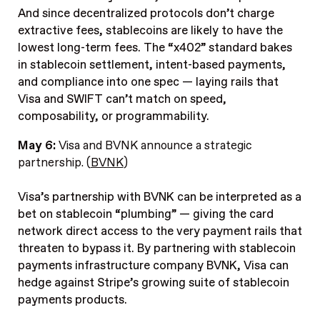
And since decentralized protocols don’t charge
extractive fees, stablecoins are likely to have the
lowest long-term fees. The “x402” standard bakes
in stablecoin settlement, intent-based payments,
and compliance into one spec — laying rails that
Visa and SWIFT can’t match on speed,
composability, or programmability.
May 6:
Visa and BVNK announce a strategic
partnership. (
BVNK
)
Visa’s partnership with BVNK can be interpreted as a
bet on stablecoin “plumbing” — giving the card
network direct access to the very payment rails that
threaten to bypass it. By partnering with stablecoin
payments infrastructure company BVNK, Visa can
hedge against Stripe’s growing suite of stablecoin
payments products.