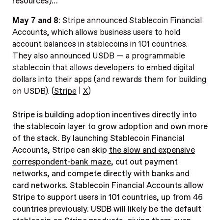
resources)…
May 7 and 8
:
Stripe announced Stablecoin Financial
Accounts, which allows business users to hold
account balances in stablecoins in 101 countries.
They also announced USDB — a programmable
stablecoin that allows developers to embed digital
dollars into their apps (and rewards them for building
on USDB). (
Stripe
|
X
)
Stripe is building adoption incentives directly into
the stablecoin layer to grow adoption and own more
of the stack.
By launching Stablecoin Financial
Accounts, Stripe can skip
the slow and expensive
correspondent-bank maze
, cut out payment
networks, and compete directly with banks and
card networks. Stablecoin Financial Accounts allow
Stripe to support users in 101 countries, up from 46
countries previously. USDB will likely be the default