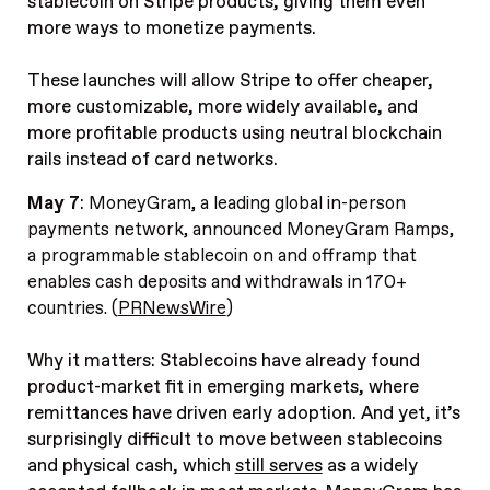
stablecoin on Stripe products, giving them even
more ways to monetize payments.
These launches will allow Stripe to offer cheaper,
more customizable, more widely available, and
more profitable products using neutral blockchain
rails instead of card networks.
May 7
:
MoneyGram, a leading global in-person
payments network, announced MoneyGram Ramps,
a programmable stablecoin on and offramp that
enables cash deposits and withdrawals in 170+
countries. (
PRNewsWire
)
Why it matters: Stablecoins have already found
product-market fit in emerging markets, where
remittances have driven early adoption. And yet, it’s
surprisingly difficult to move between stablecoins
and physical cash, which
still serves
as a widely