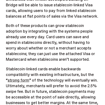
Bridge will be able to issue stablecoin-linked Visa
cards, allowing users to pay from linked stablecoin
balances at fiat points of sales via the Visa network.
Both of these products can grow stablecoin
adoption by integrating with the systems people
already use every day. Card users can save and
spend in stablecoins directly, without having to
worry about whether or not a merchant accepts
stablecoins; they can just use the attached Visa or
Mastercard when stablecoins aren’t supported.
Stablecoin-linked cards enable backwards
compatibility with existing infrastructure, but the
“
strong form
” of the technology will eventually win.
Ultimately, merchants will prefer to avoid the 2.5%
swipe fee. But in future, stablecoin payments may
be accessible at the point of sale directly, allowing
businesses to get better margins. At the same time,