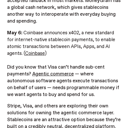
accepted fallback in most markets. MoneyGram has
a global cash network, which gives stablecoins
another way to interoperate with everyday buying
and spending.
May 6:
Coinbase announces x402, a new standard
for internet-native stablecoin payments, to enable
atomic transactions between APIs, Apps, and AI
agents. (
Coinbase
)
Did you know that Visa can’t handle sub-cent
payments?
Agentic commerce
— where
autonomous software agents execute transactions
on behalf of users — needs programmable money if
we want agents to buy and spend for us.
Stripe, Visa, and others are exploring their own
solutions for owning the agentic commerce layer.
Stablecoins are an attractive option because they’re
built on a credibly neutral, decentralized platform.