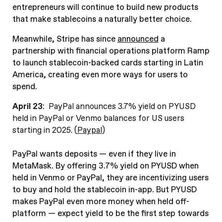
entrepreneurs will continue to build new products
that make stablecoins a naturally better choice.
Meanwhile, Stripe has since
announced
a
partnership with financial operations platform Ramp
to launch stablecoin-backed cards starting in Latin
America, creating even more ways for users to
spend.
April 23
:
PayPal announces 3.7% yield on PYUSD
held in PayPal or Venmo balances for US users
starting in 2025. (
Paypal
)
PayPal wants deposits — even if they live in
MetaMask. By offering 3.7% yield on PYUSD when
held in Venmo or PayPal, they are incentivizing users
to buy and hold the stablecoin in-app. But PYUSD
makes PayPal even more money when held off-
platform — expect yield to be the first step towards