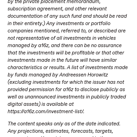
by the private placement memorandum,
subscription agreement, and other relevant
documentation of any such fund and should be read
in their entirety.) Any investments or portfolio
companies mentioned, referred to, or described are
not representative of all investments in vehicles
managed by a16z, and there can be no assurance
that the investments will be profitable or that other
investments made in the future will have similar
characteristics or results. A list of investments made
by funds managed by Andreessen Horowitz
(excluding investments for which the issuer has not
provided permission for a16z to disclose publicly as
well as unannounced investments in publicly traded
digital assets) is available at
https://a16z.com/investment-list/.
The content speaks only as of the date indicated.
Any projections, estimates, forecasts, targets,