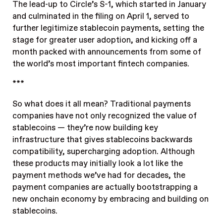
The lead-up to Circle’s S-1, which started in January
and culminated in the filing on April 1, served to
further legitimize stablecoin payments, setting the
stage for greater user adoption, and kicking off a
month packed with announcements from some of
the world’s most important fintech companies.
***
So what does it all mean? Traditional payments
companies have not only recognized the value of
stablecoins — they’re now building key
infrastructure that gives stablecoins backwards
compatibility, supercharging adoption. Although
these products may initially look a lot like the
payment methods we’ve had for decades, the
payment companies are actually bootstrapping a
new onchain economy by embracing and building on
stablecoins.