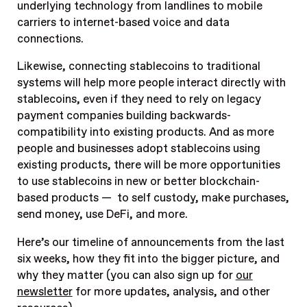
underlying technology from landlines to mobile
carriers to internet-based voice and data
connections.
Likewise, connecting stablecoins to traditional
systems will help more people interact directly with
stablecoins, even if they need to rely on legacy
payment companies building backwards-
compatibility into existing products. And as more
people and businesses adopt stablecoins using
existing
products, there will be more opportunities
to use stablecoins in new or better blockchain-
based products — to self custody, make purchases,
send money, use DeFi, and more.
Here’s our timeline of announcements from the last
six weeks, how they fit into the bigger picture, and
why they matter (you can also sign up for
our
newsletter
for more updates, analysis, and other