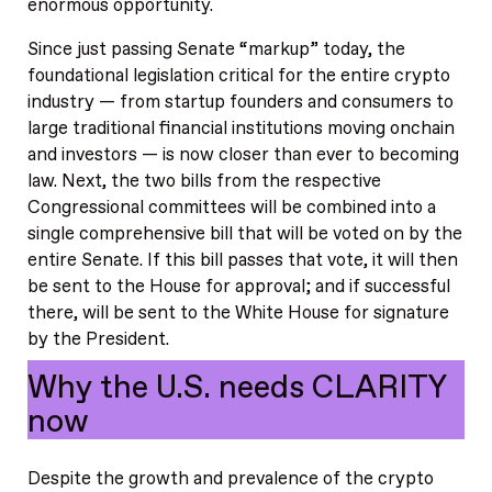
enormous opportunity.
Since just passing Senate “markup” today, the
foundational legislation critical for the entire crypto
industry — from startup founders and consumers to
large traditional financial institutions moving onchain
and investors — is now closer than ever to becoming
law. Next, the two bills from the respective
Congressional committees will be combined into a
single comprehensive bill that will be voted on by the
entire Senate. If this bill passes that vote, it will then
be sent to the House for approval; and if successful
there, will be sent to the White House for signature
by the President.
Why the U.S. needs CLARITY
now
Despite the growth and prevalence of the crypto