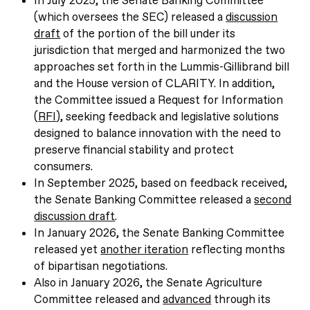
In July 2025, the Senate Banking Committee
(which oversees the SEC) released a
discussion
draft
of the portion of the bill under its
jurisdiction that merged and harmonized the two
approaches set forth in the Lummis-Gillibrand bill
and the House version of CLARITY. In addition,
the Committee issued a Request for Information
(
RFI
), seeking feedback and legislative solutions
designed to balance innovation with the need to
preserve financial stability and protect
consumers.
In September 2025, based on feedback received,
the Senate Banking Committee released a
second
discussion draft
.
In January 2026, the Senate Banking Committee
released yet
another iteration
reflecting months
of bipartisan negotiations.
Also in January 2026, the Senate Agriculture
Committee released and
advanced
through its