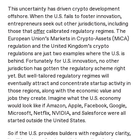
This uncertainty has driven crypto development
offshore. When the U.S. fails to foster innovation,
entrepreneurs seek out other jurisdictions, including
those that
offer
calibrated regulatory regimes. The
European Union’s Markets in Crypto-Assets (MiCA)
regulation and the United Kingdom’s crypto
regulations are just two examples where the U.S. is
behind. Fortunately for U.S. innovation, no other
jurisdiction has gotten the regulatory scheme right
yet. But well-tailored regulatory regimes will
eventually attract and concentrate startup activity in
those regions, along with the economic value and
jobs they create. Imagine what the U.S. economy
would look like if Amazon, Apple, Facebook, Google,
Microsoft, Netflix, NVIDIA, and Salesforce were all
started outside the United States.
So if the U.S. provides builders with regulatory clarity,