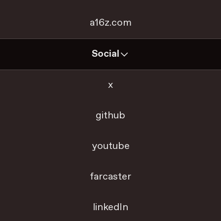
a16z.com
Social
x
github
youtube
farcaster
linkedIn