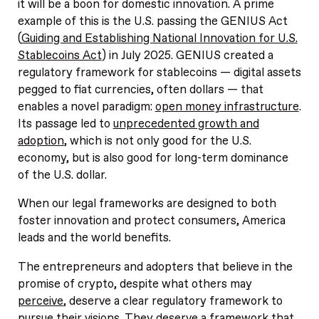
it will be a boon for domestic innovation. A prime
example of this is the U.S. passing the GENIUS Act
(
Guiding and Establishing National Innovation for U.S.
Stablecoins Act
) in July 2025. GENIUS created a
regulatory framework for stablecoins — digital assets
pegged to fiat currencies, often dollars — that
enables a novel paradigm:
open money infrastructure
.
Its passage led to
unprecedented growth and
adoption
, which is not only good for the U.S.
economy, but is also good for long-term dominance
of the U.S. dollar.
When our legal frameworks are designed to both
foster innovation and protect consumers, America
leads and the world benefits.
The entrepreneurs and adopters that believe in the
promise of crypto, despite what others may
perceive
, deserve a clear regulatory framework to
pursue their visions. They deserve a framework that