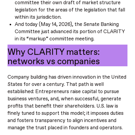
committee their own draft of market structure
legislation for the areas of the legislation that fall
within its jurisdiction.
And today (May 14, 2026), the Senate Banking
Committee just advanced its portion of CLARITY
in its “markup” committee meeting.
Why CLARITY matters:
networks vs companies
Company building has driven innovation in the United
States for over a century. That path is well
established: Entrepreneurs raise capital to pursue
business ventures, and, when successful, generate
profits that benefit their shareholders. U.S. law is
finely tuned to support this model; it imposes duties
and fosters transparency to align incentives and
manage the trust placed in founders and operators.