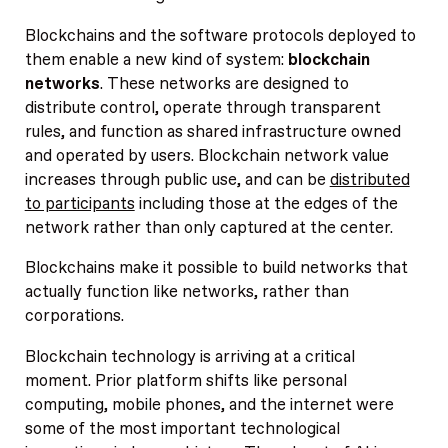
Blockchains and the software protocols deployed to
them enable a new kind of system:
blockchain
networks
. These networks are designed to
distribute control, operate through transparent
rules, and function as shared infrastructure owned
and operated by users. Blockchain network value
increases through public use, and can be
distributed
to participants
including those at the edges of the
network rather than only captured at the center.
Blockchains make it possible to build networks that
actually function like networks, rather than
corporations.
Blockchain technology is arriving at a critical
moment. Prior platform shifts like personal
computing, mobile phones, and the internet were
some of the most important technological