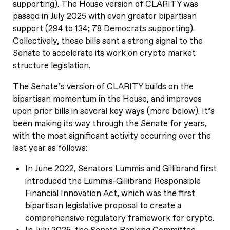
supporting). The House version of CLARITY was
passed in July 2025 with even greater bipartisan
support (
294 to 134
;
78
Democrats supporting).
Collectively, these bills sent a strong signal to the
Senate to accelerate its work on crypto market
structure legislation.
The Senate’s version of CLARITY builds on the
bipartisan momentum in the House, and improves
upon prior bills in several key ways (more below). It’s
been making its way through the Senate for years,
with the most significant activity occurring over the
last year as follows:
In June 2022, Senators Lummis and Gillibrand first
introduced the Lummis-Gillibrand Responsible
Financial Innovation Act, which was the first
bipartisan legislative proposal to create a
comprehensive regulatory framework for crypto.