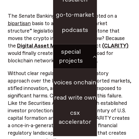
go-to-market
The Senate Banking Committee just voted on a
bipartisan
basis to advance crypto “market
podcasts
structure” legislation — a historic milestone that
moves the crypto industry forward. How? Because
the
Digital Asset Market
CLARITY Act
(CLARITY)
special
would finally create clear rules of the road for
projects
blockchain networks and digital assets.
Without clear regulation, the U.S. regulatory
approach over the last decade has distorted markets,
voices onchain
stifled innovation, and left consumers exposed to
significant harms. CLARITY would end this failure.
read write own
Like the Securities Act of 1933 — which established
investor protections and powered a century of U.S.
csx
capital formation and innovation — CLARITY creates
accelerator
a once-in-a-generation shift in the U.S. financial
regulatory landscape; the kind of shift that creates