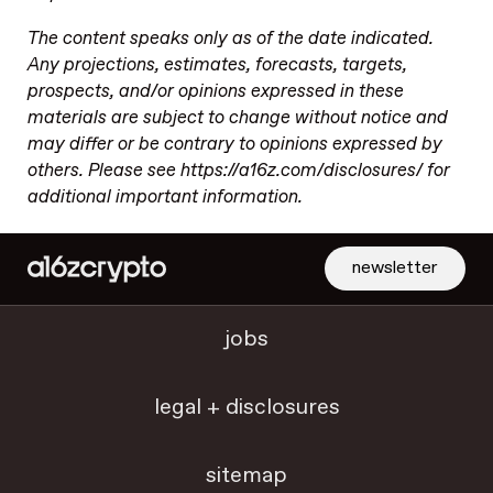
The content speaks only as of the date indicated.
Any projections, estimates, forecasts, targets,
prospects, and/or opinions expressed in these
materials are subject to change without notice and
may differ or be contrary to opinions expressed by
others. Please see https://a16z.com/disclosures/ for
additional important information.
newsletter
jobs
legal + disclosures
sitemap