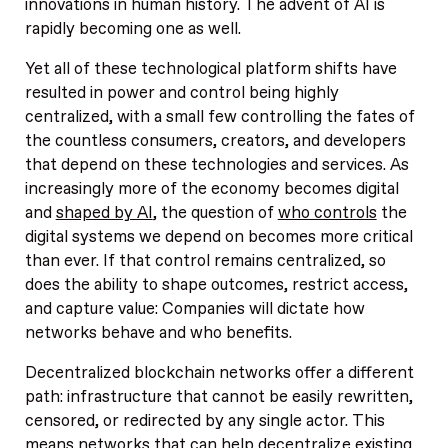
innovations in human history. The advent of AI is
rapidly becoming one as well.
Yet all of these technological platform shifts have
resulted in power and control being highly
centralized, with a small few controlling the fates of
the countless consumers, creators, and developers
that depend on these technologies and services. As
increasingly more of the economy becomes digital
and
shaped by AI
, the question of
who controls
the
digital systems we depend on becomes more critical
than ever. If that control remains centralized, so
does the ability to shape outcomes, restrict access,
and capture value: Companies will dictate how
networks behave and who benefits.
Decentralized blockchain networks offer a different
path: infrastructure that cannot be easily rewritten,
censored, or redirected by any single actor. This
means networks that can
help decentralize
existing