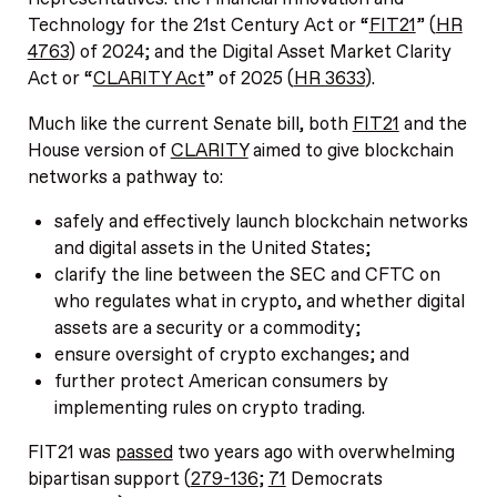
Technology for the 21st Century Act or “
FIT21
” (
HR
4763
) of 2024; and the Digital Asset Market Clarity
Act or “
CLARITY Act
” of 2025 (
HR 3633
).
Much like the current Senate bill, both
FIT21
and the
House version of
CLARITY
aimed to give blockchain
networks a pathway to:
safely and effectively launch blockchain networks
and digital assets in the United States;
clarify the line between the SEC and CFTC on
who regulates what in crypto, and whether digital
assets are a security or a commodity;
ensure oversight of crypto exchanges; and
further protect American consumers by
implementing rules on crypto trading.
FIT21 was
passed
two years ago with overwhelming
bipartisan support (
279-136
;
71
Democrats