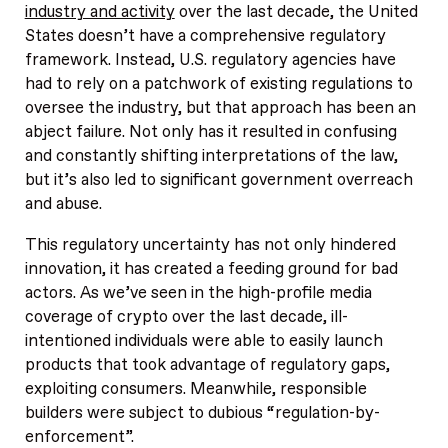
industry and activity
over the last decade, the United
States doesn’t have a comprehensive regulatory
framework. Instead, U.S. regulatory agencies have
had to rely on a patchwork of existing regulations to
oversee the industry, but that approach has been an
abject failure. Not only has it resulted in confusing
and constantly shifting interpretations of the law,
but it’s also led to significant government overreach
and abuse.
This regulatory uncertainty has not only hindered
innovation, it has created a feeding ground for bad
actors. As we’ve seen in the high-profile media
coverage of crypto over the last decade, ill-
intentioned individuals were able to easily launch
products that took advantage of regulatory gaps,
exploiting consumers. Meanwhile, responsible
builders were subject to dubious “regulation-by-
enforcement”.