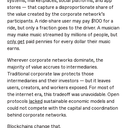
systems, marketplaces, social platforms, and app
stores — that capture a disproportionate share of
the value created by the corporate network’s
participants. A ride-share user may pay $100 for a
ride, but only a fraction goes to the driver. A musician
may make music streamed by millions of people, but
only get
paid pennies for every dollar their music
earns.
Wherever corporate networks dominate, the
majority of value accrues to intermediaries.
Traditional corporate law protects those
intermediaries and their investors — but it leaves
users, creators, and workers exposed. For most of
the internet era, this tradeoff was unavoidable. Open
protocols
lacked
sustainable economic models and
could not compete with the capital and coordination
behind corporate networks.
Blockchains change that.