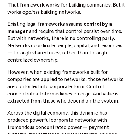
That framework works for building companies. But it
works
against
building networks.
Existing legal frameworks assume
control by a
manager
and require that control persist over time.
But with networks, there is no controlling party.
Networks coordinate people, capital, and resources
— through shared rules, rather than through
centralized ownership.
However, when existing frameworks built for
companies are applied to networks, those networks
are contorted into corporate form. Control
concentrates. Intermediaries emerge. And value is
extracted from those who depend on the system.
Across the digital economy, this dynamic has
produced powerful corporate networks with
tremendous concentrated power — payment