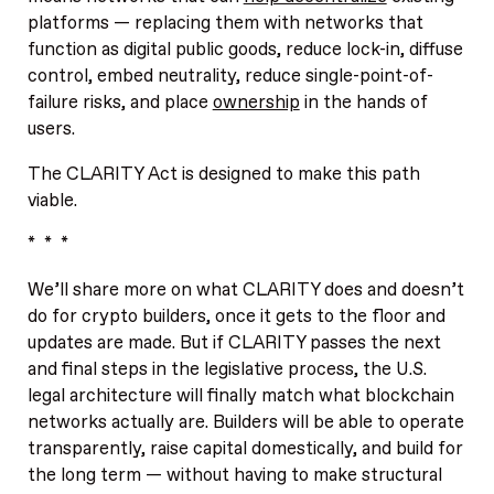
platforms — replacing them with networks that
function as digital public goods, reduce lock-in, diffuse
control, embed neutrality, reduce single-point-of-
failure risks, and place
ownership
in the hands of
users.
The CLARITY Act is designed to make this path
viable.
* * *
We’ll share more on what CLARITY does and doesn’t
do for crypto builders, once it gets to the floor and
updates are made. But if CLARITY passes the next
and final steps in the legislative process, the U.S.
legal architecture will finally match what blockchain
networks actually are. Builders will be able to operate
transparently, raise capital domestically, and build for
the long term — without having to make structural