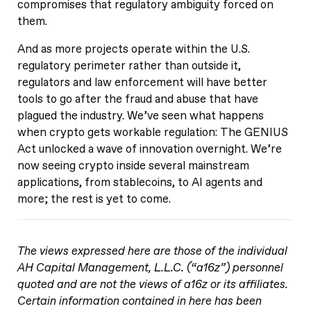
compromises that regulatory ambiguity forced on
them.
And as more projects operate within the U.S.
regulatory perimeter rather than outside it,
regulators and law enforcement will have better
tools to go after the fraud and abuse that have
plagued the industry. We’ve seen what happens
when crypto gets workable regulation: The GENIUS
Act unlocked a wave of innovation overnight. We’re
now seeing crypto inside several mainstream
applications, from stablecoins, to AI agents and
more; the rest is yet to come.
The views expressed here are those of the individual
AH Capital Management, L.L.C. (“a16z”) personnel
quoted and are not the views of a16z or its affiliates.
Certain information contained in here has been