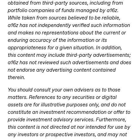
obtained from third-party sources, including from
portfolio companies of funds managed by a16z.
While taken from sources believed to be reliable,
a16z has not independently verified such information
and makes no representations about the current or
enduring accuracy of the information or its
appropriateness for a given situation. In addition,
this content may include third-party advertisements;
a16z has not reviewed such advertisements and does
not endorse any advertising content contained
therein.
You should consult your own advisers as to those
matters. References to any securities or digital
assets are for illustrative purposes only, and do not
constitute an investment recommendation or offer to
provide investment advisory services. Furthermore,
this content is not directed at nor intended for use by
any investors or prospective investors, and may not