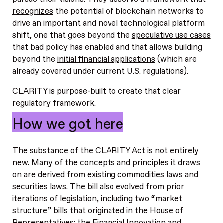
recognizes
the potential of blockchain networks to
drive an important and novel technological platform
shift, one that goes beyond the
speculative use cases
that bad policy has enabled and that allows building
beyond the
initial financial applications
(which are
already covered under current U.S. regulations).
CLARITY is purpose-built to create that clear
regulatory framework.
How we got here
The substance of the CLARITY Act is not entirely
new. Many of the concepts and principles it draws
on are derived from existing commodities laws and
securities laws. The bill also evolved from prior
iterations of legislation, including two “market
structure” bills that originated in the House of
Representatives: the Financial Innovation and