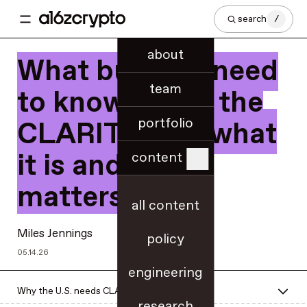
search
/
about
What builders need
team
to know about the
portfolio
CLARITY Act, what
it is and why it
content
matters
all content
Miles Jennings
policy
05.14.26
engineering
Why the U.S. needs CLARITY now
research