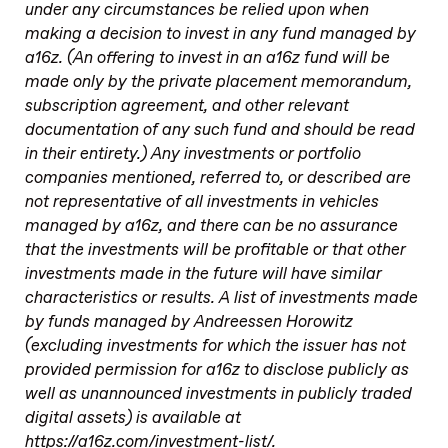
under any circumstances be relied upon when
making a decision to invest in any fund managed by
a16z. (An offering to invest in an a16z fund will be
made only by the private placement memorandum,
subscription agreement, and other relevant
documentation of any such fund and should be read
in their entirety.) Any investments or portfolio
companies mentioned, referred to, or described are
not representative of all investments in vehicles
managed by a16z, and there can be no assurance
that the investments will be profitable or that other
investments made in the future will have similar
characteristics or results. A list of investments made
by funds managed by Andreessen Horowitz
(excluding investments for which the issuer has not
provided permission for a16z to disclose publicly as
well as unannounced investments in publicly traded
digital assets) is available at
https://a16z.com/investment-list/.