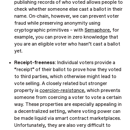
publishing records of who voted allows people to
check whether someone else cast a ballot in their
name. On-chain, however, we can prevent voter
fraud while preserving anonymity using
cryptographic primitives – with
Semaphore
, for
example, you can prove in zero knowledge that
you are an eligible voter who hasn’t cast a ballot
yet.
Receipt-freeness
: Individual voters provide a
“receipt” of their ballot to prove how they voted
to third parties, which otherwise might lead to
vote selling. A closely related but stronger
property is
coercion-resistance
, which prevents
someone from coercing a voter to vote a certain
way. These properties are especially appealing in
a decentralized setting, where voting power can
be made liquid via smart contract marketplaces.
Unfortunately, they are also very difficult to