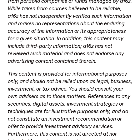
from portfolio companies of funds managed by a16z.
While taken from sources believed to be reliable,
a16z has not independently verified such information
and makes no representations about the enduring
accuracy of the information or its appropriateness
for a given situation. In addition, this content may
include third-party information; a16z has not
reviewed such material and does not endorse any
advertising content contained therein.
This content is provided for informational purposes
only, and should not be relied upon as legal, business,
investment, or tax advice. You should consult your
own advisers as to those matters. References to any
securities, digital assets, investment strategies or
techniques are for illustrative purposes only, and do
not constitute an investment recommendation or
offer to provide investment advisory services.
Furthermore, this content is not directed at nor