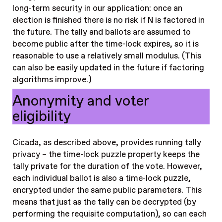
long-term security in our application: once an
election is finished there is no risk if N is factored in
the future. The tally and ballots are assumed to
become public after the time-lock expires, so it is
reasonable to use a relatively small modulus. (This
can also be easily updated in the future if factoring
algorithms improve.)
Anonymity and voter
eligibility
Cicada, as described above, provides running tally
privacy – the time-lock puzzle property keeps the
tally private for the duration of the vote. However,
each individual ballot is also a time-lock puzzle,
encrypted under the same public parameters. This
means that just as the tally can be decrypted (by
performing the requisite computation), so can each