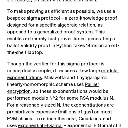
To make proving as efficient as possible, we use a
bespoke
sigma protocol
– a zero-knowledge proof
designed for a specific algebraic relation, as
opposed to a generalized proof system. This
enables extremely fast prover times: generating a
ballot validity proof in Python takes 14ms on an off-
the-shelf laptop.
Though the verifier for this sigma protocol is
conceptually simple, it requires a few large
modular
exponentiations
. Malavolta and Thyagarajan’s
linearly-homomorphic scheme uses
Paillier
encryption
, so these exponentiations would be
performed modulo N^2 for some RSA modulus N.
For a reasonably sized N, the exponentiations are
prohibitively expensive (millions of gas) on most
EVM chains. To reduce this cost, Cicada instead
uses
exponential ElGamal
– exponential ElGamal still