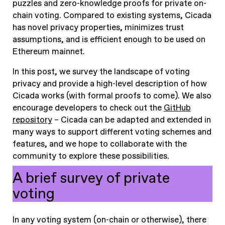
puzzles and zero-knowledge proofs for private on-
chain voting. Compared to existing systems, Cicada
has novel privacy properties, minimizes trust
assumptions, and is efficient enough to be used on
Ethereum mainnet.
In this post, we survey the landscape of voting
privacy and provide a high-level description of how
Cicada works (with formal proofs to come). We also
encourage developers to check out the
GitHub
repository
– Cicada can be adapted and extended in
many ways to support different voting schemes and
features, and we hope to collaborate with the
community to explore these possibilities.
A brief survey of private
voting
In any voting system (on-chain or otherwise), there