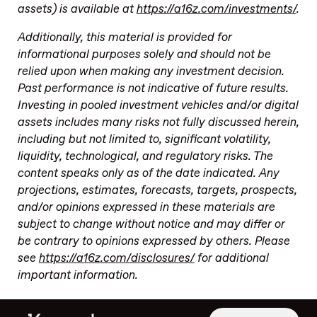
assets) is available at
https://a16z.com/investments/
.
Additionally, this material is provided for
informational purposes solely and should not be
relied upon when making any investment decision.
Past performance is not indicative of future results.
Investing in pooled investment vehicles and/or digital
assets includes many risks not fully discussed herein,
including but not limited to, significant volatility,
liquidity, technological, and regulatory risks. The
content speaks only as of the date indicated. Any
projections, estimates, forecasts, targets, prospects,
and/or opinions expressed in these materials are
subject to change without notice and may differ or
be contrary to opinions expressed by others. Please
see
https://a16z.com/disclosures/
for additional
important information.