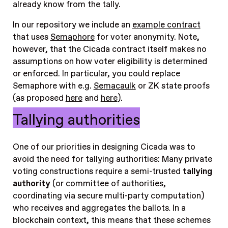
already know from the tally.
In our repository we include an
example contract
that uses
Semaphore
for voter anonymity. Note,
however, that the Cicada contract itself makes no
assumptions on how voter eligibility is determined
or enforced. In particular, you could replace
Semaphore with e.g.
Semacaulk
or ZK state proofs
(as proposed
here
and
here
).
Tallying authorities
One of our priorities in designing Cicada was to
avoid the need for tallying authorities: Many private
voting constructions require a semi-trusted
tallying
authority
(or committee of authorities,
coordinating via secure multi-party computation)
who receives and aggregates the ballots
.
In a
blockchain context, this means that these schemes