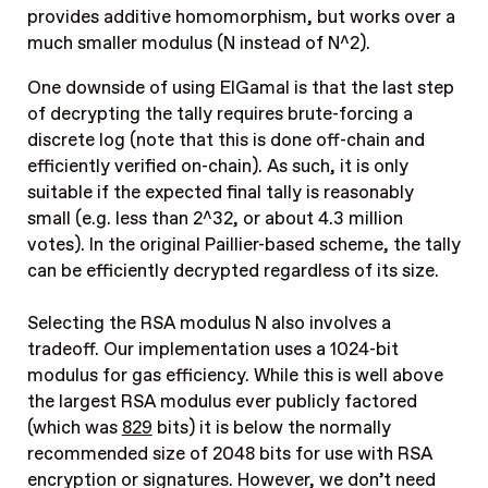
provides additive homomorphism, but works over a
much smaller modulus (N instead of N^2).
One downside of using ElGamal is that the last step
of decrypting the tally requires brute-forcing a
discrete log (note that this is done off-chain and
efficiently verified on-chain). As such, it is only
suitable if the expected final tally is reasonably
small (e.g. less than 2^32, or about 4.3 million
votes). In the original Paillier-based scheme, the tally
can be efficiently decrypted regardless of its size.
Selecting the RSA modulus N also involves a
tradeoff. Our implementation uses a 1024-bit
modulus for gas efficiency. While this is well above
the largest RSA modulus ever publicly factored
(which was
829
bits) it is below the normally
recommended size of 2048 bits for use with RSA
encryption or signatures. However, we don’t need