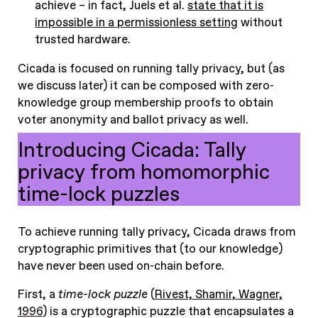
achieve – in fact, Juels et al.
state that it is
impossible in a permissionless setting
without
trusted hardware.
Cicada is focused on running tally privacy, but (as
we discuss later) it can be composed with zero-
knowledge group membership proofs to obtain
voter anonymity and ballot privacy as well.
Introducing Cicada: Tally
privacy from homomorphic
time-lock puzzles
To achieve running tally privacy, Cicada draws from
cryptographic primitives that (to our knowledge)
have never been used on-chain before.
First, a
time-lock puzzle
(
Rivest, Shamir, Wagner,
1996
) is a cryptographic puzzle that encapsulates a