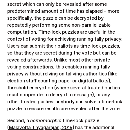
secret which can only be revealed after some
predetermined amount of time has elapsed – more
specifically, the puzzle can be decrypted by
repeatedly performing some non-parallelizable
computation. Time-lock puzzles are useful in the
context of voting for achieving running tally privacy:
Users can submit their ballots as time-lock puzzles,
so that they are secret during the vote but can be
revealed afterwards. Unlike most other private
voting constructions, this enables running tally
privacy without relying on tallying authorities (like
election staff counting paper or digital ballots),
threshold encryption
(where several trusted parties
must cooperate to decrypt a message), or any
other trusted parties: anybody can solve a time-lock
puzzle to ensure results are revealed after the vote.
Second, a
homomorphic
time-lock puzzle
(
Malavolta Thyagarajan, 2019
) has the additional