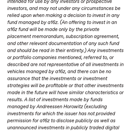
intended for use by any investors or prospective
investors, and may not under any circumstances be
relied upon when making a decision to invest in any
fund managed by a16z. (An offering to invest in an
a16z fund will be made only by the private
placement memorandum, subscription agreement,
and other relevant documentation of any such fund
and should be read in their entirety.) Any investments
or portfolio companies mentioned, referred to, or
described are not representative of all investments in
vehicles managed by a16z, and there can be no
assurance that the investments or investment
strategies will be profitable or that other investments
made in the future will have similar characteristics or
results. A list of investments made by funds
managed by Andreessen Horowitz (excluding
investments for which the issuer has not provided
permission for a16z to disclose publicly as well as
unannounced investments in publicly traded digital