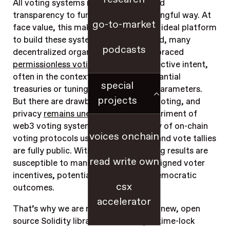
All voting systems rely on integrity and
transparency to function in any meaningful way. At
go-to-market
face value, this makes blockchains an ideal platform
to build these systems on – and indeed, many
podcasts
decentralized organizations have embraced
permissionless voting
to express collective intent,
often in the context of wielding substantial
special
treasuries or tuning critical protocol parameters.
projects
But there are drawbacks to on-chain voting, and
privacy
remains unexplored
to the detriment of
web3 voting systems – in the majority of on-chain
voices onchain
voting protocols used today, ballots and vote tallies
are fully public. Without privacy, voting results are
read write own
susceptible to manipulation and misaligned voter
incentives, potentially leading to undemocratic
csx
outcomes.
accelerator
That’s why we are releasing Cicada: a new, open
source Solidity library that leverages time-lock