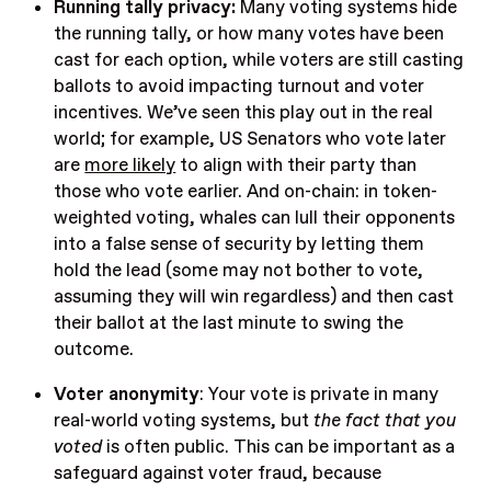
Running tally privacy:
Many voting systems hide
the running tally, or how many votes have been
cast for each option, while voters are still casting
ballots to avoid impacting turnout and voter
incentives. We’ve seen this play out in the real
world; for example, US Senators who vote later
are
more likely
to align with their party than
those who vote earlier. And on-chain: in token-
weighted voting, whales can lull their opponents
into a false sense of security by letting them
hold the lead (some may not bother to vote,
assuming they will win regardless) and then cast
their ballot at the last minute to swing the
outcome.
Voter anonymity
:
Your vote is private in many
real-world voting systems, but
the fact that you
voted
is often public. This can be important as a
safeguard against voter fraud, because