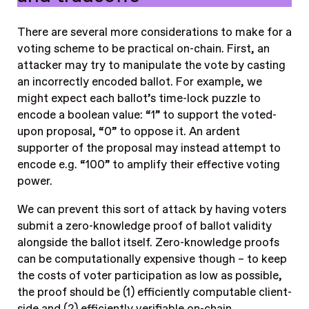
There are several more considerations to make for a
voting scheme to be practical on-chain. First, an
attacker may try to manipulate the vote by casting
an incorrectly encoded ballot. For example, we
might expect each ballot’s time-lock puzzle to
encode a boolean value: “1” to support the voted-
upon proposal, “0” to oppose it. An ardent
supporter of the proposal may instead attempt to
encode e.g. “100” to amplify their effective voting
power.
We can prevent this sort of attack by having voters
submit a zero-knowledge proof of ballot validity
alongside the ballot itself. Zero-knowledge proofs
can be computationally expensive though – to keep
the costs of voter participation as low as possible,
the proof should be (1) efficiently computable client-
side and (2) efficiently verifiable on-chain.