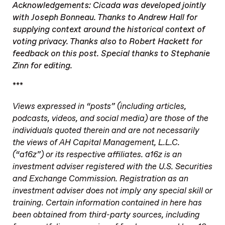
Acknowledgements: Cicada was developed jointly
with Joseph Bonneau. Thanks to Andrew Hall for
supplying context around the historical context of
voting privacy. Thanks also to Robert Hackett for
feedback on this post. Special thanks to Stephanie
Zinn for editing.
***
Views expressed in “posts” (including articles,
podcasts, videos, and social media) are those of the
individuals quoted therein and are not necessarily
the views of AH Capital Management, L.L.C.
(“a16z”) or its respective affiliates. a16z is an
investment adviser registered with the U.S. Securities
and Exchange Commission. Registration as an
investment adviser does not imply any special skill or
training. Certain information contained in here has
been obtained from third-party sources, including