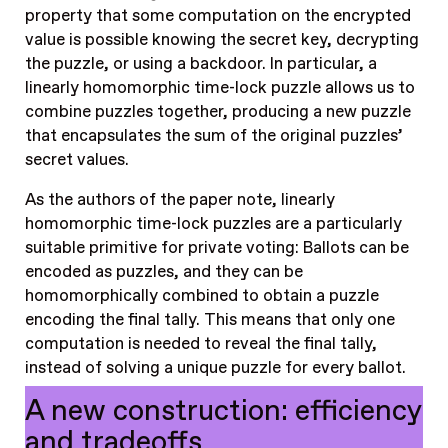
property that some computation on the encrypted
value is possible knowing the secret key, decrypting
the puzzle, or using a backdoor. In particular, a
linearly homomorphic time-lock puzzle allows us to
combine puzzles together, producing a new puzzle
that encapsulates the sum of the original puzzles’
secret values.
As the authors of the paper note, linearly
homomorphic time-lock puzzles are a particularly
suitable primitive for private voting: Ballots can be
encoded as puzzles, and they can be
homomorphically combined to obtain a puzzle
encoding the final tally. This means that only one
computation is needed to reveal the final tally,
instead of solving a unique puzzle for every ballot.
A new construction: efficiency
and tradeoffs