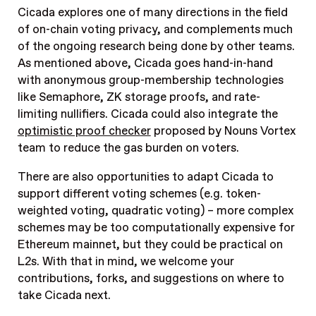
Cicada explores one of many directions in the field
of on-chain voting privacy, and complements much
of the ongoing research being done by other teams.
As mentioned above, Cicada goes hand-in-hand
with anonymous group-membership technologies
like Semaphore, ZK storage proofs, and rate-
limiting nullifiers. Cicada could also integrate the
optimistic proof checker
proposed by Nouns Vortex
team to reduce the gas burden on voters.
There are also opportunities to adapt Cicada to
support different voting schemes (e.g. token-
weighted voting, quadratic voting) – more complex
schemes may be too computationally expensive for
Ethereum mainnet, but they could be practical on
L2s. With that in mind, we welcome your
contributions, forks, and suggestions on where to
take Cicada next.