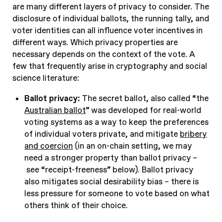
are many different layers of privacy to consider. The
disclosure of individual ballots, the running tally, and
voter identities can all influence voter incentives in
different ways. Which privacy properties are
necessary depends on the context of the vote. A
few that frequently arise in cryptography and social
science literature:
Ballot privacy:
The secret ballot, also called “the
Australian ballot
” was developed for real-world
voting systems as a way to keep the preferences
of individual voters private, and mitigate
bribery
and coercion
(in an on-chain setting, we may
need a stronger property than ballot privacy –
see “receipt-freeness” below). Ballot privacy
also mitigates social desirability bias – there is
less pressure for someone to vote based on what
others think of their choice.