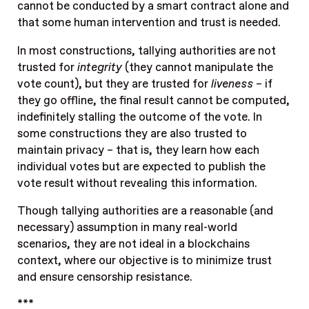
cannot be conducted by a smart contract alone and
that some human intervention and trust is needed.
In most constructions, tallying authorities are not
trusted for
integrity
(they cannot manipulate the
vote count), but they are trusted for
liveness
– if
they go offline, the final result cannot be computed,
indefinitely stalling the outcome of the vote. In
some constructions they are also trusted to
maintain privacy – that is, they learn how each
individual votes but are expected to publish the
vote result without revealing this information.
Though tallying authorities are a reasonable (and
necessary) assumption in many real-world
scenarios, they are not ideal in a blockchains
context, where our objective is to minimize trust
and ensure censorship resistance.
***