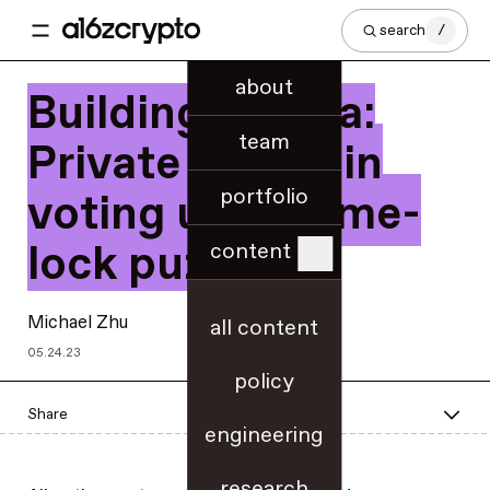
search
/
about
Building Cicada:
team
Private on-chain
portfolio
voting using time-
lock puzzles
content
Michael Zhu
all content
05.24.23
policy
Share
engineering
research