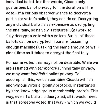
individual ballot. In other words, Cicada only
guarantees ballot privacy for the duration of the
vote – if a curious observer wishes to decrypt a
particular voter’s ballot, they can do so. Decrypting
any individual ballot is as expensive as decrypting
the final tally, so naively it requires O(
n
) work to
fully decrypt a vote with
n
voters. But all of these
ballots can be decrypted in parallel (assuming
enough machines), taking the same amount of wall-
clock time as it takes to decrypt the final tally.
For some votes this may not be desirable. While we
are satisfied with
temporary
running tally privacy,
we may want
indefinite
ballot privacy. To
accomplish this, we can combine Cicada with an
anonymous voter eligibility protocol, instantiated
by zero-knowledge group membership proofs. This
way, even if a ballot is decrypted, all it would reveal
is that
someone
voted that way – which we would