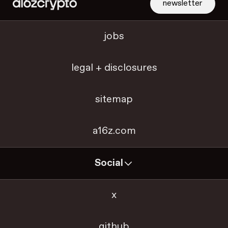
newsletter
jobs
legal + disclosures
sitemap
a16z.com
Social
x
github