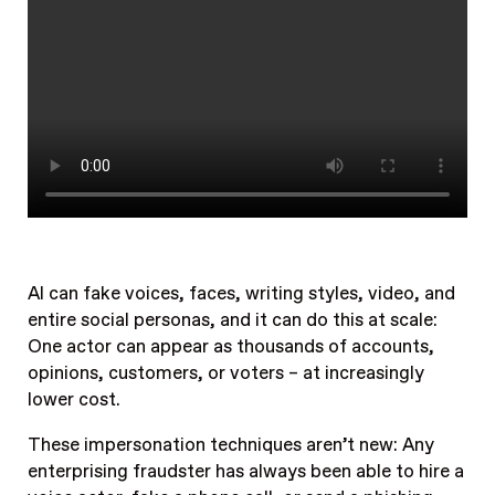
AI can fake voices, faces, writing styles, video, and
entire social personas, and it can do this at scale:
One actor can appear as thousands of accounts,
opinions, customers, or voters – at increasingly
lower cost.
These impersonation techniques aren’t new: Any
enterprising fraudster has always been able to hire a