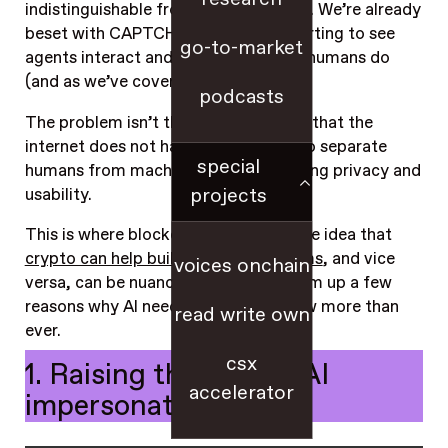
indistinguishable from human activity. We’re already
beset with CAPTCHAs; now we’re starting to see
go-to-market
agents interact and transact just like humans do
(and as we’ve covered
here
).
podcasts
The problem isn’t that AI exists — it’s that the
internet does not have a native way to separate
special
humans from machines while preserving privacy and
projects
usability.
This is where blockchains come in. The idea that
crypto can help build better AI systems
, and vice
voices onchain
versa, can be nuanced; so here, we sum up a few
reasons why AI needs blockchains now more than
read write own
ever.
csx
1. Raising the cost of AI
accelerator
impersonation