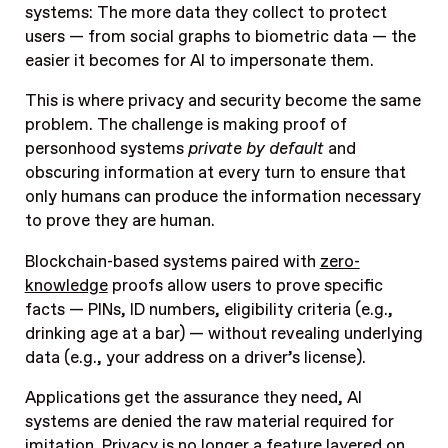
systems: The more data they collect to protect
users — from social graphs to biometric data — the
easier it becomes for AI to impersonate them.
This is where privacy and security become the same
problem. The challenge is making proof of
personhood systems
private by default
and
obscuring information at every turn to ensure that
only humans can produce the information necessary
to prove they are human.
Blockchain-based systems paired with
zero-
knowledge
proofs allow users to prove specific
facts — PINs, ID numbers, eligibility criteria (e.g.,
drinking age at a bar) — without revealing underlying
data (e.g., your address on a driver’s license).
Applications get the assurance they need, AI
systems are denied the raw material required for
imitation. Privacy is no longer a feature layered on