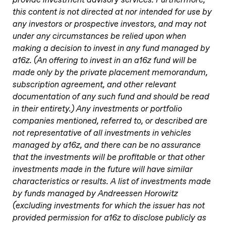
provide investment advisory services. Furthermore,
this content is not directed at nor intended for use by
any investors or prospective investors, and may not
under any circumstances be relied upon when
making a decision to invest in any fund managed by
a16z. (An offering to invest in an a16z fund will be
made only by the private placement memorandum,
subscription agreement, and other relevant
documentation of any such fund and should be read
in their entirety.) Any investments or portfolio
companies mentioned, referred to, or described are
not representative of all investments in vehicles
managed by a16z, and there can be no assurance
that the investments will be profitable or that other
investments made in the future will have similar
characteristics or results. A list of investments made
by funds managed by Andreessen Horowitz
(excluding investments for which the issuer has not
provided permission for a16z to disclose publicly as