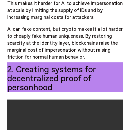
This makes it harder for AI to achieve impersonation
at scale by limiting the supply of IDs and by
increasing marginal costs for attackers.
AI can fake content, but crypto makes it a lot harder
to cheaply fake human uniqueness. By restoring
scarcity at the identity layer, blockchains raise the
marginal cost of impersonation without raising
friction for normal human behavior.
2. Creating systems for
decentralized proof of
personhood