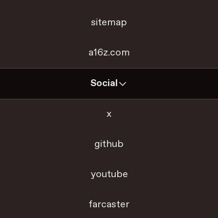
sitemap
a16z.com
Social
x
github
youtube
farcaster