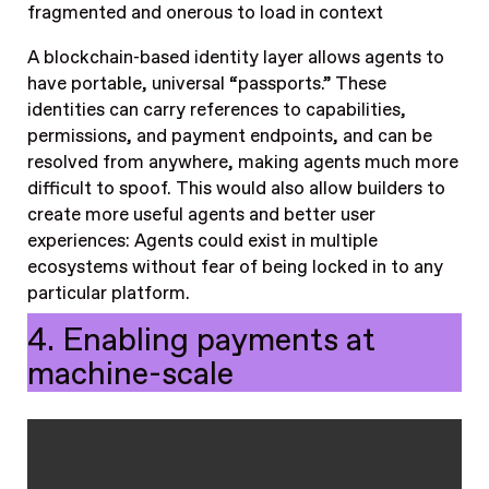
fragmented and onerous to load in context
A blockchain-based identity layer allows agents to
have portable, universal “passports.” These
identities can carry references to capabilities,
permissions, and payment endpoints, and can be
resolved from anywhere, making agents much more
difficult to spoof. This would also allow builders to
create more useful agents and better user
experiences: Agents could exist in multiple
ecosystems without fear of being locked in to any
particular platform.
4. Enabling payments at
machine-scale