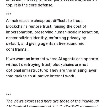
top; it is the core defense.
***
AI makes scale cheap but difficult to trust.
Blockchains restore trust, raising the cost of
impersonation, preserving human-scale interaction,
decentralizing identity, enforcing privacy by
default, and giving agents native economic
constraints.
If we want an internet where AI agents can operate
without destroying trust, blockchains are not
optional infrastructure: They are the missing layer
that makes an AI-native internet work.
***
The views expressed here are those of the individual
AH Capital Management, L.L.C. (“a16z”) personnel