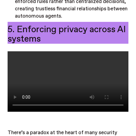
enforced rules rather than centralized decisions,
creating trustless financial relationships between
autonomous agents.
5. Enforcing privacy across AI
systems
There’s a paradox at the heart of many security