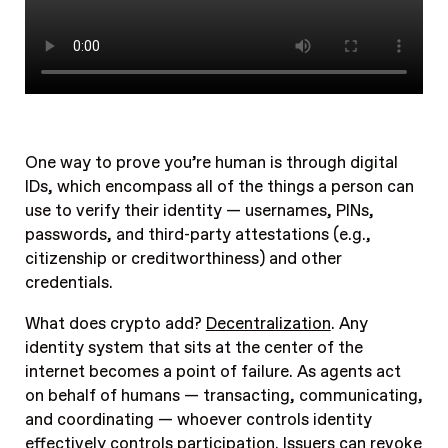
One way to prove you’re human is through digital
IDs, which encompass all of the things a person can
use to verify their identity — usernames, PINs,
passwords, and third-party attestations (e.g.,
citizenship or creditworthiness) and other
credentials.
What does crypto add?
Decentralization
. Any
identity system that sits at the center of the
internet becomes a point of failure. As agents act
on behalf of humans — transacting, communicating,
and coordinating — whoever controls identity
effectively controls participation. Issuers can revoke