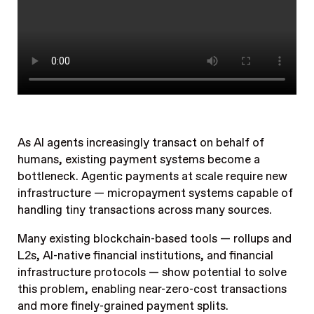
As AI agents increasingly transact on behalf of
humans, existing payment systems become a
bottleneck. Agentic payments at scale require new
infrastructure — micropayment systems capable of
handling tiny transactions across many sources.
Many existing blockchain-based tools — rollups and
L2s, AI-native financial institutions, and financial
infrastructure protocols — show potential to solve
this problem, enabling near-zero-cost transactions
and more finely-grained payment splits.