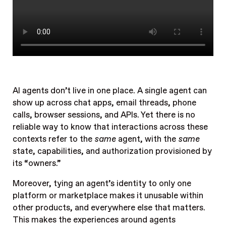
AI agents don’t live in one place. A single agent can
show up across chat apps, email threads, phone
calls, browser sessions, and APIs. Yet there is no
reliable way to know that interactions across these
contexts refer to the
same
agent, with the
same
state, capabilities, and authorization provisioned by
its “owners.”
Moreover, tying an agent’s identity to only one
platform or marketplace makes it unusable within
other products, and everywhere else that matters.
This makes the experiences around agents