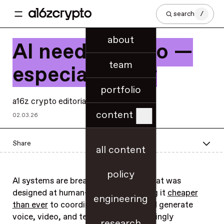
search
/
about
AI needs crypto —
team
especially now
portfolio
a16z crypto editorial
content
02.03.26
Share
all content
policy
AI systems are breaking an internet that was
designed at human-scale — by making it
cheaper
engineering
than ever
to coordinate, transact, and generate
voice, video, and text that are increasingly
research