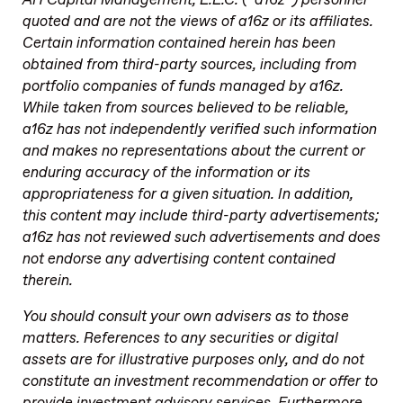
quoted and are not the views of a16z or its affiliates.
Certain information contained herein has been
obtained from third-party sources, including from
portfolio companies of funds managed by a16z.
While taken from sources believed to be reliable,
a16z has not independently verified such information
and makes no representations about the current or
enduring accuracy of the information or its
appropriateness for a given situation. In addition,
this content may include third-party advertisements;
a16z has not reviewed such advertisements and does
not endorse any advertising content contained
therein.
You should consult your own advisers as to those
matters. References to any securities or digital
assets are for illustrative purposes only, and do not
constitute an investment recommendation or offer to