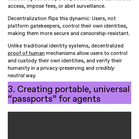
access, impose fees, or abet surveillance.
Decentralization flips this dynamic: Users, not
platform gatekeepers, control their own identities,
making them more secure and censorship-resistant.
Unlike traditional identity systems, decentralized
proof of human
mechanisms allow users to control
and custody their own identities, and verify their
humanity in a privacy-preserving and
credibly
neutral
way.
3. Creating portable, universal
“passports” for agents