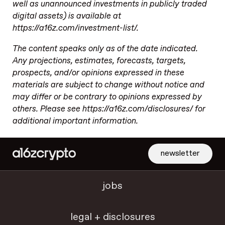
well as unannounced investments in publicly traded
digital assets) is available at
https://a16z.com/investment-list/.
The content speaks only as of the date indicated.
Any projections, estimates, forecasts, targets,
prospects, and/or opinions expressed in these
materials are subject to change without notice and
may differ or be contrary to opinions expressed by
others. Please see https://a16z.com/disclosures/ for
additional important information.
newsletter
jobs
legal + disclosures