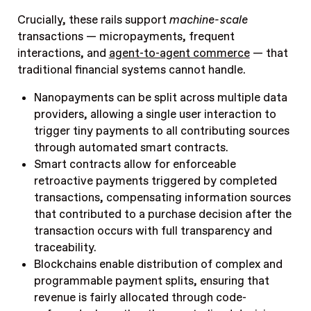
Crucially, these rails support
machine-scale
transactions — micropayments, frequent
interactions, and
agent-to-agent commerce
— that
traditional financial systems cannot handle.
Nanopayments can be split across multiple data
providers, allowing a single user interaction to
trigger tiny payments to all contributing sources
through automated smart contracts.
Smart contracts allow for enforceable
retroactive payments triggered by completed
transactions, compensating information sources
that contributed to a purchase decision after the
transaction occurs with full transparency and
traceability.
Blockchains enable distribution of complex and
programmable payment splits, ensuring that
revenue is fairly allocated through code-