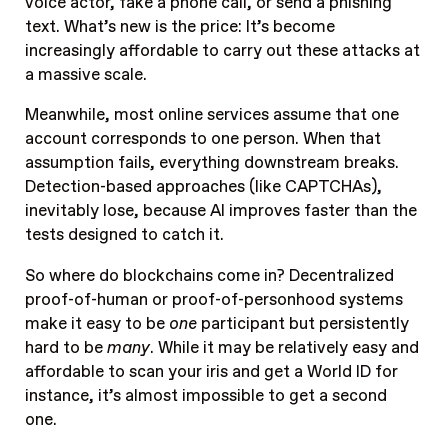
voice actor, fake a phone call, or send a phishing
text. What’s new is the price: It’s become
increasingly affordable to carry out these attacks at
a massive scale.
Meanwhile, most online services assume that one
account corresponds to one person. When that
assumption fails, everything downstream breaks.
Detection-based approaches (like CAPTCHAs),
inevitably lose, because AI improves faster than the
tests designed to catch it.
So where do blockchains come in? Decentralized
proof-of-human or proof-of-personhood systems
make it easy to be
one
participant but persistently
hard to be
many
. While it may be relatively easy and
affordable to scan your iris and get a World ID for
instance, it’s almost impossible to get a second
one.