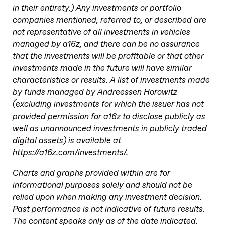
in their entirety.) Any investments or portfolio
companies mentioned, referred to, or described are
not representative of all investments in vehicles
managed by a16z, and there can be no assurance
that the investments will be profitable or that other
investments made in the future will have similar
characteristics or results. A list of investments made
by funds managed by Andreessen Horowitz
(excluding investments for which the issuer has not
provided permission for a16z to disclose publicly as
well as unannounced investments in publicly traded
digital assets) is available at
https://a16z.com/investments/.
Charts and graphs provided within are for
informational purposes solely and should not be
relied upon when making any investment decision.
Past performance is not indicative of future results.
The content speaks only as of the date indicated.