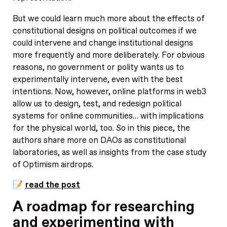
But we could learn much more about the effects of
constitutional designs on political outcomes if we
could intervene and change institutional designs
more frequently and more deliberately. For obvious
reasons, no government or polity wants us to
experimentally intervene, even with the best
intentions. Now, however, online platforms in web3
allow us to design, test, and redesign political
systems for online communities… with implications
for the physical world, too. So in this piece, the
authors share more on DAOs as constitutional
laboratories, as well as insights from the case study
of Optimism airdrops.
📝
read the post
A roadmap for researching
and experimenting with