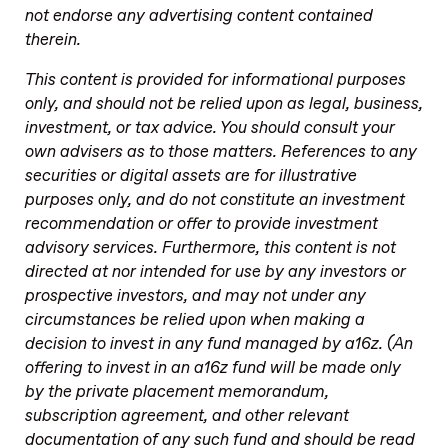
not endorse any advertising content contained
therein.
This content is provided for informational purposes
only, and should not be relied upon as legal, business,
investment, or tax advice. You should consult your
own advisers as to those matters. References to any
securities or digital assets are for illustrative
purposes only, and do not constitute an investment
recommendation or offer to provide investment
advisory services. Furthermore, this content is not
directed at nor intended for use by any investors or
prospective investors, and may not under any
circumstances be relied upon when making a
decision to invest in any fund managed by a16z. (An
offering to invest in an a16z fund will be made only
by the private placement memorandum,
subscription agreement, and other relevant
documentation of any such fund and should be read