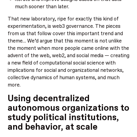
much sooner than later.
That new laboratory, ripe for exactly this kind of
experimentation, is web3 governance. The pieces
from us that follow cover this important trend and
theme… We’d argue that this moment is not unlike
the moment when more people came online with the
advent of the web, web2, and social media — creating
a new field of computational social science with
implications for social and organizational networks,
collective dynamics of human systems, and much
more.
Using decentralized
autonomous organizations to
study political institutions,
and behavior, at scale