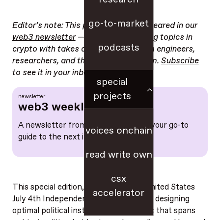
go-to-market
Editor’s note: This post originally appeared in our
web3 newsletter
— a guide to trending topics in
podcasts
crypto with takes and resources from engineers,
researchers, and the a16z crypto team.
Subscribe
to see it in your inbox weekly.
special
projects
newsletter
web3 weekly
A newsletter from a16z crypto, and your go-to
voices onchain
guide to the next internet
read write own
csx
This special edition, leading into the United States
accelerator
July 4th Independence Day, is all about designing
optimal political institutions. It’s a topic that spans