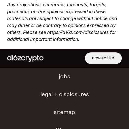
Any projections, estimates, forecasts, targets,
prospects, and/or opinions expressed in these
materials are subject to change without notice and
may differ or be contrary to opinions expressed by
others. Please see https://a16z.com/disclosures for
additional important information.
newsletter
jobs
legal + disclosures
sitemap