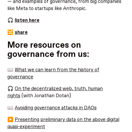
— and examples of governance, from big companies
like Meta to startups like Anthropic.
🎧
listen here
🔀
share
More resources on
governance from us:
📖
What we can learn from the history of
governance
🎧
On the decentralized web, truth, human
rights
(with Jonathan Dotan)
📖
Avoiding governance attacks in DAOs
▶️
Presenting preliminary data on the above digital
quasi-experiment