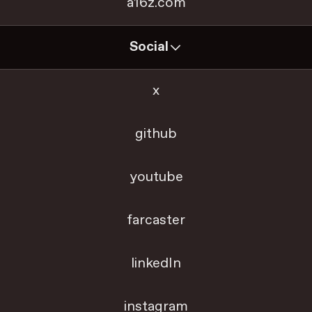
a16z.com
Social
x
github
youtube
farcaster
linkedIn
instagram