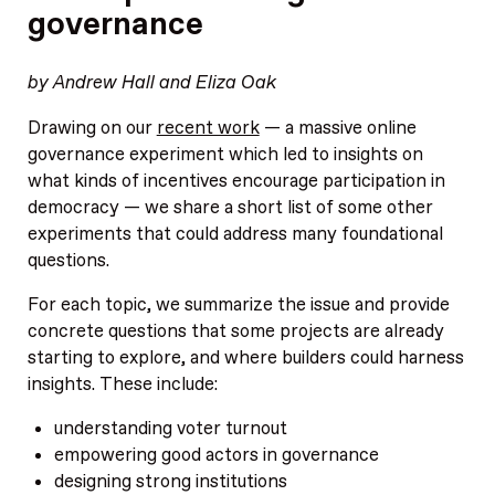
governance
by Andrew Hall and Eliza Oak
Drawing on our
recent work
— a massive online
governance experiment which led to insights on
what kinds of incentives encourage participation in
democracy — we share a short list of some other
experiments that could address many foundational
questions.
For each topic, we summarize the issue and provide
concrete questions that some projects are already
starting to explore, and where builders could harness
insights. These include:
understanding voter turnout
empowering good actors in governance
designing strong institutions