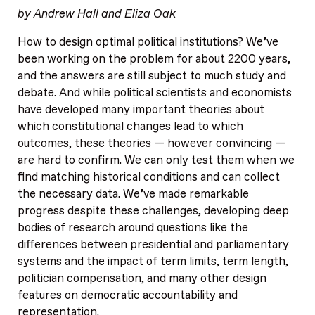
by Andrew Hall and Eliza Oak
How to design optimal political institutions? We’ve
been working on the problem for about 2200 years,
and the answers are still subject to much study and
debate. And while political scientists and economists
have developed many important theories about
which constitutional changes lead to which
outcomes, these theories — however convincing —
are hard to confirm. We can only test them when we
find matching historical conditions and can collect
the necessary data. We’ve made remarkable
progress despite these challenges, developing deep
bodies of research around questions like the
differences between presidential and parliamentary
systems and the impact of term limits, term length,
politician compensation, and many other design
features on democratic accountability and
representation.