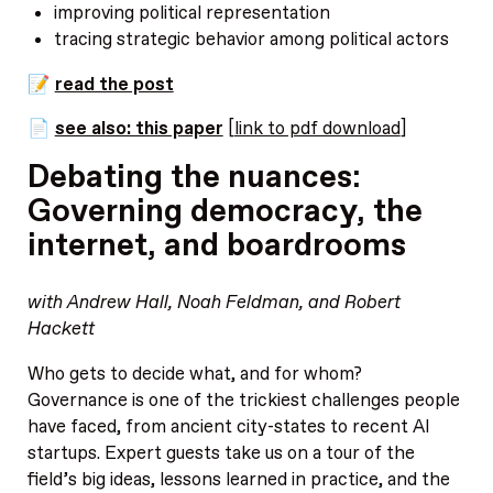
improving political representation
tracing strategic behavior among political actors
📝
read the post
📄
see also: this paper
[
link to pdf download
]
Debating the nuances:
Governing democracy, the
internet, and boardrooms
with Andrew Hall, Noah Feldman, and Robert
Hackett
Who gets to decide what, and for whom?
Governance is one of the trickiest challenges people
have faced, from ancient city-states to recent AI
startups. Expert guests take us on a tour of the
field’s big ideas, lessons learned in practice, and the