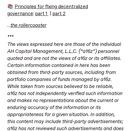
📚
Principles for fixing decentralized
governance
:
part 1
|
part 2
…
the rollercoaster
***
The views expressed here are those of the individual
AH Capital Management, L.L.C. (“a16z”) personnel
quoted and are not the views of a16z or its affiliates.
Certain information contained in here has been
obtained from third-party sources, including from
portfolio companies of funds managed by a16z.
While taken from sources believed to be reliable,
a16z has not independently verified such information
and makes no representations about the current or
enduring accuracy of the information or its
appropriateness for a given situation. In addition,
this content may include third-party advertisements;
a16z has not reviewed such advertisements and does