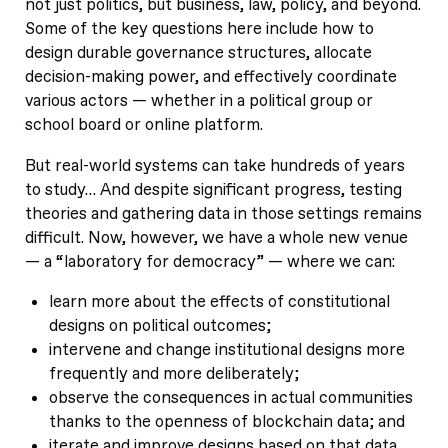
not just politics, but business, law, policy, and beyond.
Some of the key questions here include how to
design durable governance structures, allocate
decision-making power, and effectively coordinate
various actors — whether in a political group or
school board or online platform.
But real-world systems can take hundreds of years
to study… And despite significant progress, testing
theories and gathering data in those settings remains
difficult. Now, however, we have a whole new venue
— a “laboratory for democracy” — where we can:
learn more about the effects of constitutional
designs on political outcomes;
intervene and change institutional designs more
frequently and more deliberately;
observe the consequences in actual communities
thanks to the openness of blockchain data; and
iterate and improve designs based on that data