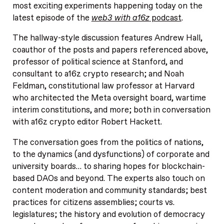
most exciting experiments happening today on the
latest episode of the
web3 with a16z
podcast
.
The hallway-style discussion features Andrew Hall,
coauthor of the posts and papers referenced above,
professor of political science at Stanford, and
consultant to a16z crypto research; and Noah
Feldman, constitutional law professor at Harvard
who architected the Meta oversight board, wartime
interim constitutions, and more; both in conversation
with a16z crypto editor Robert Hackett.
The conversation goes from the politics of nations,
to the dynamics (and dysfunctions) of corporate and
university boards… to sharing hopes for blockchain-
based DAOs and beyond. The experts also touch on
content moderation and community standards; best
practices for citizens assemblies; courts vs.
legislatures; the history and evolution of democracy