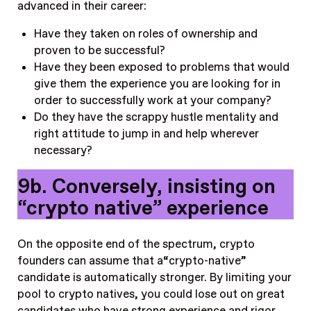
advanced in their career:
Have they taken on roles of ownership and
proven to be successful?
Have they been exposed to problems that would
give them the experience you are looking for in
order to successfully work at your company?
Do they have the scrappy hustle mentality and
right attitude to jump in and help wherever
necessary?
9b. Conversely, insisting on
“crypto native” experience
On the opposite end of the spectrum, crypto
founders can assume that a“crypto-native”
candidate is automatically stronger. By limiting your
pool to crypto natives, you could lose out on great