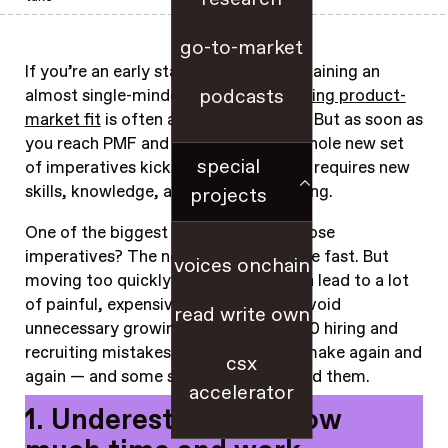
go-to-market
If you’re an early stage founder, maintaining an
podcasts
almost single-minded focus on
achieving product-
market fit
is often a winning strategy. But as soon as
you reach PMF and start to scale, a whole new set
special
of imperatives kicks in, each of which requires new
skills, knowledge, and strategic thinking.
projects
One of the biggest and trickiest of those
imperatives? The need to hire, and hire fast. But
voices onchain
moving too quickly without a plan can lead to a lot
of painful, expensive errors. To help avoid
read write own
unnecessary growing pains, here are 10 hiring and
recruiting mistakes we see founders make again and
csx
again — and some smart ways to avoid them.
accelerator
1. Underestimating how