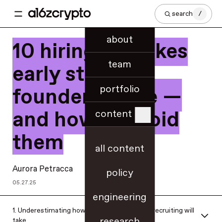
search
/
about
10 hiring mistakes
team
early stage
portfolio
founders make —
and how to avoid
content
them
all content
Aurora Petracca
policy
05.27.25
engineering
1. Underestimating how much time and work recruiting will
research
take