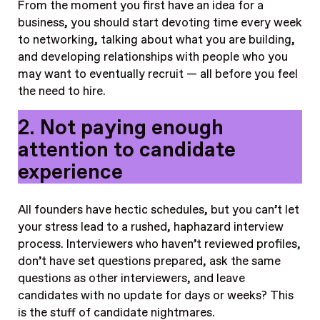
From the moment you first have an idea for a
business, you should start devoting time every week
to networking, talking about what you are building,
and developing relationships with people who you
may want to eventually recruit — all before you feel
the need to hire.
2. Not paying enough
attention to candidate
experience
All founders have hectic schedules, but you can’t let
your stress lead to a rushed, haphazard interview
process. Interviewers who haven’t reviewed profiles,
don’t have set questions prepared, ask the same
questions as other interviewers, and leave
candidates with no update for days or weeks? This
is the stuff of candidate nightmares.