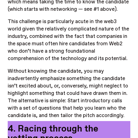
which means taking the time to know the candidate
(which starts with networking — see #1 above).
This challenge is particularly acute in the web3
world given the relatively complicated nature of the
industry, combined with the fact that companies in
the space must often hire candidates from Web2
who don’t have a strong foundational
comprehension of the technology and its potential.
Without knowing the candidate, you may
inadvertently emphasize something the candidate
isn’t excited about, or, conversely, might neglect to
highlight something that could have drawn them in.
The alternative is simple: Start introductory calls
with a set of questions that help you learn who the
candidate is, and then tailor the pitch accordingly.
4. Racing through the