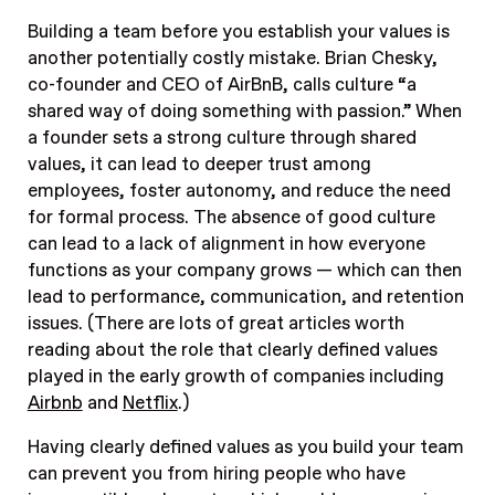
Building a team before you establish your values is
another potentially costly mistake. Brian Chesky,
co-founder and CEO of AirBnB, calls culture “a
shared way of doing something with passion.” When
a founder sets a strong culture through shared
values, it can lead to deeper trust among
employees, foster autonomy, and reduce the need
for formal process. The absence of good culture
can lead to a lack of alignment in how everyone
functions as your company grows — which can then
lead to performance, communication, and retention
issues. (There are lots of great articles worth
reading about the role that clearly defined values
played in the early growth of companies including
Airbnb
and
Netflix
.)
Having clearly defined values as you build your team
can prevent you from hiring people who have