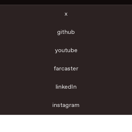
x
github
youtube
farcaster
linkedIn
instagram