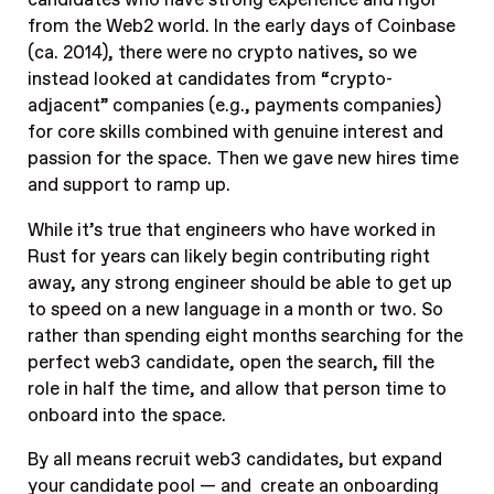
candidates who have strong experience and rigor
from the Web2 world. In the early days of Coinbase
(ca. 2014), there were no crypto natives, so we
instead looked at candidates from “crypto-
adjacent” companies (e.g., payments companies)
for core skills combined with genuine interest and
passion for the space. Then we gave new hires time
and support to ramp up.
While it’s true that engineers who have worked in
Rust for years can likely begin contributing right
away, any strong engineer should be able to get up
to speed on a new language in a month or two. So
rather than spending eight months searching for the
perfect web3 candidate, open the search, fill the
role in half the time, and allow that person time to
onboard into the space.
By all means recruit web3 candidates, but expand
your candidate pool — and create an onboarding