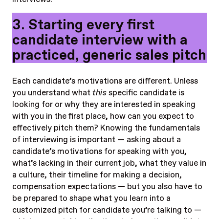
3. Starting every first
candidate interview with a
practiced, generic sales pitch
Each candidate’s motivations are different. Unless
you understand what
this
specific candidate is
looking for or why they are interested in speaking
with you in the first place, how can you expect to
effectively pitch them? Knowing the fundamentals
of interviewing is important — asking about a
candidate’s motivations for speaking with you,
what’s lacking in their current job, what they value in
a culture, their timeline for making a decision,
compensation expectations — but you also have to
be prepared to shape what you learn into a
customized pitch for candidate you’re talking to —