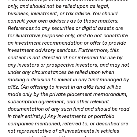
only, and should not be relied upon as legal,
business, investment, or tax advice. You should
consult your own advisers as to those matters.
References to any securities or digital assets are
for illustrative purposes only, and do not constitute
an investment recommendation or offer to provide
investment advisory services. Furthermore, this
content is not directed at nor intended for use by
any investors or prospective investors, and may not
under any circumstances be relied upon when
making a decision to invest in any fund managed by
a16z. (An offering to invest in an a16z fund will be
made only by the private placement memorandum,
subscription agreement, and other relevant
documentation of any such fund and should be read
in their entirety.) Any investments or portfolio
companies mentioned, referred to, or described are
not representative of all investments in vehicles