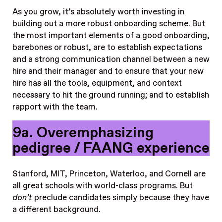
As you grow, it’s absolutely worth investing in
building out a more robust onboarding scheme. But
the most important elements of a good onboarding,
barebones or robust, are to establish expectations
and a strong communication channel between a new
hire and their manager and to ensure that your new
hire has all the tools, equipment, and context
necessary to hit the ground running; and to establish
rapport with the team.
9a. Overemphasizing
pedigree / FAANG experience
Stanford, MIT, Princeton, Waterloo, and Cornell
are
all great schools with world-class programs. But
don’t
preclude candidates simply because they have
a different background.