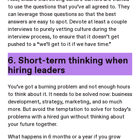
to use the questions that you’ve all agreed to. They
can leverage those questions so that the best
answers are easy to spot. Devote at least a couple
interviews to purely vetting culture during the
interview process, to ensure that it doesn’t get
pushed to a “we’ll get to it if we have time.”
6. Short-term thinking when
hiring leaders
You’ve got a burning problem and not enough hours
to think about it. It needs to be solved now: business
development, strategy, marketing, and so much
more. But avoid the temptation to solve for today’s
problems with a hired gun without thinking about
your future together.
What happens in 6 months or a year if you grow