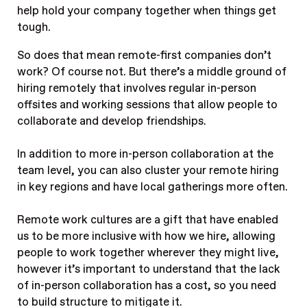
help hold your company together when things get
tough.
So does that mean remote-first companies don’t
work? Of course not. But there’s a middle ground of
hiring remotely that involves regular in-person
offsites and working sessions that allow people to
collaborate and develop friendships.
In addition to more in-person collaboration at the
team level, you can also cluster your remote hiring
in key regions and have local gatherings more often.
Remote work cultures are a gift that have enabled
us to be more inclusive with how we hire, allowing
people to work together wherever they might live,
however it’s important to understand that the lack
of in-person collaboration has a cost, so you need
to build structure to mitigate it.