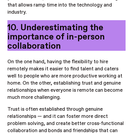
that allows ramp time into the technology and
industry.
10. Underestimating the
importance of in-person
collaboration
On the one hand, having the flexibility to hire
remotely makes it easier to find talent and caters
well to people who are more productive working at
home. On the other, establishing trust and genuine
relationships when everyone is remote can become
much more challenging.
Trust is often established through genuine
relationships — and it can foster more direct
problem solving, and create better cross-functional
collaboration and bonds and friendships that can