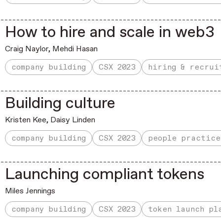
How to hire and scale in web3
Craig Naylor,
Mehdi Hasan
company building
CSX 2023
hiring & recrui
Building culture
Kristen Kee
,
Daisy Linden
company building
CSX 2023
people practice
Launching compliant tokens
Miles Jennings
company building
CSX 2023
token launch pl