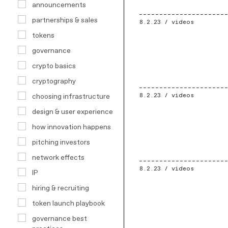
announcements
partnerships & sales
8.2.23 /
videos
tokens
governance
crypto basics
cryptography
8.2.23 /
videos
choosing infrastructure
design & user experience
how innovation happens
pitching investors
network effects
8.2.23 /
videos
IP
hiring & recruiting
token launch playbook
governance best