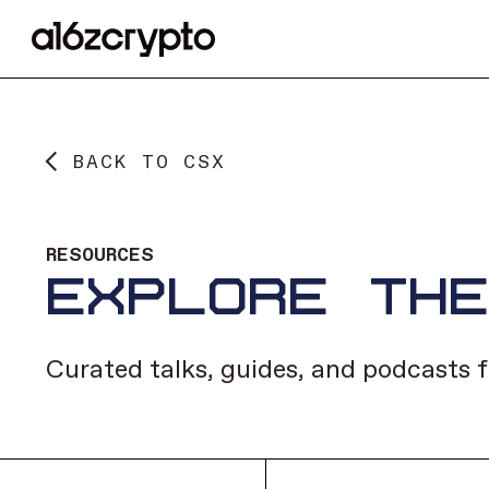
BACK TO CSX
RESOURCES
EXPLORE TH
Curated talks, guides, and podcasts f