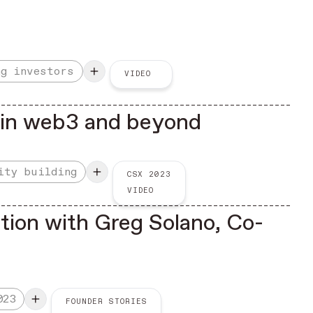
ng investors
VIDEO
e in web3 and beyond
ity building
CSX 2023
VIDEO
tion with Greg Solano, Co-
023
FOUNDER STORIES