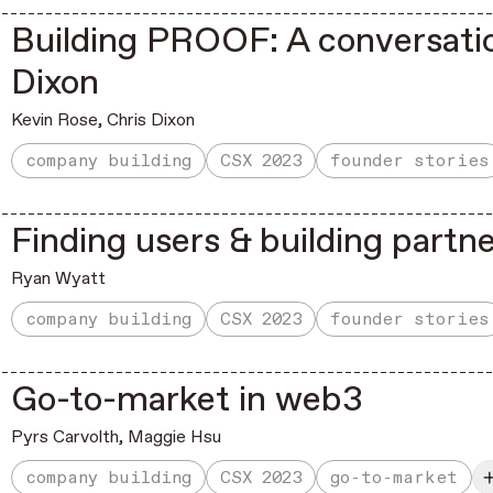
Building PROOF: A conversatio
Dixon
Kevin Rose
,
Chris Dixon
company building
CSX 2023
founder stories
Finding users & building partn
Ryan Wyatt
company building
CSX 2023
founder stories
Go-to-market in web3
Pyrs Carvolth
,
Maggie Hsu
company building
CSX 2023
go-to-market