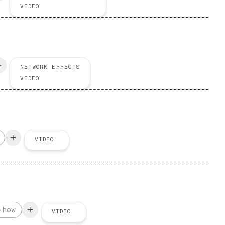
VIDEO
NETWORK EFFECTS
VIDEO
VIDEO
-how
VIDEO