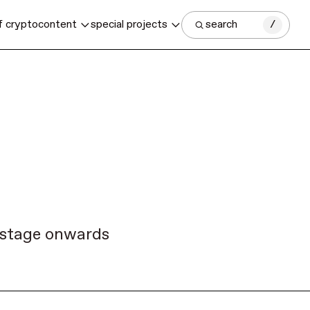
f crypto
content
special projects
search
/
y stage onwards