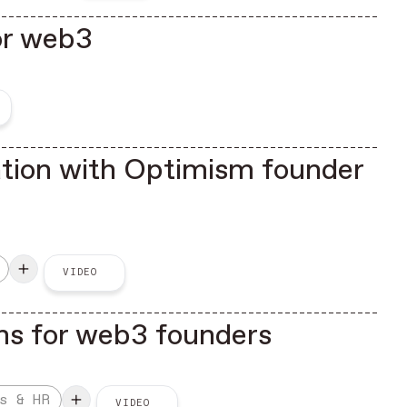
for web3
ation with Optimism founder
VIDEO
ns for web3 founders
s & HR
VIDEO