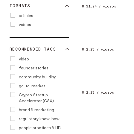
FORMATS
8.31.24 /
videos
articles
videos
RECOMMENDED TAGS
8.2.23 /
videos
video
founder stories
community building
go-to-market
8.2.23 /
videos
Crypto Startup
Accelerator (CSX)
brand & marketing
regulatory know-how
people practices & HR