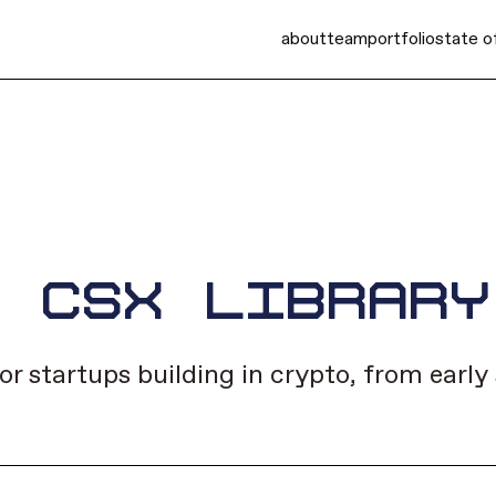
about
team
portfolio
state o
E CSX LIBRARY
or startups building in crypto, from earl