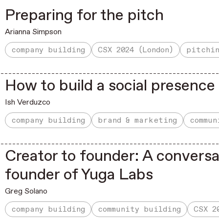
Preparing for the pitch
Arianna Simpson
company building
CSX 2024 (London)
pitchi
How to build a social presenc
Ish Verduzco
company building
brand & marketing
commun
Creator to founder: A conversa
founder of Yuga Labs
Greg Solano
company building
community building
CSX 2