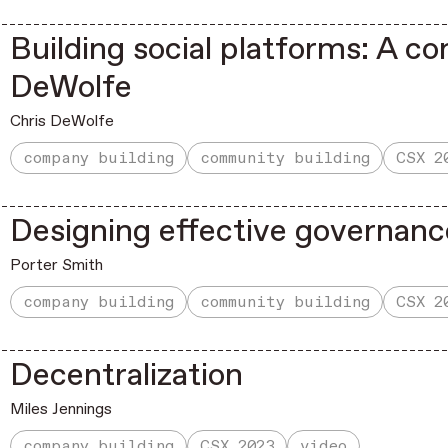
Building social platforms: A co
DeWolfe
Chris DeWolfe
company building
community building
CSX 2
Designing effective governanc
Porter Smith
company building
community building
CSX 2
Decentralization
Miles Jennings
company building
CSX 2023
video