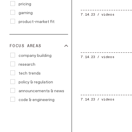
pricing
gaming
7.14.23 /
videos
product-market fit
FOCUS AREAS
company building
7.14.23 /
videos
research
tech trends
policy & regulation
announcements & news
code & engineering
7.14.23 /
videos