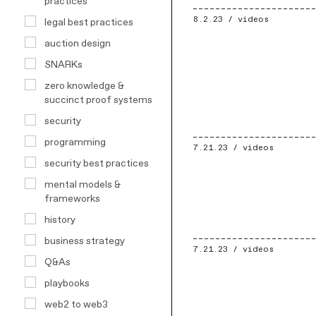
practices
8.2.23 /
videos
legal best practices
auction design
SNARKs
zero knowledge &
succinct proof systems
security
programming
7.21.23 /
videos
security best practices
mental models &
frameworks
history
business strategy
7.21.23 /
videos
Q&As
playbooks
web2 to web3