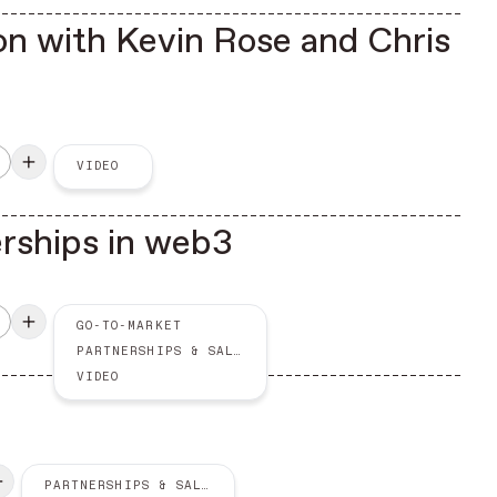
n with Kevin Rose and Chris
VIDEO
erships in web3
GO-TO-MARKET
PARTNERSHIPS & SALES
VIDEO
PARTNERSHIPS & SALES