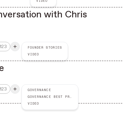
VIDEO
nversation with Chris
023
FOUNDER STORIES
VIDEO
e
023
GOVERNANCE
GOVERNANCE BEST PRACTICES
VIDEO