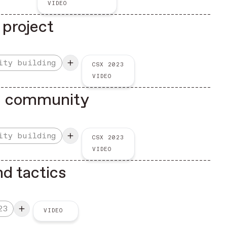
VIDEO
 project
ity building
CSX 2023
VIDEO
3 community
ity building
CSX 2023
VIDEO
nd tactics
23
VIDEO