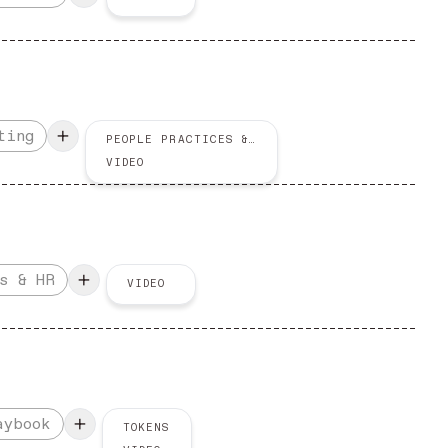
ting
PEOPLE PRACTICES & HR
VIDEO
s & HR
VIDEO
aybook
TOKENS