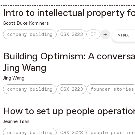
Intro to intellectual property 
Scott Duke Kominers
company building
CSX 2023
IP
VIDEO
Building Optimism: A convers
Jing Wang
Jing Wang
company building
CSX 2023
founder stories
How to set up people operatio
Jeanne Tsan
company building
CSX 2023
people practice