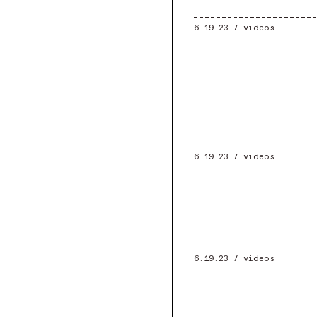
6.19.23 /
videos
6.19.23 /
videos
6.19.23 /
videos