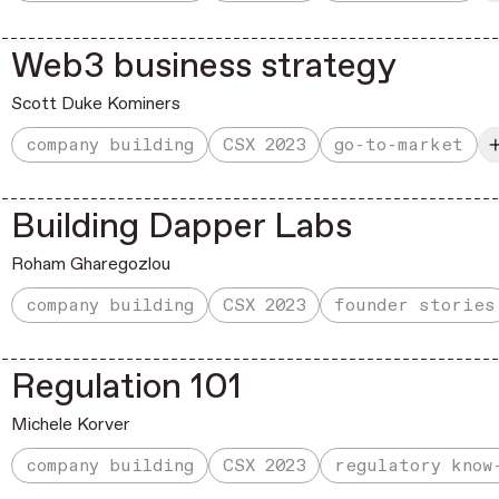
Web3 business strategy
Scott Duke Kominers
company building
CSX 2023
go-to-market
Building Dapper Labs
Roham Gharegozlou
company building
CSX 2023
founder stories
Regulation 101
Michele Korver
company building
CSX 2023
regulatory know