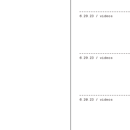
6.29.23 /
videos
6.29.23 /
videos
6.20.23 /
videos