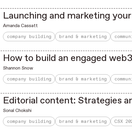
Launching and marketing your
Amanda Cassatt
company building
brand & marketing
commun
How to build an engaged web
Shannon Snow
company building
brand & marketing
commun
Editorial content: Strategies a
Sonal Chokshi
company building
brand & marketing
CSX 20