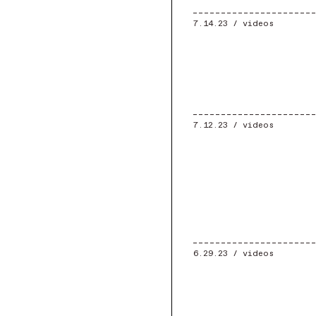
7.14.23 /
videos
7.12.23 /
videos
6.29.23 /
videos